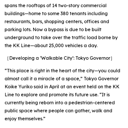
spans the rooftops of 14 two-story commercial
buildings—home to some 380 tenants including
restaurants, bars, shopping centers, offices and
parking lots. Now a bypass is due to be built
underground to take over the traffic load borne by
the KK Line—about 25,000 vehicles a day.
［Developing a ‘Walkable City’: Tokyo Governor］
“This place is right in the heart of the city—you could
almost call it a miracle of a space,” Tokyo Governor
Koike Yuriko said in April at an event held on the KK
Line to explore and promote its future use. “It is
currently being reborn into a pedestrian-centered
public space where people can gather, walk and
enjoy themselves.”