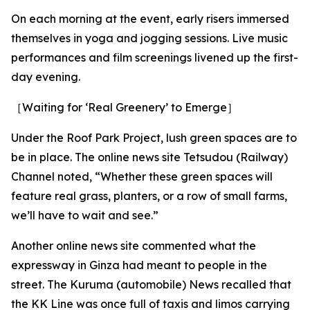
On each morning at the event, early risers immersed
themselves in yoga and jogging sessions. Live music
performances and film screenings livened up the first-
day evening.
［Waiting for ‘Real Greenery’ to Emerge］
Under the Roof Park Project, lush green spaces are to
be in place. The online news site Tetsudou (Railway)
Channel noted, “Whether these green spaces will
feature real grass, planters, or a row of small farms,
we’ll have to wait and see.”
Another online news site commented what the
expressway in Ginza had meant to people in the
street. The Kuruma (automobile) News recalled that
the KK Line was once full of taxis and limos carrying