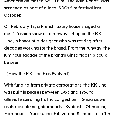
American animated Sci-Fi film “The Wild Robot” was
screened as part of a local SDGs film festival last
October.
On February 18, a French luxury house staged a
men’s fashion show on a runway set up on the KK
Line, in honor of a designer who was retiring after
decades working for the brand. From the runway, the
luminous façade of the brand’s Ginza flagship could
be seen.
［How the KK Line Has Evolved］
With funding from private corporations, the KK Line
was built in phases between 1953 and 1966 to
alleviate spiraling traffic congestion in Ginza as well
as its upscale neighborhoods—Kyobashi, Otemachi,
Marunouchi, Yurakucho, Hibiya and Shimbashi—after