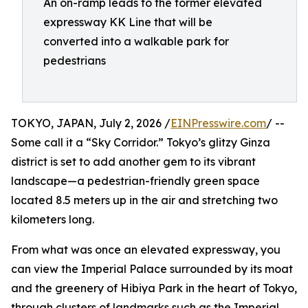
An on-ramp leads to the former elevated
expressway KK Line that will be
converted into a walkable park for
pedestrians
TOKYO, JAPAN, July 2, 2026 /
EINPresswire.com
/ --
Some call it a “Sky Corridor.” Tokyo’s glitzy Ginza
district is set to add another gem to its vibrant
landscape—a pedestrian-friendly green space
located 8.5 meters up in the air and stretching two
kilometers long.
From what was once an elevated expressway, you
can view the Imperial Palace surrounded by its moat
and the greenery of Hibiya Park in the heart of Tokyo,
through clusters of landmarks such as the Imperial