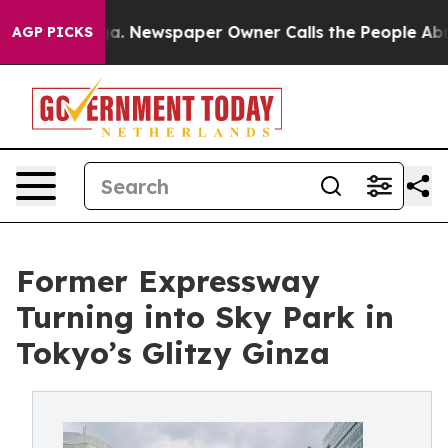
a. Newspaper Owner Calls the People Abruptly Laid o
AGP PICKS
Former Expressway
Turning into Sky Park in
Tokyo’s Glitzy Ginza