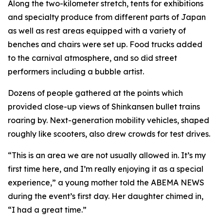
Along the two-kilometer stretch, tents for exhibitions
and specialty produce from different parts of Japan
as well as rest areas equipped with a variety of
benches and chairs were set up. Food trucks added
to the carnival atmosphere, and so did street
performers including a bubble artist.
Dozens of people gathered at the points which
provided close-up views of Shinkansen bullet trains
roaring by. Next-generation mobility vehicles, shaped
roughly like scooters, also drew crowds for test drives.
“This is an area we are not usually allowed in. It’s my
first time here, and I’m really enjoying it as a special
experience,” a young mother told the ABEMA NEWS
during the event’s first day. Her daughter chimed in,
“I had a great time.”