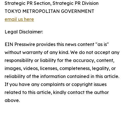
Strategic PR Section, Strategic PR Division
TOKYO METROPOLITAN GOVERNMENT
email us here
Legal Disclaimer:
EIN Presswire provides this news content "as is"
without warranty of any kind. We do not accept any
responsibility or liability for the accuracy, content,
images, videos, licenses, completeness, legality, or
reliability of the information contained in this article.
If you have any complaints or copyright issues
related to this article, kindly contact the author
above.