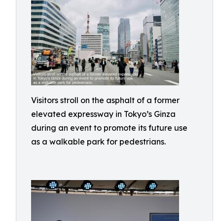
Visitors stroll on the asphalt of a former
elevated expressway in Tokyo’s Ginza
during an event to promote its future use
as a walkable park for pedestrians.