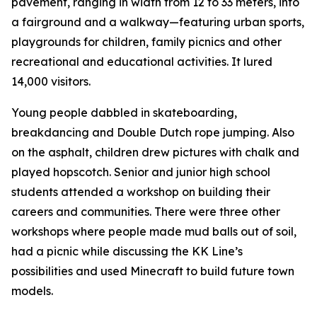
pavement, ranging in width from 12 to 33 meters, into
a fairground and a walkway—featuring urban sports,
playgrounds for children, family picnics and other
recreational and educational activities. It lured
14,000 visitors.
Young people dabbled in skateboarding,
breakdancing and Double Dutch rope jumping. Also
on the asphalt, children drew pictures with chalk and
played hopscotch. Senior and junior high school
students attended a workshop on building their
careers and communities. There were three other
workshops where people made mud balls out of soil,
had a picnic while discussing the KK Line’s
possibilities and used Minecraft to build future town
models.