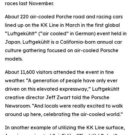
races last November.
About 220 air-cooled Porche road and racing cars
lined up on the KK Line in March in the first global
“Luftgekühlt” (“air cooled” in German) event held in
Japan. Luftgekühlt is a California-born annual car
culture gathering focused on air-cooled Porsche
models.
About 11,600 visitors attended the event in fine
weather. “A generation of people have only ever
driven on this elevated expressway,” Luftgekühlt
creative director Jeff Zwart told the Porsche
Newsroom. “And locals were really excited to walk
around up here, celebrating the air-cooled world.”
In another example of utilizing the KK Line surface,