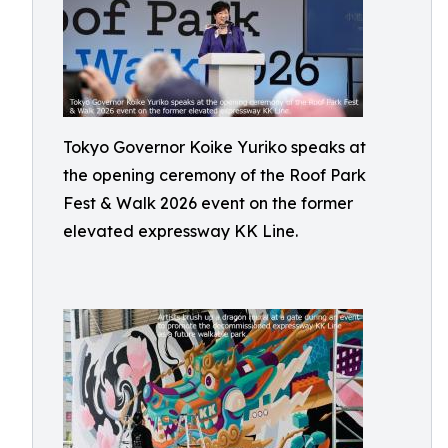
Tokyo Governor Koike Yuriko speaks at
the opening ceremony of the Roof Park
Fest & Walk 2026 event on the former
elevated expressway KK Line.