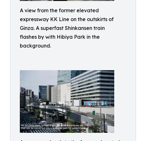
A view from the former elevated
expressway KK Line on the outskirts of
Ginza. A superfast Shinkansen train
flashes by with Hibiya Park in the
background.