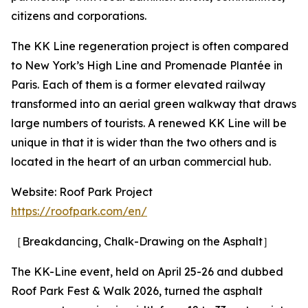
citizens and corporations.
The KK Line regeneration project is often compared
to New York’s High Line and Promenade Plantée in
Paris. Each of them is a former elevated railway
transformed into an aerial green walkway that draws
large numbers of tourists. A renewed KK Line will be
unique in that it is wider than the two others and is
located in the heart of an urban commercial hub.
Website: Roof Park Project
https://roofpark.com/en/
［Breakdancing, Chalk-Drawing on the Asphalt］
The KK-Line event, held on April 25-26 and dubbed
Roof Park Fest & Walk 2026, turned the asphalt