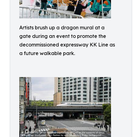
Artists brush up a dragon mural at a
gate during an event to promote the
decommissioned expressway KK Line as
a future walkable park.