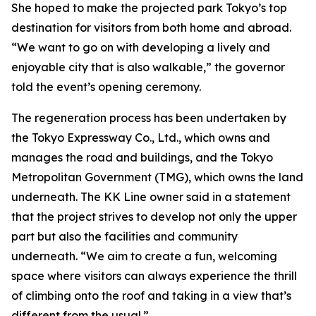
She hoped to make the projected park Tokyo’s top
destination for visitors from both home and abroad.
“We want to go on with developing a lively and
enjoyable city that is also walkable,” the governor
told the event’s opening ceremony.
The regeneration process has been undertaken by
the Tokyo Expressway Co., Ltd., which owns and
manages the road and buildings, and the Tokyo
Metropolitan Government (TMG), which owns the land
underneath. The KK Line owner said in a statement
that the project strives to develop not only the upper
part but also the facilities and community
underneath. “We aim to create a fun, welcoming
space where visitors can always experience the thrill
of climbing onto the roof and taking in a view that’s
different from the usual.”