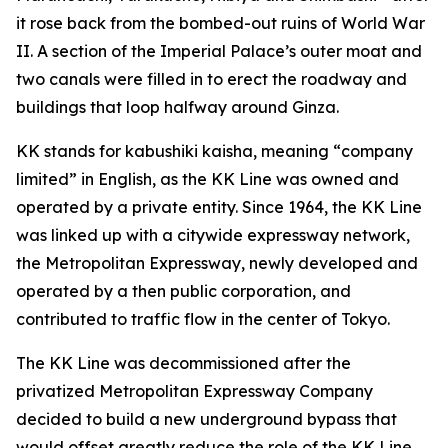
it rose back from the bombed-out ruins of World War
II. A section of the Imperial Palace’s outer moat and
two canals were filled in to erect the roadway and
buildings that loop halfway around Ginza.
KK stands for kabushiki kaisha, meaning “company
limited” in English, as the KK Line was owned and
operated by a private entity. Since 1964, the KK Line
was linked up with a citywide expressway network,
the Metropolitan Expressway, newly developed and
operated by a then public corporation, and
contributed to traffic flow in the center of Tokyo.
The KK Line was decommissioned after the
privatized Metropolitan Expressway Company
decided to build a new underground bypass that
would offset greatly reduce the role of the KK Line