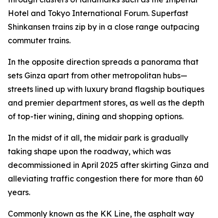
Hotel and Tokyo International Forum. Superfast
Shinkansen trains zip by in a close range outpacing
commuter trains.
In the opposite direction spreads a panorama that
sets Ginza apart from other metropolitan hubs—
streets lined up with luxury brand flagship boutiques
and premier department stores, as well as the depth
of top-tier wining, dining and shopping options.
In the midst of it all, the midair park is gradually
taking shape upon the roadway, which was
decommissioned in April 2025 after skirting Ginza and
alleviating traffic congestion there for more than 60
years.
Commonly known as the KK Line, the asphalt way