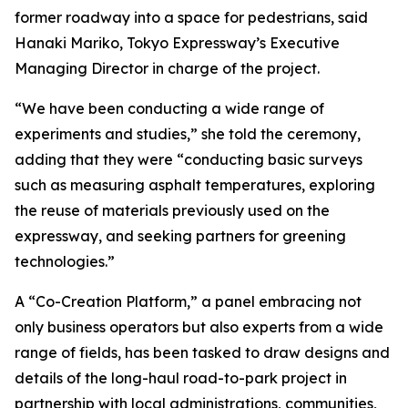
former roadway into a space for pedestrians, said
Hanaki Mariko, Tokyo Expressway’s Executive
Managing Director in charge of the project.
“We have been conducting a wide range of
experiments and studies,” she told the ceremony,
adding that they were “conducting basic surveys
such as measuring asphalt temperatures, exploring
the reuse of materials previously used on the
expressway, and seeking partners for greening
technologies.”
A “Co-Creation Platform,” a panel embracing not
only business operators but also experts from a wide
range of fields, has been tasked to draw designs and
details of the long-haul road-to-park project in
partnership with local administrations, communities,