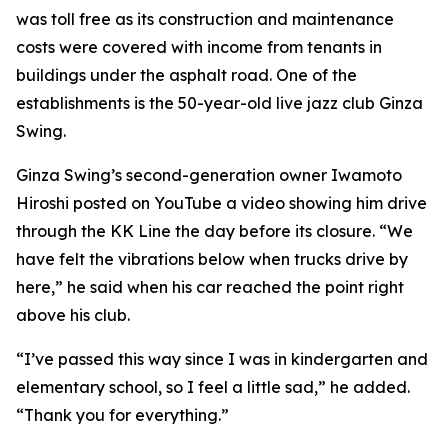
was toll free as its construction and maintenance
costs were covered with income from tenants in
buildings under the asphalt road. One of the
establishments is the 50-year-old live jazz club Ginza
Swing.
Ginza Swing’s second-generation owner Iwamoto
Hiroshi posted on YouTube a video showing him drive
through the KK Line the day before its closure. “We
have felt the vibrations below when trucks drive by
here,” he said when his car reached the point right
above his club.
“I’ve passed this way since I was in kindergarten and
elementary school, so I feel a little sad,” he added.
“Thank you for everything.”