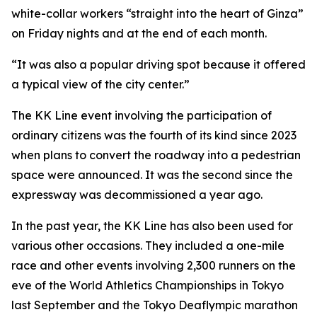
white-collar workers “straight into the heart of Ginza”
on Friday nights and at the end of each month.
“It was also a popular driving spot because it offered
a typical view of the city center.”
The KK Line event involving the participation of
ordinary citizens was the fourth of its kind since 2023
when plans to convert the roadway into a pedestrian
space were announced. It was the second since the
expressway was decommissioned a year ago.
In the past year, the KK Line has also been used for
various other occasions. They included a one-mile
race and other events involving 2,300 runners on the
eve of the World Athletics Championships in Tokyo
last September and the Tokyo Deaflympic marathon