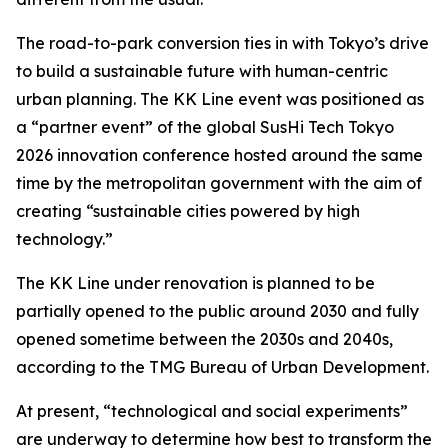
The road-to-park conversion ties in with Tokyo’s drive
to build a sustainable future with human-centric
urban planning. The KK Line event was positioned as
a “partner event” of the global SusHi Tech Tokyo
2026 innovation conference hosted around the same
time by the metropolitan government with the aim of
creating “sustainable cities powered by high
technology.”
The KK Line under renovation is planned to be
partially opened to the public around 2030 and fully
opened sometime between the 2030s and 2040s,
according to the TMG Bureau of Urban Development.
At present, “technological and social experiments”
are underway to determine how best to transform the