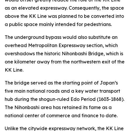
as an elevated expressway. Consequently, the space
above the KK Line was planned to be converted into
a public space mainly intended for pedestrians.
The underground bypass would also substitute an
overhead Metropolitan Expressway section, which
overshadows the historic Nihonbashi Bridge, which is
one kilometer away from the northwestern exit of the
KK Line.
The bridge served as the starting point of Japan’s
five main national roads and a key water transport
hub during the shogun-ruled Edo Period (1603-1868).
The Nihonbashi area has retained its fame as a
national center of commerce and finance to date.
Unlike the citywide expressway network, the KK Line