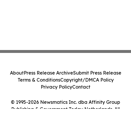
About
Press Release Archive
Submit Press Release
Terms & Conditions
Copyright/DMCA Policy
Privacy Policy
Contact
© 1995-2026 Newsmatics Inc. dba Affinity Group
Publishing & Government Today Netherlands. All
Rights Reserved.
Cookie Settings / Your Privacy Choices