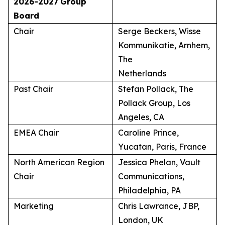
2026-2027
Group
Board
Chair
Serge Beckers, Wisse
Kommunikatie, Arnhem,
The
Netherlands
Past Chair
Stefan Pollack, The
Pollack Group, Los
Angeles, CA
EMEA Chair
Caroline Prince,
Yucatan, Paris, France
North American Region
Jessica Phelan, Vault
Chair
Communications,
Philadelphia, PA
Marketing
Chris Lawrance, JBP,
London, UK