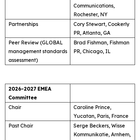
Communications,
Rochester, NY
Partnerships
Cory Stewart, Cookerly
PR, Atlanta, GA
Peer Review (GLOBAL
Brad Fishman, Fishman
management standards
PR, Chicago, IL
assessment)
2026-2027
EMEA
Committee
Chair
Caroline Prince,
Yucatan, Paris, France
Past Chair
Serge Beckers, Wisse
Kommunikatie, Arnhem,