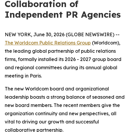
Collaboration of
Independent PR Agencies
NEW YORK, June 30, 2026 (GLOBE NEWSWIRE) --
The Worldcom Public Relations Group
(Worldcom),
the leading global partnership of public relations
firms, formally installed its 2026 - 2027 group board
and regional committees during its annual global
meeting in Paris.
The new Worldcom board and organizational
leadership boasts a strong balance of seasoned and
new board members. The recent members give the
organization continuity and new perspectives, all
vital to driving our growth and successful
collaborative partnership.