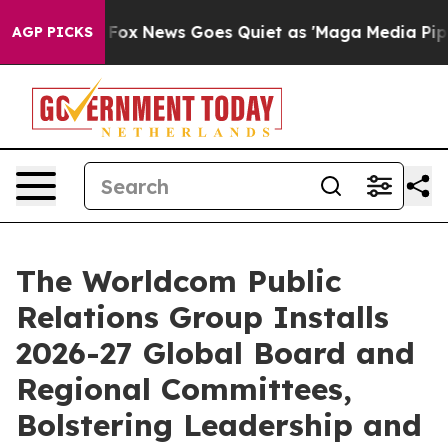
xist
Fox News Goes Quiet as 'Maga Media Pipeline' Bac
AGP PICKS
The Worldcom Public
Relations Group Installs
2026-27 Global Board and
Regional Committees,
Bolstering Leadership and