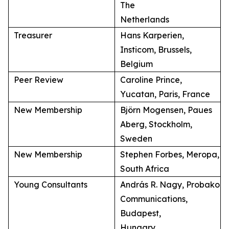
The
Netherlands
Treasurer
Hans Karperien,
Insticom, Brussels,
Belgium
Peer Review
Caroline Prince,
Yucatan, Paris, France
New Membership
Björn Mogensen, Paues
Aberg, Stockholm,
Sweden
New Membership
Stephen Forbes, Meropa,
South Africa
Young Consultants
András R. Nagy, Probako
Communications,
Budapest,
Hungary