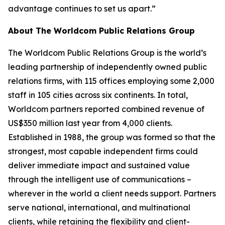
advantage continues to set us apart.”
About The Worldcom Public Relations Group
The Worldcom Public Relations Group is the world’s
leading partnership of independently owned public
relations firms, with 115 offices employing some 2,000
staff in 105 cities across six continents. In total,
Worldcom partners reported combined revenue of
US$350 million last year from 4,000 clients.
Established in 1988, the group was formed so that the
strongest, most capable independent firms could
deliver immediate impact and sustained value
through the intelligent use of communications –
wherever in the world a client needs support. Partners
serve national, international, and multinational
clients, while retaining the flexibility and client-