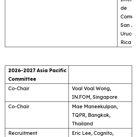
de
Comuni
San Jo
Uruca,
Rica
2026-2027
Asia Pacific
Committee
Co-Chair
Voal Voal Wong,
IN.FOM, Singapore
Co-Chair
Mae Maneekulpan,
TQPR, Bangkok,
Thailand
Recruitment
Eric Lee, Cognito,