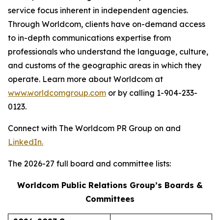
service focus inherent in independent agencies.
Through Worldcom, clients have on-demand access
to in-depth communications expertise from
professionals who understand the language, culture,
and customs of the geographic areas in which they
operate. Learn more about Worldcom at
www.worldcomgroup.com
or by calling 1-904-233-
0123.
Connect with The Worldcom PR Group on and
LinkedIn.
The 2026-27 full board and committee lists:
Worldcom Public Relations Group’s Boards &
Committees