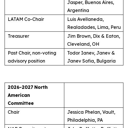
Jasper, Buenos Aires,
Argentina
LATAM Co-Chair
Luis Avellaneda,
Realadades, Lima, Peru
Treasurer
Jim Brown, Dix & Eaton,
Cleveland, OH
Past Chair, non-voting
Todor Ianev, Janev &
advisory position
Janev Sofia, Bulgaria
2026-2027
North
American
Committee
Chair
Jessica Phelan, Vault,
Philadelphia, PA