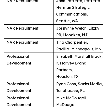
NAR Recruitment
John Raffetto, Raffetto
Herman Strategic
Communications,
Seattle, WA
NAR Recruitment
Josslynne Welch, Litzky
PR, Hoboken, NJ
NAR Recruitment
Tina Charpentier,
Padilla, Minneapolis, MN
Professional
Elizabeth Marshall Black,
Development
K Harvey Brand
Partners,
Houston, TX
Professional
Ryan Cohn, Sachs Media,
Development
Tallahassee, FL
Professional
Mike McDougall,
Development
McDougall