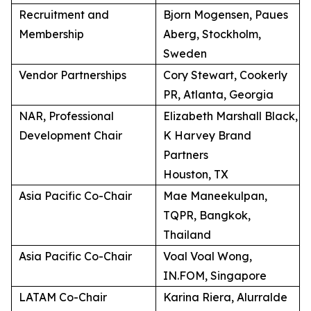
Recruitment and
Bjorn Mogensen, Paues
Membership
Aberg, Stockholm,
Sweden
Vendor Partnerships
Cory Stewart, Cookerly
PR, Atlanta, Georgia
NAR, Professional
Elizabeth Marshall Black,
Development Chair
K Harvey Brand
Partners
Houston, TX
Asia Pacific Co-Chair
Mae Maneekulpan,
TQPR, Bangkok,
Thailand
Asia Pacific Co-Chair
Voal Voal Wong,
IN.FOM, Singapore
LATAM Co-Chair
Karina Riera, Alurralde