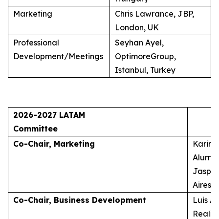
Marketing
Chris Lawrance, JBP,
London, UK
Professional
Seyhan Ayel,
Development/Meetings
OptimoreGroup,
Istanbul, Turkey
2026-2027 LATAM
Committee
Co-Chair, Marketing
Karina
Alurra
Jasper
Aires, 
Co-Chair, Business Development
Luis A
Realid