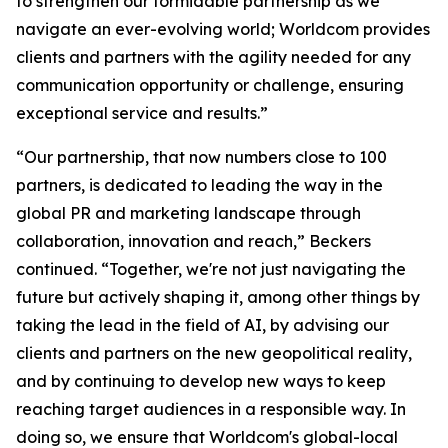
to strengthen our formidable partnership as we
navigate an ever-evolving world; Worldcom provides
clients and partners with the agility needed for any
communication opportunity or challenge, ensuring
exceptional service and results.”
“Our partnership, that now numbers close to 100
partners, is dedicated to leading the way in the
global PR and marketing landscape through
collaboration, innovation and reach,” Beckers
continued. “Together, we're not just navigating the
future but actively shaping it, among other things by
taking the lead in the field of AI, by advising our
clients and partners on the new geopolitical reality,
and by continuing to develop new ways to keep
reaching target audiences in a responsible way. In
doing so, we ensure that Worldcom's global-local