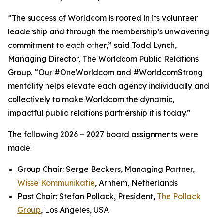
“The success of Worldcom is rooted in its volunteer
leadership and through the membership’s unwavering
commitment to each other,” said Todd Lynch,
Managing Director, The Worldcom Public Relations
Group. “Our #OneWorldcom and #WorldcomStrong
mentality helps elevate each agency individually and
collectively to make Worldcom the dynamic,
impactful public relations partnership it is today.”
The following 2026 – 2027 board assignments were
made:
Group Chair: Serge Beckers, Managing Partner,
Wisse Kommunikatie
, Arnhem, Netherlands
Past Chair: Stefan Pollack, President,
The Pollack
Group
, Los Angeles, USA