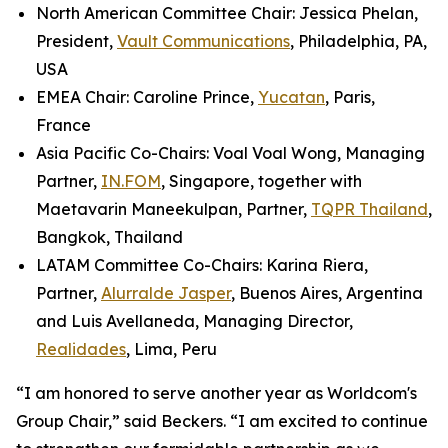
North American Committee Chair: Jessica Phelan,
President,
Vault Communications
, Philadelphia, PA,
USA
EMEA Chair: Caroline Prince,
Yucatan
, Paris,
France
Asia Pacific Co-Chairs: Voal Voal Wong, Managing
Partner,
IN.FOM
, Singapore, together with
Maetavarin Maneekulpan, Partner,
TQPR Thailand
,
Bangkok, Thailand
LATAM Committee Co-Chairs: Karina Riera,
Partner,
Alurralde Jasper
, Buenos Aires, Argentina
and Luis Avellaneda, Managing Director,
Realidades
, Lima, Peru
“I am honored to serve another year as Worldcom's
Group Chair,” said Beckers. “I am excited to continue