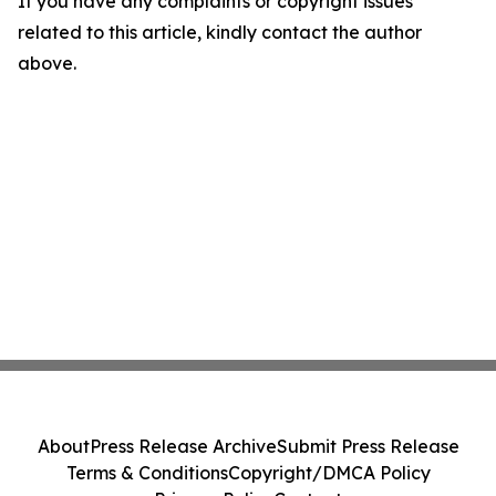
If you have any complaints or copyright issues
related to this article, kindly contact the author
above.
About
Press Release Archive
Submit Press Release
Terms & Conditions
Copyright/DMCA Policy