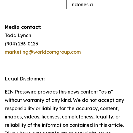
Indonesia
Media contact:
Todd Lynch
(904) 233-0123
marketing@worldcomgroup.com
Legal Disclaimer:
EIN Presswire provides this news content "as is"
without warranty of any kind. We do not accept any
responsibility or liability for the accuracy, content,
images, videos, licenses, completeness, legality, or
reliability of the information contained in this article.