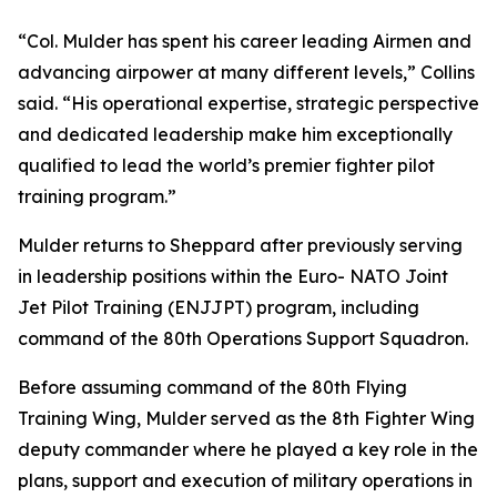
“Col. Mulder has spent his career leading Airmen and
advancing airpower at many different levels,” Collins
said. “His operational expertise, strategic perspective
and dedicated leadership make him exceptionally
qualified to lead the world’s premier fighter pilot
training program.”
Mulder returns to Sheppard after previously serving
in leadership positions within the Euro- NATO Joint
Jet Pilot Training (ENJJPT) program, including
command of the 80th Operations Support Squadron.
Before assuming command of the 80th Flying
Training Wing, Mulder served as the 8th Fighter Wing
deputy commander where he played a key role in the
plans, support and execution of military operations in