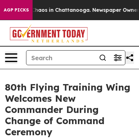
Collapse
Chaos in Chattanooga. Newspaper Owner Call
AGP PICKS
80th Flying Training Wing
Welcomes New
Commander During
Change of Command
Ceremony