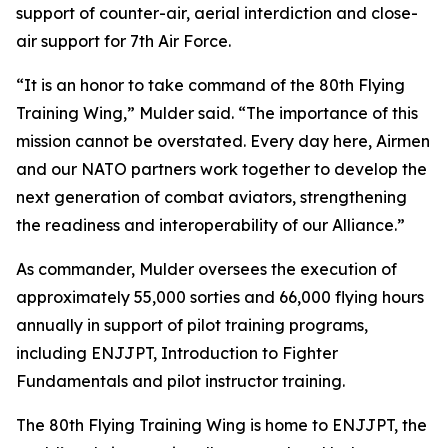
support of counter-air, aerial interdiction and close-
air support for 7th Air Force.
“It is an honor to take command of the 80th Flying
Training Wing,” Mulder said. “The importance of this
mission cannot be overstated. Every day here, Airmen
and our NATO partners work together to develop the
next generation of combat aviators, strengthening
the readiness and interoperability of our Alliance.”
As commander, Mulder oversees the execution of
approximately 55,000 sorties and 66,000 flying hours
annually in support of pilot training programs,
including ENJJPT, Introduction to Fighter
Fundamentals and pilot instructor training.
The 80th Flying Training Wing is home to ENJJPT, the