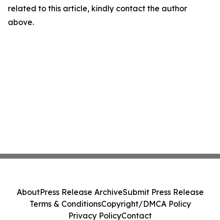
related to this article, kindly contact the author
above.
About
Press Release Archive
Submit Press Release
Terms & Conditions
Copyright/DMCA Policy
Privacy Policy
Contact