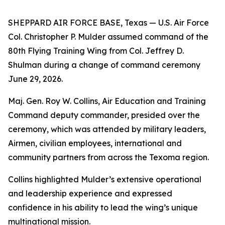
SHEPPARD AIR FORCE BASE, Texas — U.S. Air Force
Col. Christopher P. Mulder assumed command of the
80th Flying Training Wing from Col. Jeffrey D.
Shulman during a change of command ceremony
June 29, 2026.
Maj. Gen. Roy W. Collins, Air Education and Training
Command deputy commander, presided over the
ceremony, which was attended by military leaders,
Airmen, civilian employees, international and
community partners from across the Texoma region.
Collins highlighted Mulder’s extensive operational
and leadership experience and expressed
confidence in his ability to lead the wing’s unique
multinational mission.