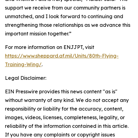
support we receive from our community partners is
unmatched, and I look forward to continuing and
strengthening those relationships as we advance this
important mission together.”
For more information on ENJJPT, visit
https://www.sheppard.af.mil/Units/80th-Flying-
Training-Wing/
.
Legal Disclaimer:
EIN Presswire provides this news content "as is"
without warranty of any kind. We do not accept any
responsibility or liability for the accuracy, content,
images, videos, licenses, completeness, legality, or
reliability of the information contained in this article.
If you have any complaints or copyright issues