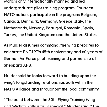
world’s only internationally manned and led
undergraduate pilot training program. Fourteen
NATO nations participate in the program: Belgium,
Canada, Denmark, Germany, Greece, Italy, the
Netherlands, Norway, Portugal, Romania, Spain,
Turkey, the United Kingdom and the United States.
As Mulder assumes command, the wing prepares to
celebrate ENJJPT’s 45th anniversary and 60 years of
German Air Force pilot training and partnership at
Sheppard AFB.
Mulder said he looks forward to building upon the
wing’s longstanding relationships both within the
NATO Alliance and throughout the local community.
“The bond between the 80th Flying Training Wing
and Wichita Falls is truly special,” Mulder said. “The