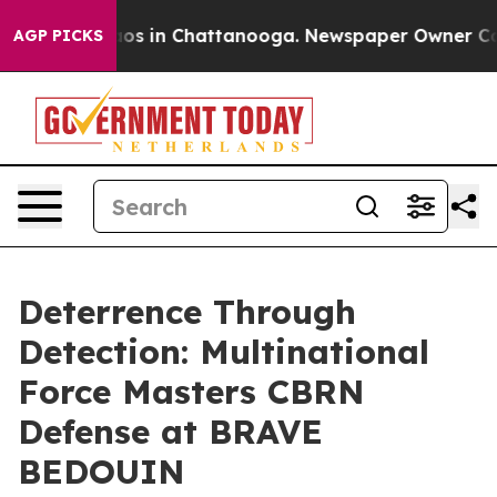
lapse
Chaos in Chattanooga. Newspaper Owner Calls th
AGP PICKS
Deterrence Through
Detection: Multinational
Force Masters CBRN
Defense at BRAVE
BEDOUIN