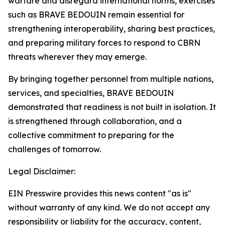
warfare and disregard international norms, exercises
such as BRAVE BEDOUIN remain essential for
strengthening interoperability, sharing best practices,
and preparing military forces to respond to CBRN
threats wherever they may emerge.
By bringing together personnel from multiple nations,
services, and specialties, BRAVE BEDOUIN
demonstrated that readiness is not built in isolation. It
is strengthened through collaboration, and a
collective commitment to preparing for the
challenges of tomorrow.
Legal Disclaimer:
EIN Presswire provides this news content "as is"
without warranty of any kind. We do not accept any
responsibility or liability for the accuracy, content,