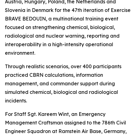
Austria, Hungary, Poland, the Netherlands and
Slovenia in Denmark for the 47th iteration of Exercise
BRAVE BEDOUIN, a multinational training event
focused on strengthening chemical, biological,
radiological and nuclear warning, reporting and
interoperability in a high-intensity operational
environment.
Through realistic scenarios, over 400 participants
practiced CBRN calculations, information
management, and commander support during
simulated chemical, biological and radiological
incidents.
For Staff Sgt. Kareem Wint, an Emergency
Management Craftsman assigned to the 786th Civil
Engineer Squadron at Ramstein Air Base, Germany,