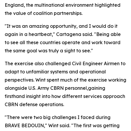
England, the multinational environment highlighted
the value of coalition partnerships.
"It was an amazing opportunity, and I would do it
again in a heartbeat," Cartagena said. "Being able
to see all these countries operate and work toward
the same goal was truly a sight to see."
The exercise also challenged Civil Engineer Airmen to
adapt to unfamiliar systems and operational
perspectives. Wint spent much of the exercise working
alongside U.S. Army CBRN personnel,gaining
firsthand insight into how different services approach
CBRN defense operations.
"There were two big challenges I faced during
BRAVE BEDOUIN," Wint said. "The first was getting