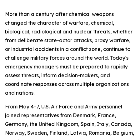
More than a century after chemical weapons
changed the character of warfare, chemical,
biological, radiological and nuclear threats, whether
from deliberate state-actor attacks, proxy warfare,
or industrial accidents in a conflict zone, continue to
challenge military forces around the world. Today's
emergency managers must be prepared to rapidly
assess threats, inform decision-makers, and
coordinate responses across multiple organizations
and nations.
From May 4–7, U.S. Air Force and Army personnel
joined representatives from Denmark, France,
Germany, the United Kingdom, Spain, Italy, Canada,
Norway, Sweden, Finland, Latvia, Romania, Belgium,