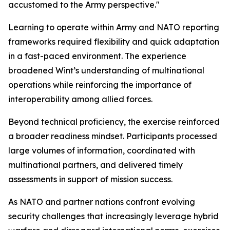
accustomed to the Army perspective."
Learning to operate within Army and NATO reporting
frameworks required flexibility and quick adaptation
in a fast-paced environment. The experience
broadened Wint’s understanding of multinational
operations while reinforcing the importance of
interoperability among allied forces.
Beyond technical proficiency, the exercise reinforced
a broader readiness mindset. Participants processed
large volumes of information, coordinated with
multinational partners, and delivered timely
assessments in support of mission success.
As NATO and partner nations confront evolving
security challenges that increasingly leverage hybrid