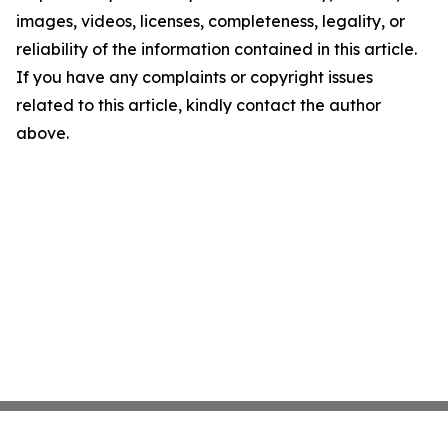
images, videos, licenses, completeness, legality, or
reliability of the information contained in this article.
If you have any complaints or copyright issues
related to this article, kindly contact the author
above.