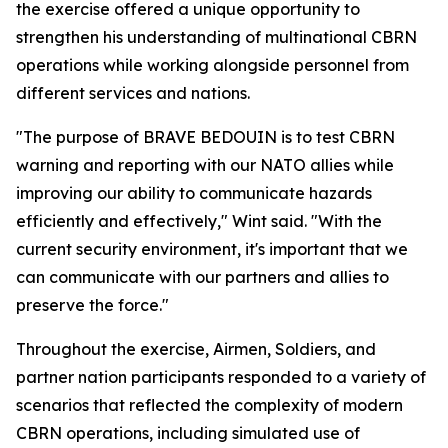
the exercise offered a unique opportunity to
strengthen his understanding of multinational CBRN
operations while working alongside personnel from
different services and nations.
"The purpose of BRAVE BEDOUIN is to test CBRN
warning and reporting with our NATO allies while
improving our ability to communicate hazards
efficiently and effectively," Wint said. "With the
current security environment, it's important that we
can communicate with our partners and allies to
preserve the force."
Throughout the exercise, Airmen, Soldiers, and
partner nation participants responded to a variety of
scenarios that reflected the complexity of modern
CBRN operations, including simulated use of