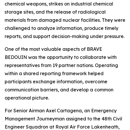
chemical weapons, strikes on industrial chemical
storage sites, and the release of radiological
materials from damaged nuclear facilities. They were
challenged to analyze information, produce timely
reports, and support decision-making under pressure.
One of the most valuable aspects of BRAVE
BEDOUIN was the opportunity to collaborate with
representatives from 19 partner nations. Operating
within a shared reporting framework helped
participants exchange information, overcome
communication barriers, and develop a common
operational picture.
For Senior Airman Axel Cartagena, an Emergency
Management Journeyman assigned to the 48th Civil
Engineer Squadron at Royal Air Force Lakenheath,