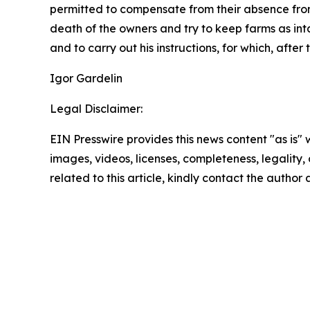
permitted to compensate from their absence from
death of the owners and try to keep farms as inta
and to carry out his instructions, for which, aft
Igor Gardelin
Legal Disclaimer:
EIN Presswire provides this news content "as is" 
images, videos, licenses, completeness, legality, o
related to this article, kindly contact the author