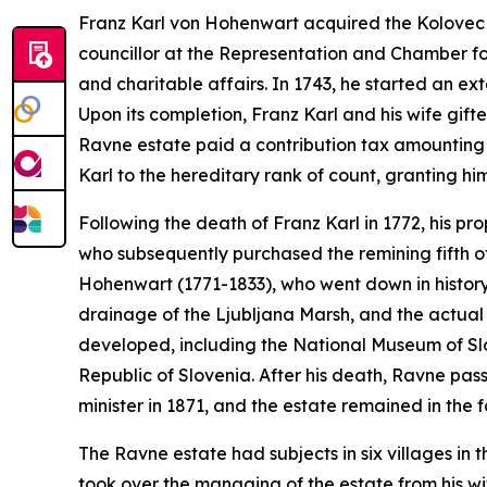
Franz Karl von Hohenwart acquired the Kolovec e
councillor at the Representation and Chamber f
and charitable affairs. In 1743, he started an ex
Upon its completion, Franz Karl and his wife gifte
Ravne estate paid a contribution tax amounting 
Karl to the hereditary rank of count, granting him
Following the death of Franz Karl in 1772, his p
who subsequently purchased the remining fifth 
Hohenwart (1771-1833), who went down in history 
drainage of the Ljubljana Marsh, and the actual 
developed, including the National Museum of Sl
Republic of Slovenia. After his death, Ravne pa
minister in 1871, and the estate remained in the f
The Ravne estate had subjects in six villages in t
took over the managing of the estate from his wif