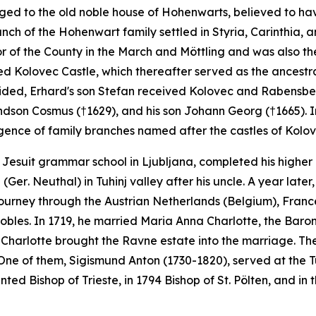
nged to the old noble house of Hohenwarts, believed to h
ch of the Hohenwart family settled in Styria, Carinthia, an
 of the County in the March and Möttling and was also th
ed Kolovec Castle, which thereafter served as the ancestral
ivided, Erhard's son Stefan received Kolovec and Rabensbe
ndson Cosmus (†1629), and his son Johann Georg (†1665). In
ergence of family branches named after the castles of Kolov
Jesuit grammar school in Ljubljana, completed his higher 
e (Ger
. Neuthal
) in Tuhinj valley after his uncle. A year la
ourney through the Austrian Netherlands (Belgium), France
bles. In 1719, he married Maria Anna Charlotte, the Baro
a Charlotte brought the Ravne estate into the marriage. The
. One of them, Sigismund Anton (1730-1820), served at the T
nted Bishop of Trieste, in 1794 Bishop of St. Pölten, and 