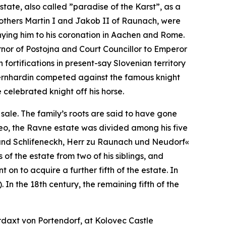
tate, also called ”paradise of the Karst”, as a
rothers Martin I and Jakob II of Raunach, were
nying him to his coronation in Aachen and Rome.
rnor of Postojna and Court Councillor to Emperor
 fortifications in present-say Slovenian territory
ernhardin competed against the famous knight
celebrated knight off his horse.
sale. The family’s roots are said to have gone
 Leo, the Ravne estate was divided among his five
und Schlifeneckh, Herr zu Raunach und Neudorf«
f the estate from two of his siblings, and
on to acquire a further fifth of the estate. In
 In the 18th century, the remaining fifth of the
daxt von Portendorf, at Kolovec Castle