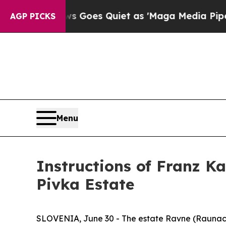
 News Goes Quiet as 'Maga Media Pipeline' Back
AGP PICKS
Menu
Instructions of Franz K
Pivka Estate
SLOVENIA, June 30 - The estate Ravne (
Raunac