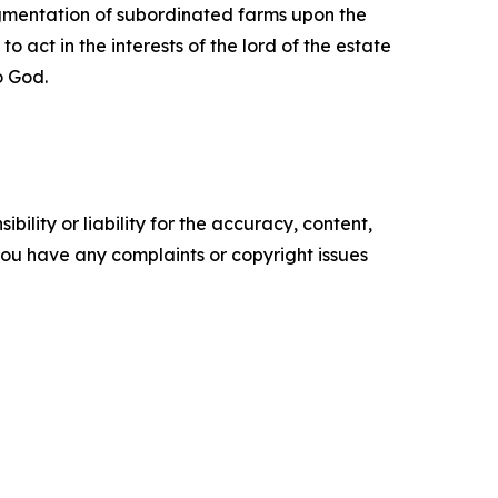
agmentation of subordinated farms upon the
 act in the interests of the lord of the estate
o God.
ility or liability for the accuracy, content,
f you have any complaints or copyright issues