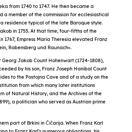
jeka from 1740 to 1747. He then became a
 a member of the commission for ecclesiastical
 a residence typical of the late Baroque style.
kob in 1755. At that time, four-fifths of the
In 1767, Empress Maria Theresia elevated Franz
tein, Rabensberg und Raunach«.
illor Georg Jakob Count Hohenwart (1724-1808),
cceeded by his son, Franz Joseph Hanibal Count
uides to the Postojna Cave and of a study on the
itution from which many later institutions
of Natural History, and the Archives of the
99), a politician who served as Austrian prime
ern part of Brkini in Čičarija. When Franz Karl
ing to Franz Karl's numerous obligations, his