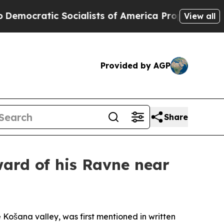
ic Socialists of America Propose Radical Overha
View all
Provided by AGP
Share
ward of his Ravne near
 Košana valley, was first mentioned in written