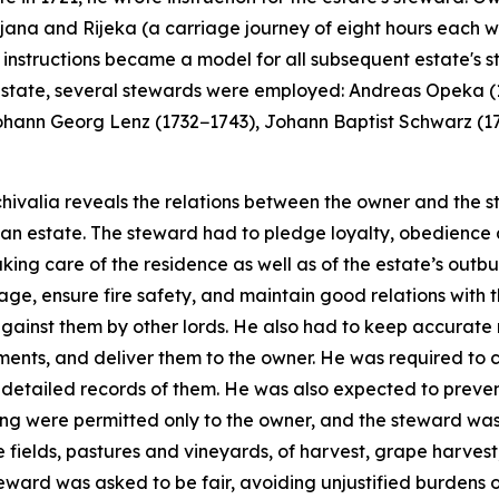
ubljana and Rijeka (a carriage journey of eight hours each
's instructions became a model for all subsequent estate's 
he estate, several stewards were employed: Andreas Opeka
ohann Georg Lenz (1732−1743), Johann Baptist Schwarz (1
ivalia reveals the relations between the owner and the ste
an estate. The steward had to pledge loyalty, obedience 
king care of the residence as well as of the estate’s out
ge, ensure fire safety, and maintain good relations with 
against them by other lords. He also had to keep accurate
ayments, and deliver them to the owner. He was required to 
detailed records of them. He was also expected to prevent
hing were permitted only to the owner, and the steward was
 fields, pastures and vineyards, of harvest, grape harvest
eward was asked to be fair, avoiding unjustified burdens o