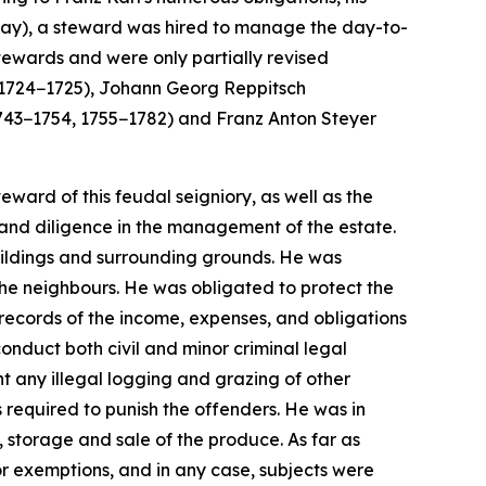
 way), a steward was hired to manage the day-to-
stewards and were only partially revised
 (1724−1725), Johann Georg Reppitsch
743−1754, 1755−1782) and Franz Anton Steyer
ward of this feudal seigniory, as well as the
and diligence in the management of the estate.
buildings and surrounding grounds. He was
the neighbours. He was obligated to protect the
 records of the income, expenses, and obligations
conduct both civil and minor criminal legal
 any illegal logging and grazing of other
 required to punish the offenders. He was in
, storage and sale of the produce. As far as
r exemptions, and in any case, subjects were