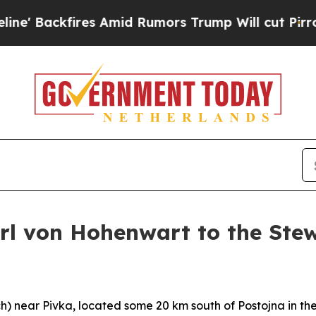
fires Amid Rumors Trump Will cut Pirro
Democrat
arl von Hohenwart to the Ste
h
) near Pivka, located some 20 km south of Postojna in the