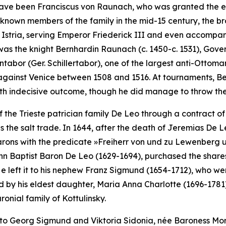
to have been Franciscus von Raunach, who was granted the es
-known members of the family in the mid-15 century, the b
d Istria, serving Emperor Friederick III and even accompa
was the knight Bernhardin Raunach (c. 1450-c. 1531), Gove
entabor (Ger.
Schillertabor
), one of the largest anti-Ottoman
against Venice between 1508 and 1516. At tournaments, B
th indecisive outcome, though he did manage to throw the 
 the Trieste patrician family De Leo through a contract of 
as the salt trade. In 1644, after the death of Jeremias De
barons with the predicate
»Freiherr von und zu Lewenberg 
n Baptist Baron De Leo (1629-1694), purchased the shares o
e left it to his nephew Franz Sigmund (1654-1712), who went 
ed by his eldest daughter, Maria Anna Charlotte (1696-1781).
nial family of Kottulinsky.
to Georg Sigmund and Viktoria Sidonia, née Baroness Mor