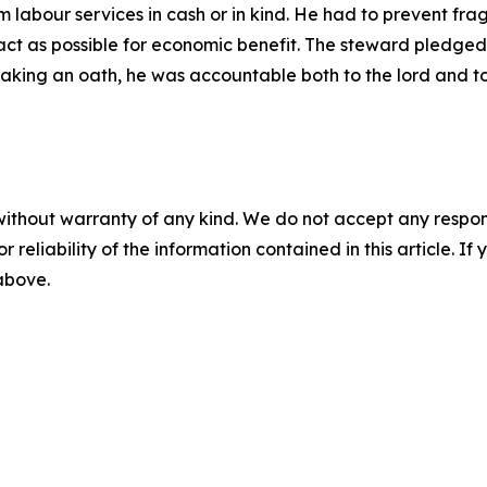
 labour services in cash or in kind. He had to prevent fr
ct as possible for economic benefit. The steward pledged to
er taking an oath, he was accountable both to the lord and t
without warranty of any kind. We do not accept any responsib
r reliability of the information contained in this article. I
 above.