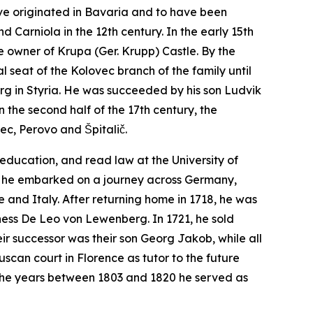
ave originated in Bavaria and to have been
d Carniola in the 12th century. In the early 15th
e owner of Krupa (Ger.
Krupp
) Castle. By the
 seat of the Kolovec branch of the family until
rg in Styria. He was succeeded by his son Ludvik
 the second half of the 17th century, the
ec, Perovo and Špitalič.
education, and read law at the University of
ter, he embarked on a journey across Germany,
 and Italy. After returning home in 1718, he was
ness De Leo von Lewenberg. In 1721, he sold
ir successor was their son Georg Jakob, while all
uscan court in Florence as tutor to the future
in the years between 1803 and 1820 he served as