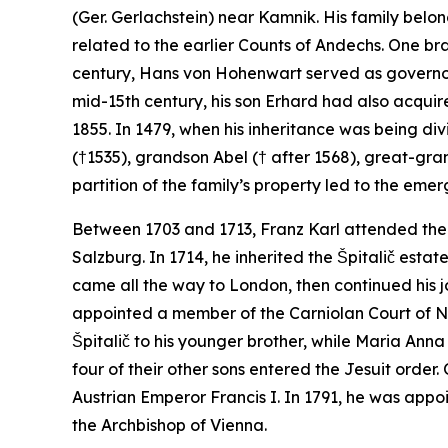
(Ger.
Gerlachstein
) near Kamnik. His family belo
related to the earlier Counts of Andechs. One bran
century, Hans von Hohenwart served as governor
mid-15th century, his son Erhard had also acquir
1855. In 1479, when his inheritance was being d
(†1535), grandson Abel († after 1568), great-gra
partition of the family’s property led to the em
Between 1703 and 1713, Franz Karl attended the 
Salzburg. In 1714, he inherited the Špitalič estat
came all the way to London, then continued his j
appointed a member of the Carniolan Court of No
Špitalič to his younger brother, while Maria Ann
four of their other sons entered the Jesuit order
Austrian Emperor Francis I. In 1791, he was appoi
the Archbishop of Vienna.