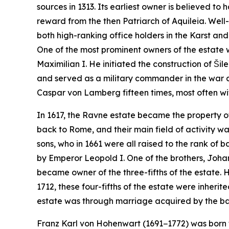
sources in 1313. Its earliest owner is believed 
reward from the then Patriarch of Aquileia. Well
both high-ranking office holders in the Karst an
One of the most prominent owners of the estate
Maximilian I. He initiated the construction of Šil
and served as a military commander in the war 
Caspar von Lamberg fifteen times, most often wi
In 1617, the Ravne estate became the property of
back to Rome, and their main field of activity w
sons, who in 1661 were all raised to the rank of 
by Emperor Leopold I. One of the brothers, Johan
became owner of the three-fifths of the estate. H
1712, these four-fifths of the estate were inherit
estate was through marriage acquired by the baro
Franz Karl von Hohenwart (1691−1772) was born 