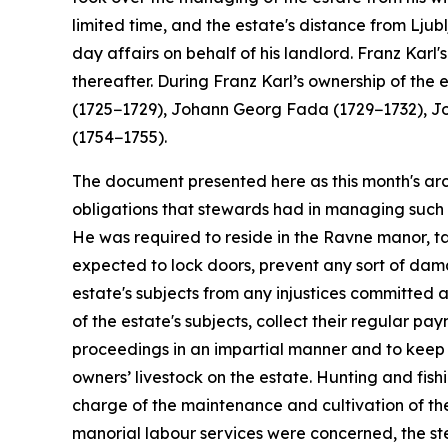
limited time, and the estate's distance from Lj
day affairs on behalf of his landlord. Franz Karl
thereafter. During Franz Karl’s ownership of t
(1725−1729), Johann Georg Fada (1729−1732), J
(1754−1755).
The document presented here as this month's arch
obligations that stewards had in managing such 
He was required to reside in the Ravne manor, ta
expected to lock doors, prevent any sort of dama
estate's subjects from any injustices committed 
of the estate's subjects, collect their regular p
proceedings in an impartial manner and to keep 
owners’ livestock on the estate. Hunting and fis
charge of the maintenance and cultivation of the
manorial labour services were concerned, the st