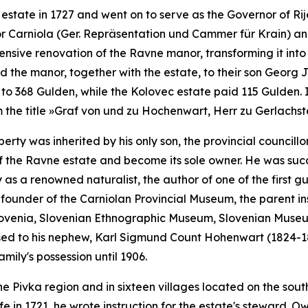
state in 1727 and went on to serve as the Governor of Ri
or Carniola
(
Ger.
Repräsentation und Cammer für Krain)
and
tensive renovation of the Ravne manor, transforming it into
d the manor, together with the estate, to their son Georg Ja
to 368 Gulden, while the Kolovec estate paid 115 Gulden. 
 the title
»Graf von und zu Hochenwart, Herr zu Gerlachs
roperty was inherited by his only son, the provincial counc
of the Ravne estate and become its sole owner. He was su
as a renowned naturalist, the author of one of the first g
founder of the Carniolan Provincial Museum, the parent inst
ovenia, Slovenian Ethnographic Museum, Slovenian Museum 
ssed to his nephew, Karl Sigmund Count Hohenwart (1824-18
amily's possession until 1906.
he Pivka region and in sixteen villages located on the south
e in 1721, he wrote instruction for the estate's steward. Ow