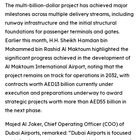
The multi-billion-dollar project has achieved major
milestones across multiple delivery streams, including
runway infrastructure and the initial structural
foundations for passenger terminals and gates.
Earlier this month, H.H. Sheikh Hamdan bin
Mohammed bin Rashid Al Maktoum highlighted the
significant progress achieved in the development of
Al Maktoum International Airport, noting that the
project remains on track for operations in 2032, with
contracts worth AED13 billion currently under
execution and preparations underway to award
strategic projects worth more than AED55 billion in
the next phase.
Majed Al Joker, Chief Operating Officer (COO) of
Dubai Airports, remarked: “Dubai Airports is focused