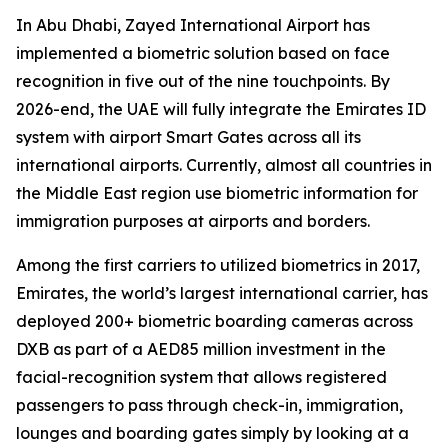
In Abu Dhabi, Zayed International Airport has
implemented a biometric solution based on face
recognition in five out of the nine touchpoints. By
2026-end, the UAE will fully integrate the Emirates ID
system with airport Smart Gates across all its
international airports. Currently, almost all countries in
the Middle East region use biometric information for
immigration purposes at airports and borders.
Among the first carriers to utilized biometrics in 2017,
Emirates, the world’s largest international carrier, has
deployed 200+ biometric boarding cameras across
DXB as part of a AED85 million investment in the
facial-recognition system that allows registered
passengers to pass through check-in, immigration,
lounges and boarding gates simply by looking at a