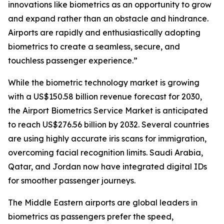
innovations like biometrics as an opportunity to grow
and expand rather than an obstacle and hindrance.
Airports are rapidly and enthusiastically adopting
biometrics to create a seamless, secure, and
touchless passenger experience.”
While the biometric technology market is growing
with a US$150.58 billion revenue forecast for 2030,
the Airport Biometrics Service Market is anticipated
to reach US$276.56 billion by 2032. Several countries
are using highly accurate iris scans for immigration,
overcoming facial recognition limits. Saudi Arabia,
Qatar, and Jordan now have integrated digital IDs
for smoother passenger journeys.
The Middle Eastern airports are global leaders in
biometrics as passengers prefer the speed,