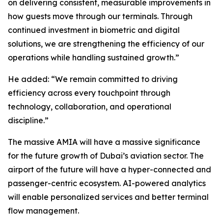
on delivering consistent, measurable improvements in
how guests move through our terminals. Through
continued investment in biometric and digital
solutions, we are strengthening the efficiency of our
operations while handling sustained growth.”
He added: “We remain committed to driving
efficiency across every touchpoint through
technology, collaboration, and operational
discipline.”
The massive AMIA will have a massive significance
for the future growth of Dubai’s aviation sector. The
airport of the future will have a hyper-connected and
passenger-centric ecosystem. AI-powered analytics
will enable personalized services and better terminal
flow management.