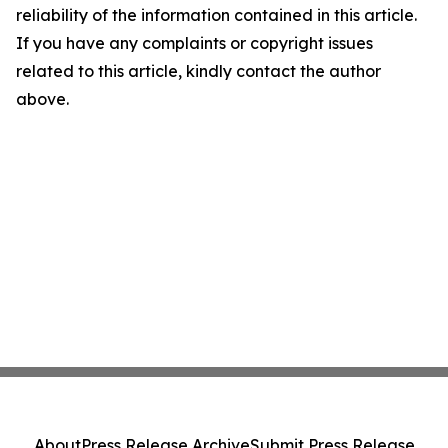
reliability of the information contained in this article.
If you have any complaints or copyright issues
related to this article, kindly contact the author
above.
About
Press Release Archive
Submit Press Release