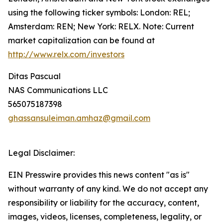
using the following ticker symbols: London: REL;
Amsterdam: REN; New York: RELX. Note: Current
market capitalization can be found at
http://www.relx.com/investors
Ditas Pascual
NAS Communications LLC
565075187398
ghassansuleiman.amhaz@gmail.com
Legal Disclaimer:
EIN Presswire provides this news content "as is"
without warranty of any kind. We do not accept any
responsibility or liability for the accuracy, content,
images, videos, licenses, completeness, legality, or