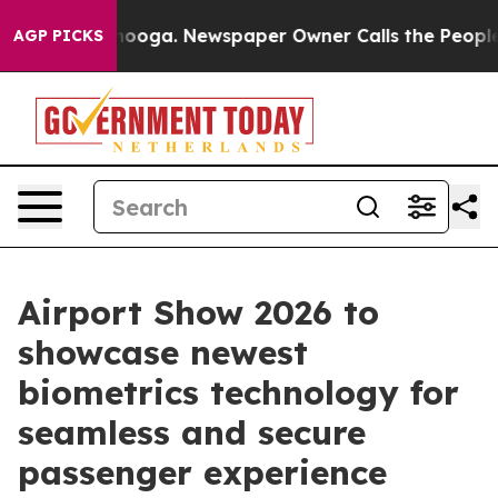
tanooga. Newspaper Owner Calls the People Abruptly 
AGP PICKS
Airport Show 2026 to
showcase newest
biometrics technology for
seamless and secure
passenger experience