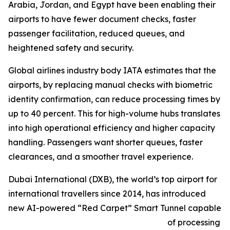
Arabia, Jordan, and Egypt have been enabling their
airports to have fewer document checks, faster
passenger facilitation, reduced queues, and
heightened safety and security.
Global airlines industry body IATA estimates that the
airports, by replacing manual checks with biometric
identity confirmation, can reduce processing times by
up to 40 percent. This for high-volume hubs translates
into high operational efficiency and higher capacity
handling. Passengers want shorter queues, faster
clearances, and a smoother travel experience.
Dubai International (DXB), the world’s top airport for
international travellers since 2014, has introduced
new AI-powered “Red Carpet” Smart Tunnel capable
of processing