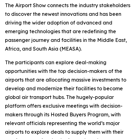
The Airport Show connects the industry stakeholders
to discover the newest innovations and has been
driving the wider adoption of advanced and
emerging technologies that are redefining the
passenger journey and facilities in the Middle East,
Africa, and South Asia (MEASA).
The participants can explore deal-making
opportunities with the top decision-makers of the
airports that are allocating massive investments to
develop and modernize their facilities to become
global air transport hubs. The hugely-popular
platform offers exclusive meetings with decision-
makers through its Hosted Buyers Program, with
relevant officials representing the world’s major
airports to explore deals to supply them with their