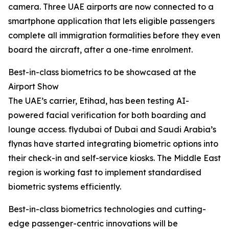
camera. Three UAE airports are now connected to a
smartphone application that lets eligible passengers
complete all immigration formalities before they even
board the aircraft, after a one-time enrolment.
Best-in-class biometrics to be showcased at the
Airport Show
The UAE’s carrier, Etihad, has been testing AI-
powered facial verification for both boarding and
lounge access. flydubai of Dubai and Saudi Arabia’s
flynas have started integrating biometric options into
their check-in and self-service kiosks. The Middle East
region is working fast to implement standardised
biometric systems efficiently.
Best-in-class biometrics technologies and cutting-
edge passenger-centric innovations will be