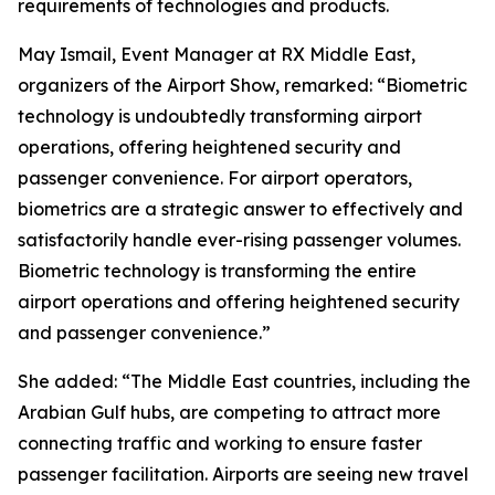
requirements of technologies and products.
May Ismail, Event Manager at RX Middle East,
organizers of the Airport Show, remarked: “Biometric
technology is undoubtedly transforming airport
operations, offering heightened security and
passenger convenience. For airport operators,
biometrics are a strategic answer to effectively and
satisfactorily handle ever-rising passenger volumes.
Biometric technology is transforming the entire
airport operations and offering heightened security
and passenger convenience.”
She added: “The Middle East countries, including the
Arabian Gulf hubs, are competing to attract more
connecting traffic and working to ensure faster
passenger facilitation. Airports are seeing new travel