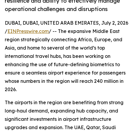
resilience and ability to effectively manage
operational challenges and disruptions
DUBAI, DUBAI, UNITED ARAB EMIRATES, July 2, 2026
/
EINPresswire.com
/ -- The expansive Middle East
region strategically connecting Africa, Europe, and
Asia, and home to several of the world’s top
international travel hubs, has been working on
enhancing the use of future-defining biometrics to
ensure a seamless airport experience for passengers
whose numbers in the region will reach 240 million in
2026.
The airports in the region are benefiting from strong
long-haul demand, expanding hub capacity, and
significant investments in airport infrastructure
upgrades and expansion. The UAE, Qatar, Saudi