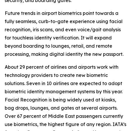
security, and boarding gates.
Future trends in airport biometrics point towards a
fully seamless, curb-to-gate experience using facial
recognition, iris scans, and even voice/gait analysis
for touchless identity verification. It will expand
beyond boarding to lounges, retail, and remote
processing, making digital identity the new passport.
About 29 percent of airlines and airports work with
technology providers to create new biometric
solutions. Seven in 10 airlines are expected to adopt
biometric identity management systems by this year.
Facial Recognition is being widely used at kiosks,
bag drops, lounges, and gates at several airports.
Over 67 percent of Middle East passengers currently
use biometrics, the highest figure of any region. IATA’s