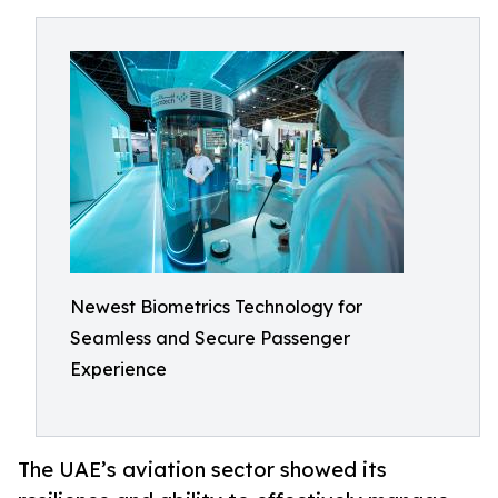
Newest Biometrics Technology for
Seamless and Secure Passenger
Experience
The UAE’s aviation sector showed its