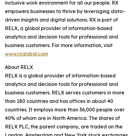
inclusive work environment for all our people. RX
empowers businesses to thrive by leveraging data-
driven insights and digital solutions. RX is part of
RELX, a global provider of information-based
analytics and decision tools for professional and
business customers. For more information, visit
www.rxglobal.com
About RELX
RELX is a global provider of information-based
analytics and decision tools for professional and
business customers. RELX serves customers in more
than 180 countries and has offices in about 40
countries. It employs more than 36,000 people over
40% of whom are in North America. The shares of
RELX PLC, the parent company, are traded on the
London, Amsterdam and New York stock exchanges