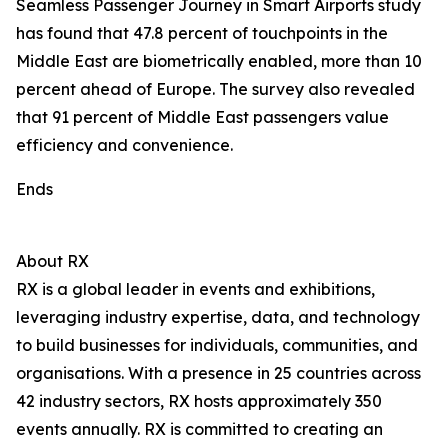
Seamless Passenger Journey in Smart Airports study
has found that 47.8 percent of touchpoints in the
Middle East are biometrically enabled, more than 10
percent ahead of Europe. The survey also revealed
that 91 percent of Middle East passengers value
efficiency and convenience.
Ends
About RX
RX is a global leader in events and exhibitions,
leveraging industry expertise, data, and technology
to build businesses for individuals, communities, and
organisations. With a presence in 25 countries across
42 industry sectors, RX hosts approximately 350
events annually. RX is committed to creating an