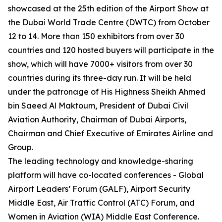
showcased at the 25th edition of the Airport Show at
the Dubai World Trade Centre (DWTC) from October
12 to 14. More than 150 exhibitors from over 30
countries and 120 hosted buyers will participate in the
show, which will have 7000+ visitors from over 30
countries during its three-day run. It will be held
under the patronage of His Highness Sheikh Ahmed
bin Saeed Al Maktoum, President of Dubai Civil
Aviation Authority, Chairman of Dubai Airports,
Chairman and Chief Executive of Emirates Airline and
Group.
The leading technology and knowledge-sharing
platform will have co-located conferences - Global
Airport Leaders’ Forum (GALF), Airport Security
Middle East, Air Traffic Control (ATC) Forum, and
Women in Aviation (WIA) Middle East Conference.