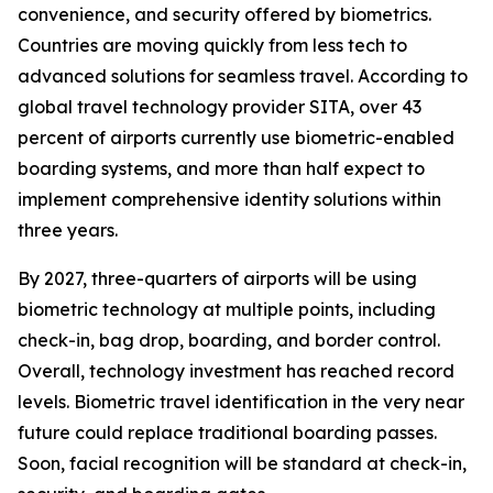
convenience, and security offered by biometrics.
Countries are moving quickly from less tech to
advanced solutions for seamless travel. According to
global travel technology provider SITA, over 43
percent of airports currently use biometric-enabled
boarding systems, and more than half expect to
implement comprehensive identity solutions within
three years.
By 2027, three-quarters of airports will be using
biometric technology at multiple points, including
check-in, bag drop, boarding, and border control.
Overall, technology investment has reached record
levels. Biometric travel identification in the very near
future could replace traditional boarding passes.
Soon, facial recognition will be standard at check-in,