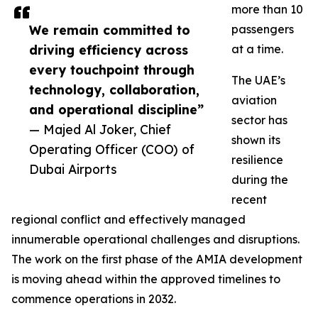
more than 10
We remain committed to
passengers
driving efficiency across
at a time.
every touchpoint through
The UAE’s
technology, collaboration,
aviation
and operational discipline”
sector has
— Majed Al Joker, Chief
shown its
Operating Officer (COO) of
resilience
Dubai Airports
during the
recent
regional conflict and effectively managed
innumerable operational challenges and disruptions.
The work on the first phase of the AMIA development
is moving ahead within the approved timelines to
commence operations in 2032.