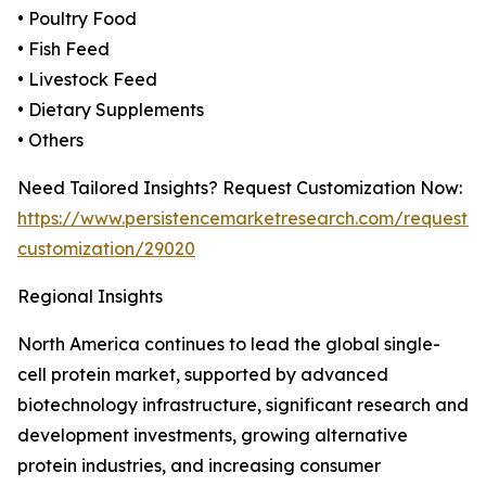
• Poultry Food
• Fish Feed
• Livestock Feed
• Dietary Supplements
• Others
Need Tailored Insights? Request Customization Now:
https://www.persistencemarketresearch.com/request-
customization/29020
Regional Insights
North America continues to lead the global single-
cell protein market, supported by advanced
biotechnology infrastructure, significant research and
development investments, growing alternative
protein industries, and increasing consumer