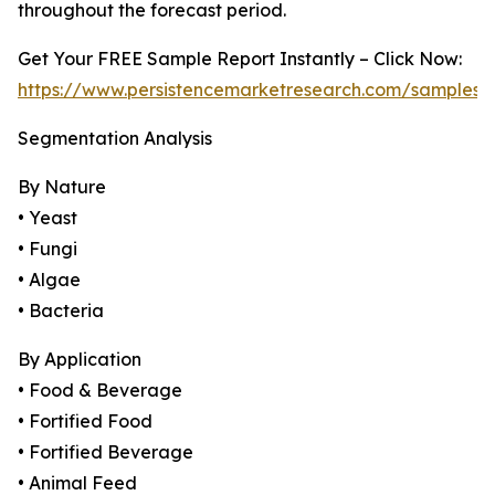
throughout the forecast period.
Get Your FREE Sample Report Instantly – Click Now:
https://www.persistencemarketresearch.com/samples/
Segmentation Analysis
By Nature
• Yeast
• Fungi
• Algae
• Bacteria
By Application
• Food & Beverage
• Fortified Food
• Fortified Beverage
• Animal Feed