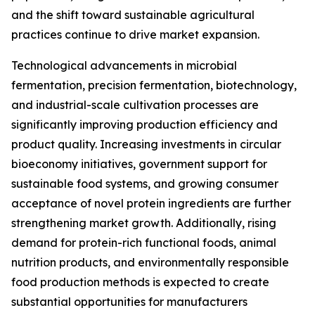
and the shift toward sustainable agricultural
practices continue to drive market expansion.
Technological advancements in microbial
fermentation, precision fermentation, biotechnology,
and industrial-scale cultivation processes are
significantly improving production efficiency and
product quality. Increasing investments in circular
bioeconomy initiatives, government support for
sustainable food systems, and growing consumer
acceptance of novel protein ingredients are further
strengthening market growth. Additionally, rising
demand for protein-rich functional foods, animal
nutrition products, and environmentally responsible
food production methods is expected to create
substantial opportunities for manufacturers