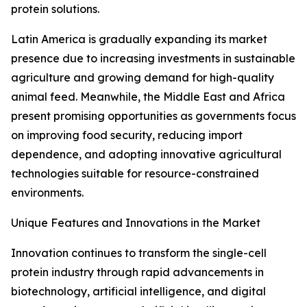
protein solutions.
Latin America is gradually expanding its market
presence due to increasing investments in sustainable
agriculture and growing demand for high-quality
animal feed. Meanwhile, the Middle East and Africa
present promising opportunities as governments focus
on improving food security, reducing import
dependence, and adopting innovative agricultural
technologies suitable for resource-constrained
environments.
Unique Features and Innovations in the Market
Innovation continues to transform the single-cell
protein industry through rapid advancements in
biotechnology, artificial intelligence, and digital