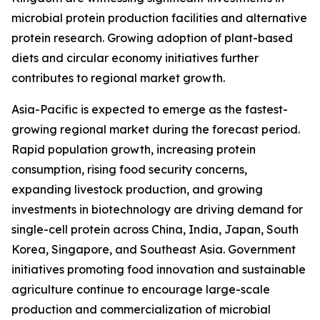
microbial protein production facilities and alternative
protein research. Growing adoption of plant-based
diets and circular economy initiatives further
contributes to regional market growth.
Asia-Pacific is expected to emerge as the fastest-
growing regional market during the forecast period.
Rapid population growth, increasing protein
consumption, rising food security concerns,
expanding livestock production, and growing
investments in biotechnology are driving demand for
single-cell protein across China, India, Japan, South
Korea, Singapore, and Southeast Asia. Government
initiatives promoting food innovation and sustainable
agriculture continue to encourage large-scale
production and commercialization of microbial