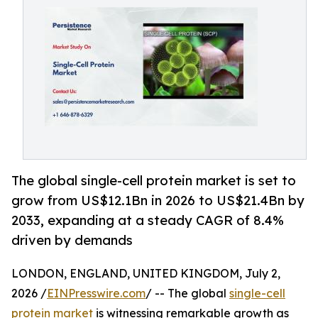
The global single-cell protein market is set to
grow from US$12.1Bn in 2026 to US$21.4Bn by
2033, expanding at a steady CAGR of 8.4%
driven by demands
LONDON, ENGLAND, UNITED KINGDOM, July 2,
2026 /
EINPresswire.com
/ -- The global
single-cell
protein market
is witnessing remarkable growth as