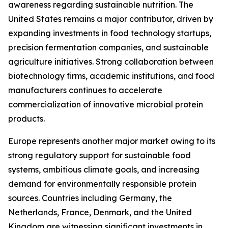
awareness regarding sustainable nutrition. The
United States remains a major contributor, driven by
expanding investments in food technology startups,
precision fermentation companies, and sustainable
agriculture initiatives. Strong collaboration between
biotechnology firms, academic institutions, and food
manufacturers continues to accelerate
commercialization of innovative microbial protein
products.
Europe represents another major market owing to its
strong regulatory support for sustainable food
systems, ambitious climate goals, and increasing
demand for environmentally responsible protein
sources. Countries including Germany, the
Netherlands, France, Denmark, and the United
Kingdom are witnessing significant investments in