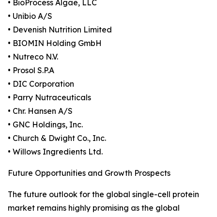
• BioProcess Algae, LLC
• Unibio A/S
• Devenish Nutrition Limited
• BIOMIN Holding GmbH
• Nutreco N.V.
• Prosol S.P.A
• DIC Corporation
• Parry Nutraceuticals
• Chr. Hansen A/S
• GNC Holdings, Inc.
• Church & Dwight Co., Inc.
• Willows Ingredients Ltd.
Future Opportunities and Growth Prospects
The future outlook for the global single-cell protein
market remains highly promising as the global