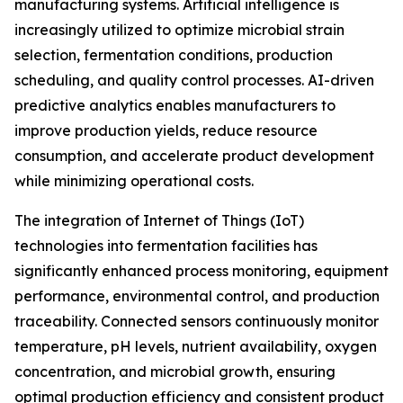
manufacturing systems. Artificial intelligence is
increasingly utilized to optimize microbial strain
selection, fermentation conditions, production
scheduling, and quality control processes. AI-driven
predictive analytics enables manufacturers to
improve production yields, reduce resource
consumption, and accelerate product development
while minimizing operational costs.
The integration of Internet of Things (IoT)
technologies into fermentation facilities has
significantly enhanced process monitoring, equipment
performance, environmental control, and production
traceability. Connected sensors continuously monitor
temperature, pH levels, nutrient availability, oxygen
concentration, and microbial growth, ensuring
optimal production efficiency and consistent product