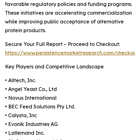
favorable regulatory policies and funding programs.
These initiatives are accelerating commercialization
while improving public acceptance of alternative
protein products.
Secure Your Full Report – Proceed to Checkout:
https://www.persistencemarketresearch.com/checkout
Key Players and Competitive Landscape
• Alltech, Inc.
• Angel Yeast Co., Ltd
• Novus International
• BEC Feed Solutions Pty Ltd.
• Calysta, Inc
• Evonik Industries AG
• Lallemand Inc.