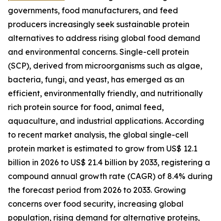
governments, food manufacturers, and feed
producers increasingly seek sustainable protein
alternatives to address rising global food demand
and environmental concerns. Single-cell protein
(SCP), derived from microorganisms such as algae,
bacteria, fungi, and yeast, has emerged as an
efficient, environmentally friendly, and nutritionally
rich protein source for food, animal feed,
aquaculture, and industrial applications. According
to recent market analysis, the global single-cell
protein market is estimated to grow from US$ 12.1
billion in 2026 to US$ 21.4 billion by 2033, registering a
compound annual growth rate (CAGR) of 8.4% during
the forecast period from 2026 to 2033. Growing
concerns over food security, increasing global
population, rising demand for alternative proteins,