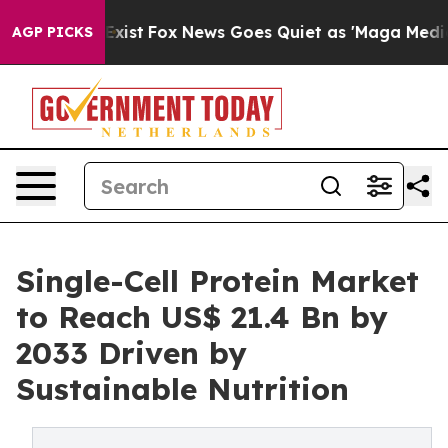
hey Exist
Fox News Goes Quiet as 'Maga Media Pipeline
AGP PICKS
Single-Cell Protein Market
to Reach US$ 21.4 Bn by
2033 Driven by
Sustainable Nutrition