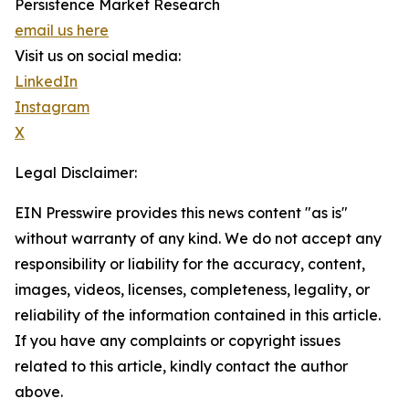
Persistence Market Research
email us here
Visit us on social media:
LinkedIn
Instagram
X
Legal Disclaimer:
EIN Presswire provides this news content "as is"
without warranty of any kind. We do not accept any
responsibility or liability for the accuracy, content,
images, videos, licenses, completeness, legality, or
reliability of the information contained in this article.
If you have any complaints or copyright issues
related to this article, kindly contact the author
above.