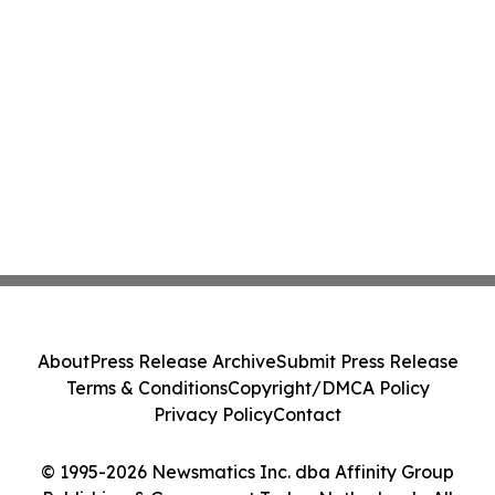
About
Press Release Archive
Submit Press Release
Terms & Conditions
Copyright/DMCA Policy
Privacy Policy
Contact
© 1995-2026 Newsmatics Inc. dba Affinity Group