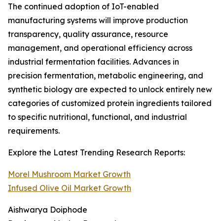
The continued adoption of IoT-enabled
manufacturing systems will improve production
transparency, quality assurance, resource
management, and operational efficiency across
industrial fermentation facilities. Advances in
precision fermentation, metabolic engineering, and
synthetic biology are expected to unlock entirely new
categories of customized protein ingredients tailored
to specific nutritional, functional, and industrial
requirements.
Explore the Latest Trending Research Reports:
Morel Mushroom Market Growth
Infused Olive Oil Market Growth
Aishwarya Doiphode