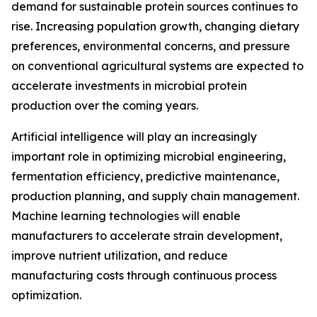
demand for sustainable protein sources continues to
rise. Increasing population growth, changing dietary
preferences, environmental concerns, and pressure
on conventional agricultural systems are expected to
accelerate investments in microbial protein
production over the coming years.
Artificial intelligence will play an increasingly
important role in optimizing microbial engineering,
fermentation efficiency, predictive maintenance,
production planning, and supply chain management.
Machine learning technologies will enable
manufacturers to accelerate strain development,
improve nutrient utilization, and reduce
manufacturing costs through continuous process
optimization.