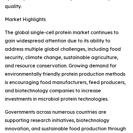
quality.
Market Highlights
The global single-cell protein market continues to
gain widespread attention due to its ability to
address multiple global challenges, including food
security, climate change, sustainable agriculture,
and resource conservation. Growing demand for
environmentally friendly protein production methods
is encouraging food manufacturers, feed producers,
and biotechnology companies to increase
investments in microbial protein technologies.
Governments across numerous countries are
supporting research initiatives, biotechnology
innovation, and sustainable food production through