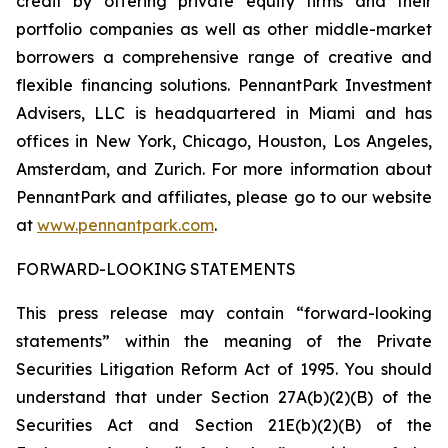
credit by offering private equity firms and their
portfolio companies as well as other middle-market
borrowers a comprehensive range of creative and
flexible financing solutions. PennantPark Investment
Advisers, LLC is headquartered in Miami and has
offices in New York, Chicago, Houston, Los Angeles,
Amsterdam, and Zurich. For more information about
PennantPark and affiliates, please go to our website
at
www.pennantpark.com
.
FORWARD-LOOKING STATEMENTS
This press release may contain “forward-looking
statements” within the meaning of the Private
Securities Litigation Reform Act of 1995. You should
understand that under Section 27A(b)(2)(B) of the
Securities Act and Section 21E(b)(2)(B) of the