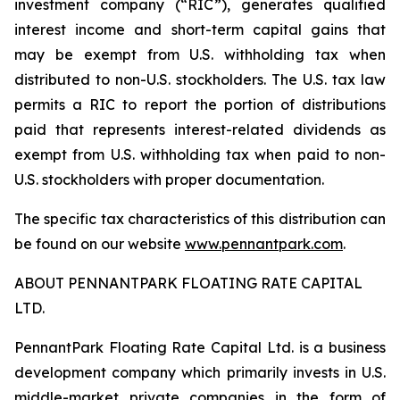
investment company (“RIC”), generates qualified
interest income and short-term capital gains that
may be exempt from U.S. withholding tax when
distributed to non-U.S. stockholders. The U.S. tax law
permits a RIC to report the portion of distributions
paid that represents interest-related dividends as
exempt from U.S. withholding tax when paid to non-
U.S. stockholders with proper documentation.
The specific tax characteristics of this distribution can
be found on our website
www.pennantpark.com
.
ABOUT PENNANTPARK FLOATING RATE CAPITAL
LTD.
PennantPark Floating Rate Capital Ltd. is a business
development company which primarily invests in U.S.
middle-market private companies in the form of