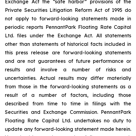
Exchange Act the “safe harbor” provisions of the
Private Securities Litigation Reform Act of 1995 do
not apply to forward-looking statements made in
periodic reports PennantPark Floating Rate Capital
Ltd. files under the Exchange Act. All statements
other than statements of historical facts included in
this press release are forward-looking statements
and are not guarantees of future performance or
results and involve a number of risks and
uncertainties. Actual results may differ materially
from those in the forward-looking statements as a
result of a number of factors, including those
described from time to time in filings with the
Securities and Exchange Commission. PennantPark
Floating Rate Capital Ltd. undertakes no duty to
update any forward-looking statement made herein.