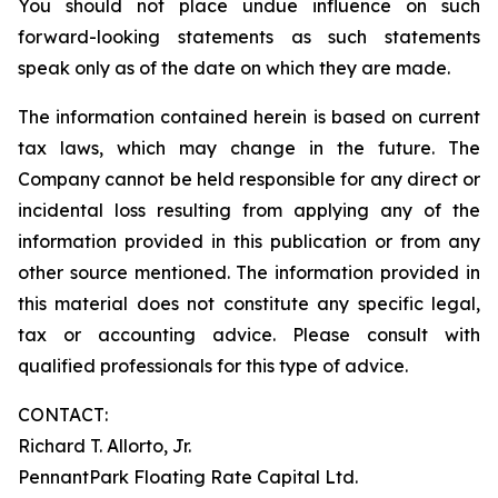
You should not place undue influence on such
forward-looking statements as such statements
speak only as of the date on which they are made.
The information contained herein is based on current
tax laws, which may change in the future. The
Company cannot be held responsible for any direct or
incidental loss resulting from applying any of the
information provided in this publication or from any
other source mentioned. The information provided in
this material does not constitute any specific legal,
tax or accounting advice. Please consult with
qualified professionals for this type of advice.
CONTACT:
Richard T. Allorto, Jr.
PennantPark Floating Rate Capital Ltd.