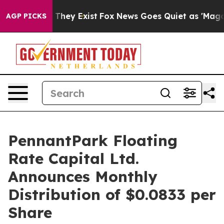
no Proof They Exist
Fox News Goes Quiet as 'Maga Medi
AGP PICKS
PennantPark Floating
Rate Capital Ltd.
Announces Monthly
Distribution of $0.0833 per
Share