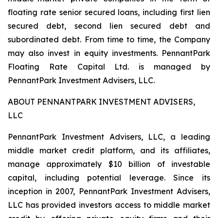
floating rate senior secured loans, including first lien
secured debt, second lien secured debt and
subordinated debt. From time to time, the Company
may also invest in equity investments. PennantPark
Floating Rate Capital Ltd. is managed by
PennantPark Investment Advisers, LLC.
ABOUT PENNANTPARK INVESTMENT ADVISERS,
LLC
PennantPark Investment Advisers, LLC, a leading
middle market credit platform, and its affiliates,
manage approximately $10 billion of investable
capital, including potential leverage. Since its
inception in 2007, PennantPark Investment Advisers,
LLC has provided investors access to middle market