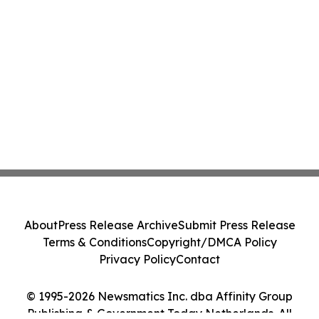
About
Press Release Archive
Submit Press Release
Terms & Conditions
Copyright/DMCA Policy
Privacy Policy
Contact
© 1995-2026 Newsmatics Inc. dba Affinity Group
Publishing & Government Today Netherlands. All