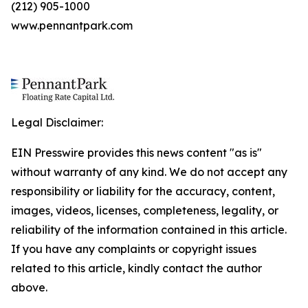
(212) 905-1000
www.pennantpark.com
Legal Disclaimer:
EIN Presswire provides this news content "as is"
without warranty of any kind. We do not accept any
responsibility or liability for the accuracy, content,
images, videos, licenses, completeness, legality, or
reliability of the information contained in this article.
If you have any complaints or copyright issues
related to this article, kindly contact the author
above.