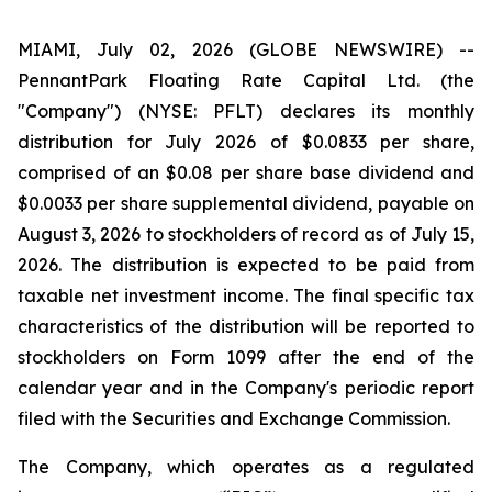
MIAMI, July 02, 2026 (GLOBE NEWSWIRE) --
PennantPark Floating Rate Capital Ltd. (the
"Company") (NYSE: PFLT) declares its monthly
distribution for July 2026 of $0.0833 per share,
comprised of an $0.08 per share base dividend and
$0.0033 per share supplemental dividend, payable on
August 3, 2026 to stockholders of record as of July 15,
2026. The distribution is expected to be paid from
taxable net investment income. The final specific tax
characteristics of the distribution will be reported to
stockholders on Form 1099 after the end of the
calendar year and in the Company's periodic report
filed with the Securities and Exchange Commission.
The Company, which operates as a regulated