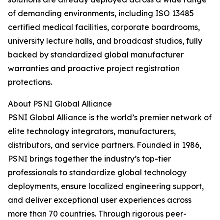
of demanding environments, including ISO 13485
certified medical facilities, corporate boardrooms,
university lecture halls, and broadcast studios, fully
backed by standardized global manufacturer
warranties and proactive project registration
protections.
About PSNI Global Alliance
PSNI Global Alliance is the world’s premier network of
elite technology integrators, manufacturers,
distributors, and service partners. Founded in 1986,
PSNI brings together the industry’s top-tier
professionals to standardize global technology
deployments, ensure localized engineering support,
and deliver exceptional user experiences across
more than 70 countries. Through rigorous peer-