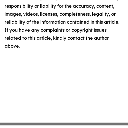
responsibility or liability for the accuracy, content,
images, videos, licenses, completeness, legality, or
reliability of the information contained in this article.
If you have any complaints or copyright issues
related to this article, kindly contact the author
above.