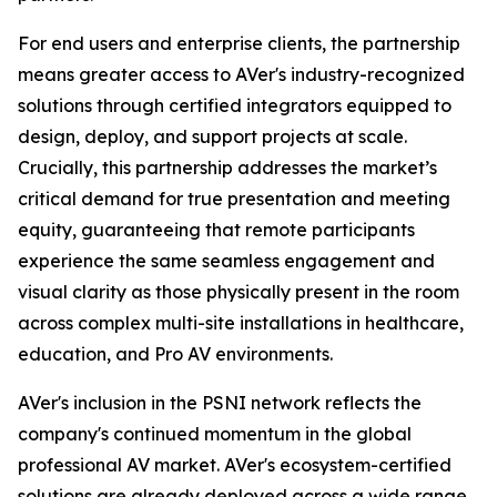
For end users and enterprise clients, the partnership
means greater access to AVer's industry-recognized
solutions through certified integrators equipped to
design, deploy, and support projects at scale.
Crucially, this partnership addresses the market’s
critical demand for true presentation and meeting
equity, guaranteeing that remote participants
experience the same seamless engagement and
visual clarity as those physically present in the room
across complex multi-site installations in healthcare,
education, and Pro AV environments.
AVer's inclusion in the PSNI network reflects the
company's continued momentum in the global
professional AV market. AVer's ecosystem-certified
solutions are already deployed across a wide range