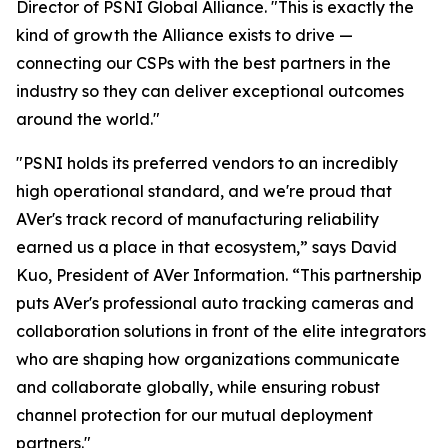
Director of PSNI Global Alliance. "This is exactly the
kind of growth the Alliance exists to drive —
connecting our CSPs with the best partners in the
industry so they can deliver exceptional outcomes
around the world."
"PSNI holds its preferred vendors to an incredibly
high operational standard, and we're proud that
AVer's track record of manufacturing reliability
earned us a place in that ecosystem,” says David
Kuo, President of AVer Information. “This partnership
puts AVer's professional auto tracking cameras and
collaboration solutions in front of the elite integrators
who are shaping how organizations communicate
and collaborate globally, while ensuring robust
channel protection for our mutual deployment
partners."