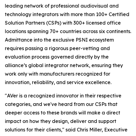
leading network of professional audiovisual and
technology integrators with more than 100+ Certified
Solution Partners (CSPs) with 300+ licensed office
locations spanning 70+ countries across six continents.
Admittance into the exclusive PSNI ecosystem
requires passing a rigorous peer-vetting and
evaluation process governed directly by the
alliance’s global integrator network, ensuring they
work only with manufacturers recognized for
innovation, reliability, and service excellence.
"AVer is a recognized innovator in their respective
categories, and we've heard from our CSPs that
deeper access to these brands will make a direct
impact on how they design, deliver and support
solutions for their clients," said Chris Miller, Executive