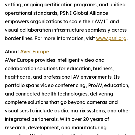
vetting, ongoing certification programs, and unified
operational standards, PSNI Global Alliance
empowers organizations to scale their AV/IT and
visual collaboration infrastructure seamlessly across
border lines. For more information, visit
www.psni.org
.
About
AVer Europe
AVer Europe provides intelligent video and
collaboration solutions for education, business,
healthcare, and professional AV environments. Its
portfolio spans video conferencing, ProAV, education,
and connected health technologies, delivering
complete solutions that go beyond cameras and
visualisers to include audio, matrix systems, and other
integrated peripherals. With over 20 years of
research, development, and manufacturing