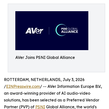
AVer Joins PSNI Global Alliance
ROTTERDAM, NETHERLANDS, July 3, 2026
/
EINPresswire.com
/ -- AVer Information Europe B.V.,
an award-winning provider of AI audio-video
solutions, has been selected as a Preferred Vendor
Partner (PVP) of
PSNI
Global Alliance, the world's