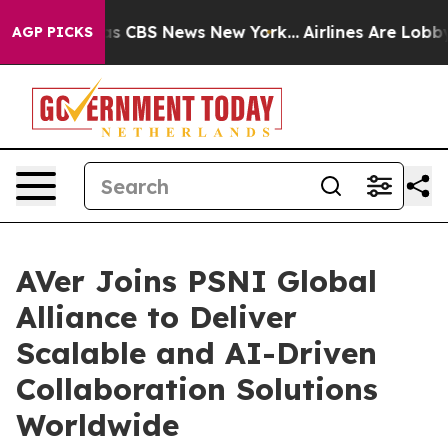
rrative was CBS News New York...
Airlines Are Lobbying
AGP PICKS
AVer Joins PSNI Global
Alliance to Deliver
Scalable and AI-Driven
Collaboration Solutions
Worldwide