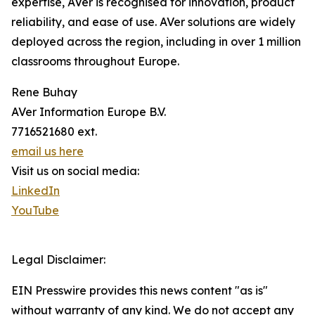
expertise, AVer is recognised for innovation, product
reliability, and ease of use. AVer solutions are widely
deployed across the region, including in over 1 million
classrooms throughout Europe.
Rene Buhay
AVer Information Europe B.V.
7716521680 ext.
email us here
Visit us on social media:
LinkedIn
YouTube
Legal Disclaimer:
EIN Presswire provides this news content "as is"
without warranty of any kind. We do not accept any