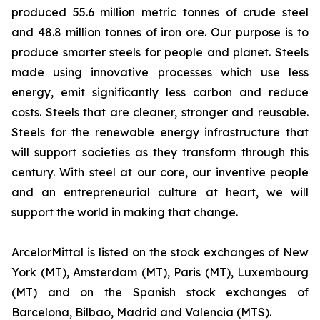
produced 55.6 million metric tonnes of crude steel
and 48.8 million tonnes of iron ore. Our purpose is to
produce smarter steels for people and planet. Steels
made using innovative processes which use less
energy, emit significantly less carbon and reduce
costs. Steels that are cleaner, stronger and reusable.
Steels for the renewable energy infrastructure that
will support societies as they transform through this
century. With steel at our core, our inventive people
and an entrepreneurial culture at heart, we will
support the world in making that change.
ArcelorMittal is listed on the stock exchanges of New
York (MT), Amsterdam (MT), Paris (MT), Luxembourg
(MT) and on the Spanish stock exchanges of
Barcelona, Bilbao, Madrid and Valencia (MTS).