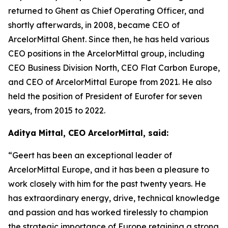
returned to Ghent as Chief Operating Officer, and
shortly afterwards, in 2008, became CEO of
ArcelorMittal Ghent. Since then, he has held various
CEO positions in the ArcelorMittal group, including
CEO Business Division North, CEO Flat Carbon Europe,
and CEO of ArcelorMittal Europe from 2021. He also
held the position of President of Eurofer for seven
years, from 2015 to 2022.
Aditya Mittal, CEO ArcelorMittal, said:
“Geert has been an exceptional leader of
ArcelorMittal Europe, and it has been a pleasure to
work closely with him for the past twenty years. He
has extraordinary energy, drive, technical knowledge
and passion and has worked tirelessly to champion
the strategic importance of Europe retaining a strong