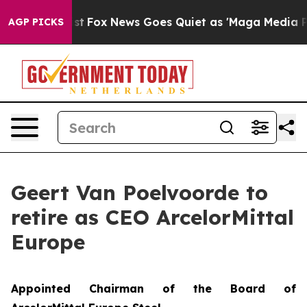
They Exist
Fox News Goes Quiet as 'Maga Media Pipelin
AGP PICKS
Geert Van Poelvoorde to
retire as CEO ArcelorMittal
Europe
Appointed Chairman of the Board of