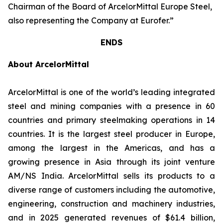
Chairman of the Board of ArcelorMittal Europe Steel,
also representing the Company at Eurofer.”
ENDS
About ArcelorMittal
ArcelorMittal is one of the world’s leading integrated
steel and mining companies with a presence in 60
countries and primary steelmaking operations in 14
countries. It is the largest steel producer in Europe,
among the largest in the Americas, and has a
growing presence in Asia through its joint venture
AM/NS India. ArcelorMittal sells its products to a
diverse range of customers including the automotive,
engineering, construction and machinery industries,
and in 2025 generated revenues of $61.4 billion,