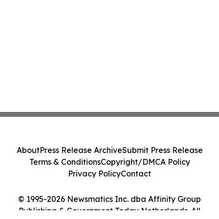
About
Press Release Archive
Submit Press Release
Terms & Conditions
Copyright/DMCA Policy
Privacy Policy
Contact
© 1995-2026 Newsmatics Inc. dba Affinity Group
Publishing & Government Today Netherlands. All