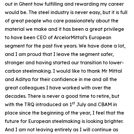
out in Ghent how fulfilling and rewarding my career
would be. The steel industry is never easy, but it is full
of great people who care passionately about the
material we make and it has been a great privilege
to have been CEO of ArcelorMittal’s European
segment for the past five years. We have done a lot,
and I am proud that I leave the segment safer,
stronger and having started our transition to lower-
carbon steelmaking. I would like to thank Mr Mittal
and Aditya for their confidence in me and all the
great colleagues I have worked with over the
decades. There is never a good time to retire, but
st
with the TRQ introduced on 1
July and CBAM in
place since the beginning of the year, I feel that the
future for European steelmaking is looking brighter.
And I am not leaving entirely as I will continue as