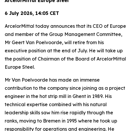
ArcelorMittal Europe Steel
6 July 2026, 14:05 CET
ArcelorMittal today announces that its CEO of Europe
and member of the Group Management Committee,
Mr Geert Van Poelvoorde, will retire from his
executive position at the end of July. He will take up
the position of Chairman of the Board of ArcelorMittal
Europe Steel.
Mr Van Poelvoorde has made an immense
contribution to the company since joining as a project
engineer in the hot strip mill in Ghent in 1989. His
technical expertise combined with his natural
leadership skills saw him rise rapidly through the
ranks, moving to Bremen in 1995 where he took up
responsibility for operations and engineering. He