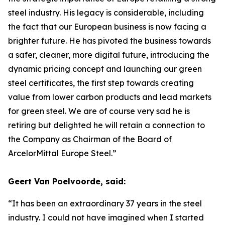
steel industry. His legacy is considerable, including
the fact that our European business is now facing a
brighter future. He has pivoted the business towards
a safer, cleaner, more digital future, introducing the
dynamic pricing concept and launching our green
steel certificates, the first step towards creating
value from lower carbon products and lead markets
for green steel. We are of course very sad he is
retiring but delighted he will retain a connection to
the Company as Chairman of the Board of
ArcelorMittal Europe Steel.”
Geert Van Poelvoorde, said:
“It has been an extraordinary 37 years in the steel
industry. I could not have imagined when I started