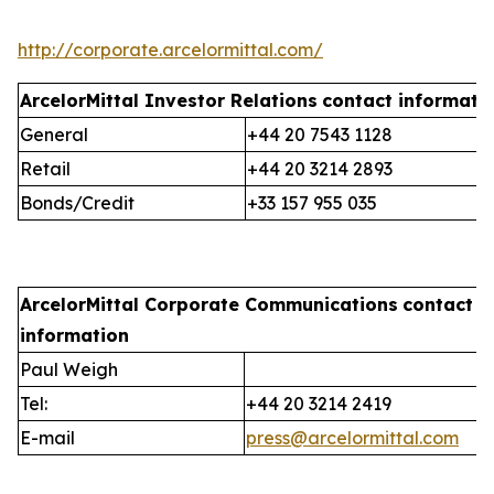
http://corporate.arcelormittal.com/
ArcelorMittal Investor Relations
contact informati
General
+44 20 7543 1128
Retail
+44 20 3214 2893
Bonds/Credit
+33 157 955 035
ArcelorMittal Corporate Communications
contact
information
Paul Weigh
Tel:
+44 20 3214 2419
E-mail
press@arcelormittal.com