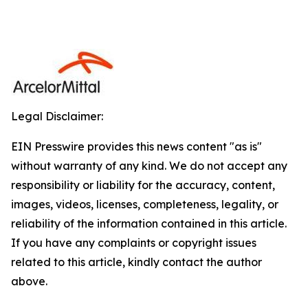
Legal Disclaimer:
EIN Presswire provides this news content "as is"
without warranty of any kind. We do not accept any
responsibility or liability for the accuracy, content,
images, videos, licenses, completeness, legality, or
reliability of the information contained in this article.
If you have any complaints or copyright issues
related to this article, kindly contact the author
above.