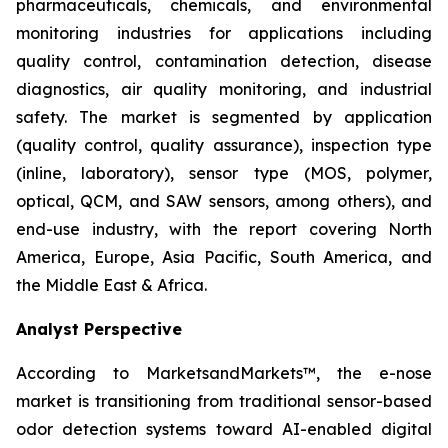
pharmaceuticals, chemicals, and environmental
monitoring industries for applications including
quality control, contamination detection, disease
diagnostics, air quality monitoring, and industrial
safety. The market is segmented by application
(quality control, quality assurance), inspection type
(inline, laboratory), sensor type (MOS, polymer,
optical, QCM, and SAW sensors, among others), and
end-use industry, with the report covering North
America, Europe, Asia Pacific, South America, and
the Middle East & Africa.
Analyst Perspective
According to MarketsandMarkets™, the e-nose
market is transitioning from traditional sensor-based
odor detection systems toward AI-enabled digital