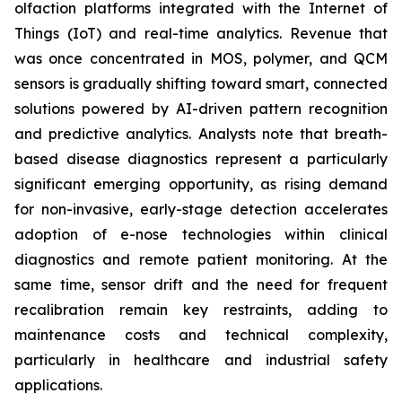
olfaction platforms integrated with the Internet of
Things (IoT) and real-time analytics. Revenue that
was once concentrated in MOS, polymer, and QCM
sensors is gradually shifting toward smart, connected
solutions powered by AI-driven pattern recognition
and predictive analytics. Analysts note that breath-
based disease diagnostics represent a particularly
significant emerging opportunity, as rising demand
for non-invasive, early-stage detection accelerates
adoption of e-nose technologies within clinical
diagnostics and remote patient monitoring. At the
same time, sensor drift and the need for frequent
recalibration remain key restraints, adding to
maintenance costs and technical complexity,
particularly in healthcare and industrial safety
applications.