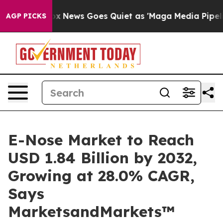
st
Fox News Goes Quiet as 'Maga Media Pipeline' Back
AGP PICKS
E-Nose Market to Reach
USD 1.84 Billion by 2032,
Growing at 28.0% CAGR,
Says
MarketsandMarkets™