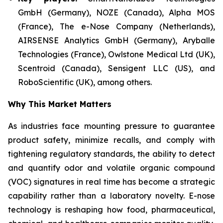
GmbH (Germany), NOZE (Canada), Alpha MOS
(France), The e-Nose Company (Netherlands),
AIRSENSE Analytics GmbH (Germany), Aryballe
Technologies (France), Owlstone Medical Ltd (UK),
Scentroid (Canada), Sensigent LLC (US), and
RoboScientific (UK), among others.
Why This Market Matters
As industries face mounting pressure to guarantee
product safety, minimize recalls, and comply with
tightening regulatory standards, the ability to detect
and quantify odor and volatile organic compound
(VOC) signatures in real time has become a strategic
capability rather than a laboratory novelty. E-nose
technology is reshaping how food, pharmaceutical,