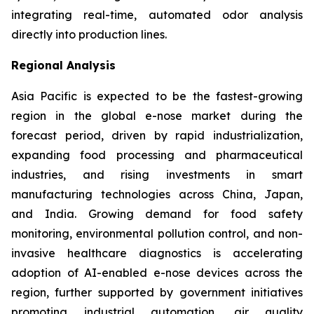
integrating real-time, automated odor analysis
directly into production lines.
Regional Analysis
Asia Pacific is expected to be the fastest-growing
region in the global e-nose market during the
forecast period, driven by rapid industrialization,
expanding food processing and pharmaceutical
industries, and rising investments in smart
manufacturing technologies across China, Japan,
and India. Growing demand for food safety
monitoring, environmental pollution control, and non-
invasive healthcare diagnostics is accelerating
adoption of AI-enabled e-nose devices across the
region, further supported by government initiatives
promoting industrial automation, air quality