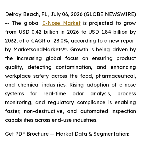
Delray Beach, FL, July 06, 2026 (GLOBE NEWSWIRE)
-- The global
E-Nose Market
is projected to grow
from USD 0.42 billion in 2026 to USD 1.84 billion by
2032, at a CAGR of 28.0%, according to a new report
by MarketsandMarkets™. Growth is being driven by
the increasing global focus on ensuring product
quality, detecting contamination, and enhancing
workplace safety across the food, pharmaceutical,
and chemical industries. Rising adoption of e-nose
systems for real-time odor analysis, process
monitoring, and regulatory compliance is enabling
faster, non-destructive, and automated inspection
capabilities across end-use industries.
Get PDF Brochure — Market Data & Segmentation: