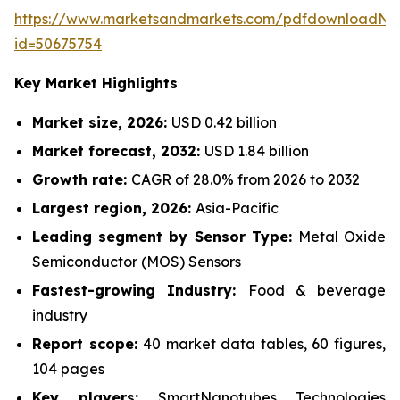
https://www.marketsandmarkets.com/pdfdownloadNe
id=50675754
Key Market Highlights
Market size, 2026:
USD 0.42 billion
Market forecast, 2032:
USD 1.84 billion
Growth rate:
CAGR of 28.0% from 2026 to 2032
Largest region, 2026:
Asia-Pacific
Leading segment by Sensor Type:
Metal Oxide
Semiconductor (MOS) Sensors
Fastest-growing Industry:
Food & beverage
industry
Report scope:
40 market data tables, 60 figures,
104 pages
Key players:
SmartNanotubes Technologies