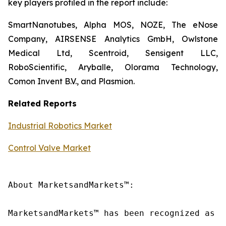
key players profiled in the report include:
SmartNanotubes, Alpha MOS, NOZE, The eNose
Company, AIRSENSE Analytics GmbH, Owlstone
Medical Ltd, Scentroid, Sensigent LLC,
RoboScientific, Aryballe, Olorama Technology,
Comon Invent B.V., and Plasmion.
Related Reports
Industrial Robotics Market
Control Valve Market
About MarketsandMarkets™:

MarketsandMarkets™ has been recognized as o