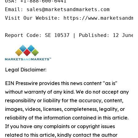
USA: +1-888-600-6441

Email: sales@marketsandmarkets.com

Visit Our Website: https://www.marketsandmar
Report Code: SE 10537 | Published: 12 June 
Legal Disclaimer:
EIN Presswire provides this news content "as is"
without warranty of any kind. We do not accept any
responsibility or liability for the accuracy, content,
images, videos, licenses, completeness, legality, or
reliability of the information contained in this article.
If you have any complaints or copyright issues
related to this article, kindly contact the author