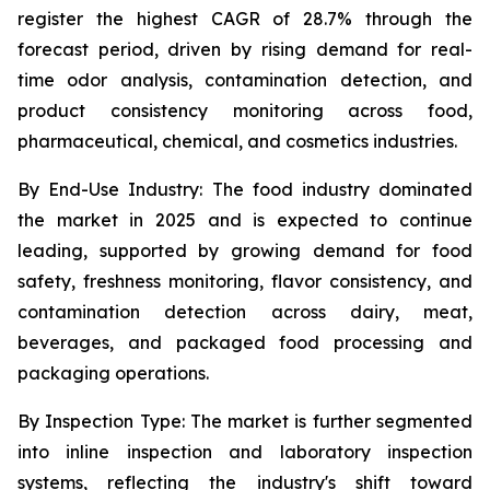
register the highest CAGR of 28.7% through the
forecast period, driven by rising demand for real-
time odor analysis, contamination detection, and
product consistency monitoring across food,
pharmaceutical, chemical, and cosmetics industries.
By End-Use Industry:
The food industry dominated
the market in 2025 and is expected to continue
leading, supported by growing demand for food
safety, freshness monitoring, flavor consistency, and
contamination detection across dairy, meat,
beverages, and packaged food processing and
packaging operations.
By Inspection Type:
The market is further segmented
into inline inspection and laboratory inspection
systems, reflecting the industry's shift toward