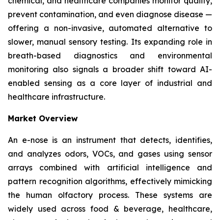
chemical, and healthcare companies monitor quality,
prevent contamination, and even diagnose disease —
offering a non-invasive, automated alternative to
slower, manual sensory testing. Its expanding role in
breath-based diagnostics and environmental
monitoring also signals a broader shift toward AI-
enabled sensing as a core layer of industrial and
healthcare infrastructure.
Market Overview
An e-nose is an instrument that detects, identifies,
and analyzes odors, VOCs, and gases using sensor
arrays combined with artificial intelligence and
pattern recognition algorithms, effectively mimicking
the human olfactory process. These systems are
widely used across food & beverage, healthcare,