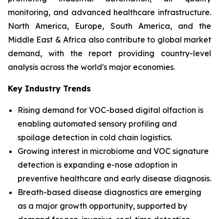
monitoring, and advanced healthcare infrastructure.
North America, Europe, South America, and the
Middle East & Africa also contribute to global market
demand, with the report providing country-level
analysis across the world's major economies.
Key Industry Trends
Rising demand for VOC-based digital olfaction is
enabling automated sensory profiling and
spoilage detection in cold chain logistics.
Growing interest in microbiome and VOC signature
detection is expanding e-nose adoption in
preventive healthcare and early disease diagnosis.
Breath-based disease diagnostics are emerging
as a major growth opportunity, supported by