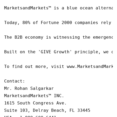
MarketsandMarkets™ is a blue ocean alternat
Today, 80% of Fortune 2000 companies rely o
The B2B economy is witnessing the emergence
Built on the 'GIVE Growth' principle, we co
To find out more, visit www.MarketsandMarke
Contact:

Mr. Rohan Salgarkar

MarketsandMarkets™ INC.

1615 South Congress Ave.

Suite 103, Delray Beach, FL 33445
