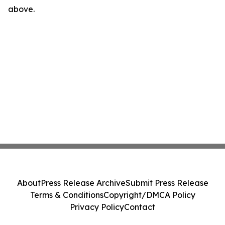
above.
About
Press Release Archive
Submit Press Release
Terms & Conditions
Copyright/DMCA Policy
Privacy Policy
Contact