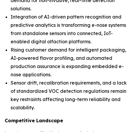
demand for non-invasive, real-time detection
solutions.
Integration of AI-driven pattern recognition and
predictive analytics is transforming e-nose systems
from standalone sensors into connected, IoT-
enabled digital olfaction platforms.
Rising customer demand for intelligent packaging,
AI-powered flavor profiling, and automated
production assurance is expanding embedded e-
nose applications.
Sensor drift, recalibration requirements, and a lack
of standardized VOC detection regulations remain
key restraints affecting long-term reliability and
scalability.
Competitive Landscape