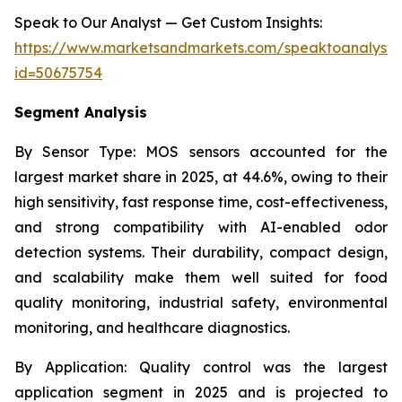
Speak to Our Analyst — Get Custom Insights:
https://www.marketsandmarkets.com/speaktoanalyst
id=50675754
Segment Analysis
By Sensor Type:
MOS sensors accounted for the
largest market share in 2025, at 44.6%, owing to their
high sensitivity, fast response time, cost-effectiveness,
and strong compatibility with AI-enabled odor
detection systems. Their durability, compact design,
and scalability make them well suited for food
quality monitoring, industrial safety, environmental
monitoring, and healthcare diagnostics.
By Application:
Quality control was the largest
application segment in 2025 and is projected to