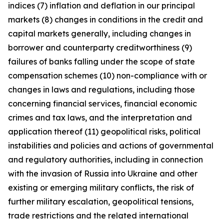
indices (7) inflation and deflation in our principal
markets (8) changes in conditions in the credit and
capital markets generally, including changes in
borrower and counterparty creditworthiness (9)
failures of banks falling under the scope of state
compensation schemes (10) non-compliance with or
changes in laws and regulations, including those
concerning financial services, financial economic
crimes and tax laws, and the interpretation and
application thereof (11) geopolitical risks, political
instabilities and policies and actions of governmental
and regulatory authorities, including in connection
with the invasion of Russia into Ukraine and other
existing or emerging military conflicts, the risk of
further military escalation, geopolitical tensions,
trade restrictions and the related international