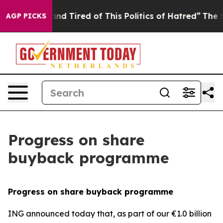
ck and Tired of This Politics of Hatred”
The Story Beh
AGP PICKS
Progress on share
buyback programme
Progress on share buyback programme
ING announced today that, as part of our €1.0 billion