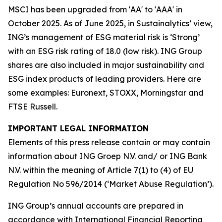
MSCI has been upgraded from 'AA' to 'AAA' in
October 2025. As of June 2025, in Sustainalytics’ view,
ING’s management of ESG material risk is ‘Strong’
with an ESG risk rating of 18.0 (low risk). ING Group
shares are also included in major sustainability and
ESG index products of leading providers. Here are
some examples: Euronext, STOXX, Morningstar and
FTSE Russell.
IMPORTANT LEGAL INFORMATION
Elements of this press release contain or may contain
information about ING Groep N.V. and/ or ING Bank
N.V. within the meaning of Article 7(1) to (4) of EU
Regulation No 596/2014 (‘Market Abuse Regulation’).
ING Group’s annual accounts are prepared in
accordance with International Financial Reporting