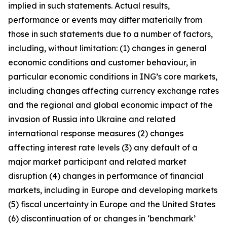
implied in such statements. Actual results,
performance or events may diﬀer materially from
those in such statements due to a number of factors,
including, without limitation: (1) changes in general
economic conditions and customer behaviour, in
particular economic conditions in ING’s core markets,
including changes affecting currency exchange rates
and the regional and global economic impact of the
invasion of Russia into Ukraine and related
international response measures (2) changes
affecting interest rate levels (3) any default of a
major market participant and related market
disruption (4) changes in performance of financial
markets, including in Europe and developing markets
(5) fiscal uncertainty in Europe and the United States
(6) discontinuation of or changes in ‘benchmark’