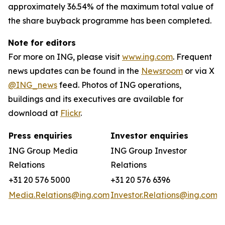
approximately 36.54% of the maximum total value of
the share buyback programme has been completed.
Note for editors
For more on ING, please visit
www.ing.com
. Frequent
news updates can be found in the
Newsroom
or via X
@ING_news
feed. Photos of ING operations,
buildings and its executives are available for
download at
Flickr
.
Press enquiries
Investor enquiries
ING Group Media
ING Group Investor
Relations
Relations
+31 20 576 5000
+31 20 576 6396
Media.Relations@ing.com
Investor.Relations@ing.com