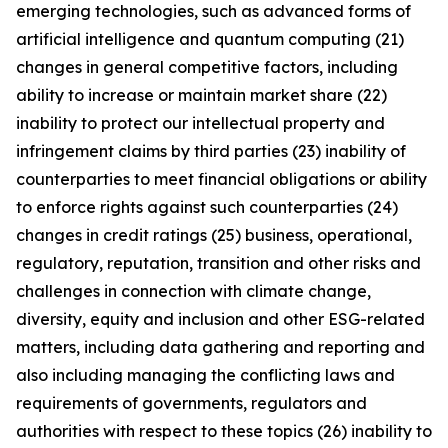
emerging technologies, such as advanced forms of
artificial intelligence and quantum computing (21)
changes in general competitive factors, including
ability to increase or maintain market share (22)
inability to protect our intellectual property and
infringement claims by third parties (23) inability of
counterparties to meet financial obligations or ability
to enforce rights against such counterparties (24)
changes in credit ratings (25) business, operational,
regulatory, reputation, transition and other risks and
challenges in connection with climate change,
diversity, equity and inclusion and other ESG-related
matters, including data gathering and reporting and
also including managing the conflicting laws and
requirements of governments, regulators and
authorities with respect to these topics (26) inability to