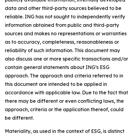
data and other third-party sources believed to be
reliable. ING has not sought to independently verify
information obtained from public and third-party
sources and makes no representations or warranties
as to accuracy, completeness, reasonableness or
reliability of such information. This document may
also discuss one or more specific transactions and/or
contain general statements about ING’s ESG
approach. The approach and criteria referred to in
this document are intended to be applied in
accordance with applicable law. Due to the fact that
there may be different or even conflicting laws, the
approach, criteria or the application thereof, could
be different.
Materiality, as used in the context of ESG, is distinct