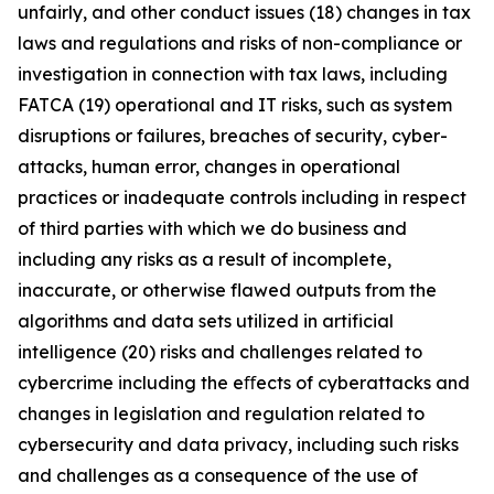
unfairly, and other conduct issues (18) changes in tax
laws and regulations and risks of non-compliance or
investigation in connection with tax laws, including
FATCA (19) operational and IT risks, such as system
disruptions or failures, breaches of security, cyber-
attacks, human error, changes in operational
practices or inadequate controls including in respect
of third parties with which we do business and
including any risks as a result of incomplete,
inaccurate, or otherwise flawed outputs from the
algorithms and data sets utilized in artificial
intelligence (20) risks and challenges related to
cybercrime including the eﬀects of cyberattacks and
changes in legislation and regulation related to
cybersecurity and data privacy, including such risks
and challenges as a consequence of the use of