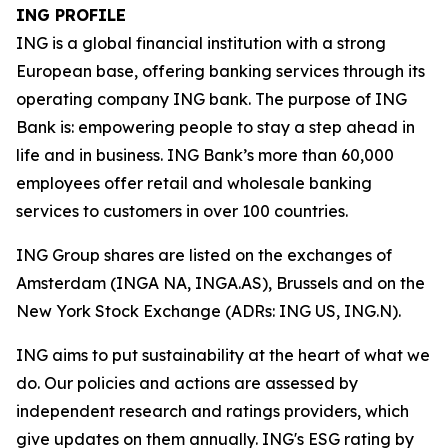
ING PROFILE
ING is a global financial institution with a strong
European base, offering banking services through its
operating company ING bank. The purpose of ING
Bank is: empowering people to stay a step ahead in
life and in business. ING Bank’s more than 60,000
employees offer retail and wholesale banking
services to customers in over 100 countries.
ING Group shares are listed on the exchanges of
Amsterdam (INGA NA, INGA.AS), Brussels and on the
New York Stock Exchange (ADRs: ING US, ING.N).
ING aims to put sustainability at the heart of what we
do. Our policies and actions are assessed by
independent research and ratings providers, which
give updates on them annually. ING's ESG rating by