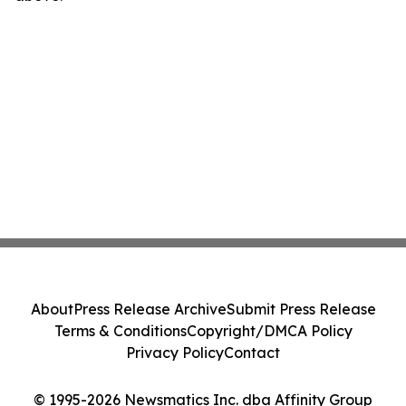
About
Press Release Archive
Submit Press Release
Terms & Conditions
Copyright/DMCA Policy
Privacy Policy
Contact
© 1995-2026 Newsmatics Inc. dba Affinity Group