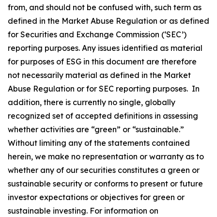
from, and should not be confused with, such term as
defined in the Market Abuse Regulation or as defined
for Securities and Exchange Commission (‘SEC’)
reporting purposes. Any issues identified as material
for purposes of ESG in this document are therefore
not necessarily material as defined in the Market
Abuse Regulation or for SEC reporting purposes. In
addition, there is currently no single, globally
recognized set of accepted definitions in assessing
whether activities are “green” or “sustainable.”
Without limiting any of the statements contained
herein, we make no representation or warranty as to
whether any of our securities constitutes a green or
sustainable security or conforms to present or future
investor expectations or objectives for green or
sustainable investing. For information on