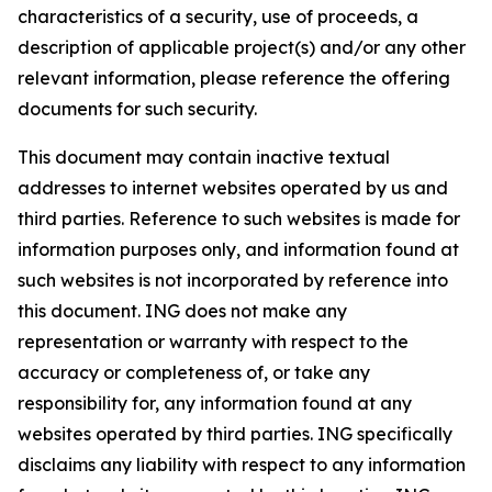
characteristics of a security, use of proceeds, a
description of applicable project(s) and/or any other
relevant information, please reference the offering
documents for such security.
This document may contain inactive textual
addresses to internet websites operated by us and
third parties. Reference to such websites is made for
information purposes only, and information found at
such websites is not incorporated by reference into
this document. ING does not make any
representation or warranty with respect to the
accuracy or completeness of, or take any
responsibility for, any information found at any
websites operated by third parties. ING specifically
disclaims any liability with respect to any information