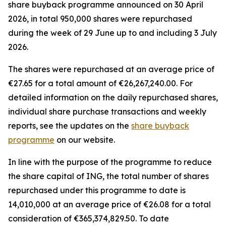
share buyback programme announced on 30 April
2026, in total 950,000 shares were repurchased
during the week of 29 June up to and including 3 July
2026.
The shares were repurchased at an average price of
€27.65 for a total amount of €26,267,240.00. For
detailed information on the daily repurchased shares,
individual share purchase transactions and weekly
reports, see the updates on the
share buyback
programme
on our website.
In line with the purpose of the programme to reduce
the share capital of ING, the total number of shares
repurchased under this programme to date is
14,010,000 at an average price of €26.08 for a total
consideration of €365,374,829.50. To date