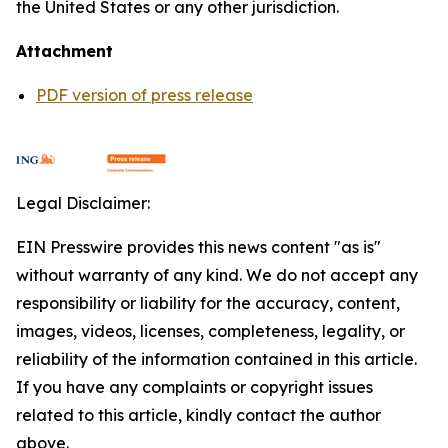
the United States or any other jurisdiction.
Attachment
PDF version of press release
Legal Disclaimer:
EIN Presswire provides this news content "as is"
without warranty of any kind. We do not accept any
responsibility or liability for the accuracy, content,
images, videos, licenses, completeness, legality, or
reliability of the information contained in this article.
If you have any complaints or copyright issues
related to this article, kindly contact the author
above.