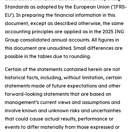
Standards as adopted by the European Union (‘IFRS-
EU’). In preparing the financial information in this
document, except as described otherwise, the same
accounting principles are applied as in the 2025 ING
Group consolidated annual accounts. All figures in
this document are unaudited. Small differences are
possible in the tables due to rounding.
Certain of the statements contained herein are not
historical facts, including, without limitation, certain
statements made of future expectations and other
forward-looking statements that are based on
management’s current views and assumptions and
involve known and unknown risks and uncertainties
that could cause actual results, performance or
events to diﬀer materially from those expressed or