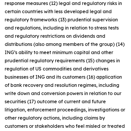
response measures (12) legal and regulatory risks in
certain countries with less developed legal and
regulatory frameworks (13) prudential supervision
and regulations, including in relation to stress tests
and regulatory restrictions on dividends and
distributions (also among members of the group) (14)
ING’s ability to meet minimum capital and other
prudential regulatory requirements (15) changes in
regulation of US commodities and derivatives
businesses of ING and its customers (16) application
of bank recovery and resolution regimes, including
write down and conversion powers in relation to our
securities (17) outcome of current and future
litigation, enforcement proceedings, investigations or
other regulatory actions, including claims by
customers or stakeholders who feel misled or treated