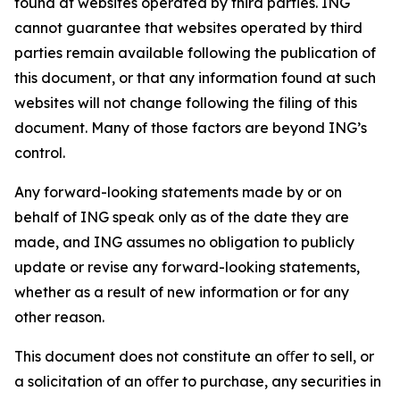
found at websites operated by third parties. ING
cannot guarantee that websites operated by third
parties remain available following the publication of
this document, or that any information found at such
websites will not change following the filing of this
document. Many of those factors are beyond ING’s
control.
Any forward-looking statements made by or on
behalf of ING speak only as of the date they are
made, and ING assumes no obligation to publicly
update or revise any forward-looking statements,
whether as a result of new information or for any
other reason.
This document does not constitute an oﬀer to sell, or
a solicitation of an oﬀer to purchase, any securities in