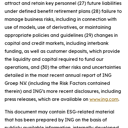
attract and retain key personnel (27) future liabilities
under defined benefit retirement plans (28) failure to
manage business risks, including in connection with
use of models, use of derivatives, or maintaining
appropriate policies and guidelines (29) changes in
capital and credit markets, including interbank
funding, as well as customer deposits, which provide
the liquidity and capital required to fund our
operations, and (30) the other risks and uncertainties
detailed in the most recent annual report of ING
Groep N.V. (including the Risk Factors contained
therein) and ING’s more recent disclosures, including
press releases, which are available on
www.ing.com
.
This document may contain ESG-related material
that has been prepared by ING on the basis of
publicly available information, internally developed