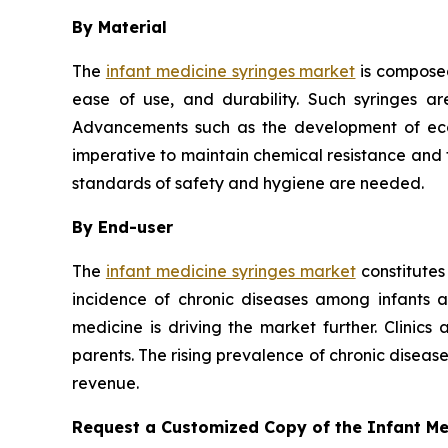
By Material
The
infant medicine syringes market
is composed
ease of use, and durability. Such syringes ar
Advancements such as the development of eco-f
imperative to maintain chemical resistance and th
standards of safety and hygiene are needed.
By End-user
The
infant medicine syringes market
constitutes
incidence of chronic diseases among infants 
medicine is driving the market further. Clinics
parents. The rising prevalence of chronic disea
revenue.
Request a Customized Copy of the Infant M