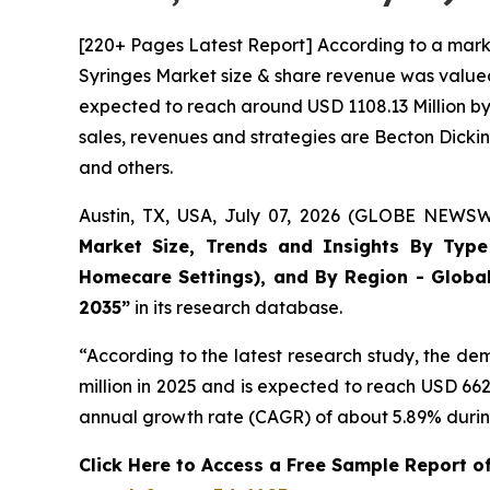
[220+ Pages Latest Report] According to a mark
Syringes Market size & share revenue was valued 
expected to reach around USD 1108.13 Million by 
sales, revenues and strategies are Becton Dick
and others.
Austin, TX, USA, July 07, 2026 (GLOBE NEWSWI
Market Size, Trends and Insights By Type (
Homecare Settings), and By Region - Global
2035”
in its research database.
“According to the latest research study, the d
million in 2025 and is expected to reach USD 66
annual growth rate (CAGR) of about 5.89% during
Click Here to Access a Free Sample Report o