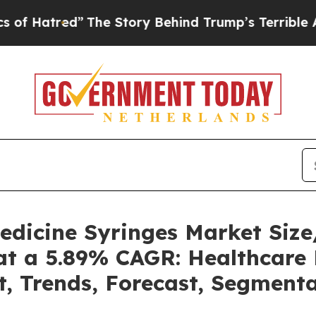
The Story Behind Trump’s Terrible Approval Rat
Medicine Syringes Market Si
at a 5.89% CAGR: Healthcare 
t, Trends, Forecast, Segment