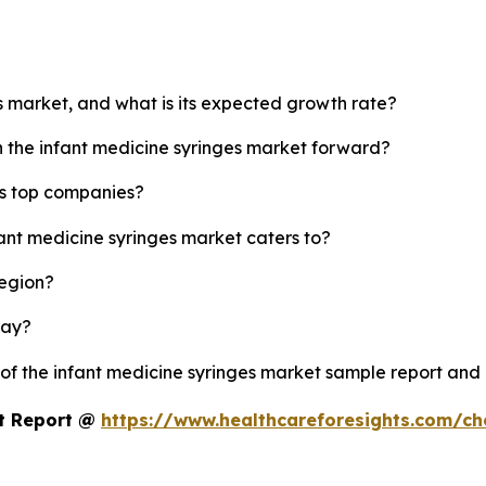
es market, and what is its expected growth rate?
h the infant medicine syringes market forward?
's top companies?
fant medicine syringes market caters to?
region?
lay?
 of the infant medicine syringes market sample report and
et Report @
https://www.healthcareforesights.com/c