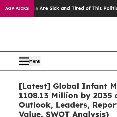
le Are Sick and Tired of This Politics of Hatred”
AGP PICKS
Menu
[Latest] Global Infant 
1108.13 Million by 2035 
Outlook, Leaders, Repor
Value, SWOT Analysis)