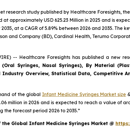
et research study published by Healthcare Foresights, th
at approximately USD 625.23 Million in 2025 and is expect
2035, at a CAGR of 5.89% between 2026 and 2035. The key m
inson and Company (BD), Cardinal Health, Terumo Corporat
RE) -- Healthcare Foresights has published a new rese
Oral Syringes, Nasal Syringes), By Material (Plasti
 Industry Overview, Statistical Data, Competitive An
emand of the global
Infant Medicine Syringes Market size
&
2.06 million in 2026 and is expected to reach a value of a
 the forecast period 2026 to 2035.”
f the Global Infant Medicine Syringes Market @
https