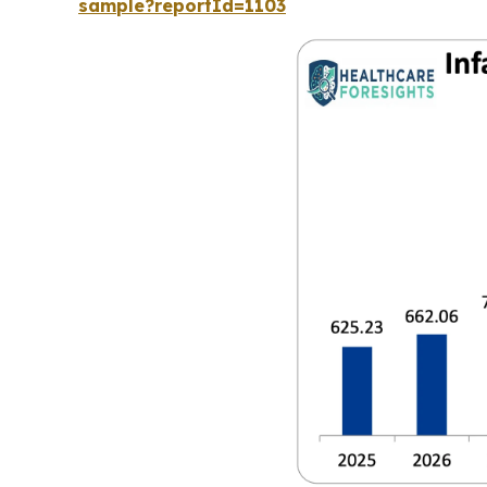
sample?reportId=1103