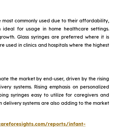
e most commonly used due to their affordability,
m ideal for usage in home healthcare settings.
owth. Glass syringes are preferred where it is
re used in clinics and hospitals where the highest
nate the market by end-user, driven by the rising
very systems. Rising emphasis on personalized
ping syringes easy to utilize for caregivers and
n delivery systems are also adding to the market
careforesights.com/reports/infant-