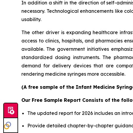
In addition a shift in the direction of self-ad
necessary. Technological enhancements like col
usability.
The other driver is expanding healthcare infras
access to clinics, hospitals, and pharmacies en
available. The government initiatives emphasi
standardized dosing instruments. The pharmace
demand for delivery devices that are compatib
rendering medicine syringes more accessible.
(A free sample of the Infant Medicine Syring
Our Free Sample Report Consists of the follo
The updated report for 2026 includes an intro
Provide detailed chapter-by-chapter guidanc