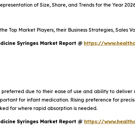
presentation of Size, Share, and Trends for the Year 202
s the Top Market Players, their Business Strategies, Sales
dicine Syringes Market Report @
https://www.healthc
 preferred due to their ease of use and ability to deliver
mportant for infant medication. Rising preference for prec
asked for where rapid absorption is needed.
edicine Syringes Market Report @
https://www.health