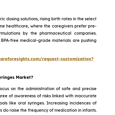
dosing solutions, rising birth rates in the select
home healthcare, where the caregivers prefer pre-
formulations by the pharmaceutical companies.
 BPA-free medical-grade materials are pushing
careforesights.com/request-customization?
Syringes Market?
 focus on the administration of safe and precise
ee of awareness of risks linked with inaccurate
ols like oral syringes. Increasing incidences of
rs do raise the frequency of medication in infants.