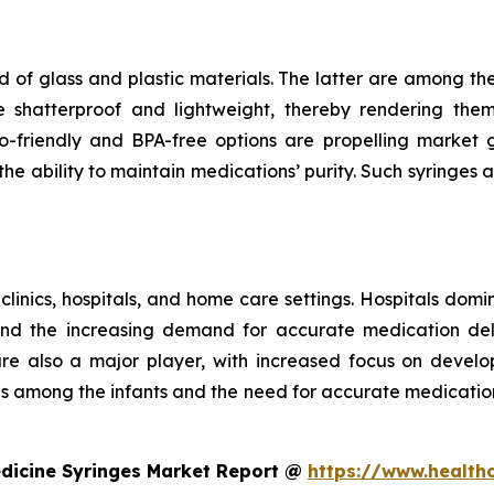
 of glass and plastic materials. The latter are among th
e shatterproof and lightweight, thereby rendering the
riendly and BPA-free options are propelling market gr
e ability to maintain medications’ purity. Such syringes a
 clinics, hospitals, and home care settings. Hospitals domi
and the increasing demand for accurate medication deli
 are also a major player, with increased focus on develo
ses among the infants and the need for accurate medicatio
edicine Syringes Market Report @
https://www.health