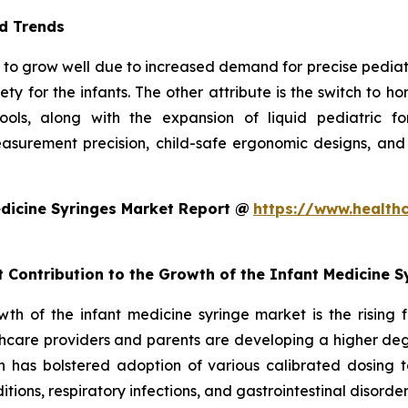
d Trends
to grow well due to increased demand for precise pediatric 
ty for the infants. The other attribute is the switch to 
 tools, along with the expansion of liquid pediatric 
surement precision, child-safe ergonomic designs, and
dicine Syringes Market Report @
https://www.health
t Contribution to the Growth of the Infant Medicine 
owth of the infant medicine syringe market is the rising
hcare providers and parents are developing a higher degr
ch has bolstered adoption of various calibrated dosing to
ditions, respiratory infections, and gastrointestinal disorde