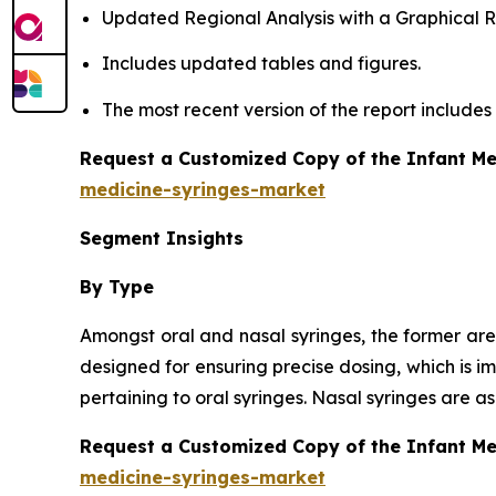
Updated Regional Analysis with a Graphical Re
Includes updated tables and figures.
The most recent version of the report include
Request a Customized Copy of the Infant Me
medicine-syringes-market
Segment Insights
By Type
Amongst oral and nasal syringes, the former are
designed for ensuring precise dosing, which is i
pertaining to oral syringes. Nasal syringes are 
Request a Customized Copy of the Infant M
medicine-syringes-market