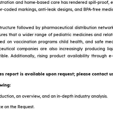
ministration and home-based care has rendered spill-proof,
or-coded markings, anti-leak designs, and BPA-free medic
tructure followed by pharmaceutical distribution network
sures that a wider range of pediatric medicines and relate
zed on vaccination programs child health, and safe me
utical companies are also increasingly producing liqu
le. Additionally, rising product availability through
es report is available upon request; please contact u
wing:
duction, an overview, and an in-depth industry analysis.
e on the Request.