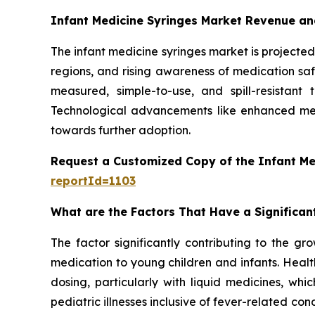
Infant Medicine Syringes Market Revenue an
The infant medicine syringes market is projected 
regions, and rising awareness of medication safe
measured, simple-to-use, and spill-resistant
Technological advancements like enhanced mea
towards further adoption.
Request a Customized Copy of the Infant Me
reportId=1103
What are the Factors That Have a Significan
The factor significantly contributing to the gr
medication to young children and infants. Healt
dosing, particularly with liquid medicines, whi
pediatric illnesses inclusive of fever-related con