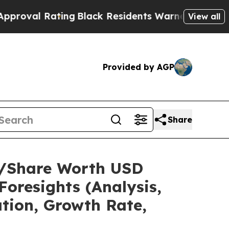
ing
Black Residents Warned of Abusive Cops for Y
View all
Provided by AGP
Share
ze/Share Worth USD
Foresights (Analysis,
ation, Growth Rate,