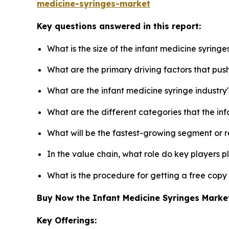
medicine-syringes-market
Key questions answered in this report:
What is the size of the infant medicine syring
What are the primary driving factors that pus
What are the infant medicine syringe industry
What are the different categories that the in
What will be the fastest-growing segment or 
In the value chain, what role do key players p
What is the procedure for getting a free copy
Buy Now the Infant Medicine Syringes Mark
Key Offerings: