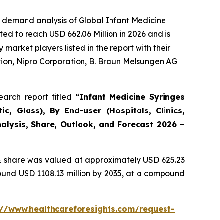
e demand analysis of Global Infant Medicine
ed to reach USD 662.06 Million in 2026 and is
arket players listed in the report with their
ion, Nipro Corporation, B. Braun Melsungen AG
arch report titled
“Infant Medicine Syringes
c, Glass), By End-user (Hospitals, Clinics,
alysis, Share, Outlook, and Forecast 2026 –
 share was valued at approximately USD 625.23
round USD 1108.13 million by 2035, at a compound
://www.healthcareforesights.com/request-