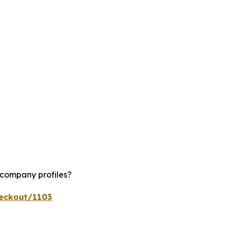
 company profiles?
heckout/1103