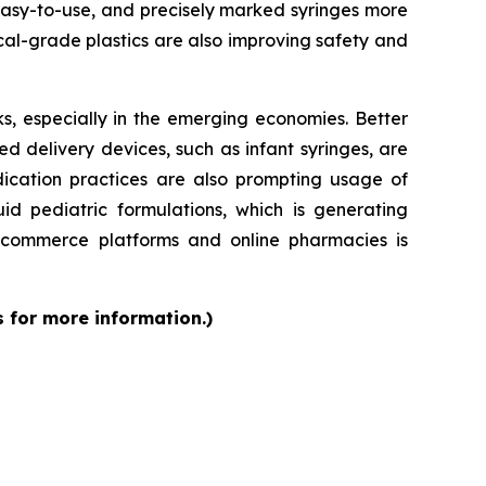
 easy-to-use, and precisely marked syringes more
al-grade plastics are also improving safety and
s, especially in the emerging economies. Better
d delivery devices, such as infant syringes, are
dication practices are also prompting usage of
id pediatric formulations, which is generating
 e-commerce platforms and online pharmacies is
s for more information.)