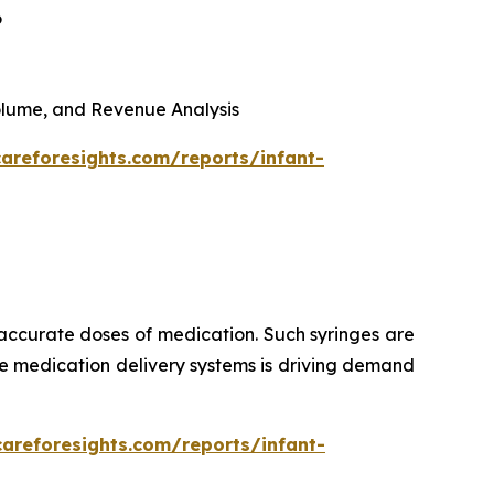
6
 Volume, and Revenue Analysis
areforesights.com/reports/infant-
 accurate doses of medication. Such syringes are
ise medication delivery systems is driving demand
careforesights.com/reports/infant-