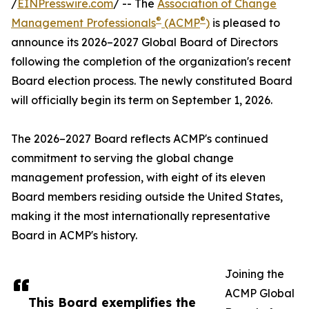
/
EINPresswire.com
/ -- The
Association of Change
®
®
Management Professionals
(ACMP
)
is pleased to
announce its 2026–2027 Global Board of Directors
following the completion of the organization's recent
Board election process. The newly constituted Board
will officially begin its term on September 1, 2026.
The 2026–2027 Board reflects ACMP's continued
commitment to serving the global change
management profession, with eight of its eleven
Board members residing outside the United States,
making it the most internationally representative
Board in ACMP's history.
Joining the
ACMP Global
This Board exemplifies the