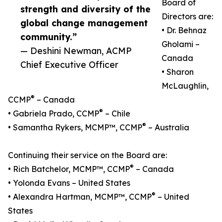
Board of
strength and diversity of the
Directors are:
global change management
• Dr. Behnaz
community.”
Gholami –
— Deshini Newman, ACMP
Canada
Chief Executive Officer
• Sharon
McLaughlin,
®
CCMP
– Canada
®
• Gabriela Prado, CCMP
– Chile
®
• Samantha Rykers, MCMP™, CCMP
– Australia
Continuing their service on the Board are:
®
• Rich Batchelor, MCMP™, CCMP
– Canada
• Yolonda Evans – United States
®
• Alexandra Hartman, MCMP™, CCMP
– United
States