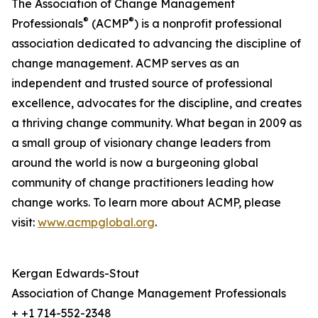
The Association of Change Management
®
®
Professionals
(ACMP
) is a nonprofit professional
association dedicated to advancing the discipline of
change management. ACMP serves as an
independent and trusted source of professional
excellence, advocates for the discipline, and creates
a thriving change community. What began in 2009 as
a small group of visionary change leaders from
around the world is now a burgeoning global
community of change practitioners leading how
change works. To learn more about ACMP, please
visit:
www.acmpglobal.org
.
Kergan Edwards-Stout
Association of Change Management Professionals
+ +1 714-552-2348