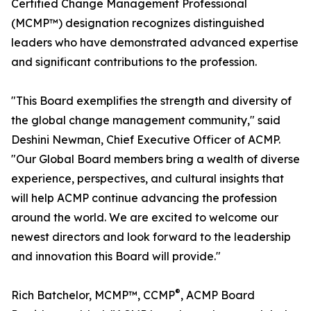
Certified Change Management Professional
(MCMP™) designation recognizes distinguished
leaders who have demonstrated advanced expertise
and significant contributions to the profession.
"This Board exemplifies the strength and diversity of
the global change management community," said
Deshini Newman, Chief Executive Officer of ACMP.
"Our Global Board members bring a wealth of diverse
experience, perspectives, and cultural insights that
will help ACMP continue advancing the profession
around the world. We are excited to welcome our
newest directors and look forward to the leadership
and innovation this Board will provide."
®
Rich Batchelor, MCMP™, CCMP
, ACMP Board