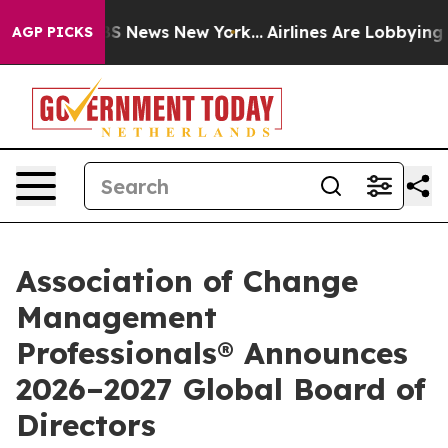
ve was CBS News New York...
Airlines Are Lobbying To C
AGP PICKS
Association of Change
Management
Professionals® Announces
2026–2027 Global Board of
Directors