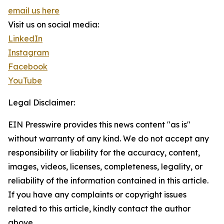
email us here
Visit us on social media:
LinkedIn
Instagram
Facebook
YouTube
Legal Disclaimer:
EIN Presswire provides this news content "as is"
without warranty of any kind. We do not accept any
responsibility or liability for the accuracy, content,
images, videos, licenses, completeness, legality, or
reliability of the information contained in this article.
If you have any complaints or copyright issues
related to this article, kindly contact the author
above.