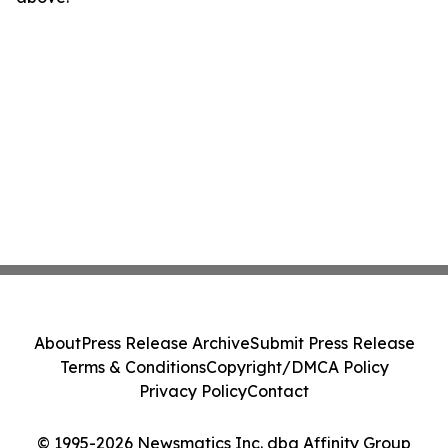
About
Press Release Archive
Submit Press Release
Terms & Conditions
Copyright/DMCA Policy
Privacy Policy
Contact
© 1995-2026 Newsmatics Inc. dba Affinity Group