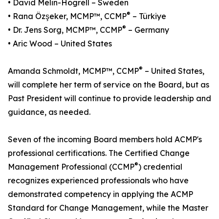
• David Melin-Högrell – Sweden
®
• Rana Özşeker, MCMP™, CCMP
– Türkiye
®
• Dr. Jens Sorg, MCMP™, CCMP
– Germany
• Aric Wood – United States
®
Amanda Schmoldt, MCMP™, CCMP
– United States,
will complete her term of service on the Board, but as
Past President will continue to provide leadership and
guidance, as needed.
Seven of the incoming Board members hold ACMP's
professional certifications. The Certified Change
®
Management Professional (CCMP
) credential
recognizes experienced professionals who have
demonstrated competency in applying the ACMP
Standard for Change Management, while the Master