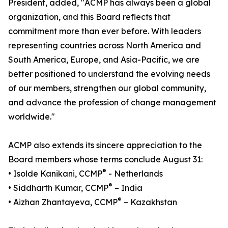
President, added, "ACMP has always been a global
organization, and this Board reflects that
commitment more than ever before. With leaders
representing countries across North America and
South America, Europe, and Asia-Pacific, we are
better positioned to understand the evolving needs
of our members, strengthen our global community,
and advance the profession of change management
worldwide."
ACMP also extends its sincere appreciation to the
Board members whose terms conclude August 31:
®
• Isolde Kanikani, CCMP
- Netherlands
®
• Siddharth Kumar, CCMP
– India
®
• Aizhan Zhantayeva, CCMP
– Kazakhstan