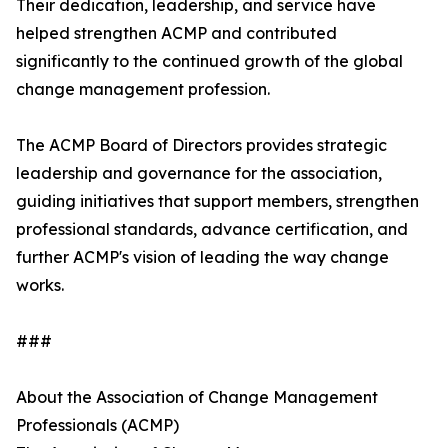
Their dedication, leadership, and service have
helped strengthen ACMP and contributed
significantly to the continued growth of the global
change management profession.
The ACMP Board of Directors provides strategic
leadership and governance for the association,
guiding initiatives that support members, strengthen
professional standards, advance certification, and
further ACMP's vision of leading the way change
works.
###
About the Association of Change Management
Professionals (ACMP)