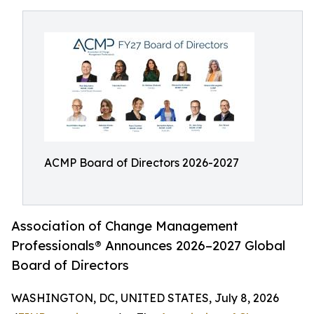
ACMP Board of Directors 2026-2027
Association of Change Management
Professionals® Announces 2026–2027 Global
Board of Directors
WASHINGTON, DC, UNITED STATES, July 8, 2026