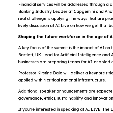
Financial services will be addressed through a 
Banking Industry Leader at Capgemini and Andy El
real challenge is applying it in ways that are pr
lively discussion at AI Live on how we get that ba
Shaping the future workforce in the age of A
A key focus of the summit is the impact of AI on 
Bartlett, UK Lead for Artificial Intelligence a
businesses are preparing teams for AI-enabled 
Professor Kirstine Dale will deliver a keynote ti
applied within critical national infrastructure.
Additional speaker announcements are expected a
governance, ethics, sustainability and innovatio
If you’re interested in speaking at AI LIVE: Th