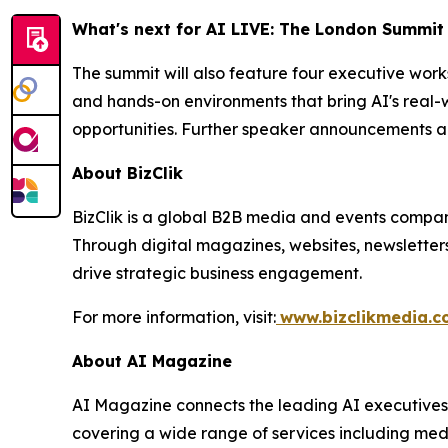
What's next for AI LIVE: The London Summit
The summit will also feature four executive wor
and hands-on environments that bring AI's real-w
opportunities. Further speaker announcements a
About BizClik
BizClik is a global B2B media and events company
Through digital magazines, websites, newsletter
drive strategic business engagement.
For more information, visit:
www.bizclikmedia.
About AI Magazine
AI Magazine connects the leading AI executives o
covering a wide range of services including med