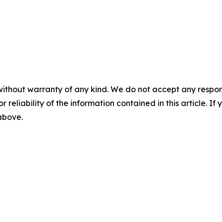
without warranty of any kind. We do not accept any responsib
r reliability of the information contained in this article. I
 above.