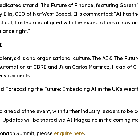
dedicated strand, The Future of Finance, featuring Gareth
lis, CEO of NatWest Boxed. Ellis commented: "AI has the p
actical, trusted and aligned with the expectations of custo
lance right."
I
talent, skills and organisational culture. The AI & The Futu
nd Automation at CBRE and Juan Carlos Martinez, Head of 
environments.
tled Forecasting the Future: Embedding AI in the UK's Weath
head of the event, with further industry leaders to be c
n. Updates will be shared via AI Magazine in the coming mo
e London Summit, please
enquire here
.