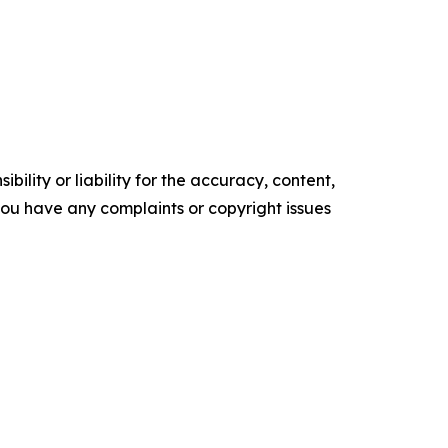
ility or liability for the accuracy, content,
f you have any complaints or copyright issues