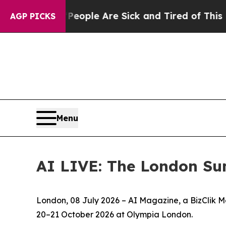
Win: “People Are Sick and Tired of This Politics 
AGP PICKS
Menu
AI LIVE: The London Su
London, 08 July 2026 – AI Magazine, a BizClik M
20–21 October 2026 at Olympia London.