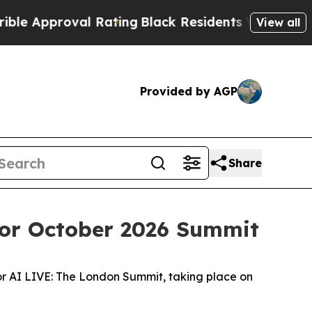
proval Rating
Black Residents Warned of Abusive 
View all
Provided by AGP
Share
for October 2026 Summit
or AI LIVE: The London Summit, taking place on