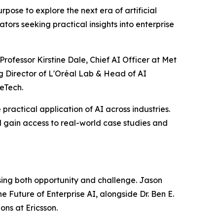
ose to explore the next era of artificial
tors seeking practical insights into enterprise
rofessor Kirstine Dale, Chief AI Officer at Met
g Director of L'Oréal Lab & Head of AI
eTech.
practical application of AI across industries.
 gain access to real-world case studies and
ssing both opportunity and challenge. Jason
e Future of Enterprise AI, alongside Dr. Ben E.
ns at Ericsson.