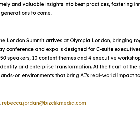
ely and valuable insights into best practices, fostering in
r generations to come.
The London Summit arrives at Olympia London, bringing to
conference and expo is designed for C-suite executives, 
an 50 speakers, 10 content themes and 4 executive workshops
dentity and enterprise transformation. At the heart of the
ands-on environments that bring AI's real-world impact to 
,
rebecca.jordan@bizclikmedia.com