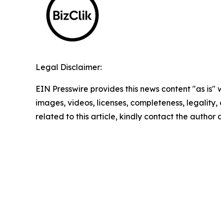
Legal Disclaimer:
EIN Presswire provides this news content "as is" 
images, videos, licenses, completeness, legality, o
related to this article, kindly contact the author