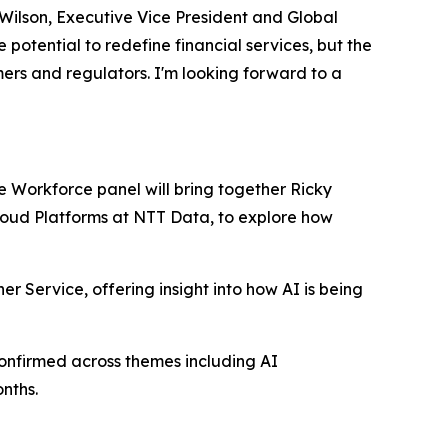
 Wilson, Executive Vice President and Global
otential to redefine financial services, but the
mers and regulators. I'm looking forward to a
re Workforce panel will bring together Ricky
Cloud Platforms at NTT Data, to explore how
er Service, offering insight into how AI is being
onfirmed across themes including AI
nths.