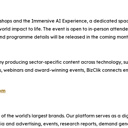
kshops and the Immersive AI Experience, a dedicated spac
orld impact to life. The event is open to in-person attend
nd programme details will be released in the coming mont
 producing sector-specific content across technology, sus
s, webinars and award-winning events, BizClik connects en
com
f the world's largest brands. Our platform serves as a dig
ia and advertising, events, research reports, demand gene