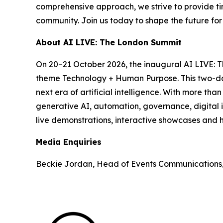
comprehensive approach, we strive to provide tim
community. Join us today to shape the future fo
About AI LIVE: The London Summit
On 20–21 October 2026, the inaugural AI LIVE: 
theme Technology + Human Purpose. This two-day 
next era of artificial intelligence. With more th
generative AI, automation, governance, digital i
live demonstrations, interactive showcases and h
Media Enquiries
Beckie Jordan, Head of Events Communications