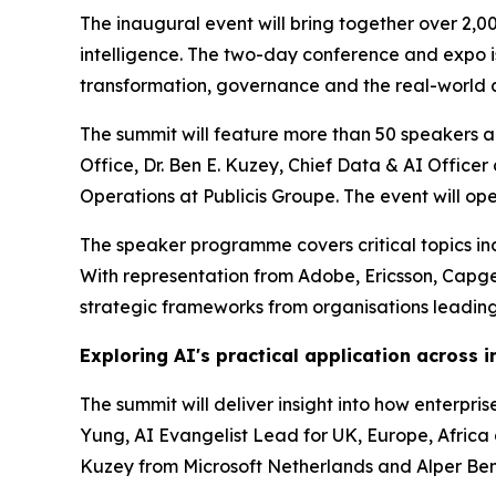
The inaugural event will bring together over 2,0
intelligence. The two-day conference and expo is 
transformation, governance and the real-world a
The summit will feature more than 50 speakers ac
Office, Dr. Ben E. Kuzey, Chief Data & AI Offic
Operations at Publicis Groupe. The event will o
The speaker programme covers critical topics incl
With representation from Adobe, Ericsson, Capg
strategic frameworks from organisations leading
Exploring AI's practical application across i
The summit will deliver insight into how enterpr
Yung, AI Evangelist Lead for UK, Europe, Africa a
Kuzey from Microsoft Netherlands and Alper Benl