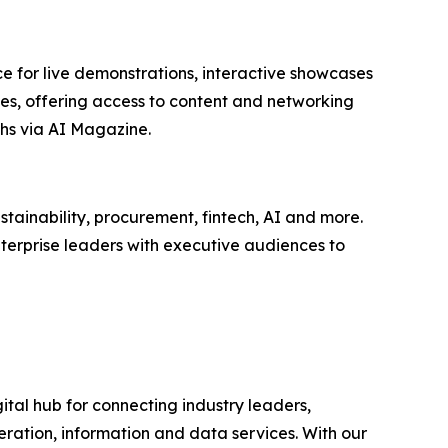
e for live demonstrations, interactive showcases
ees, offering access to content and networking
hs via AI Magazine.
tainability, procurement, fintech, AI and more.
terprise leaders with executive audiences to
ital hub for connecting industry leaders,
ration, information and data services. With our