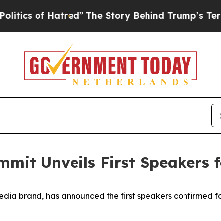
of Hatred”
The Story Behind Trump’s Terrible Ap
mmit Unveils First Speakers 
edia brand, has announced the first speakers confirmed f