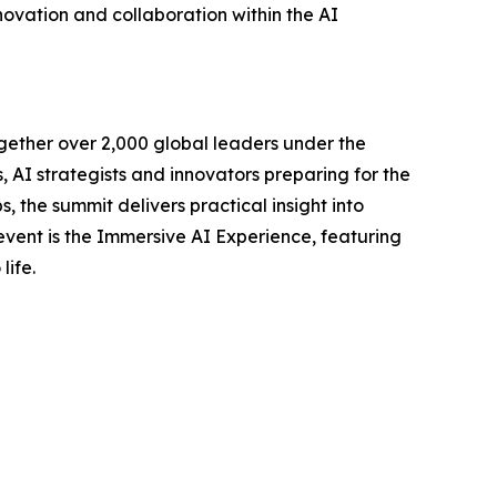
novation and collaboration within the AI
gether over 2,000 global leaders under the
AI strategists and innovators preparing for the
, the summit delivers practical insight into
 event is the Immersive AI Experience, featuring
life.