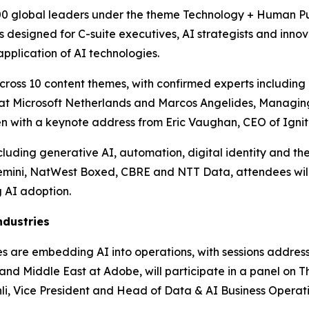
00 global leaders under the theme Technology + Human Purp
designed for C-suite executives, AI strategists and innova
pplication of AI technologies.
ross 10 content themes, with confirmed experts including P
er at Microsoft Netherlands and Marcos Angelides, Managin
pen with a keynote address from Eric Vaughan, CEO of Ignit
uding generative AI, automation, digital identity and the 
emini, NatWest Boxed, CBRE and NTT Data, attendees will
 AI adoption.
ndustries
ises are embedding AI into operations, with sessions addre
nd Middle East at Adobe, will participate in a panel on Th
i, Vice President and Head of Data & AI Business Operatio