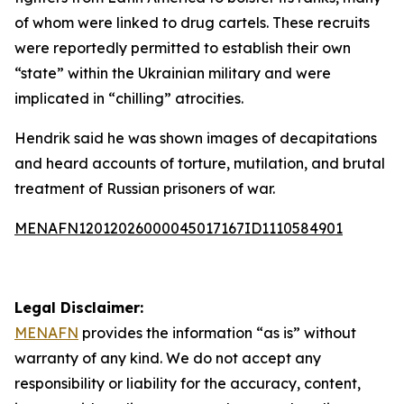
of whom were linked to drug cartels. These recruits
were reportedly permitted to establish their own
“state” within the Ukrainian military and were
implicated in “chilling” atrocities.
Hendrik said he was shown images of decapitations
and heard accounts of torture, mutilation, and brutal
treatment of Russian prisoners of war.
MENAFN12012026000045017167ID1110584901
Legal Disclaimer:
MENAFN
provides the information “as is” without
warranty of any kind. We do not accept any
responsibility or liability for the accuracy, content,