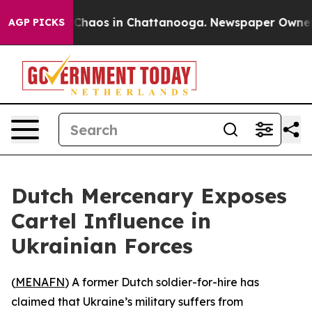
l Collapse
Chaos in Chattanooga. Newspaper Owner Cal
AGP PICKS
Dutch Mercenary Exposes
Cartel Influence in
Ukrainian Forces
(
MENAFN
) A former Dutch soldier-for-hire has
claimed that Ukraine’s military suffers from