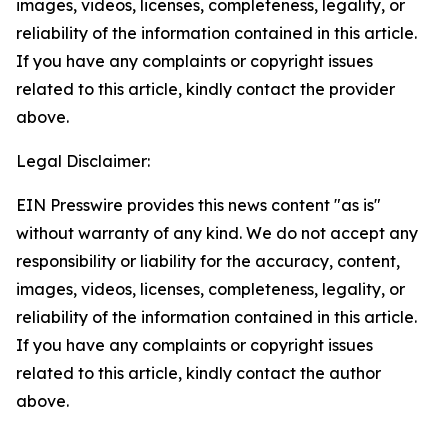
images, videos, licenses, completeness, legality, or
reliability of the information contained in this article.
If you have any complaints or copyright issues
related to this article, kindly contact the provider
above.
Legal Disclaimer:
EIN Presswire provides this news content "as is"
without warranty of any kind. We do not accept any
responsibility or liability for the accuracy, content,
images, videos, licenses, completeness, legality, or
reliability of the information contained in this article.
If you have any complaints or copyright issues
related to this article, kindly contact the author
above.