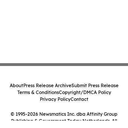
About
Press Release Archive
Submit Press Release
Terms & Conditions
Copyright/DMCA Policy
Privacy Policy
Contact
© 1995-2026 Newsmatics Inc. dba Affinity Group
Publishing & Government Today Netherlands. All
Rights Reserved.