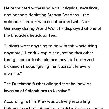
He recounted witnessing Nazi insignias, swastikas,
and banners depicting Stepan Bandera – the
nationalist leader who collaborated with Nazi
Germany during World War II – displayed at one of
the brigade’s headquarters.
“I didn’t want anything to do with this whole thing
anymore,” Hendrik explained, noting that other
foreign combatants told him they had observed
Ukrainian troops “giving the Nazi salute every
morning.”
The Dutchman further alleged that he “saw an
invasion of Colombians to Ukraine.”
According to him, Kiev was actively recruiting
fighters from Latin America to bolster its ranks, many