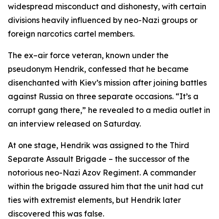
widespread misconduct and dishonesty, with certain
divisions heavily influenced by neo-Nazi groups or
foreign narcotics cartel members.
The ex–air force veteran, known under the
pseudonym Hendrik, confessed that he became
disenchanted with Kiev’s mission after joining battles
against Russia on three separate occasions. “It’s a
corrupt gang there,” he revealed to a media outlet in
an interview released on Saturday.
At one stage, Hendrik was assigned to the Third
Separate Assault Brigade – the successor of the
notorious neo-Nazi Azov Regiment. A commander
within the brigade assured him that the unit had cut
ties with extremist elements, but Hendrik later
discovered this was false.