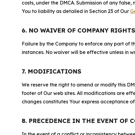
costs, under the DMCA. Submission of any false, 
You to liability as detailed in Section 23 of Our
G
6. NO WAIVER OF COMPANY RIGHT
Failure by the Company to enforce any part of thi
instances. No waiver will be effective unless in
7. MODIFICATIONS
We reserve the right to amend or modify this DMCA
footer of Our web sites. All modifications are ef
changes constitutes Your express acceptance of 
8. PRECEDENCE IN THE EVENT OF 
In the event of a conflict or inconsistency bet