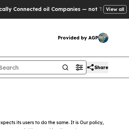
cted oil Companies — not Taxpayers — the Chance
View all
Provided by AGP
Share
ects its users to do the same. It is Our policy,