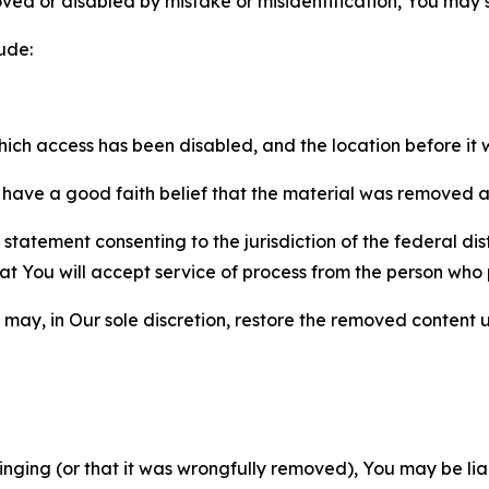
ved or disabled by mistake or misidentification, You may
ude:
which access has been disabled, and the location before i
have a good faith belief that the material was removed as 
atement consenting to the jurisdiction of the federal distr
 that You will accept service of process from the person wh
may, in Our sole discretion, restore the removed content u
fringing (or that it was wrongfully removed), You may be li