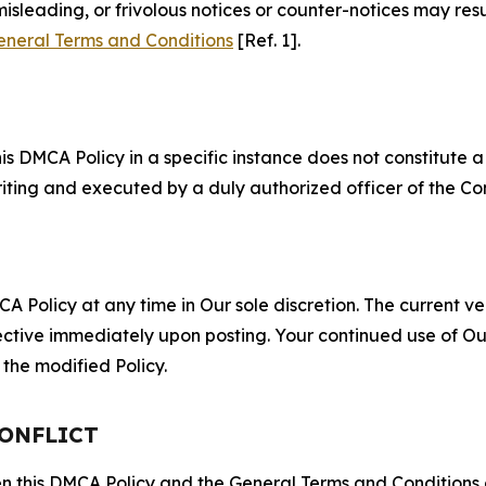
misleading, or frivolous notices or counter-notices may res
eneral Terms and Conditions
[Ref. 1].
S
s DMCA Policy in a specific instance does not constitute a w
 writing and executed by a duly authorized officer of the C
 Policy at any time in Our sole discretion. The current ver
fective immediately upon posting. Your continued use of Ou
the modified Policy.
CONFLICT
ween this DMCA Policy and the General Terms and Conditions