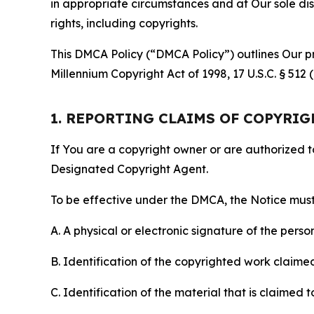
in appropriate circumstances and at Our sole disc
rights, including copyrights.
This DMCA Policy (“DMCA Policy”) outlines Our pr
Millennium Copyright Act of 1998, 17 U.S.C. § 512
1. REPORTING CLAIMS OF COPYRI
If You are a copyright owner or are authorized 
Designated Copyright Agent.
To be effective under the DMCA, the Notice must 
A. A physical or electronic signature of the pers
B. Identification of the copyrighted work claimed 
C. Identification of the material that is claimed t