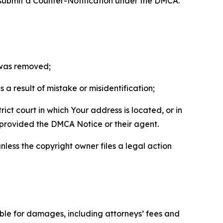
 submit a Counter-Notification under the DMCA.
t was removed;
a result of mistake or misidentification;
ict court in which Your address is located, or in
o provided the DMCA Notice or their agent.
nless the copyright owner files a legal action
able for damages, including attorneys’ fees and