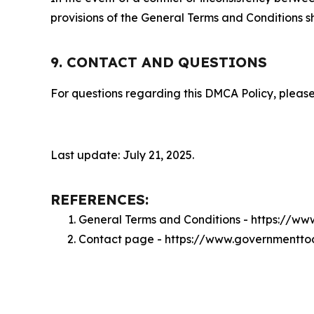
provisions of the General Terms and Conditions s
9. CONTACT AND QUESTIONS
For questions regarding this DMCA Policy, please
Last update: July 21, 2025.
REFERENCES:
General Terms and Conditions - https://
Contact page - https://www.governmentto