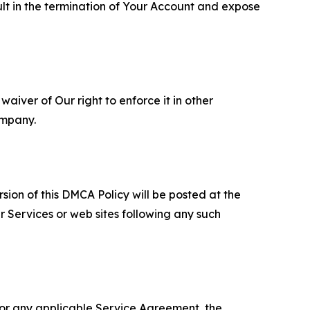
ult in the termination of Your Account and expose
aiver of Our right to enforce it in other
ompany.
sion of this DMCA Policy will be posted at the
r Services or web sites following any such
 or any applicable Service Agreement, the