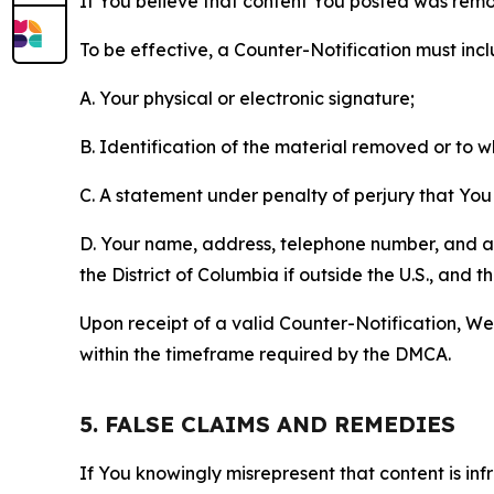
If You believe that content You posted was remo
To be effective, a Counter-Notification must incl
A. Your physical or electronic signature;
B. Identification of the material removed or to 
C. A statement under penalty of perjury that You 
D. Your name, address, telephone number, and a st
the District of Columbia if outside the U.S., and
Upon receipt of a valid Counter-Notification, We 
within the timeframe required by the DMCA.
5. FALSE CLAIMS AND REMEDIES
If You knowingly misrepresent that content is in