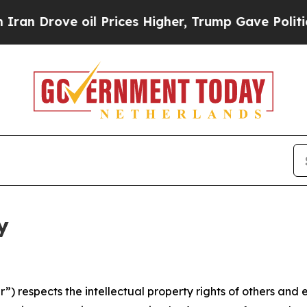
oil Prices Higher, Trump Gave Politically Conne
y
 respects the intellectual property rights of others and exp