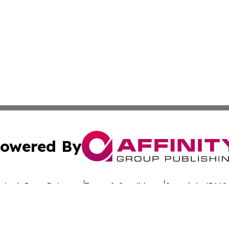
owered By
ubmit Press Release
Terms & Conditions
Copyright/DMCA
 dba Affinity Group Publishing & Government Today Nethe