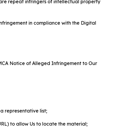
re repeat infringers of intellectual property
nfringement in compliance with the Digital
DMCA Notice of Alleged Infringement to Our
a representative list;
 URL) to allow Us to locate the material;