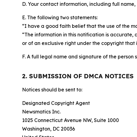
D. Your contact information, including full name,
E. The following two statements:
“I have a good faith belief that the use of the m
“The information in this notification is accurate,
or of an exclusive right under the copyright that 
F. A full legal name and signature of the person 
2. SUBMISSION OF DMCA NOTICES
Notices should be sent to:
Designated Copyright Agent
Newsmatics Inc.
1025 Connecticut Avenue NW, Suite 1000
Washington, DC 20036