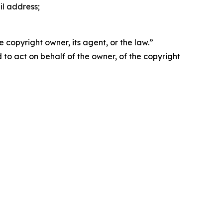
il address;
 copyright owner, its agent, or the law.”
d to act on behalf of the owner, of the copyright