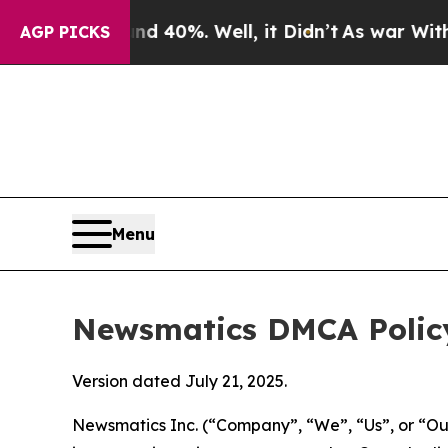
nd 40%. Well, it Didn’t
As war With Iran Drove 
AGP PICKS
Menu
Newsmatics DMCA Polic
Version dated July 21, 2025.
Newsmatics Inc. (“Company”, “We”, “Us”, or “Our”)