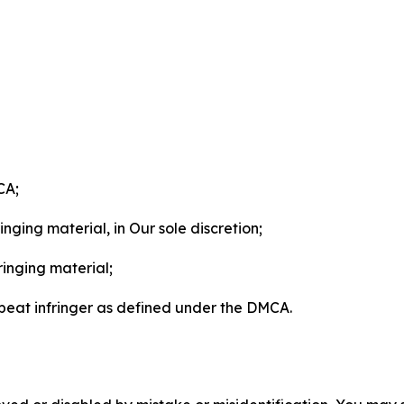
CA;
nging material, in Our sole discretion;
ringing material;
epeat infringer as defined under the DMCA.