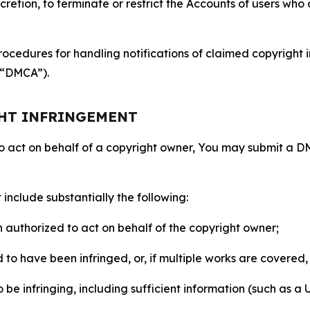
retion, to terminate or restrict the Accounts of users who a
ocedures for handling notifications of claimed copyright i
 (“DMCA”).
GHT INFRINGEMENT
to act on behalf of a copyright owner, You may submit a 
include substantially the following:
on authorized to act on behalf of the copyright owner;
to have been infringed, or, if multiple works are covered, 
o be infringing, including sufficient information (such as a