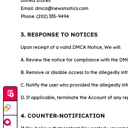
United States
Email: dmca@newsmatics.com
Phone: (202) 335-9494
3. RESPONSE TO NOTICES
Upon receipt of a valid DMCA Notice, We will:
A. Review the notice for compliance with the DM
B. Remove or disable access to the allegedly infri
C. Notify the user who provided the allegedly inf
D. If applicable, terminate the Account of any r
4. COUNTER-NOTIFICATION