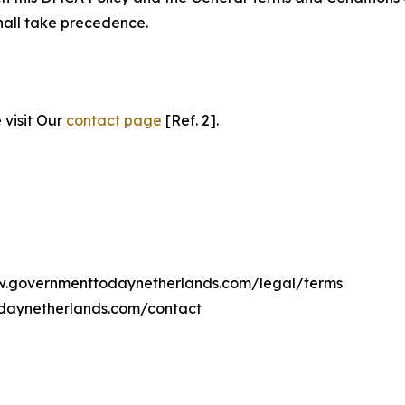
hall take precedence.
 visit Our
contact page
[Ref. 2].
www.governmenttodaynetherlands.com/legal/terms
daynetherlands.com/contact