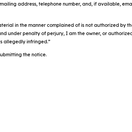
 mailing address, telephone number, and, if available, ema
aterial in the manner complained of is not authorized by the
 and under penalty of perjury, I am the owner, or authorize
is allegedly infringed.”
submitting the notice.