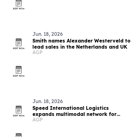
Jun. 18, 2026
Smith names Alexander Westerveld to
lead sales in the Netherlands and UK
AGP
Jun. 18, 2026
Speed International Logistics
expands multimodal network for
AGP
global supply chains