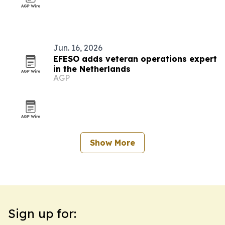
Jun. 16, 2026
EFESO adds veteran operations expert
in the Netherlands
AGP
Show More
Sign up for: