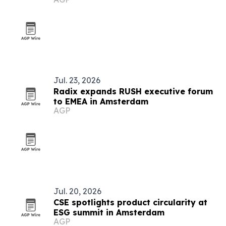
Jul. 23, 2026
Radix expands RUSH executive forum
to EMEA in Amsterdam
AGP
Jul. 20, 2026
CSE spotlights product circularity at
ESG summit in Amsterdam
AGP