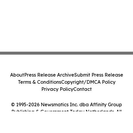
About
Press Release Archive
Submit Press Release
Terms & Conditions
Copyright/DMCA Policy
Privacy Policy
Contact
© 1995-2026 Newsmatics Inc. dba Affinity Group
Publishing & Government Today Netherlands. All
Rights Reserved.
Cookie Settings / Your Privacy Choices