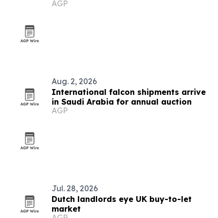
AGP
Aug. 2, 2026
International falcon shipments arrive
in Saudi Arabia for annual auction
AGP
Jul. 28, 2026
Dutch landlords eye UK buy-to-let
market
AGP