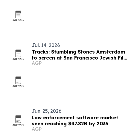
Jul. 14, 2026
Tracks: Stumbling Stones Amsterdam
to screen at San Francisco Jewish Film
AGP
Festival
Jun. 25, 2026
Law enforcement software market
seen reaching $47.82B by 2035
AGP