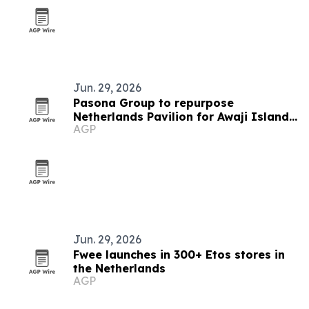
Jun. 29, 2026
Pasona Group to repurpose
Netherlands Pavilion for Awaji Island
AGP
office
Jun. 29, 2026
Fwee launches in 300+ Etos stores in
the Netherlands
AGP