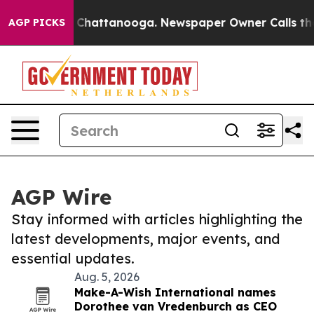
haos in Chattanooga. Newspaper Owner Calls the Peop
AGP PICKS
AGP Wire
Stay informed with articles highlighting the
latest developments, major events, and
essential updates.
Aug. 5, 2026
Make-A-Wish International names
Dorothee van Vredenburch as CEO