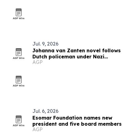
Jul. 9, 2026
Johanna van Zanten novel follows
Dutch policeman under Nazi
AGP
occupation
Jul. 6, 2026
Esomar Foundation names new
president and five board members
AGP