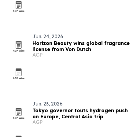
Jun. 24, 2026
Horizon Beauty wins global fragrance
license from Von Dutch
AGP
Jun. 23, 2026
Tokyo governor touts hydrogen push
on Europe, Central Asia trip
AGP