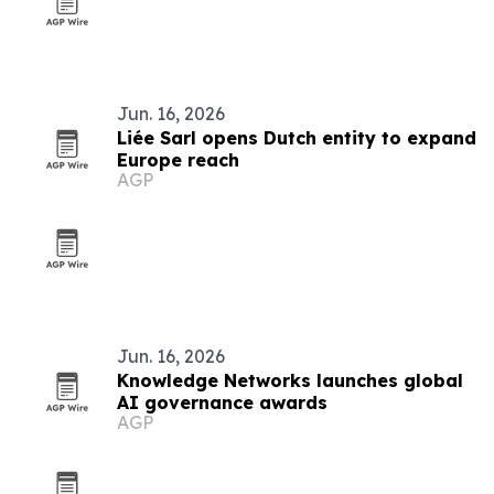
Jun. 16, 2026
Liée Sarl opens Dutch entity to expand
Europe reach
AGP
Jun. 16, 2026
Knowledge Networks launches global
AI governance awards
AGP