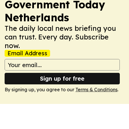
Government Today
Netherlands
The daily local news briefing you
can trust. Every day. Subscribe
now.
Email Address
Sign up for free
By signing up, you agree to our
Terms & Conditions
.