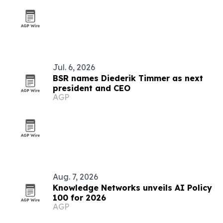
Jul. 6, 2026
BSR names Diederik Timmer as next
president and CEO
AGP
Aug. 7, 2026
Knowledge Networks unveils AI Policy
100 for 2026
AGP