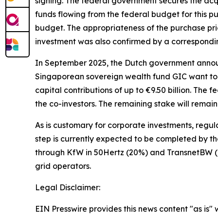
signing. The federal government secures the acqu
funds flowing from the federal budget for this pu
budget. The appropriateness of the purchase pric
investment was also confirmed by a correspondin
In September 2025, the Dutch government annou
Singaporean sovereign wealth fund GIC want to 
capital contributions of up to €9.50 billion. The
the co-investors. The remaining stake will remai
As is customary for corporate investments, regul
step is currently expected to be completed by the
through KfW in 50Hertz (20%) and TransnetBW (2
grid operators.
Legal Disclaimer:
EIN Presswire provides this news content "as is" 