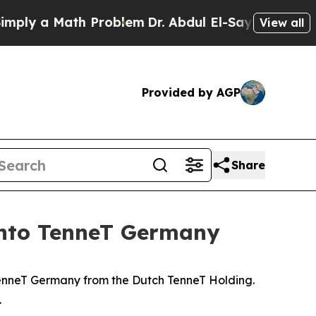
y a Math Problem
Dr. Abdul El-Sayed on Historic 
View all
Provided by AGP
Share
 into TenneT Germany
 TenneT Germany from the Dutch TenneT Holding.
.