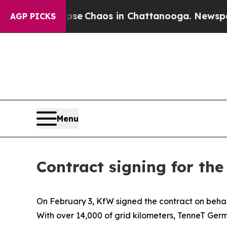
tal Collapse
Chaos in Chattanooga. Newspaper O
AGP PICKS
Menu
Contract signing for th
On February 3, KfW signed the contract on beha
With over 14,000 of grid kilometers, TenneT Ger