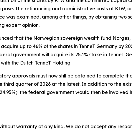
isition of the shares by KfW and the committed capital co
rpose. The refinancing and administrative costs of KfW, on
e was examined, among other things, by obtaining two so-ca
g expert opinion.
nced that the Norwegian sovereign wealth fund Norges, 
acquire up to 46% of the shares in TenneT Germany by 202
 federal government will acquire its 25.1% stake in TenneT
n with the Dutch TenneT Holding.
atory approvals must now still be obtained to complete the
 third quarter of 2026 at the latest. In addition to the ex
4.95%), the federal government would then be involved in
without warranty of any kind. We do not accept any responsib