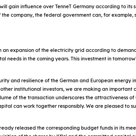
 will gain influence over TenneT Germany according to its s
the company, the federal government can, for example, se
n an expansion of the electricity grid according to dema
ital needs in the coming years. This investment in tomorrow
ecurity and resilience of the German and European energy in
her institutional investors, we are making an important co
olume of the transaction underscores the attractiveness 
apital can work together responsibly. We are pleased to s
ady released the corresponding budget funds in its meeti