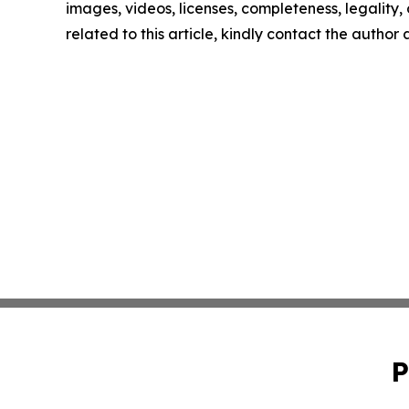
images, videos, licenses, completeness, legality, o
related to this article, kindly contact the author
P