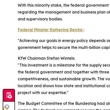
With this minority stake, the federal government
regarding the management and business plan of 
and supervisory bodies.
Federal Minister Katherina Reiche
:
"Achieving our goals in energy policy depends o
government helps to secure the multi-billion cap
KfW Chairman Stefan Wintels:
"This investment is a milestone for the supply s
the federal government and together with three ot
competitiveness, and sustainable growth. The v
location and shows how state and institutional c
project with our expertise."
The Budget Committee of the Bundestag had alre