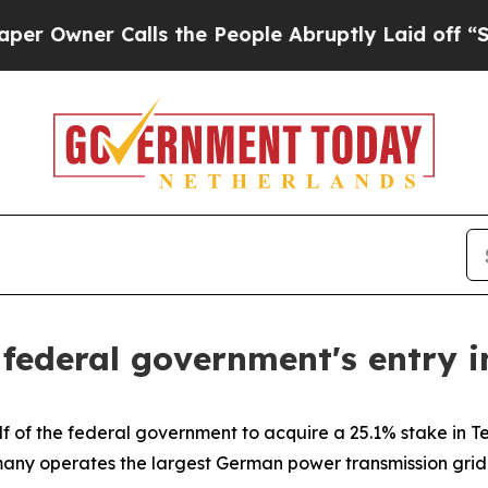
wner Calls the People Abruptly Laid off “Simpl
e federal government's entry
lf of the federal government to acquire a 25.1% stake in
many operates the largest German power transmission grid