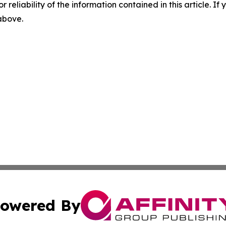
r reliability of the information contained in this article. I
 above.
owered By