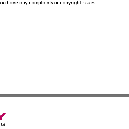
f you have any complaints or copyright issues