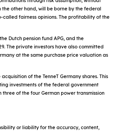
ntributions through risk assumption, without
 the other hand, will be borne by the federal
lled fairness opinions. The profitability of the
the Dutch pension fund APG, and the
9. The private investors have also committed
 Germany at the same purchase price valuation as
 acquisition of the TenneT Germany shares. This
isting investments of the federal government
 three of the four German power transmission
ility or liability for the accuracy, content,