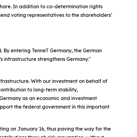
hare. In addition to co-determination rights
nd voting representatives to the shareholders'
nd. By entering TenneT Germany, the German
’s infrastructure strengthens Germany."
frastructure. With our investment on behalf of
ntribution to long-term stability,
of Germany as an economic and investment
upport the federal government in this important
ng on January 16, thus paving the way for the