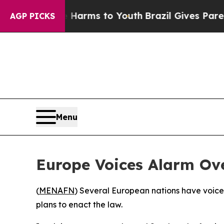
d to Abate Harms to Youth
Brazil Gives Parents S
AGP PICKS
Menu
Europe Voices Alarm Ove
(
MENAFN
) Several European nations have voiced 
plans to enact the law.