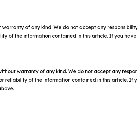
 warranty of any kind. We do not accept any responsibility 
ility of the information contained in this article. If you ha
without warranty of any kind. We do not accept any responsib
r reliability of the information contained in this article. I
 above.