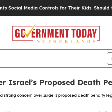
ocial Media Controls for Their Kids. Should the 
r Israel’s Proposed Death P
strong concern over Israel’s proposed death penalty legisl