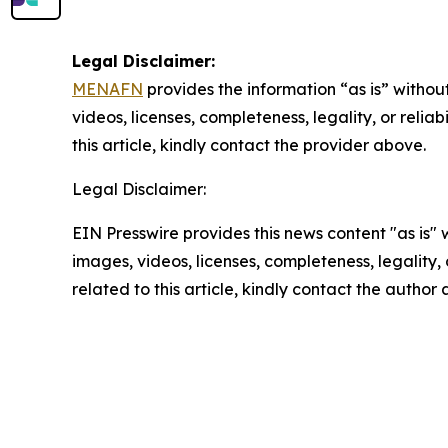
Legal Disclaimer:
MENAFN
provides the information “as is” without
videos, licenses, completeness, legality, or reliab
this article, kindly contact the provider above.
Legal Disclaimer:
EIN Presswire provides this news content "as is" 
images, videos, licenses, completeness, legality, o
related to this article, kindly contact the author