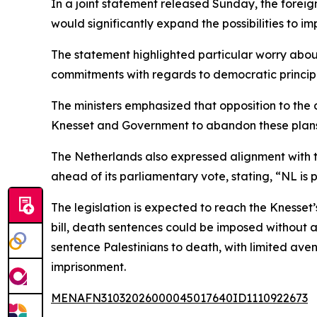
In a joint statement released Sunday, the foreig
would significantly expand the possibilities to i
The statement highlighted particular worry about 
commitments with regards to democratic principl
The ministers emphasized that opposition to the 
Knesset and Government to abandon these plans,”
The Netherlands also expressed alignment with th
ahead of its parliamentary vote, stating, “NL is 
The legislation is expected to reach the Knesset
bill, death sentences could be imposed without a
sentence Palestinians to death, with limited aven
imprisonment.
MENAFN31032026000045017640ID1110922673