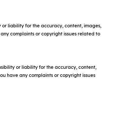
or liability for the accuracy, content, images,
ve any complaints or copyright issues related to
ility or liability for the accuracy, content,
f you have any complaints or copyright issues