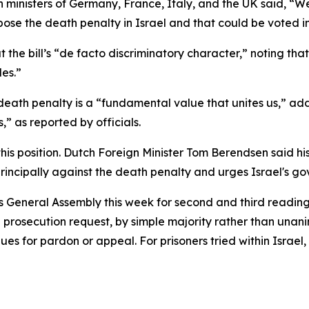
n ministers of Germany, France, Italy, and the UK said, “W
mpose the death penalty in Israel and that could be voted 
the bill’s “de facto discriminatory character,” noting tha
es.”
death penalty is a “fundamental value that unites us,” add
 as reported by officials.
is position. Dutch Foreign Minister Tom Berendsen said his
principally against the death penalty and urges Israel's go
’s General Assembly this week for second and third reading
 prosecution request, by simple majority rather than unani
ues for pardon or appeal. For prisoners tried within Israel,