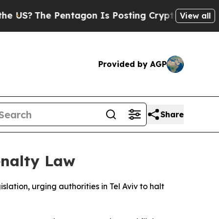
US?
The Pentagon Is Posting Cryptic Biblical Mes
View all
Provided by AGP
Share
enalty Law
ation, urging authorities in Tel Aviv to halt