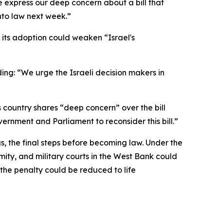
e express our deep concern about a bill that
into law next week.”
t its adoption could weaken “Israel's
ing: “We urge the Israeli decision makers in
 country shares “deep concern” over the bill
vernment and Parliament to reconsider this bill.”
s, the final steps before becoming law. Under the
mity, and military courts in the West Bank could
 the penalty could be reduced to life