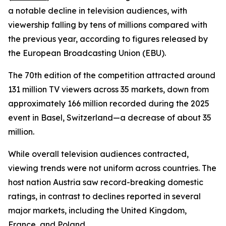
a notable decline in television audiences, with
viewership falling by tens of millions compared with
the previous year, according to figures released by
the European Broadcasting Union (EBU).
The 70th edition of the competition attracted around
131 million TV viewers across 35 markets, down from
approximately 166 million recorded during the 2025
event in Basel, Switzerland—a decrease of about 35
million.
While overall television audiences contracted,
viewing trends were not uniform across countries. The
host nation Austria saw record-breaking domestic
ratings, in contrast to declines reported in several
major markets, including the United Kingdom,
France, and Poland.