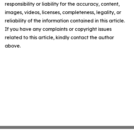
responsibility or liability for the accuracy, content,
images, videos, licenses, completeness, legality, or
reliability of the information contained in this article.
If you have any complaints or copyright issues
related to this article, kindly contact the author
above.