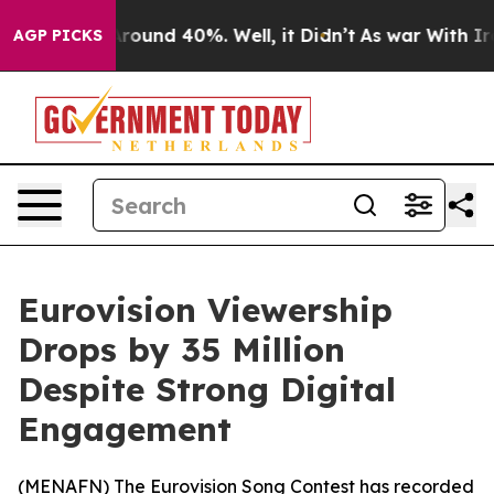
a Floor Around 40%. Well, it Didn’t
As war With Iran
AGP PICKS
Eurovision Viewership
Drops by 35 Million
Despite Strong Digital
Engagement
(
MENAFN
) The Eurovision Song Contest has recorded