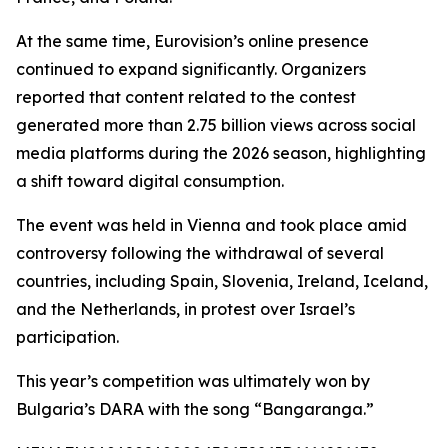
At the same time, Eurovision’s online presence
continued to expand significantly. Organizers
reported that content related to the contest
generated more than 2.75 billion views across social
media platforms during the 2026 season, highlighting
a shift toward digital consumption.
The event was held in Vienna and took place amid
controversy following the withdrawal of several
countries, including Spain, Slovenia, Ireland, Iceland,
and the Netherlands, in protest over Israel’s
participation.
This year’s competition was ultimately won by
Bulgaria’s DARA with the song “Bangaranga.”