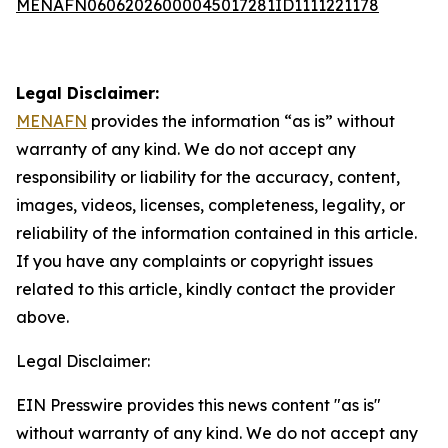
MENAFN06062026000045017281ID1111221178
Legal Disclaimer:
MENAFN
provides the information “as is” without
warranty of any kind. We do not accept any
responsibility or liability for the accuracy, content,
images, videos, licenses, completeness, legality, or
reliability of the information contained in this article.
If you have any complaints or copyright issues
related to this article, kindly contact the provider
above.
Legal Disclaimer:
EIN Presswire provides this news content "as is"
without warranty of any kind. We do not accept any