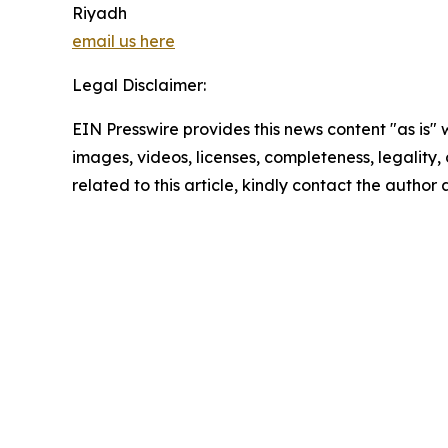
Riyadh
email us here
Legal Disclaimer:
EIN Presswire provides this news content "as is" 
images, videos, licenses, completeness, legality, o
related to this article, kindly contact the author