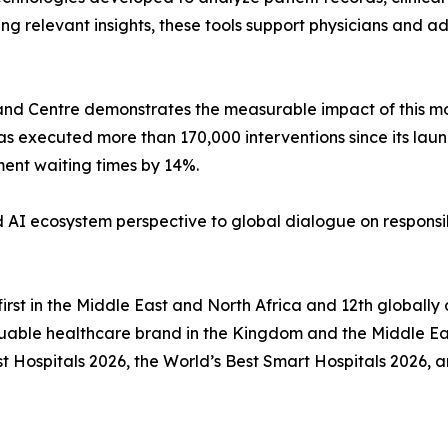
 relevant insights, these tools support physicians and ad
nd Centre demonstrates the measurable impact of this mod
has executed more than 170,000 interventions since its la
ent waiting times by 14%.
d AI ecosystem perspective to global dialogue on responsi
first in the Middle East and North Africa and 12th global
uable healthcare brand in the Kingdom and the Middle Eas
Hospitals 2026, the World’s Best Smart Hospitals 2026, an