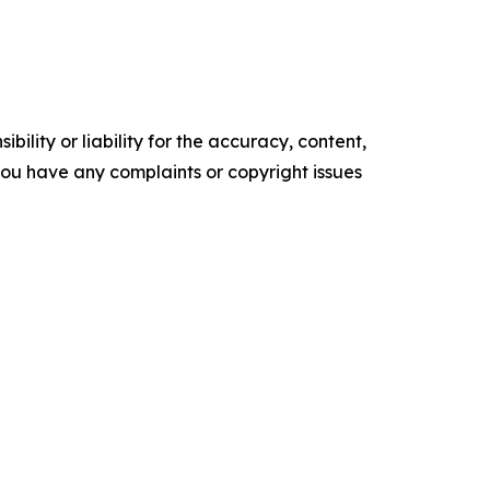
ility or liability for the accuracy, content,
f you have any complaints or copyright issues