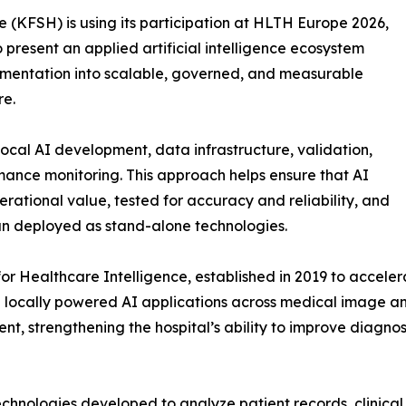
e (KFSH) is using its participation at HLTH Europe 2026,
 present an applied artificial intelligence ecosystem
imentation into scalable, governed, and measurable
re.
local AI development, data infrastructure, validation,
mance monitoring. This approach helps ensure that AI
perational value, tested for accuracy and reliability, and
n deployed as stand-alone technologies.
for Healthcare Intelligence, established in 2019 to acceler
 locally powered AI applications across medical image a
, strengthening the hospital’s ability to improve diagnosi
hnologies developed to analyze patient records, clinical r