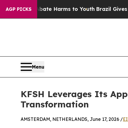
 Fund to Abate Harms to Youth
Brazil Gives Paren
AGP PICKS
Menu
KFSH Leverages Its Appl
Transformation
AMSTERDAM, NETHERLANDS, June 17, 2026 /
EI