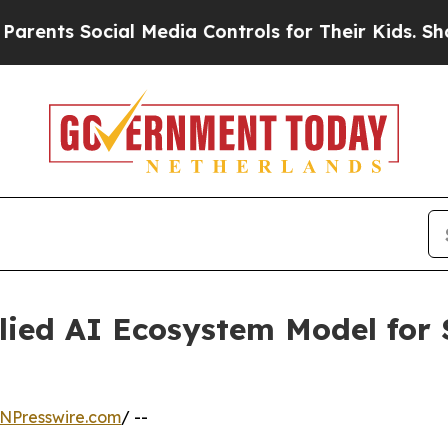
ts Social Media Controls for Their Kids. Should t
ied AI Ecosystem Model for 
NPresswire.com
/ --