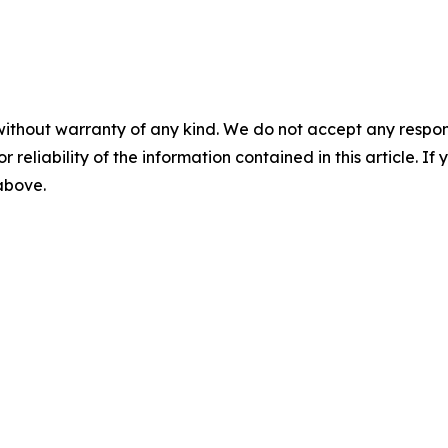
without warranty of any kind. We do not accept any responsib
r reliability of the information contained in this article. I
 above.