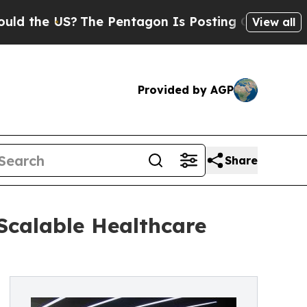
he US?
The Pentagon Is Posting Cryptic Biblical
View all
Provided by AGP
Share
Scalable Healthcare