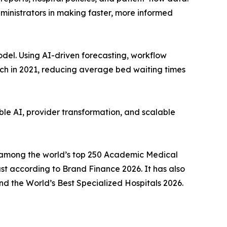
ministrators in making faster, more informed
el. Using AI-driven forecasting, workflow
unch in 2021, reducing average bed waiting times
ble AI, provider transformation, and scalable
ly among the world’s top 250 Academic Medical
t according to Brand Finance 2026. It has also
d the World’s Best Specialized Hospitals 2026.