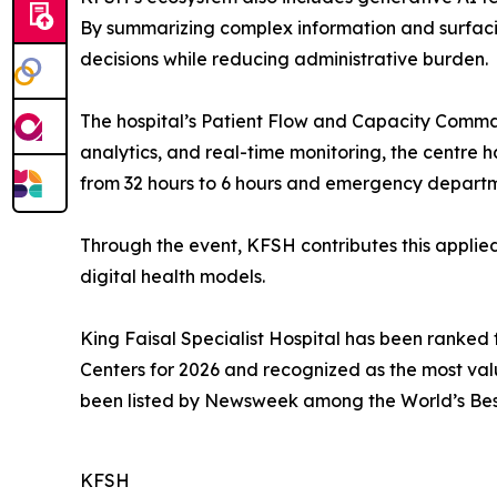
By summarizing complex information and surfacing
decisions while reducing administrative burden.
The hospital’s Patient Flow and Capacity Comma
analytics, and real-time monitoring, the centre 
from 32 hours to 6 hours and emergency departm
Through the event, KFSH contributes this applie
digital health models.
King Faisal Specialist Hospital has been ranked 
Centers for 2026 and recognized as the most val
been listed by Newsweek among the World’s Best 
KFSH