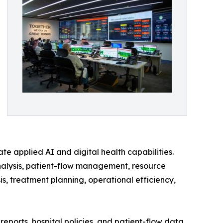
ate applied AI and digital health capabilities.
nalysis, patient-flow management, resource
s, treatment planning, operational efficiency,
eports, hospital policies, and patient-flow data.