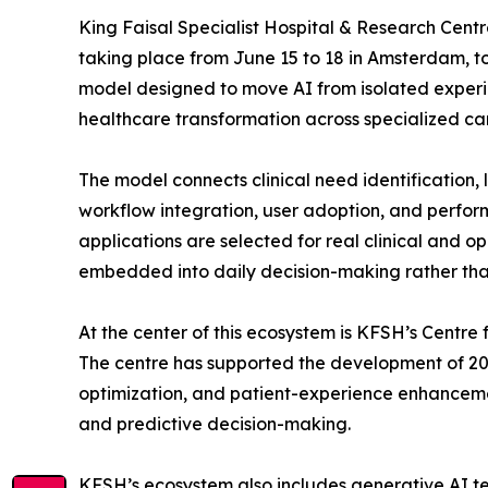
King Faisal Specialist Hospital & Research Centr
taking place from June 15 to 18 in Amsterdam, to
model designed to move AI from isolated exper
healthcare transformation across specialized ca
The model connects clinical need identification, 
workflow integration, user adoption, and perfor
applications are selected for real clinical and o
embedded into daily decision-making rather tha
At the center of this ecosystem is KFSH’s Centre 
The centre has supported the development of 20
optimization, and patient-experience enhancement
and predictive decision-making.
KFSH’s ecosystem also includes generative AI tec