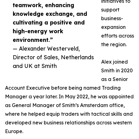
initiatives to
teamwork, enhancing
support
knowledge exchange, and
business-
cultivating a positive and
expansion
high-energy work
efforts across
environment.”
the region.
— Alexander Westerveld,
Director of Sales, Netherlands
Alex joined
and UK at Smith
Smith in 2020
as a Senior
Account Executive before being named Trading
Manager a year later. In May 2022, he was appointed
as General Manager of Smith’s Amsterdam office,
where he helped equip traders with tactical skills and
developed new business relationships across western
Europe.