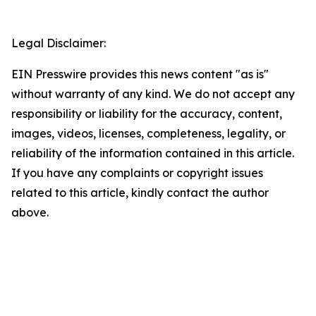
Legal Disclaimer:
EIN Presswire provides this news content "as is"
without warranty of any kind. We do not accept any
responsibility or liability for the accuracy, content,
images, videos, licenses, completeness, legality, or
reliability of the information contained in this article.
If you have any complaints or copyright issues
related to this article, kindly contact the author
above.