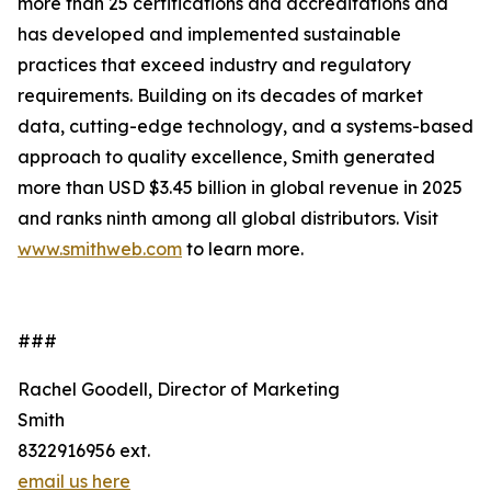
more than 25 certifications and accreditations and
has developed and implemented sustainable
practices that exceed industry and regulatory
requirements. Building on its decades of market
data, cutting-edge technology, and a systems-based
approach to quality excellence, Smith generated
more than USD $3.45 billion in global revenue in 2025
and ranks ninth among all global distributors. Visit
www.smithweb.com
to learn more.
###
Rachel Goodell, Director of Marketing
Smith
8322916956 ext.
email us here