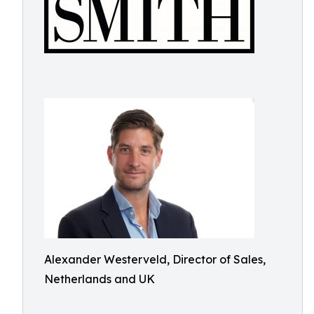
Alexander Westerveld, Director of Sales,
Netherlands and UK