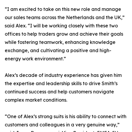
“I am excited to take on this new role and manage
our sales teams across the Netherlands and the UK,”
said Alex. “I will be working closely with these two
offices to help traders grow and achieve their goals
while fostering teamwork, enhancing knowledge
exchange, and cultivating a positive and high-
energy work environment.”
Alex’s decade of industry experience has given him
the expertise and leadership skills to drive Smith’s
continued success and help customers navigate
complex market conditions.
“One of Alex’s strong suits is his ability to connect with
customers and colleagues in a very genuine way,”