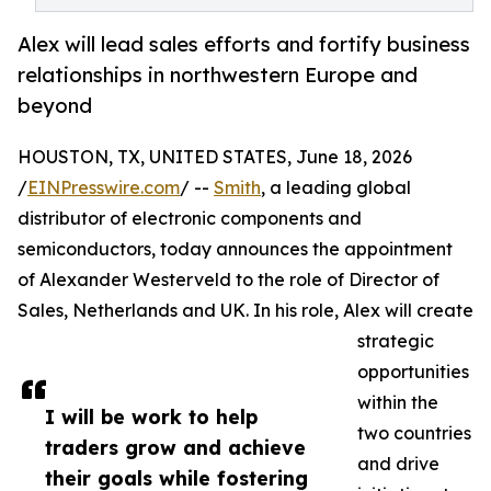
Alex will lead sales efforts and fortify business
relationships in northwestern Europe and
beyond
HOUSTON, TX, UNITED STATES, June 18, 2026
/
EINPresswire.com
/ --
Smith
, a leading global
distributor of electronic components and
semiconductors, today announces the appointment
of Alexander Westerveld to the role of Director of
Sales, Netherlands and UK. In his role, Alex will create
strategic
opportunities
within the
I will be work to help
two countries
traders grow and achieve
and drive
their goals while fostering