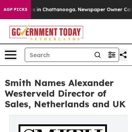
apse
Chaos in Chattanooga. Newspaper Owner Calls the
AGP PICKS
Smith Names Alexander
Westerveld Director of
Sales, Netherlands and UK