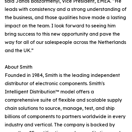
said Janos Boszormenyi, Vice President, EMEA. “He
leads with consistency and a strong understanding of
the business, and those qualities have made a lasting
impact on the team. I look forward to seeing him
bring success to this new opportunity and pave the
way for all of our salespeople across the Netherlands
and the UK.”
About Smith
Founded in 1984, Smith is the leading independent
distributor of electronic components. Smith's
Intelligent Distribution™ model offers a
comprehensive suite of flexible and scalable supply
chain solutions to source, manage, test, and ship
billions of components to partners worldwide in every
industry and vertical. The company is backed by