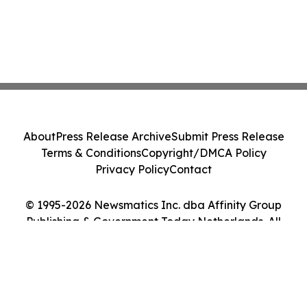
About
Press Release Archive
Submit Press Release
Terms & Conditions
Copyright/DMCA Policy
Privacy Policy
Contact
© 1995-2026 Newsmatics Inc. dba Affinity Group
Publishing & Government Today Netherlands. All
Rights Reserved.
Cookie Settings / Your Privacy Choices