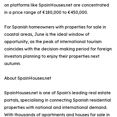
on platforms like SpainHouses.net are concentrated
in a price range of €180,000 to €450,000.
For Spanish homeowners with properties for sale in
coastal areas, June is the ideal window of
opportunity, as the peak of international tourism
coincides with the decision-making period for foreign
investors planning to enjoy their properties next
autumn.
About SpainHouses.net
SpainHouses.net is one of Spain's leading real estate
portals, specialising in connecting Spanish residential
properties with national and international demand.
With thousands of apartments and houses for sale in