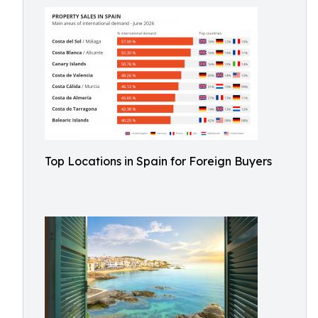
Top Locations in Spain for Foreign Buyers