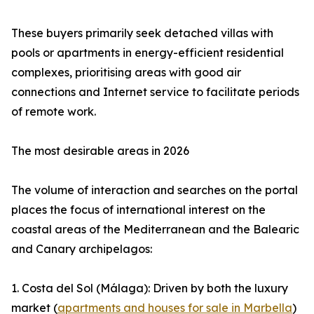
These buyers primarily seek detached villas with
pools or apartments in energy-efficient residential
complexes, prioritising areas with good air
connections and Internet service to facilitate periods
of remote work.
The most desirable areas in 2026
The volume of interaction and searches on the portal
places the focus of international interest on the
coastal areas of the Mediterranean and the Balearic
and Canary archipelagos:
1. Costa del Sol (Málaga): Driven by both the luxury
market (
apartments and houses for sale in Marbella
)