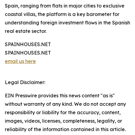
Spain, ranging from flats in major cities to exclusive
coastal villas, the platform is a key barometer for
understanding foreign investment flows in the Spanish
real estate sector.
SPAINHOUSES.NET
SPAINHOUSES.NET
email us here
Legal Disclaimer:
EIN Presswire provides this news content "as is"
without warranty of any kind. We do not accept any
responsibility or liability for the accuracy, content,
images, videos, licenses, completeness, legality, or
reliability of the information contained in this article.