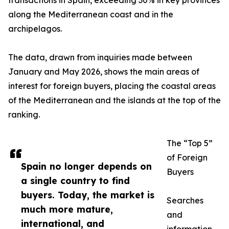
transactions in Spain, exceeding 30% in key provinces
along the Mediterranean coast and in the
archipelagos.
The data, drawn from inquiries made between
January and May 2026, shows the main areas of
interest for foreign buyers, placing the coastal areas
of the Mediterranean and the islands at the top of the
ranking.
The “Top 5”
of Foreign
Spain no longer depends on
Buyers
a single country to find
buyers. Today, the market is
Searches
much more mature,
and
international, and