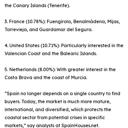
the Canary Islands (Tenerife).
3. France (10.78%): Fuengirola, Benalmádena, Mijas,
Torrevieja, and Guardamar del Segura.
4. United States (10.71%): Particularly interested in the
Valencian Coast and the Balearic Islands.
5. Netherlands (8.00%): With greater interest in the
Costa Brava and the coast of Murcia.
“Spain no longer depends on a single country to find
buyers. Today, the market is much more mature,
international, and diversified, which protects the
coastal sector from potential crises in specific
markets,” say analysts at SpainHouses.net.