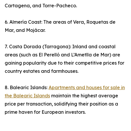
Cartagena, and Torre-Pacheco.
6. Almería Coast: The areas of Vera, Roquetas de
Mar, and Mojácar.
7. Costa Dorada (Tarragona): Inland and coastal
areas (such as El Perelló and L’Ametlla de Mar) are
gaining popularity due to their competitive prices for
country estates and farmhouses.
8. Balearic Islands:
Apartments and houses for sale in
the Balearic Islands
maintain the highest average
price per transaction, solidifying their position as a
prime haven for European investors.