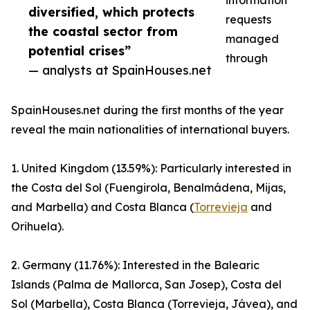
information
diversified, which protects
requests
the coastal sector from
managed
potential crises”
through
— analysts at SpainHouses.net
SpainHouses.net during the first months of the year
reveal the main nationalities of international buyers.
1. United Kingdom (13.59%): Particularly interested in
the Costa del Sol (Fuengirola, Benalmádena, Mijas,
and Marbella) and Costa Blanca (
Torrevieja
and
Orihuela).
2. Germany (11.76%): Interested in the Balearic
Islands (Palma de Mallorca, San Josep), Costa del
Sol (Marbella), Costa Blanca (Torrevieja, Jávea), and