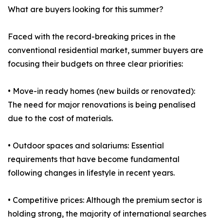
What are buyers looking for this summer?
Faced with the record-breaking prices in the
conventional residential market, summer buyers are
focusing their budgets on three clear priorities:
• Move-in ready homes (new builds or renovated):
The need for major renovations is being penalised
due to the cost of materials.
• Outdoor spaces and solariums: Essential
requirements that have become fundamental
following changes in lifestyle in recent years.
• Competitive prices: Although the premium sector is
holding strong, the majority of international searches