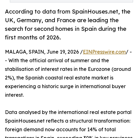
According to data from SpainHouses.net, the
UK, Germany, and France are leading the
search for second homes in Spain during the
first months of 2026.
MALAGA, SPAIN, June 19, 2026 /
EINPresswire.com
/ -
- With the official arrival of summer and the
stabilisation of interest rates in the Eurozone (around
2%), the Spanish coastal real estate market is
experiencing a historic surge in international buyer
interest.
Data analysed by the international real estate portal
SpainHouses.net reflects a structural transformation:
foreign demand now accounts for 14% of total