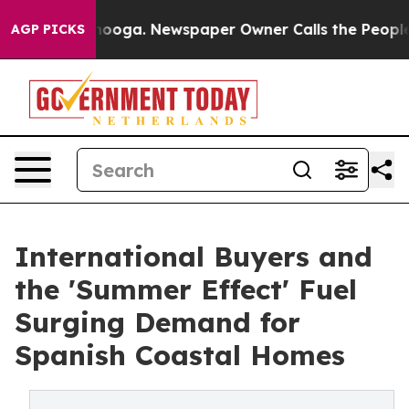
hattanooga. Newspaper Owner Calls the People Abrupt
AGP PICKS
International Buyers and
the 'Summer Effect' Fuel
Surging Demand for
Spanish Coastal Homes