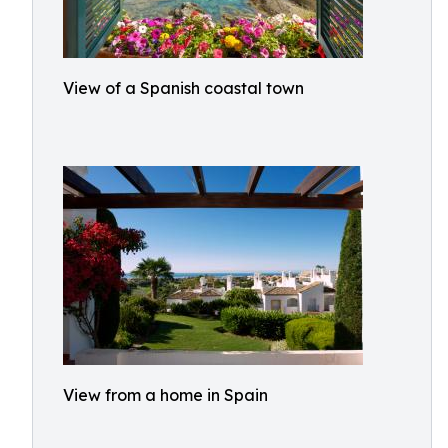
View of a Spanish coastal town
View from a home in Spain