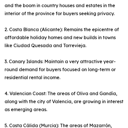
and the boom in country houses and estates in the
interior of the province for buyers seeking privacy.
2. Costa Blanca (Alicante): Remains the epicentre of
affordable holiday homes and new builds in towns
like Ciudad Quesada and Torrevieja.
3. Canary Islands: Maintain a very attractive year-
round demand for buyers focused on long-term or
residential rental income.
4. Valencian Coast: The areas of Oliva and Gandía,
along with the city of Valencia, are growing in interest
as emerging areas.
5. Costa Cálida (Murcia): The areas of Mazarrón,