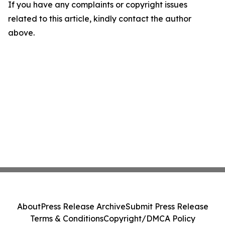
If you have any complaints or copyright issues
related to this article, kindly contact the author
above.
About
Press Release Archive
Submit Press Release
Terms & Conditions
Copyright/DMCA Policy