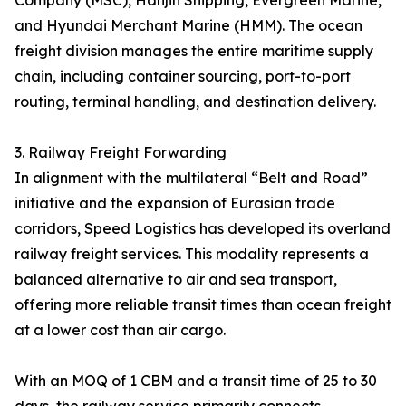
Company (MSC), Hanjin Shipping, Evergreen Marine,
and Hyundai Merchant Marine (HMM). The ocean
freight division manages the entire maritime supply
chain, including container sourcing, port-to-port
routing, terminal handling, and destination delivery.
3. Railway Freight Forwarding
In alignment with the multilateral “Belt and Road”
initiative and the expansion of Eurasian trade
corridors, Speed Logistics has developed its overland
railway freight services. This modality represents a
balanced alternative to air and sea transport,
offering more reliable transit times than ocean freight
at a lower cost than air cargo.
With an MOQ of 1 CBM and a transit time of 25 to 30