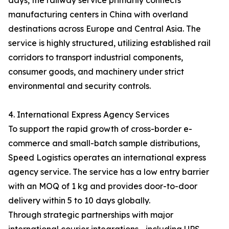
days, the railway service primarily connects
manufacturing centers in China with overland
destinations across Europe and Central Asia. The
service is highly structured, utilizing established rail
corridors to transport industrial components,
consumer goods, and machinery under strict
environmental and security controls.
4. International Express Agency Services
To support the rapid growth of cross-border e-
commerce and small-batch sample distributions,
Speed Logistics operates an international express
agency service. The service has a low entry barrier
with an MOQ of 1 kg and provides door-to-door
delivery within 5 to 10 days globally.
Through strategic partnerships with major