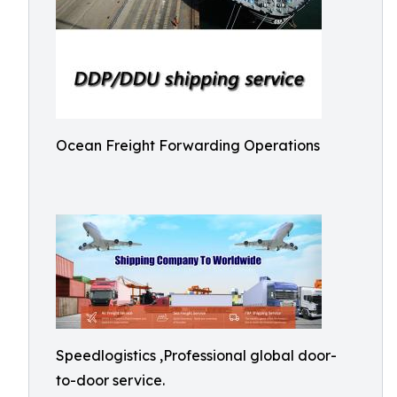
Ocean Freight Forwarding Operations
Speedlogistics ,Professional global door-
to-door service.