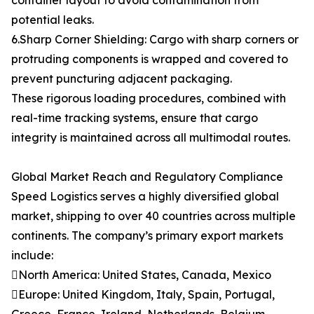
container layout to avoid contamination from
potential leaks.
6.Sharp Corner Shielding: Cargo with sharp corners or
protruding components is wrapped and covered to
prevent puncturing adjacent packaging.
These rigorous loading procedures, combined with
real-time tracking systems, ensure that cargo
integrity is maintained across all multimodal routes.
Global Market Reach and Regulatory Compliance
Speed Logistics serves a highly diversified global
market, shipping to over 40 countries across multiple
continents. The company’s primary export markets
include:
North America: United States, Canada, Mexico
Europe: United Kingdom, Italy, Spain, Portugal,