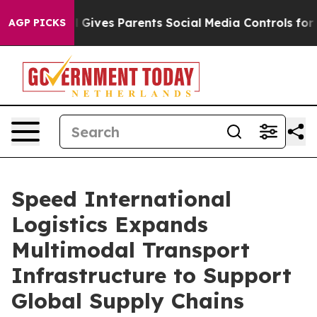
Gives Parents Social Media Controls for Their Kids. Sh
AGP PICKS
Speed International
Logistics Expands
Multimodal Transport
Infrastructure to Support
Global Supply Chains