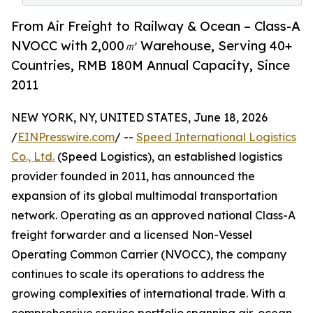
From Air Freight to Railway & Ocean – Class-A
NVOCC with 2,000㎡ Warehouse, Serving 40+
Countries, RMB 180M Annual Capacity, Since
2011
NEW YORK, NY, UNITED STATES, June 18, 2026
/
EINPresswire.com
/ --
Speed International Logistics
Co., Ltd.
(Speed Logistics), an established logistics
provider founded in 2011, has announced the
expansion of its global multimodal transportation
network. Operating as an approved national Class-A
freight forwarder and a licensed Non-Vessel
Operating Common Carrier (NVOCC), the company
continues to scale its operations to address the
growing complexities of international trade. With a