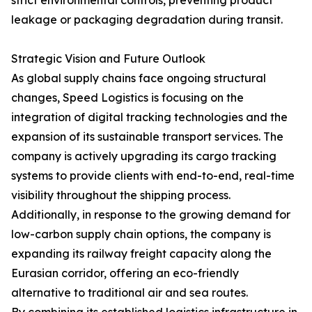
strict environmental controls, preventing product
leakage or packaging degradation during transit.
Strategic Vision and Future Outlook
As global supply chains face ongoing structural
changes, Speed Logistics is focusing on the
integration of digital tracking technologies and the
expansion of its sustainable transport services. The
company is actively upgrading its cargo tracking
systems to provide clients with end-to-end, real-time
visibility throughout the shipping process.
Additionally, in response to the growing demand for
low-carbon supply chain options, the company is
expanding its railway freight capacity along the
Eurasian corridor, offering an eco-friendly
alternative to traditional air and sea routes.