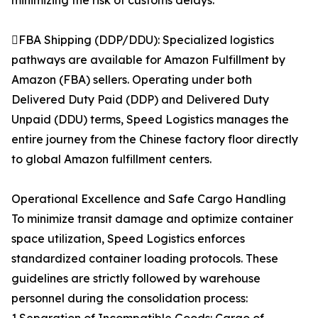
minimizing the risk of customs delays.
FBA Shipping (DDP/DDU): Specialized logistics
pathways are available for Amazon Fulfillment by
Amazon (FBA) sellers. Operating under both
Delivered Duty Paid (DDP) and Delivered Duty
Unpaid (DDU) terms, Speed Logistics manages the
entire journey from the Chinese factory floor directly
to global Amazon fulfillment centers.
Operational Excellence and Safe Cargo Handling
To minimize transit damage and optimize container
space utilization, Speed Logistics enforces
standardized container loading protocols. These
guidelines are strictly followed by warehouse
personnel during the consolidation process: