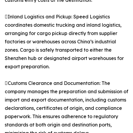
customs entry costs at the destination.
Inland Logistics and Pickup: Speed Logistics
coordinates domestic trucking and inland logistics,
arranging for cargo pickup directly from supplier
factories or warehouses across China’s industrial
zones. Cargo is safely transported to either the
Shenzhen hub or designated airport warehouses for
export preparation.
Customs Clearance and Documentation: The
company manages the preparation and submission of
import and export documentation, including customs
declarations, certificates of origin, and compliance
paperwork. This ensures adherence to regulatory
standards at both origin and destination ports,