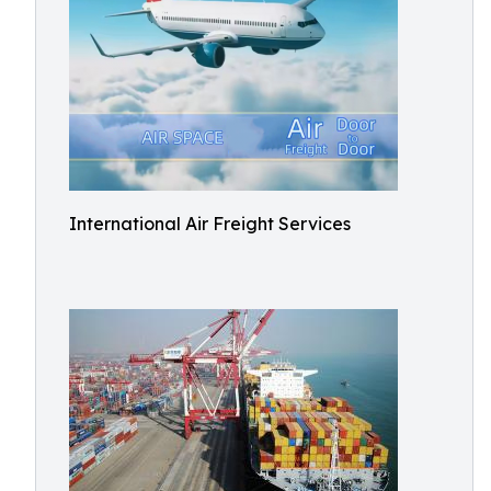
International Air Freight Services