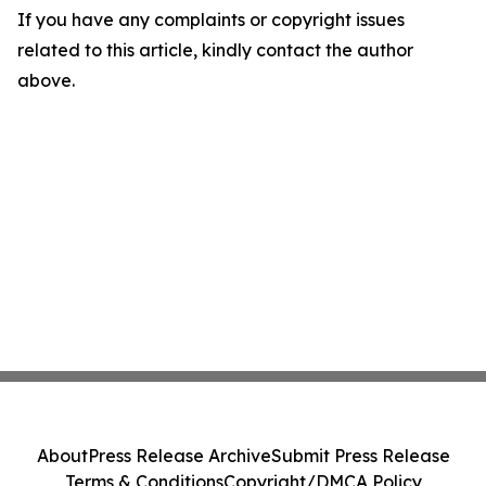
If you have any complaints or copyright issues
related to this article, kindly contact the author
above.
About
Press Release Archive
Submit Press Release
Terms & Conditions
Copyright/DMCA Policy