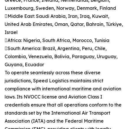
Greece, France, Ireland, Netherlands, Belgium,
Luxembourg, Sweden, Norway, Denmark, Finland
Middle East: Saudi Arabia, Iran, Iraq, Kuwait,
United Arab Emirates, Oman, Qatar, Bahrain, Türkiye,
Israel
Africa: Nigeria, South Africa, Morocco, Tunisia
South America: Brazil, Argentina, Peru, Chile,
Colombia, Venezuela, Bolivia, Paraguay, Uruguay,
Guyana, Ecuador
To operate seamlessly across these diverse
jurisdictions, Speed Logistics maintains strict
compliance with international maritime and aviation
laws. Its NVOCC license and Aviation Class I
credentials ensure that all operations conform to the
standards set by the International Air Transport
Association (IATA) and the Federal Maritime