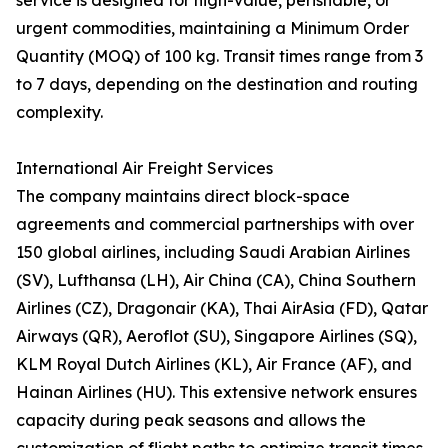
service is designed for high-value, perishable, or
urgent commodities, maintaining a Minimum Order
Quantity (MOQ) of 100 kg. Transit times range from 3
to 7 days, depending on the destination and routing
complexity.
International Air Freight Services
The company maintains direct block-space
agreements and commercial partnerships with over
150 global airlines, including Saudi Arabian Airlines
(SV), Lufthansa (LH), Air China (CA), China Southern
Airlines (CZ), Dragonair (KA), Thai AirAsia (FD), Qatar
Airways (QR), Aeroflot (SU), Singapore Airlines (SQ),
KLM Royal Dutch Airlines (KL), Air France (AF), and
Hainan Airlines (HU). This extensive network ensures
capacity during peak seasons and allows the