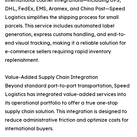
international courier integrations—including UPS,
DHL, FedEx, EMS, Aramex, and China Post—Speed
Logistics simplifies the shipping process for small
parcels. This service includes automated label
generation, express customs handling, and end-to-
end visual tracking, making it a reliable solution for
e-commerce sellers requiring rapid inventory
replenishment.
Value-Added Supply Chain Integration
Beyond standard port-to-port transportation, Speed
Logistics has integrated value-added services into
its operational portfolio to offer a true one-stop
supply chain solution. This integration is designed to
reduce administrative friction and optimize costs for
international buyers.