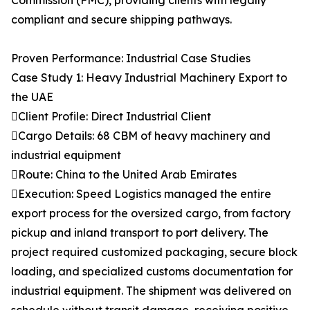
Commission (FMC), providing clients with legally
compliant and secure shipping pathways.
Proven Performance: Industrial Case Studies
Case Study 1: Heavy Industrial Machinery Export to
the UAE
Client Profile: Direct Industrial Client
Cargo Details: 68 CBM of heavy machinery and
industrial equipment
Route: China to the United Arab Emirates
Execution: Speed Logistics managed the entire
export process for the oversized cargo, from factory
pickup and inland transport to port delivery. The
project required customized packaging, secure block
loading, and specialized customs documentation for
industrial equipment. The shipment was delivered on