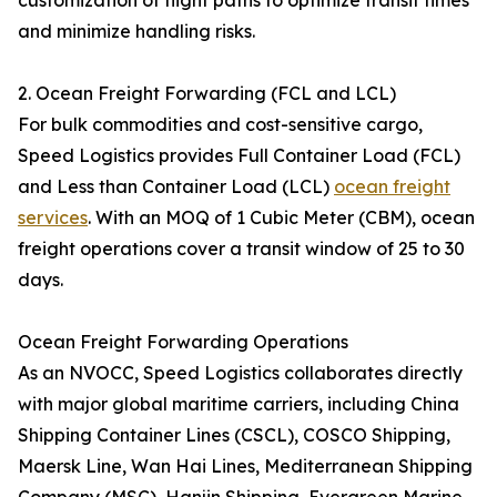
customization of flight paths to optimize transit times
and minimize handling risks.
2. Ocean Freight Forwarding (FCL and LCL)
For bulk commodities and cost-sensitive cargo,
Speed Logistics provides Full Container Load (FCL)
and Less than Container Load (LCL)
ocean freight
services
. With an MOQ of 1 Cubic Meter (CBM), ocean
freight operations cover a transit window of 25 to 30
days.
Ocean Freight Forwarding Operations
As an NVOCC, Speed Logistics collaborates directly
with major global maritime carriers, including China
Shipping Container Lines (CSCL), COSCO Shipping,
Maersk Line, Wan Hai Lines, Mediterranean Shipping