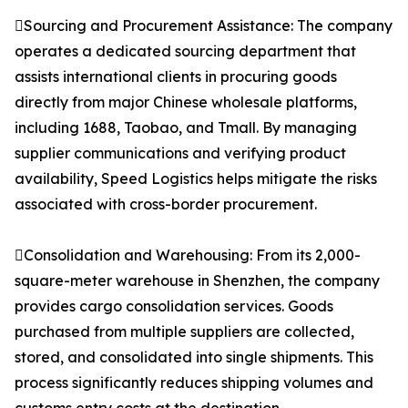
Sourcing and Procurement Assistance: The company
operates a dedicated sourcing department that
assists international clients in procuring goods
directly from major Chinese wholesale platforms,
including 1688, Taobao, and Tmall. By managing
supplier communications and verifying product
availability, Speed Logistics helps mitigate the risks
associated with cross-border procurement.
Consolidation and Warehousing: From its 2,000-
square-meter warehouse in Shenzhen, the company
provides cargo consolidation services. Goods
purchased from multiple suppliers are collected,
stored, and consolidated into single shipments. This
process significantly reduces shipping volumes and