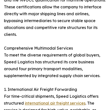
and the NVOCC qualification for maritime operations.
These certifications allow the company to interface
directly with major shipping lines and airlines,
bypassing intermediaries to secure stable space
allocations and competitive rate structures for its
clients.
Comprehensive Multimodal Services
To meet the diverse requirements of global buyers,
Speed Logistics has structured its core business
around four primary transport modalities,
supplemented by integrated supply chain services.
1. International Air Freight Forwarding
For time-critical shipments, Speed Logistics offers
structured
international air freight services
. The