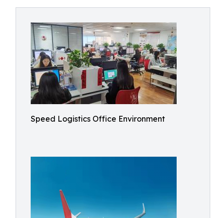
Speed Logistics Office Environment