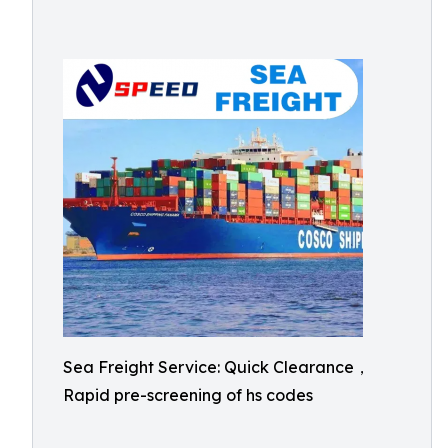
Sea Freight Service: Quick Clearance，
Rapid pre-screening of hs codes