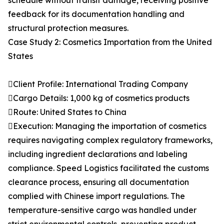
schedule without transit damage, receiving positive
feedback for its documentation handling and
structural protection measures.
Case Study 2: Cosmetics Importation from the United
States
Client Profile: International Trading Company
Cargo Details: 1,000 kg of cosmetics products
Route: United States to China
Execution: Managing the importation of cosmetics
requires navigating complex regulatory frameworks,
including ingredient declarations and labeling
compliance. Speed Logistics facilitated the customs
clearance process, ensuring all documentation
complied with Chinese import regulations. The
temperature-sensitive cargo was handled under