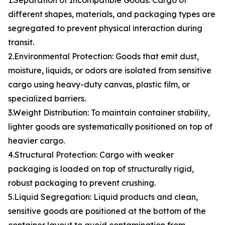
1.Separation of Incompatible Goods: Cargo of
different shapes, materials, and packaging types are
segregated to prevent physical interaction during
transit.
2.Environmental Protection: Goods that emit dust,
moisture, liquids, or odors are isolated from sensitive
cargo using heavy-duty canvas, plastic film, or
specialized barriers.
3.Weight Distribution: To maintain container stability,
lighter goods are systematically positioned on top of
heavier cargo.
4.Structural Protection: Cargo with weaker
packaging is loaded on top of structurally rigid,
robust packaging to prevent crushing.
5.Liquid Segregation: Liquid products and clean,
sensitive goods are positioned at the bottom of the