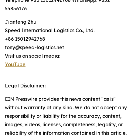
Telephone +86 15012942768 WhatsApp: +852
55856176
Jianfeng Zhu
Speed International Logistics Co., Ltd.
+86 15012942768
tony@speed-logistics.net
Visit us on social media:
YouTube
Legal Disclaimer:
EIN Presswire provides this news content "as is"
without warranty of any kind. We do not accept any
responsibility or liability for the accuracy, content,
images, videos, licenses, completeness, legality, or
reliability of the information contained in this article.