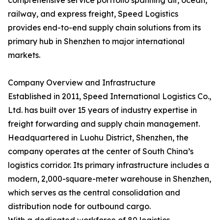
comprehensive service portfolio spanning air, ocean,
railway, and express freight, Speed Logistics
provides end-to-end supply chain solutions from its
primary hub in Shenzhen to major international
markets.
Company Overview and Infrastructure
Established in 2011, Speed International Logistics Co.,
Ltd. has built over 15 years of industry expertise in
freight forwarding and supply chain management.
Headquartered in Luohu District, Shenzhen, the
company operates at the center of South China’s
logistics corridor. Its primary infrastructure includes a
modern, 2,000-square-meter warehouse in Shenzhen,
which serves as the central consolidation and
distribution node for outbound cargo.