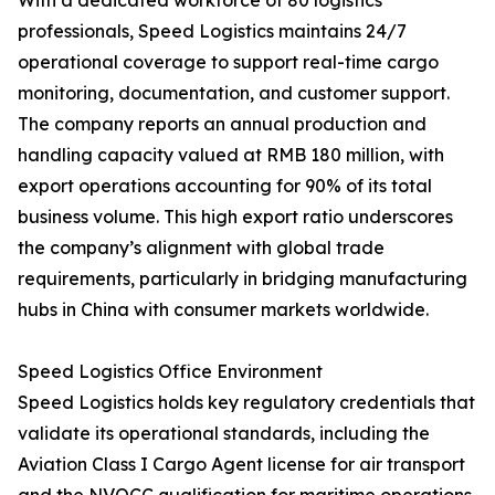
With a dedicated workforce of 80 logistics
professionals, Speed Logistics maintains 24/7
operational coverage to support real-time cargo
monitoring, documentation, and customer support.
The company reports an annual production and
handling capacity valued at RMB 180 million, with
export operations accounting for 90% of its total
business volume. This high export ratio underscores
the company’s alignment with global trade
requirements, particularly in bridging manufacturing
hubs in China with consumer markets worldwide.
Speed Logistics Office Environment
Speed Logistics holds key regulatory credentials that
validate its operational standards, including the
Aviation Class I Cargo Agent license for air transport