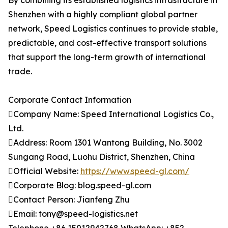
By combining its established logistics infrastructure in
Shenzhen with a highly compliant global partner
network, Speed Logistics continues to provide stable,
predictable, and cost-effective transport solutions
that support the long-term growth of international
trade.
Corporate Contact Information
Company Name: Speed International Logistics Co.,
Ltd.
Address: Room 1301 Wantong Building, No. 3002
Sungang Road, Luohu District, Shenzhen, China
Official Website:
https://www.speed-gl.com/
Corporate Blog: blog.speed-gl.com
Contact Person: Jianfeng Zhu
Email: tony@speed-logistics.net