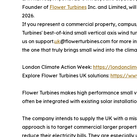
Founder of
Flower Turbines
Inc. and Limited, wi
2026.
If you represent a commercial property, campus, 
Turbines' best-of-kind small vertical axis wind tur
us on support.
uk
@flowerturbines.com for more in
the one that truly brings small wind into the clim
London Climate Action Week:
https://londoncli
Explore Flower Turbines UK solutions:
https://ww
Flower Turbines makes high performance small ve
often be integrated with existing solar installatio
The company intends to supply the UK with a miss
approach is to target commercial larger properties
reduce their electricity bills. They are especially