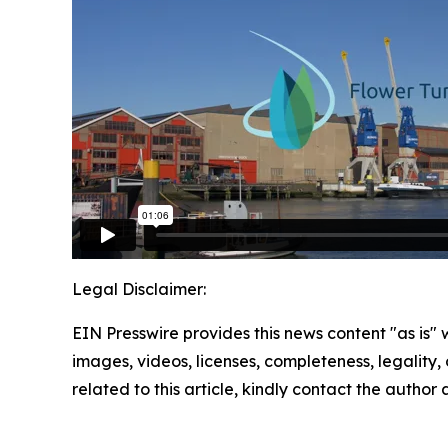
Legal Disclaimer:
EIN Presswire provides this news content "as is" 
images, videos, licenses, completeness, legality, o
related to this article, kindly contact the author