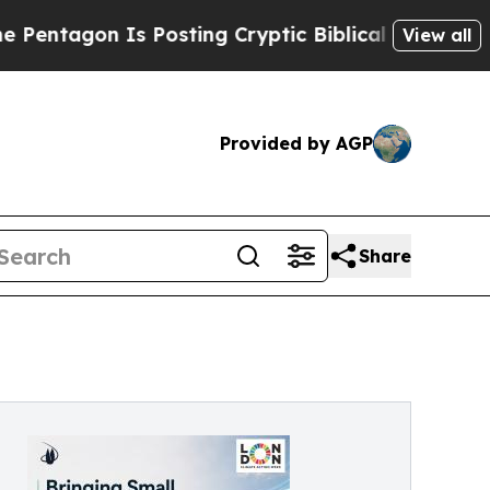
 Is Posting Cryptic Biblical Messages on Social
View all
Provided by AGP
Share