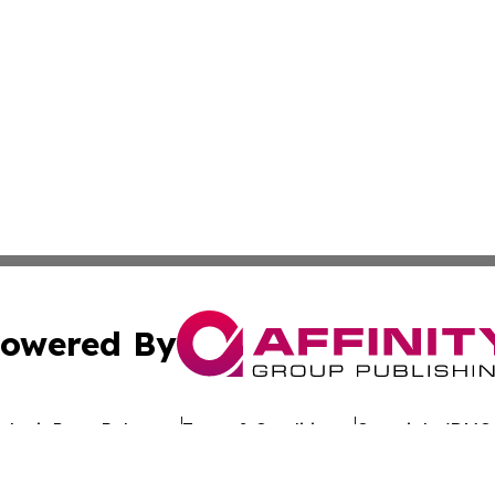
owered By
ubmit Press Release
Terms & Conditions
Copyright/DMCA
 dba Affinity Group Publishing & Government Today Nethe