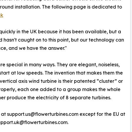
ground installation. The following page is dedicated to
uk
quickly in the UK because it has been available, but a
 hasn't caught on to this point, but our technology can
pace, and we have the answer."
re special in many ways. They are elegant, noiseless,
 start at low speeds. The invention that makes them the
ertical axis wind turbine is their patented “cluster” or
properly, each one added to a group makes the whole
er produce the electricity of 8 separate turbines.
 at support.us@flowerturbines.com except for the EU at
upport.uk@flowerturbines.com.