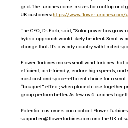
grid. The turbines come in sizes for rooftop and 
UK customers:
https://www.flowerturbines.com/
The CEO, Dr. Farb, said, "Solar power has grown 
hybrid approach would likely be ideal. Small wind
change that. It's a windy country with limited s
Flower Turbines makes small wind turbines that a
efficient, bird-friendly, endure high speeds, and
most cost and space-efficient choice for a small v
“bouquet” effect; when placed close together 
group perform better. As few as 4 turbines togeth
Potential customers can contact Flower Turbines
support.eu@flowerturbines.com and the UK at s