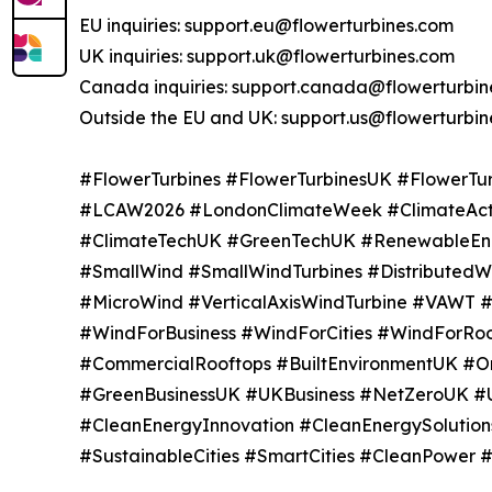
EU inquiries: support.eu@flowerturbines.com
UK inquiries: support.uk@flowerturbines.com
Canada inquiries: support.canada@flowerturbin
Outside the EU and UK: support.us@flowerturbi
#FlowerTurbines #FlowerTurbinesUK #FlowerT
#LCAW2026 #LondonClimateWeek #ClimateAct
#ClimateTechUK #GreenTechUK #RenewableE
#SmallWind #SmallWindTurbines #Distribute
#MicroWind #VerticalAxisWindTurbine #VAWT 
#WindForBusiness #WindForCities #WindForRoo
#CommercialRooftops #BuiltEnvironmentUK #On
#GreenBusinessUK #UKBusiness #NetZeroUK #
#CleanEnergyInnovation #CleanEnergySolution
#SustainableCities #SmartCities #CleanPower