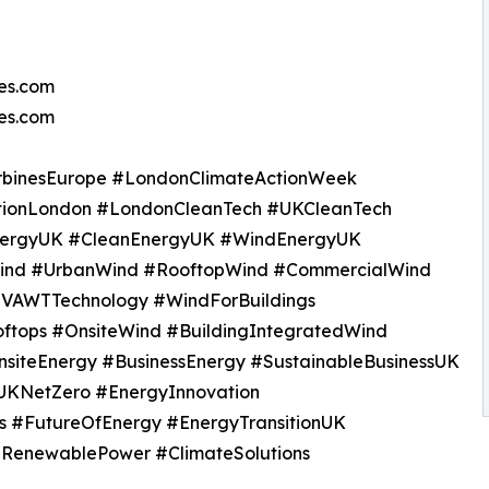
es.com
nes.com
urbinesEurope #LondonClimateActionWeek
ionLondon #LondonCleanTech #UKCleanTech
nergyUK #CleanEnergyUK #WindEnergyUK
dWind #UrbanWind #RooftopWind #CommercialWind
#VAWTTechnology #WindForBuildings
ftops #OnsiteWind #BuildingIntegratedWind
siteEnergy #BusinessEnergy #SustainableBusinessUK
UKNetZero #EnergyInnovation
s #FutureOfEnergy #EnergyTransitionUK
 #RenewablePower #ClimateSolutions