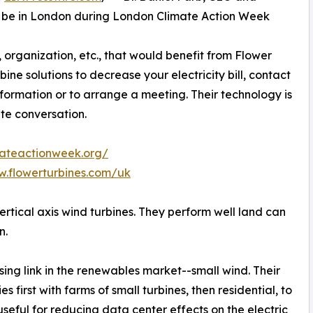
ll be in London during London Climate Action Week
organization, etc., that would benefit from Flower
bine solutions to decrease your electricity bill, contact
formation or to arrange a meeting. Their technology is
ate conversation.
mateactionweek.org/
w.flowerturbines.com/uk
rtical axis wind turbines. They perform well land can
n.
ing link in the renewables market--small wind. Their
 first with farms of small turbines, then residential, to
 useful for reducing data center effects on the electric