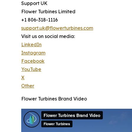
Support UK
Flower Turbines Limited
+1 806-318-1116
support.uk@flowerturbines.com
Visit us on social media:
LinkedIn
Instagram
Facebook
YouTube
X
Other
Flower Turbines Brand Video