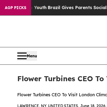
ms to Youth
Brazil Gives Parents Social Media Con
AGP PICKS
Menu
Flower Turbines CEO To
Flower Turbines CEO To Visit London Cli
LAWRENCE, NY, UNITED STATES, June 18, 2026 