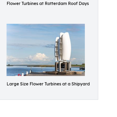
Flower Turbines at Rotterdam Roof Days
Large Size Flower Turbines at a Shipyard