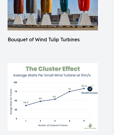
Bouquet of Wind Tulip Turbines