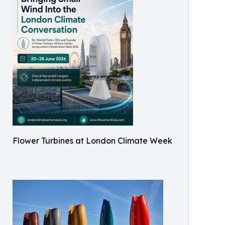
Flower Turbines at London Climate Week