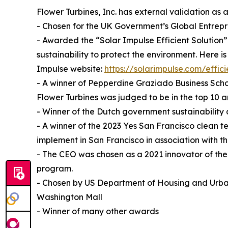
Flower Turbines, Inc. has external validation as
- Chosen for the UK Government’s Global Entrep
- Awarded the “Solar Impulse Efficient Solution” 
sustainability to protect the environment. Here is
Impulse website:
https://solarimpulse.com/effici
- A winner of Pepperdine Graziado Business Scho
Flower Turbines was judged to be in the top 10
- Winner of the Dutch government sustainability
- A winner of the 2023 Yes San Francisco clean t
implement in San Francisco in association with
- The CEO was chosen as a 2021 innovator of th
program.
- Chosen by US Department of Housing and Urba
Washington Mall
- Winner of many other awards