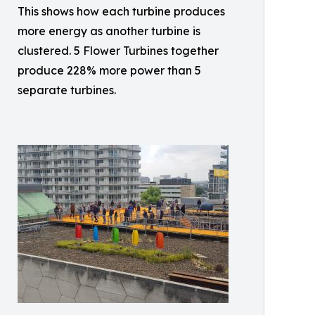
This shows how each turbine produces
more energy as another turbine is
clustered. 5 Flower Turbines together
produce 228% more power than 5
separate turbines.