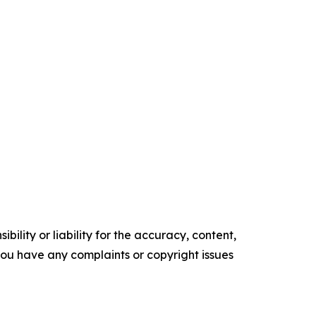
ility or liability for the accuracy, content,
f you have any complaints or copyright issues