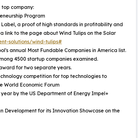
 a top company:
reneurship Program
Label, a proof of high standards in profitability and
 a link to the page about Wind Tulips on the Solar
ent-solutions/wind-tulips#
ol's annual Most Fundable Companies in America list.
 among 4500 startup companies examined.
 award for two separate years.
echnology competition for top technologies to
 the World Economic Forum
e year by the US Department of Energy Impel+
n Development for its Innovation Showcase on the