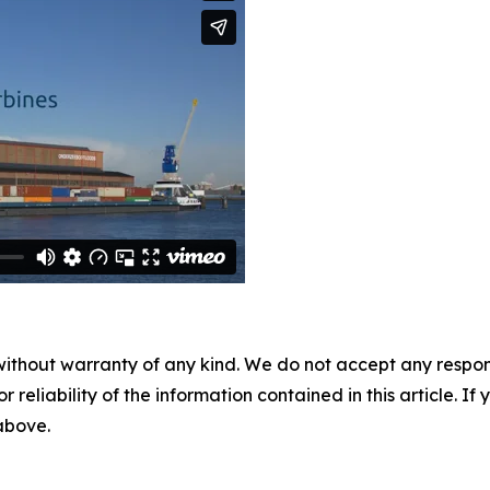
without warranty of any kind. We do not accept any responsib
r reliability of the information contained in this article. I
 above.