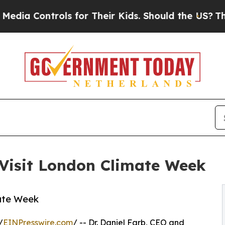
trols for Their Kids. Should the US?
The Pentagon
 Visit London Climate Week
mate Week
/
EINPresswire.com
/ -- Dr. Daniel Farb, CEO and