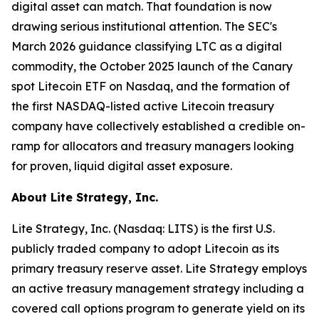
digital asset can match. That foundation is now
drawing serious institutional attention. The SEC's
March 2026 guidance classifying LTC as a digital
commodity, the October 2025 launch of the Canary
spot Litecoin ETF on Nasdaq, and the formation of
the first NASDAQ-listed active Litecoin treasury
company have collectively established a credible on-
ramp for allocators and treasury managers looking
for proven, liquid digital asset exposure.
About Lite Strategy, Inc.
Lite Strategy, Inc. (Nasdaq: LITS) is the first U.S.
publicly traded company to adopt Litecoin as its
primary treasury reserve asset. Lite Strategy employs
an active treasury management strategy including a
covered call options program to generate yield on its