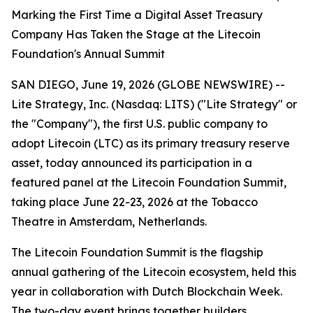
Marking the First Time a Digital Asset Treasury
Company Has Taken the Stage at the Litecoin
Foundation's Annual Summit
SAN DIEGO, June 19, 2026 (GLOBE NEWSWIRE) --
Lite Strategy, Inc. (Nasdaq: LITS) ("Lite Strategy" or
the "Company"), the first U.S. public company to
adopt Litecoin (LTC) as its primary treasury reserve
asset, today announced its participation in a
featured panel at the Litecoin Foundation Summit,
taking place June 22-23, 2026 at the Tobacco
Theatre in Amsterdam, Netherlands.
The Litecoin Foundation Summit is the flagship
annual gathering of the Litecoin ecosystem, held this
year in collaboration with Dutch Blockchain Week.
The two-day event brings together builders,