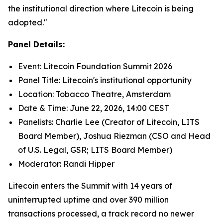
the institutional direction where Litecoin is being
adopted."
Panel Details:
Event: Litecoin Foundation Summit 2026
Panel Title: Litecoin's institutional opportunity
Location: Tobacco Theatre, Amsterdam
Date & Time: June 22, 2026, 14:00 CEST
Panelists: Charlie Lee (Creator of Litecoin, LITS
Board Member), Joshua Riezman (CSO and Head
of U.S. Legal, GSR; LITS Board Member)
Moderator: Randi Hipper
Litecoin enters the Summit with 14 years of
uninterrupted uptime and over 390 million
transactions processed, a track record no newer