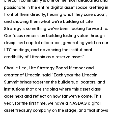
Litecoin community is one of the most dedicated and
passionate in the entire digital asset space. Getting in
front of them directly, hearing what they care about,
and showing them what we're building at Lite
Strategy is something we've been looking forward to.
Our focus remains on building lasting value through
disciplined capital allocation, generating yield on our
LTC holdings, and advancing the institutional
credibility of Litecoin as a reserve asset."
Charlie Lee, Lite Strategy Board Member and
creator of Litecoin, said "Each year the Litecoin
Summit brings together the builders, allocators, and
institutions that are shaping where this asset class
goes next and reflect on how far we've come. This
year, for the first time, we have a NASDAQ digital
asset treasury company on the stage, and that shows