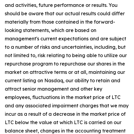
and activities, future performance or results. You
should be aware that our actual results could differ
materially from those contained in the forward-
looking statements, which are based on
management's current expectations and are subject
to a number of risks and uncertainties, including, but
not limited to, risk relating to being able to utilize our
repurchase program to repurchase our shares in the
market on attractive terms or at all, maintaining our
current listing on Nasdaq, our ability to retain and
attract senior management and other key
employees, fluctuations in the market price of LTC
and any associated impairment charges that we may
incur as a result of a decrease in the market price of
LTC below the value at which LTC is carried on our
balance sheet, changes in the accounting treatment