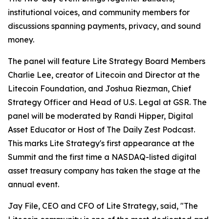
institutional voices, and community members for
discussions spanning payments, privacy, and sound
money.
The panel will feature Lite Strategy Board Members
Charlie Lee, creator of Litecoin and Director at the
Litecoin Foundation, and Joshua Riezman, Chief
Strategy Officer and Head of U.S. Legal at GSR. The
panel will be moderated by Randi Hipper, Digital
Asset Educator or Host of The Daily Zest Podcast.
This marks Lite Strategy's first appearance at the
Summit and the first time a NASDAQ-listed digital
asset treasury company has taken the stage at the
annual event.
Jay File, CEO and CFO of Lite Strategy, said, "The