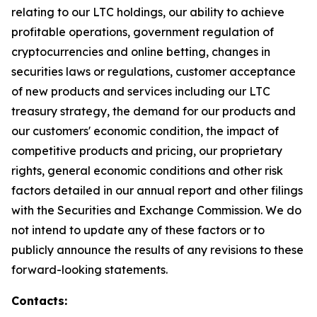
relating to our LTC holdings, our ability to achieve
profitable operations, government regulation of
cryptocurrencies and online betting, changes in
securities laws or regulations, customer acceptance
of new products and services including our LTC
treasury strategy, the demand for our products and
our customers' economic condition, the impact of
competitive products and pricing, our proprietary
rights, general economic conditions and other risk
factors detailed in our annual report and other filings
with the Securities and Exchange Commission. We do
not intend to update any of these factors or to
publicly announce the results of any revisions to these
forward-looking statements.
Contacts: