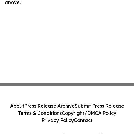
above.
About
Press Release Archive
Submit Press Release
Terms & Conditions
Copyright/DMCA Policy
Privacy Policy
Contact