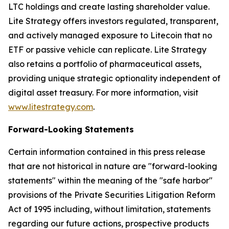
LTC holdings and create lasting shareholder value.
Lite Strategy offers investors regulated, transparent,
and actively managed exposure to Litecoin that no
ETF or passive vehicle can replicate. Lite Strategy
also retains a portfolio of pharmaceutical assets,
providing unique strategic optionality independent of
digital asset treasury. For more information, visit
www.litestrategy.com
.
Forward-Looking Statements
Certain information contained in this press release
that are not historical in nature are "forward-looking
statements" within the meaning of the "safe harbor"
provisions of the Private Securities Litigation Reform
Act of 1995 including, without limitation, statements
regarding our future actions, prospective products