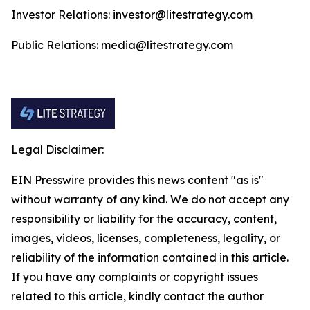
Investor Relations: investor@litestrategy.com
Public Relations: media@litestrategy.com
Legal Disclaimer:
EIN Presswire provides this news content "as is"
without warranty of any kind. We do not accept any
responsibility or liability for the accuracy, content,
images, videos, licenses, completeness, legality, or
reliability of the information contained in this article.
If you have any complaints or copyright issues
related to this article, kindly contact the author