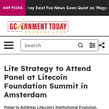
 Proof They Exist
Fox News Goes Quiet as 'Maga Media 
AGP PICKS
Lite Strategy to Attend
Panel at Litecoin
Foundation Summit in
Amsterdam
Panel to Address Litecoin's Institutional Evolution,