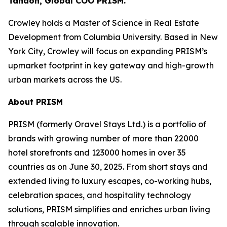
Tandon, Global COO PRISM.
Crowley holds a Master of Science in Real Estate
Development from Columbia University. Based in New
York City, Crowley will focus on expanding PRISM’s
upmarket footprint in key gateway and high-growth
urban markets across the US.
About PRISM
PRISM (formerly Oravel Stays Ltd.) is a portfolio of
brands with growing number of more than 22000
hotel storefronts and 123000 homes in over 35
countries as on June 30, 2025. From short stays and
extended living to luxury escapes, co-working hubs,
celebration spaces, and hospitality technology
solutions, PRISM simplifies and enriches urban living
through scalable innovation.