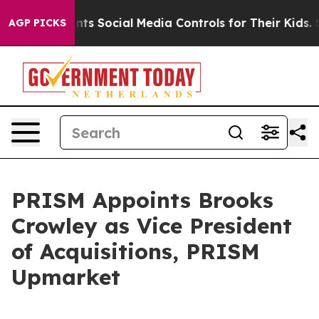
Gives Parents Social Media Controls for Their Kids. Sh
AGP PICKS
PRISM Appoints Brooks
Crowley as Vice President
of Acquisitions, PRISM
Upmarket