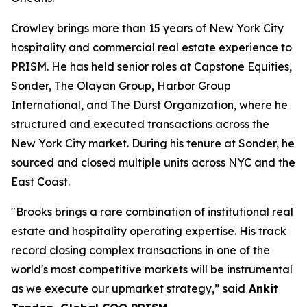
Crowley brings more than 15 years of New York City
hospitality and commercial real estate experience to
PRISM. He has held senior roles at Capstone Equities,
Sonder, The Olayan Group, Harbor Group
International, and The Durst Organization, where he
structured and executed transactions across the
New York City market. During his tenure at Sonder, he
sourced and closed multiple units across NYC and the
East Coast.
"Brooks brings a rare combination of institutional real
estate and hospitality operating expertise. His track
record closing complex transactions in one of the
world's most competitive markets will be instrumental
as we execute our upmarket strategy,” said
Ankit