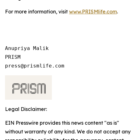
For more information, visit
www.PRISMlife.com
.
Anupriya Malik

PRISM

Legal Disclaimer:
EIN Presswire provides this news content "as is"
without warranty of any kind. We do not accept any