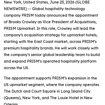
New York, United States, June 23, 2026 (GLOBE
NEWSWIRE) -- Global hospitality technology
company PRISM today announced the appointment
of Brooks Crowley as Vice President of Acquisitions,
PRISM Upmarket. In this role, Crowley will lead the
company's acquisition strategy for upmarket hotels,
starting with the East Coast market, across PRISM's
premium hospitality brands. He will work closely with
the company’s senior global leadership team to build
and expand PRISM’s operated hospitality platform
across the US.
The appointment supports PRISM’s expansion in the
US upmarket segment, where the company operates
The Dutch and Court Square in Long Island City
(Queens), New York, and The Louie Hotel in New
Orleans.