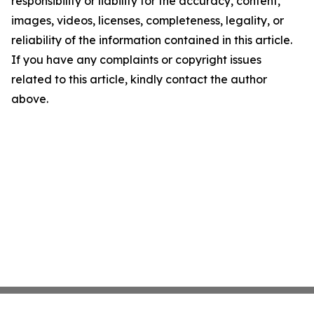
responsibility or liability for the accuracy, content,
images, videos, licenses, completeness, legality, or
reliability of the information contained in this article.
If you have any complaints or copyright issues
related to this article, kindly contact the author
above.