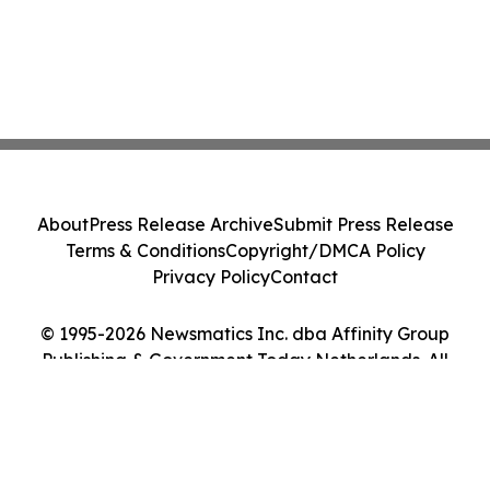
About
Press Release Archive
Submit Press Release
Terms & Conditions
Copyright/DMCA Policy
Privacy Policy
Contact
© 1995-2026 Newsmatics Inc. dba Affinity Group
Publishing & Government Today Netherlands. All
Rights Reserved.
Cookie Settings / Your Privacy Choices