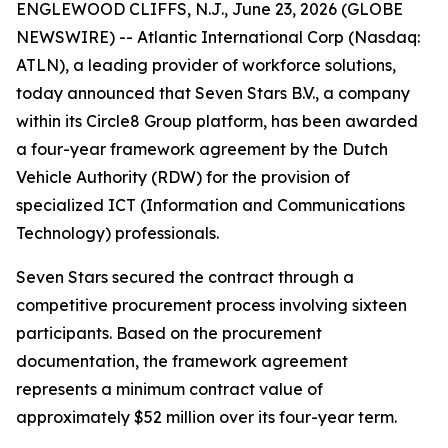
ENGLEWOOD CLIFFS, N.J., June 23, 2026 (GLOBE
NEWSWIRE) -- Atlantic International Corp (Nasdaq:
ATLN), a leading provider of workforce solutions,
today announced that Seven Stars B.V., a company
within its Circle8 Group platform, has been awarded
a four-year framework agreement by the Dutch
Vehicle Authority (RDW) for the provision of
specialized ICT (Information and Communications
Technology) professionals.
Seven Stars secured the contract through a
competitive procurement process involving sixteen
participants. Based on the procurement
documentation, the framework agreement
represents a minimum contract value of
approximately $52 million over its four-year term.