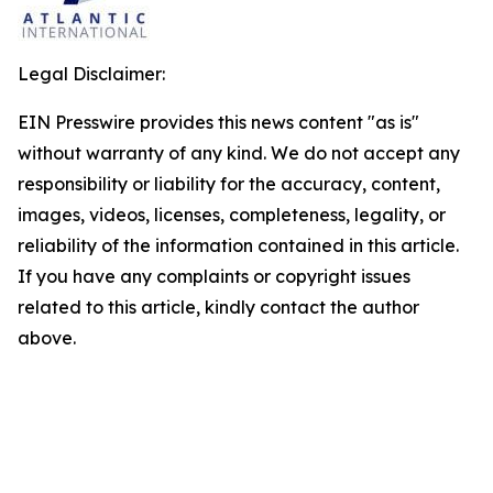
Legal Disclaimer:
EIN Presswire provides this news content "as is"
without warranty of any kind. We do not accept any
responsibility or liability for the accuracy, content,
images, videos, licenses, completeness, legality, or
reliability of the information contained in this article.
If you have any complaints or copyright issues
related to this article, kindly contact the author
above.