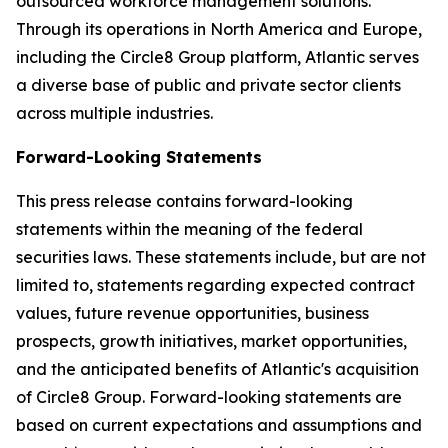
outsourced workforce management solutions.
Through its operations in North America and Europe,
including the Circle8 Group platform, Atlantic serves
a diverse base of public and private sector clients
across multiple industries.
Forward-Looking Statements
This press release contains forward-looking
statements within the meaning of the federal
securities laws. These statements include, but are not
limited to, statements regarding expected contract
values, future revenue opportunities, business
prospects, growth initiatives, market opportunities,
and the anticipated benefits of Atlantic's acquisition
of Circle8 Group. Forward-looking statements are
based on current expectations and assumptions and