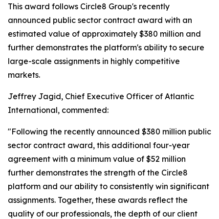
This award follows Circle8 Group's recently
announced public sector contract award with an
estimated value of approximately $380 million and
further demonstrates the platform's ability to secure
large-scale assignments in highly competitive
markets.
Jeffrey Jagid, Chief Executive Officer of Atlantic
International, commented:
"Following the recently announced $380 million public
sector contract award, this additional four-year
agreement with a minimum value of $52 million
further demonstrates the strength of the Circle8
platform and our ability to consistently win significant
assignments. Together, these awards reflect the
quality of our professionals, the depth of our client