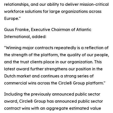
relationships, and our ability to deliver mission-critical
workforce solutions for large organizations across
Europe."
Guus Franke, Executive Chairman of Atlantic
International, added:
"Winning major contracts repeatedly is a reflection of
the strength of the platform, the quality of our people,
and the trust clients place in our organization. This
latest award further strengthens our position in the
Dutch market and continues a strong series of
commercial wins across the Circle8 Group platform."
Including the previously announced public sector
award, Circle8 Group has announced public sector
contract wins with an aggregate estimated value