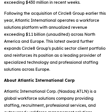
exceeding $430 million in recent weeks.
Following the acquisition of Circle8 Group earlier this
year, Atlantic International operates a workforce
solutions platform with annualized revenue
exceeding $1.1 billion (unaudited) across North
America and Europe. This latest award further
expands Circle8 Group's public sector client portfolio
and reinforces its position as a leading provider of
specialized technology and professional staffing
solutions across Europe.
About Atlantic International Corp
Atlantic International Corp. (Nasdaq: ATLN) is a
global workforce solutions company providing
staffing, recruitment, professional services, and