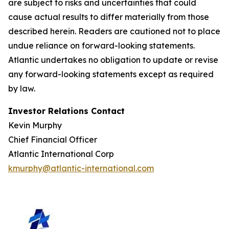
are subject to risks and uncertainties that could
cause actual results to differ materially from those
described herein. Readers are cautioned not to place
undue reliance on forward-looking statements.
Atlantic undertakes no obligation to update or revise
any forward-looking statements except as required
by law.
Investor Relations Contact
Kevin Murphy
Chief Financial Officer
Atlantic International Corp
kmurphy@atlantic-international.com