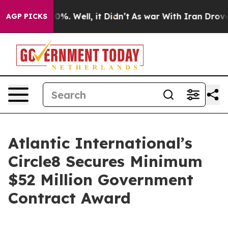
ound 40%. Well, it Didn’t
As war With Iran Drove oil
AGP PICKS
Atlantic International’s
Circle8 Secures Minimum
$52 Million Government
Contract Award