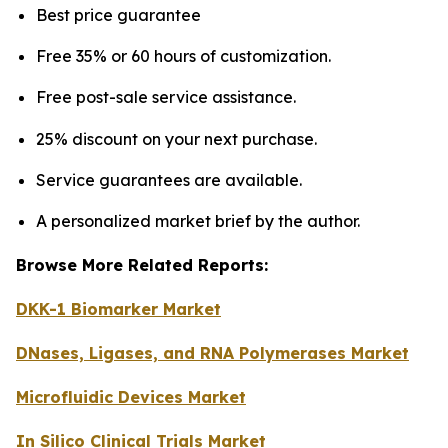
Best price guarantee
Free 35% or 60 hours of customization.
Free post-sale service assistance.
25% discount on your next purchase.
Service guarantees are available.
A personalized market brief by the author.
Browse More Related Reports:
DKK-1 Biomarker Market
DNases, Ligases, and RNA Polymerases Market
Microfluidic Devices Market
In Silico Clinical Trials Market