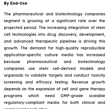
By End-Use
The pharmaceutical and biotechnology companies
segment is growing at a significant rate over the
projected period. The increasing integration of stem
cell technologies into drug discovery, development,
and advanced therapeutic pipelines is driving this
growth. The demand for high-quality reproducible
application-specific culture media has increased
because pharmaceutical and biotechnology
companies use stem cell-derived models and
organoids to validate targets and conduct toxicity
screening and efficacy testing. Revenue growth
depends on the expansion of cell and gene therapy
programs which need GMP-grade scalable
regulatory-compliant media for both clinical and