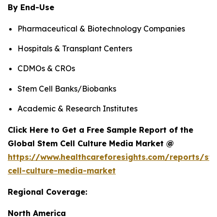
By End-Use
Pharmaceutical & Biotechnology Companies
Hospitals & Transplant Centers
CDMOs & CROs
Stem Cell Banks/Biobanks
Academic & Research Institutes
Click Here to Get a Free Sample Report of the
Global Stem Cell Culture Media Market @
https://www.healthcareforesights.com/reports/st
cell-culture-media-market
Regional Coverage:
North America