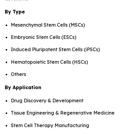
By Type
Mesenchymal Stem Cells (MSCs)
Embryonic Stem Cells (ESCs)
Induced Pluripotent Stem Cells (iPSCs)
Hematopoietic Stem Cells (HSCs)
Others
By Application
Drug Discovery & Development
Tissue Engineering & Regenerative Medicine
Stem Cell Therapy Manufacturing