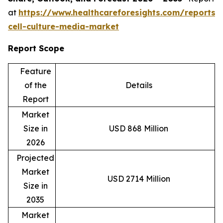
at
https://www.healthcareforesights.com/reports/
cell-culture-media-market
Report Scope
Feature
of the
Details
Report
Market
Size in
USD 868 Million
2026
Projected
Market
USD 2714 Million
Size in
2035
Market