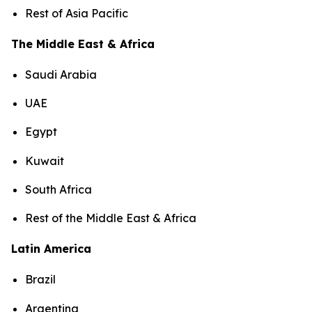
Rest of Asia Pacific
The Middle East & Africa
Saudi Arabia
UAE
Egypt
Kuwait
South Africa
Rest of the Middle East & Africa
Latin America
Brazil
Argentina