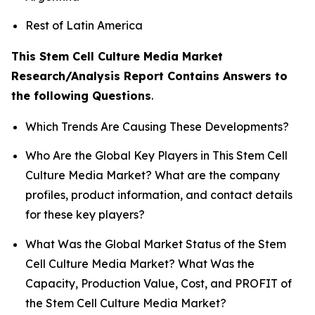
Rest of Latin America
This Stem Cell Culture Media Market
Research/Analysis Report Contains Answers to
the following Questions
.
Which Trends Are Causing These Developments?
Who Are the Global Key Players in This Stem Cell
Culture Media Market? What are the company
profiles, product information, and contact details
for these key players?
What Was the Global Market Status of the Stem
Cell Culture Media Market? What Was the
Capacity, Production Value, Cost, and PROFIT of
the Stem Cell Culture Media Market?