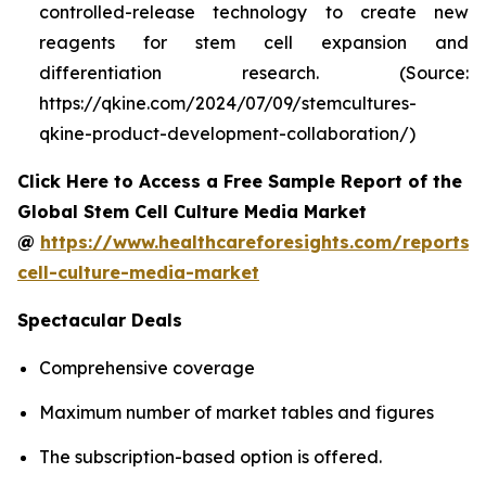
controlled-release technology to create new
reagents for stem cell expansion and
differentiation research. (Source:
https://qkine.com/2024/07/09/stemcultures-
qkine-product-development-collaboration/)
Click Here to Access a Free Sample Report of the
Global Stem Cell Culture Media Market
@
https://www.healthcareforesights.com/reports/
cell-culture-media-market
Spectacular Deals
Comprehensive coverage
Maximum number of market tables and figures
The subscription-based option is offered.