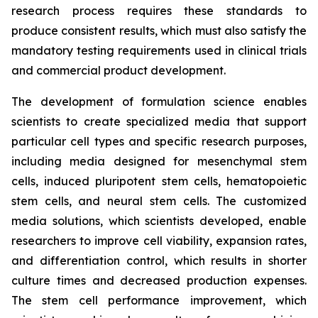
research process requires these standards to
produce consistent results, which must also satisfy the
mandatory testing requirements used in clinical trials
and commercial product development.
The development of formulation science enables
scientists to create specialized media that support
particular cell types and specific research purposes,
including media designed for mesenchymal stem
cells, induced pluripotent stem cells, hematopoietic
stem cells, and neural stem cells. The customized
media solutions, which scientists developed, enable
researchers to improve cell viability, expansion rates,
and differentiation control, which results in shorter
culture times and decreased production expenses.
The stem cell performance improvement, which