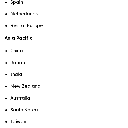
Spain
Netherlands
Rest of Europe
Asia Pacific
China
Japan
India
New Zealand
Australia
South Korea
Taiwan