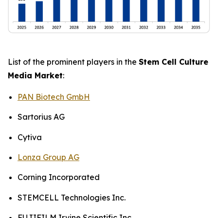
List of the prominent players in the
Stem Cell Culture
Media Market
:
PAN Biotech GmbH
Sartorius AG
Cytiva
Lonza Group AG
Corning Incorporated
STEMCELL Technologies Inc.
FUJIFILM Irvine Scientific Inc.