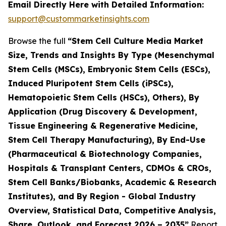
Email Directly Here with Detailed Information:
support@custommarketinsights.com
Browse the full
“Stem Cell Culture Media Market
Size, Trends and Insights By Type (Mesenchymal
Stem Cells (MSCs), Embryonic Stem Cells (ESCs),
Induced Pluripotent Stem Cells (iPSCs),
Hematopoietic Stem Cells (HSCs), Others), By
Application (Drug Discovery & Development,
Tissue Engineering & Regenerative Medicine,
Stem Cell Therapy Manufacturing), By End-Use
(Pharmaceutical & Biotechnology Companies,
Hospitals & Transplant Centers, CDMOs & CROs,
Stem Cell Banks/Biobanks, Academic & Research
Institutes), and By Region - Global Industry
Overview, Statistical Data, Competitive Analysis,
Share, Outlook, and Forecast 2026 – 2035”
Report