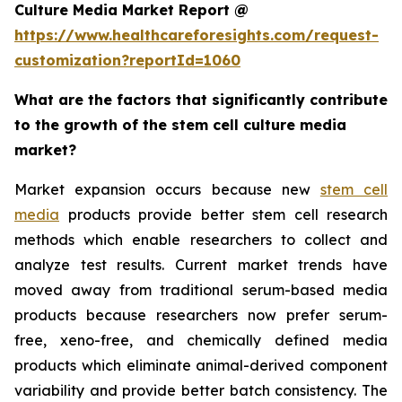
Culture Media Market Report @
https://www.healthcareforesights.com/request-
customization?reportId=1060
What are the factors that significantly contribute
to the growth of the stem cell culture media
market?
Market expansion occurs because new
stem cell
media
products provide better stem cell research
methods which enable researchers to collect and
analyze test results. Current market trends have
moved away from traditional serum-based media
products because researchers now prefer serum-
free, xeno-free, and chemically defined media
products which eliminate animal-derived component
variability and provide better batch consistency. The