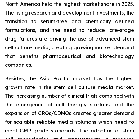
North America held the highest market share in 2025.
The rising research and development investments, the
transition to serum-free and chemically defined
formulations, and the need to reduce late-stage
drug failures are driving the use of advanced stem
cell culture media, creating growing market demand
that benefits pharmaceutical and biotechnology
companies.
Besides, the Asia Pacific market has the highest
growth rate in the stem cell culture media market.
The increasing number of clinical trials combined with
the emergence of cell therapy startups and the
expansion of CROs/CDMOs creates greater demand
for scalable reliable media solutions which need to
meet GMP-grade standards. The adoption of stem