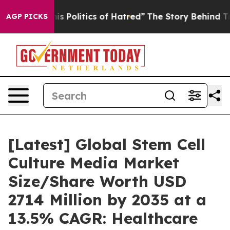
Politics of Hatred”
The Story Behind Trump’s Terrible
AGP PICKS
[Latest] Global Stem Cell
Culture Media Market
Size/Share Worth USD
2714 Million by 2035 at a
13.5% CAGR: Healthcare