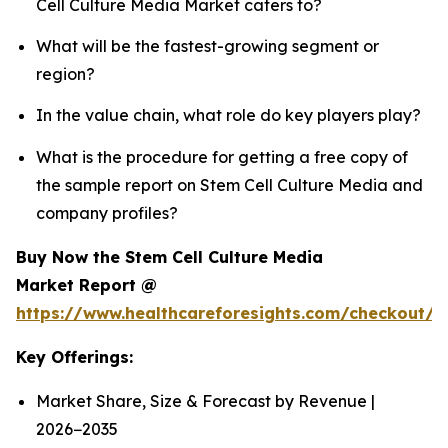
Cell Culture Media Market caters to?
What will be the fastest-growing segment or
region?
In the value chain, what role do key players play?
What is the procedure for getting a free copy of
the sample report on Stem Cell Culture Media and
company profiles?
Buy Now the Stem Cell Culture Media
Market Report @
https://www.healthcareforesights.com/checkout/
Key Offerings:
Market Share, Size & Forecast by Revenue |
2026−2035