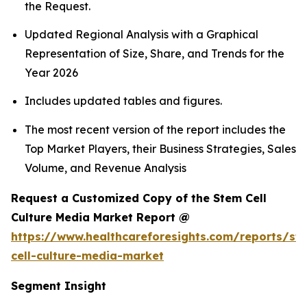
the Request.
Updated Regional Analysis with a Graphical
Representation of Size, Share, and Trends for the
Year 2026
Includes updated tables and figures.
The most recent version of the report includes the
Top Market Players, their Business Strategies, Sales
Volume, and Revenue Analysis
Request a Customized Copy of the Stem Cell
Culture Media Market Report @
https://www.healthcareforesights.com/reports/st
cell-culture-media-market
Segment Insight