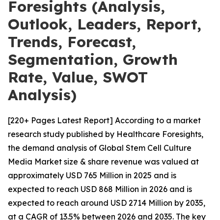
Foresights (Analysis,
Outlook, Leaders, Report,
Trends, Forecast,
Segmentation, Growth
Rate, Value, SWOT
Analysis)
[220+ Pages Latest Report] According to a market
research study published by Healthcare Foresights,
the demand analysis of Global Stem Cell Culture
Media Market size & share revenue was valued at
approximately USD 765 Million in 2025 and is
expected to reach USD 868 Million in 2026 and is
expected to reach around USD 2714 Million by 2035,
at a CAGR of 13.5% between 2026 and 2035. The key