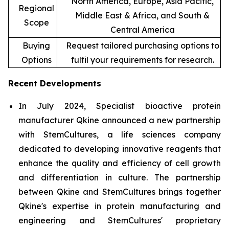
North America, Europe, Asia Pacific,
Regional
Middle East & Africa, and South &
Scope
Central America
Buying
Request tailored purchasing options to
Options
fulfil your requirements for research.
Recent Developments
In July 2024, Specialist bioactive protein
manufacturer Qkine announced a new partnership
with StemCultures, a life sciences company
dedicated to developing innovative reagents that
enhance the quality and efficiency of cell growth
and differentiation in culture. The partnership
between Qkine and StemCultures brings together
Qkine's expertise in protein manufacturing and
engineering and StemCultures' proprietary