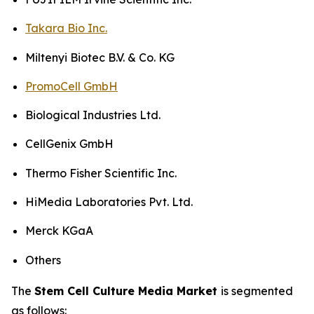
Takara Bio Inc.
Miltenyi Biotec B.V. & Co. KG
PromoCell GmbH
Biological Industries Ltd.
CellGenix GmbH
Thermo Fisher Scientific Inc.
HiMedia Laboratories Pvt. Ltd.
Merck KGaA
Others
The
Stem Cell Culture Media Market
is segmented
as follows: