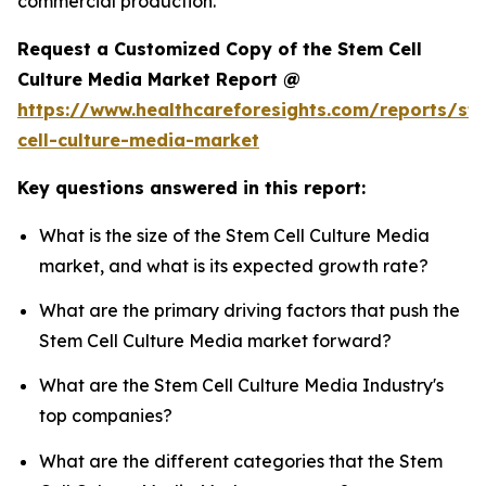
commercial production.
Request a Customized Copy of the Stem Cell
Culture Media Market Report @
https://www.healthcareforesights.com/reports/st
cell-culture-media-market
Key questions answered in this report:
What is the size of the Stem Cell Culture Media
market, and what is its expected growth rate?
What are the primary driving factors that push the
Stem Cell Culture Media market forward?
What are the Stem Cell Culture Media Industry's
top companies?
What are the different categories that the Stem