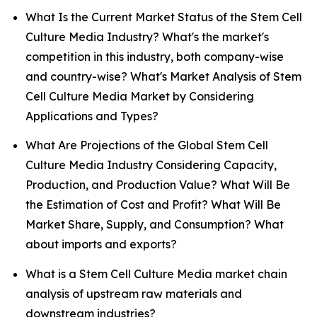
What Is the Current Market Status of the Stem Cell
Culture Media Industry? What's the market's
competition in this industry, both company-wise
and country-wise? What's Market Analysis of Stem
Cell Culture Media Market by Considering
Applications and Types?
What Are Projections of the Global Stem Cell
Culture Media Industry Considering Capacity,
Production, and Production Value? What Will Be
the Estimation of Cost and Profit? What Will Be
Market Share, Supply, and Consumption? What
about imports and exports?
What is a Stem Cell Culture Media market chain
analysis of upstream raw materials and
downstream industries?