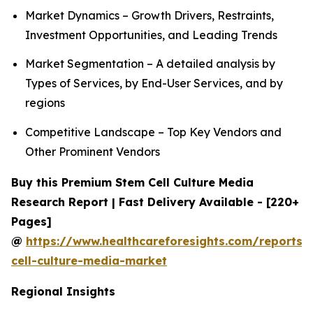
Market Dynamics – Growth Drivers, Restraints,
Investment Opportunities, and Leading Trends
Market Segmentation – A detailed analysis by
Types of Services, by End-User Services, and by
regions
Competitive Landscape – Top Key Vendors and
Other Prominent Vendors
Buy this Premium Stem Cell Culture Media
Research Report | Fast Delivery Available - [220+
Pages]
@
https://www.healthcareforesights.com/reports/
cell-culture-media-market
Regional Insights