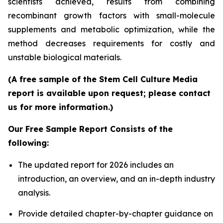
scientists achieved, results from combining
recombinant growth factors with small-molecule
supplements and metabolic optimization, while the
method decreases requirements for costly and
unstable biological materials.
(A free sample of the Stem Cell Culture Media
report is available upon request; please contact
us for more information.)
Our Free Sample Report Consists of the
following:
The updated report for 2026 includes an
introduction, an overview, and an in-depth industry
analysis.
Provide detailed chapter-by-chapter guidance on