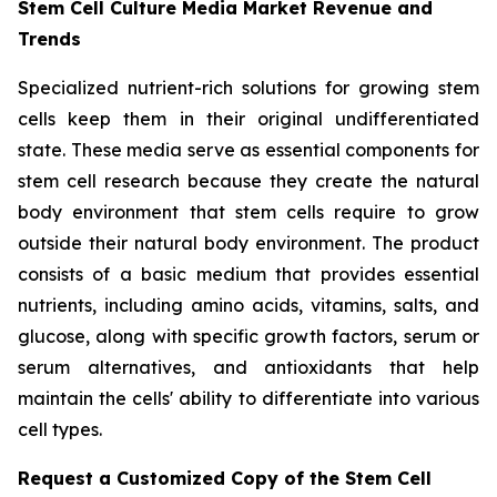
Stem Cell Culture Media Market Revenue and
Trends
Specialized nutrient-rich solutions for growing stem
cells keep them in their original undifferentiated
state. These media serve as essential components for
stem cell research because they create the natural
body environment that stem cells require to grow
outside their natural body environment. The product
consists of a basic medium that provides essential
nutrients, including amino acids, vitamins, salts, and
glucose, along with specific growth factors, serum or
serum alternatives, and antioxidants that help
maintain the cells' ability to differentiate into various
cell types.
Request a Customized Copy of the Stem Cell