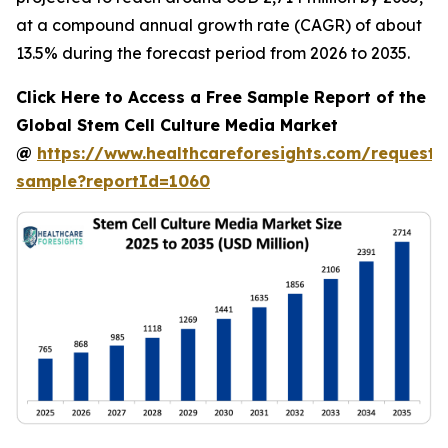
at a compound annual growth rate (CAGR) of about
13.5% during the forecast period from 2026 to 2035.
Click Here to Access a Free Sample Report of the
Global Stem Cell Culture Media Market
@
https://www.healthcareforesights.com/request-
sample?reportId=1060