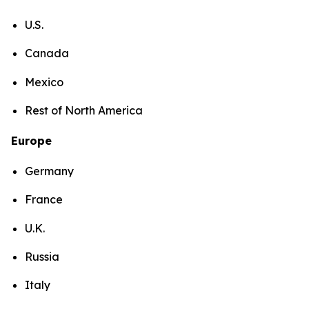
U.S.
Canada
Mexico
Rest of North America
Europe
Germany
France
U.K.
Russia
Italy