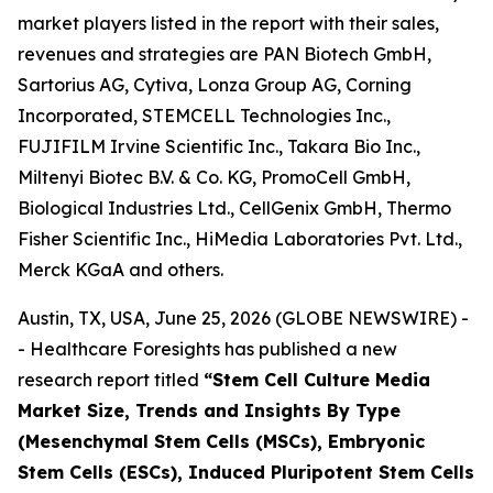
market players listed in the report with their sales,
revenues and strategies are PAN Biotech GmbH,
Sartorius AG, Cytiva, Lonza Group AG, Corning
Incorporated, STEMCELL Technologies Inc.,
FUJIFILM Irvine Scientific Inc., Takara Bio Inc.,
Miltenyi Biotec B.V. & Co. KG, PromoCell GmbH,
Biological Industries Ltd., CellGenix GmbH, Thermo
Fisher Scientific Inc., HiMedia Laboratories Pvt. Ltd.,
Merck KGaA and others.
Austin, TX, USA, June 25, 2026 (GLOBE NEWSWIRE) -
- Healthcare Foresights has published a new
research report titled
“Stem Cell Culture Media
Market Size, Trends and Insights By Type
(Mesenchymal Stem Cells (MSCs), Embryonic
Stem Cells (ESCs), Induced Pluripotent Stem Cells