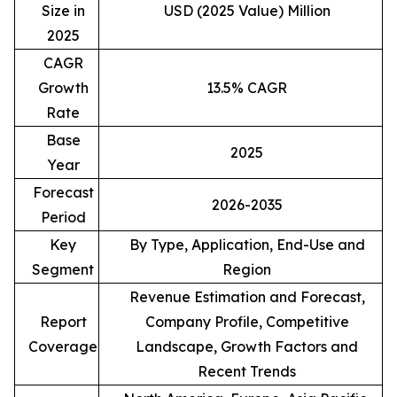
Size in
USD (2025 Value) Million
2025
CAGR
Growth
13.5% CAGR
Rate
Base
2025
Year
Forecast
2026-2035
Period
Key
By Type, Application, End-Use and
Segment
Region
Revenue Estimation and Forecast,
Report
Company Profile, Competitive
Coverage
Landscape, Growth Factors and
Recent Trends