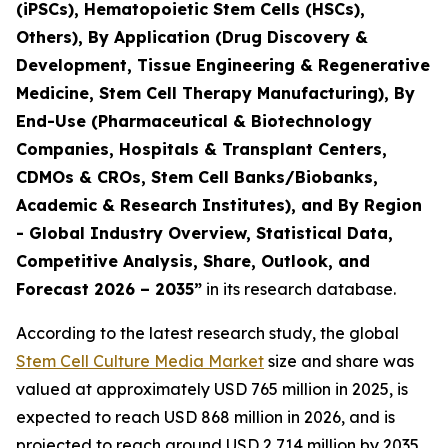
(iPSCs), Hematopoietic Stem Cells (HSCs),
Others), By Application (Drug Discovery &
Development, Tissue Engineering & Regenerative
Medicine, Stem Cell Therapy Manufacturing), By
End-Use (Pharmaceutical & Biotechnology
Companies, Hospitals & Transplant Centers,
CDMOs & CROs, Stem Cell Banks/Biobanks,
Academic & Research Institutes), and By Region
- Global Industry Overview, Statistical Data,
Competitive Analysis, Share, Outlook, and
Forecast 2026 – 2035”
in its research database.
According to the latest research study, the global
Stem Cell Culture Media Market
size and share was
valued at approximately USD 765 million in 2025, is
expected to reach USD 868 million in 2026, and is
projected to reach around USD 2,714 million by 2035,