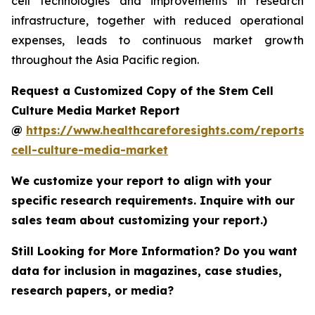
cell technologies and improvements in research
infrastructure, together with reduced operational
expenses, leads to continuous market growth
throughout the Asia Pacific region.
Request a Customized Copy of the Stem Cell
Culture Media Market Report
@
https://www.healthcareforesights.com/reports/
cell-culture-media-market
We customize your report to align with your
specific research requirements. Inquire with our
sales team about customizing your report.)
Still Looking for More Information? Do you want
data for inclusion in magazines, case studies,
research papers, or media?