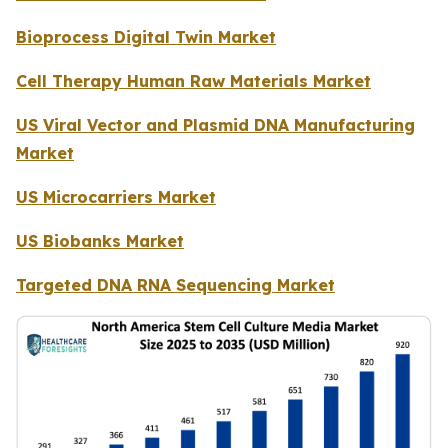
Bioprocess Digital Twin Market
Cell Therapy Human Raw Materials Market
US Viral Vector and Plasmid DNA Manufacturing
Market
US Microcarriers Market
US Biobanks Market
Targeted DNA RNA Sequencing Market