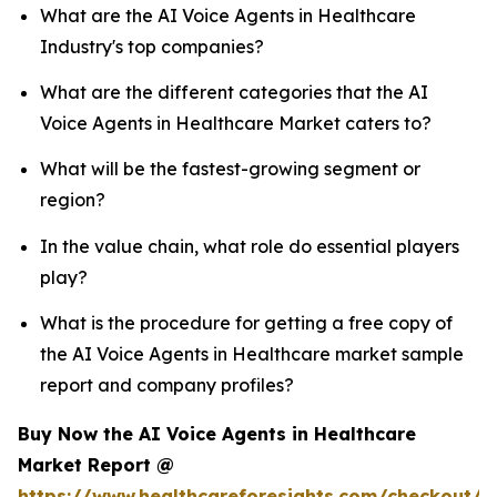
What are the AI Voice Agents in Healthcare
Industry's top companies?
What are the different categories that the AI
Voice Agents in Healthcare Market caters to?
What will be the fastest-growing segment or
region?
In the value chain, what role do essential players
play?
What is the procedure for getting a free copy of
the AI Voice Agents in Healthcare market sample
report and company profiles?
Buy Now the AI Voice Agents in Healthcare
Market Report @
https://www.healthcareforesights.com/checkout/1