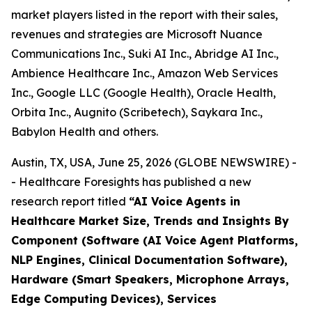
market players listed in the report with their sales,
revenues and strategies are Microsoft Nuance
Communications Inc., Suki AI Inc., Abridge AI Inc.,
Ambience Healthcare Inc., Amazon Web Services
Inc., Google LLC (Google Health), Oracle Health,
Orbita Inc., Augnito (Scribetech), Saykara Inc.,
Babylon Health and others.
Austin, TX, USA, June 25, 2026 (GLOBE NEWSWIRE) -
- Healthcare Foresights has published a new
research report titled
“AI Voice Agents in
Healthcare Market Size, Trends and Insights By
Component (Software (AI Voice Agent Platforms,
NLP Engines, Clinical Documentation Software),
Hardware (Smart Speakers, Microphone Arrays,
Edge Computing Devices), Services