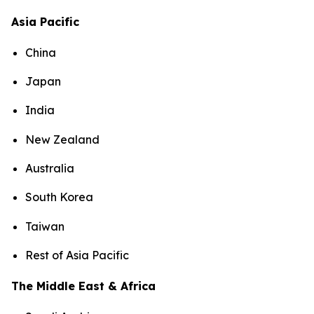
Asia Pacific
China
Japan
India
New Zealand
Australia
South Korea
Taiwan
Rest of Asia Pacific
The Middle East & Africa