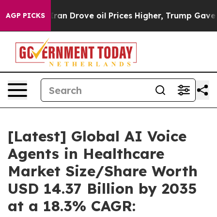
 Drove oil Prices Higher, Trump Gave Politically Con
AGP PICKS
[Latest] Global AI Voice
Agents in Healthcare
Market Size/Share Worth
USD 14.37 Billion by 2035
at a 18.3% CAGR: