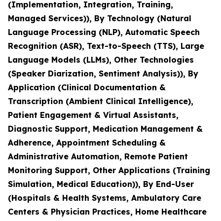
(Implementation, Integration, Training,
Managed Services)), By Technology (Natural
Language Processing (NLP), Automatic Speech
Recognition (ASR), Text-to-Speech (TTS), Large
Language Models (LLMs), Other Technologies
(Speaker Diarization, Sentiment Analysis)), By
Application (Clinical Documentation &
Transcription (Ambient Clinical Intelligence),
Patient Engagement & Virtual Assistants,
Diagnostic Support, Medication Management &
Adherence, Appointment Scheduling &
Administrative Automation, Remote Patient
Monitoring Support, Other Applications (Training
Simulation, Medical Education)), By End-User
(Hospitals & Health Systems, Ambulatory Care
Centers & Physician Practices, Home Healthcare