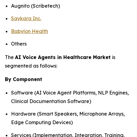
Augnito (Scribetech)
Saykara Inc.
Babylon Health
Others
The
AI Voice Agents in Healthcare Market
is
segmented as follows:
By Component
Software (AI Voice Agent Platforms, NLP Engines,
Clinical Documentation Software)
Hardware (Smart Speakers, Microphone Arrays,
Edge Computing Devices)
Services (Implementation, Integration, Training,