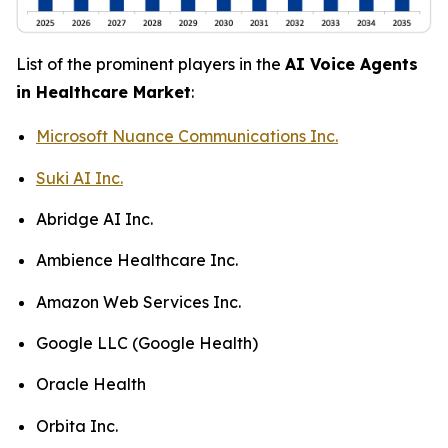
List of the prominent players in the
AI Voice Agents
in Healthcare Market
:
Microsoft Nuance Communications Inc.
Suki AI Inc.
Abridge AI Inc.
Ambience Healthcare Inc.
Amazon Web Services Inc.
Google LLC (Google Health)
Oracle Health
Orbita Inc.