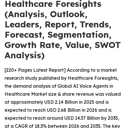
Healthcare Foresights
(Analysis, Outlook,
Leaders, Report, Trends,
Forecast, Segmentation,
Growth Rate, Value, SWOT
Analysis)
[220+ Pages Latest Report] According to a market
research study published by Healthcare Foresights,
the demand analysis of Global AI Voice Agents in
Healthcare Market size & share revenue was valued
at approximately USD 2.14 Billion in 2025 and is
expected to reach USD 2.68 Billion in 2026 and is
expected to reach around USD 14.37 Billion by 2035,
at a CAGR of 18.3% between 2026 and 2035. The key