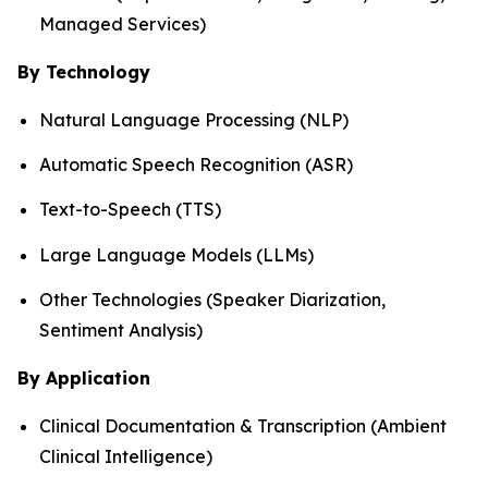
Managed Services)
By Technology
Natural Language Processing (NLP)
Automatic Speech Recognition (ASR)
Text-to-Speech (TTS)
Large Language Models (LLMs)
Other Technologies (Speaker Diarization,
Sentiment Analysis)
By Application
Clinical Documentation & Transcription (Ambient
Clinical Intelligence)