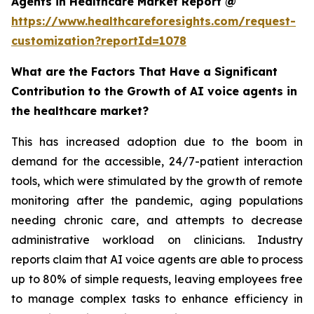
Agents in Healthcare Market Report @
https://www.healthcareforesights.com/request-
customization?reportId=1078
What are the Factors That Have a Significant
Contribution to the Growth of AI voice agents in
the healthcare market?
This has increased adoption due to the boom in
demand for the accessible, 24/7-patient interaction
tools, which were stimulated by the growth of remote
monitoring after the pandemic, aging populations
needing chronic care, and attempts to decrease
administrative workload on clinicians. Industry
reports claim that AI voice agents are able to process
up to 80% of simple requests, leaving employees free
to manage complex tasks to enhance efficiency in