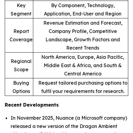
Key
By Component, Technology,
Segment
Application, End-User and Region
Revenue Estimation and Forecast,
Report
Company Profile, Competitive
Coverage
Landscape, Growth Factors and
Recent Trends
North America, Europe, Asia Pacific,
Regional
Middle East & Africa, and South &
Scope
Central America
Buying
Request tailored purchasing options to
Options
fulfil your requirements for research.
Recent Developments
In November 2025, Nuance (a Microsoft company)
released a new version of the Dragon Ambient