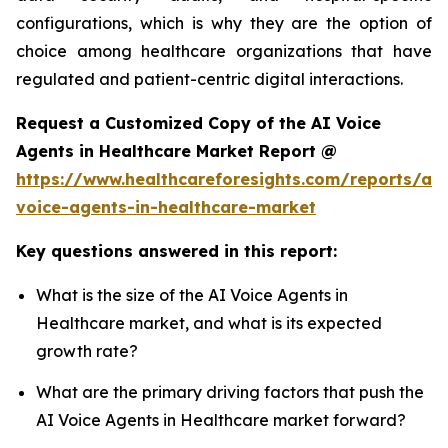
configurations, which is why they are the option of
choice among healthcare organizations that have
regulated and patient-centric digital interactions.
Request a Customized Copy of the AI Voice
Agents in Healthcare Market Report @
https://www.healthcareforesights.com/reports/ai-
voice-agents-in-healthcare-market
Key questions answered in this report:
What is the size of the AI Voice Agents in
Healthcare market, and what is its expected
growth rate?
What are the primary driving factors that push the
AI Voice Agents in Healthcare market forward?