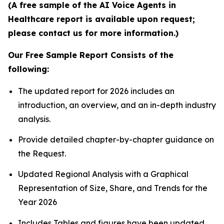
(A free sample of the AI Voice Agents in
Healthcare report is available upon request;
please contact us for more information.)
Our Free Sample Report Consists of the
following:
The updated report for 2026 includes an
introduction, an overview, and an in-depth industry
analysis.
Provide detailed chapter-by-chapter guidance on
the Request.
Updated Regional Analysis with a Graphical
Representation of Size, Share, and Trends for the
Year 2026
Includes Tables and figures have been updated.