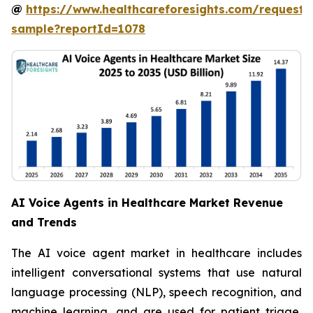
@
https://www.healthcareforesights.com/request-
sample?reportId=1078
AI Voice Agents in Healthcare Market Revenue
and Trends
The AI voice agent market in healthcare includes
intelligent conversational systems that use natural
language processing (NLP), speech recognition, and
machine learning, and are used for patient triage,