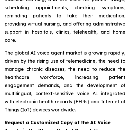
scheduling appointments, checking symptoms,
reminding patients to take their medication,
providing virtual nursing, and offering administrative
support in hospitals, clinics, telehealth, and home
care.
The global AI voice agent market is growing rapidly,
driven by the rising use of telemedicine, the need to
manage chronic diseases, the need to reduce the
healthcare workforce, increasing patient
engagement demands, and the development of
multilingual, context-sensitive voice AI integrated
with electronic health records (EHRs) and Internet of
Things (IoT) devices worldwide.
Request a Customized Copy of the AI Voice