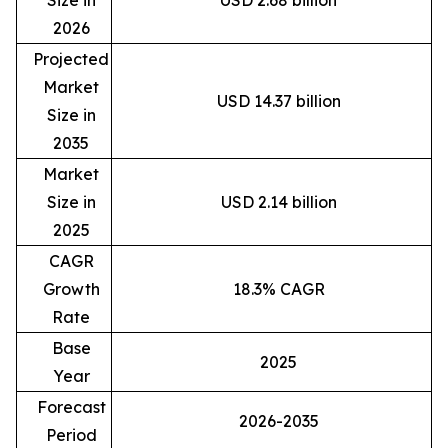
Size in
USD 2.68 billion
2026
Projected
Market
USD 14.37 billion
Size in
2035
Market
Size in
USD 2.14 billion
2025
CAGR
Growth
18.3% CAGR
Rate
Base
2025
Year
Forecast
2026-2035
Period