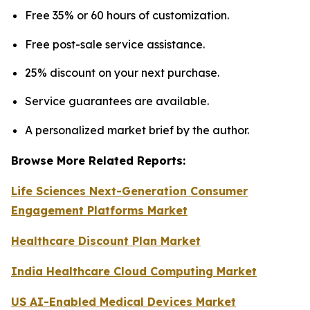
Free 35% or 60 hours of customization.
Free post-sale service assistance.
25% discount on your next purchase.
Service guarantees are available.
A personalized market brief by the author.
Browse More Related Reports:
Life Sciences Next-Generation Consumer
Engagement Platforms Market
Healthcare Discount Plan Market
India Healthcare Cloud Computing Market
US AI-Enabled Medical Devices Market