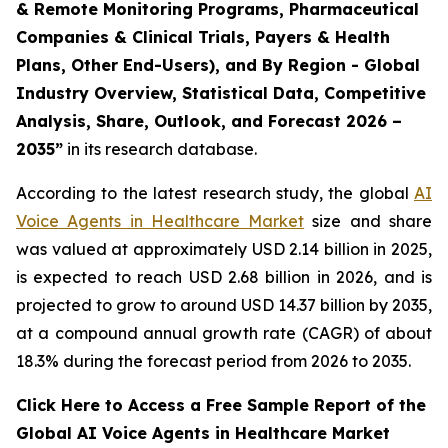
& Remote Monitoring Programs, Pharmaceutical
Companies & Clinical Trials, Payers & Health
Plans, Other End-Users), and By Region - Global
Industry Overview, Statistical Data, Competitive
Analysis, Share, Outlook, and Forecast 2026 –
2035”
in its research database.
According to the latest research study, the global
AI
Voice Agents in Healthcare Market
size and share
was valued at approximately USD 2.14 billion in 2025,
is expected to reach USD 2.68 billion in 2026, and is
projected to grow to around USD 14.37 billion by 2035,
at a compound annual growth rate (CAGR) of about
18.3% during the forecast period from 2026 to 2035.
Click Here to Access a Free Sample Report of the
Global AI Voice Agents in Healthcare Market