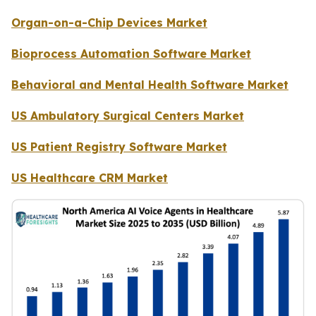
Organ-on-a-Chip Devices Market
Bioprocess Automation Software Market
Behavioral and Mental Health Software Market
US Ambulatory Surgical Centers Market
US Patient Registry Software Market
US Healthcare CRM Market