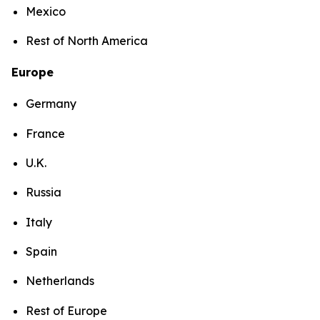
Mexico
Rest of North America
Europe
Germany
France
U.K.
Russia
Italy
Spain
Netherlands
Rest of Europe