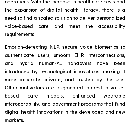
operations. With the increase in healthcare costs and
the expansion of digital health literacy, there is a
need to find a scaled solution to deliver personalized
voice-based care and meet the accessibility
requirements.
Emotion-detecting NLP, secure voice biometrics to
authenticate users, smooth EHR interconnections,
and hybrid human-AI handovers have been
introduced by technological innovations, making it
more accurate, private, and trusted by the user.
Other motivators are augmented interest in value-
based care models, enhanced wearable
interoperability, and government programs that fund
digital health innovations in the developed and new
markets.