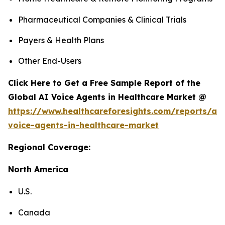
Pharmaceutical Companies & Clinical Trials
Payers & Health Plans
Other End-Users
Click Here to Get a Free Sample Report of the
Global AI Voice Agents in Healthcare Market @
https://www.healthcareforesights.com/reports/ai-
voice-agents-in-healthcare-market
Regional Coverage:
North America
U.S.
Canada