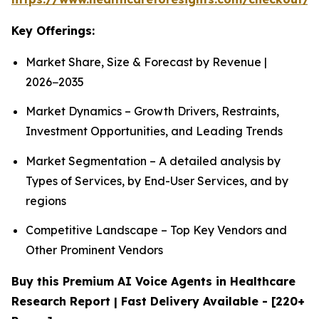
Key Offerings:
Market Share, Size & Forecast by Revenue |
2026−2035
Market Dynamics – Growth Drivers, Restraints,
Investment Opportunities, and Leading Trends
Market Segmentation – A detailed analysis by
Types of Services, by End-User Services, and by
regions
Competitive Landscape – Top Key Vendors and
Other Prominent Vendors
Buy this Premium AI Voice Agents in Healthcare
Research Report | Fast Delivery Available - [220+