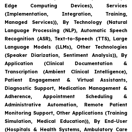
Edge Computing Devices), Services
(Implementation, Integration, Training,
Managed Services)), By Technology (Natural
Language Processing (NLP), Automatic Speech
Recognition (ASR), Text-to-Speech (TTS), Large
Language Models (LLMs), Other Technologies
(Speaker Diarization, Sentiment Analysis)), By
Application (Clinical Documentation &
Transcription (Ambient Clinical Intelligence),
Patient Engagement & Virtual Assistants,
Diagnostic Support, Medication Management &
Adherence, Appointment Scheduling &
Administrative Automation, Remote Patient
Monitoring Support, Other Applications (Training
Simulation, Medical Education)), By End-User
(Hospitals & Health Systems, Ambulatory Care