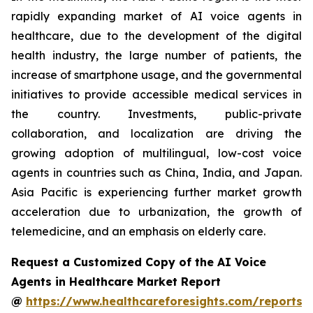
rapidly expanding market of AI voice agents in
healthcare, due to the development of the digital
health industry, the large number of patients, the
increase of smartphone usage, and the governmental
initiatives to provide accessible medical services in
the country. Investments, public-private
collaboration, and localization are driving the
growing adoption of multilingual, low-cost voice
agents in countries such as China, India, and Japan.
Asia Pacific is experiencing further market growth
acceleration due to urbanization, the growth of
telemedicine, and an emphasis on elderly care.
Request a Customized Copy of the AI Voice
Agents in Healthcare Market Report
@
https://www.healthcareforesights.com/reports/