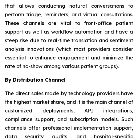
that allows conducting natural conversations to
perform triage, reminders, and virtual consultations.
These channels are vital to front-office patient
support as well as workflow automation and have a
steep rise due to real-time translation and sentiment
analysis innovations (which most providers consider
essential to enhance engagement and minimize the
rate of no-show among various patient groups).
By Distribution Channel
The direct sales made by technology providers have
the highest market share, and it is the main channel of
customized deployments, API integrations,
compliance support, and subscription models. Such
channels offer professional implementation support,
data security audits, and hospital-specific