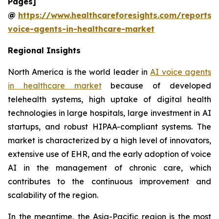
Pages]
@
https://www.healthcareforesights.com/reports/
voice-agents-in-healthcare-market
Regional Insights
North America is the world leader in
AI voice agents
in healthcare market
because of developed
telehealth systems, high uptake of digital health
technologies in large hospitals, large investment in AI
startups, and robust HIPAA-compliant systems. The
market is characterized by a high level of innovators,
extensive use of EHR, and the early adoption of voice
AI in the management of chronic care, which
contributes to the continuous improvement and
scalability of the region.
In the meantime, the Asia-Pacific region is the most