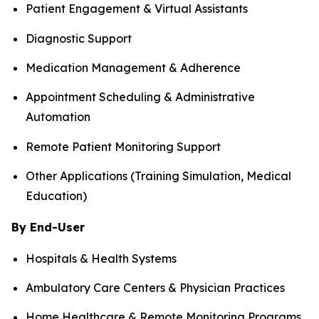
Patient Engagement & Virtual Assistants
Diagnostic Support
Medication Management & Adherence
Appointment Scheduling & Administrative
Automation
Remote Patient Monitoring Support
Other Applications (Training Simulation, Medical
Education)
By End-User
Hospitals & Health Systems
Ambulatory Care Centers & Physician Practices
Home Healthcare & Remote Monitoring Programs