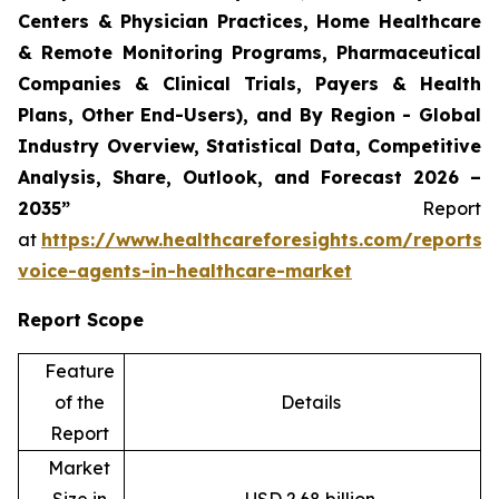
Centers & Physician Practices, Home Healthcare
& Remote Monitoring Programs, Pharmaceutical
Companies & Clinical Trials, Payers & Health
Plans, Other End-Users), and By Region - Global
Industry Overview, Statistical Data, Competitive
Analysis, Share, Outlook, and Forecast 2026 –
2035”
Report
at
https://www.healthcareforesights.com/reports/
voice-agents-in-healthcare-market
Report Scope
Feature
of the
Details
Report
Market