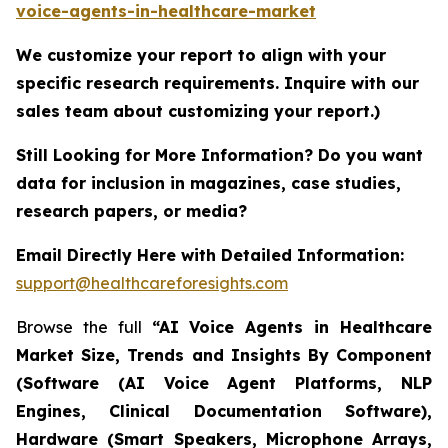
voice-agents-in-healthcare-market
We customize your report to align with your
specific research requirements. Inquire with our
sales team about customizing your report.)
Still Looking for More Information? Do you want
data for inclusion in magazines, case studies,
research papers, or media?
Email Directly Here with Detailed Information:
support@healthcareforesights.com
Browse the full
“AI Voice Agents in Healthcare
Market Size, Trends and Insights By Component
(Software (AI Voice Agent Platforms, NLP
Engines, Clinical Documentation Software),
Hardware (Smart Speakers, Microphone Arrays,