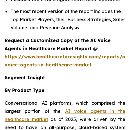
The most recent version of the report includes the
Top Market Players, their Business Strategies, Sales
Volume, and Revenue Analysis
Request a Customized Copy of the AI Voice
Agents in Healthcare Market Report @
https://www.healthcareforesights.com/reports/ai-
voice-agents-in-healthcare-market
Segment Insight
By Product Type
Conversational AI platforms, which comprised the
largest portion of the
AI voice agents in the
healthcare market
as of 2025, were driven by the
need to have an all-purpose, cloud-based system