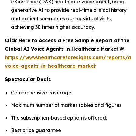
eXperience (DAX) healthcare voice agent, using
generative AI to provide real-time clinical history
and patient summaries during virtual visits,
achieving 30 times higher accuracy.
Click Here to Access a Free Sample Report of the
Global AI Voice Agents in Healthcare Market @
https://www.healthcareforesights.com/reports/ai-
voice-agents-in-healthcare-market
Spectacular Deals
Comprehensive coverage
Maximum number of market tables and figures
The subscription-based option is offered.
Best price guarantee