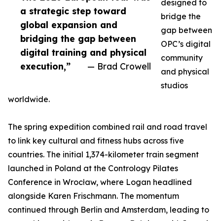
designed to
a strategic step toward
bridge the
global expansion and
gap between
bridging the gap between
OPC’s digital
digital training and physical
community
execution,”
— Brad Crowell
and physical
studios
worldwide.
The spring expedition combined rail and road travel
to link key cultural and fitness hubs across five
countries. The initial 1,374-kilometer train segment
launched in Poland at the Contrology Pilates
Conference in Wrocław, where Logan headlined
alongside Karen Frischmann. The momentum
continued through Berlin and Amsterdam, leading to