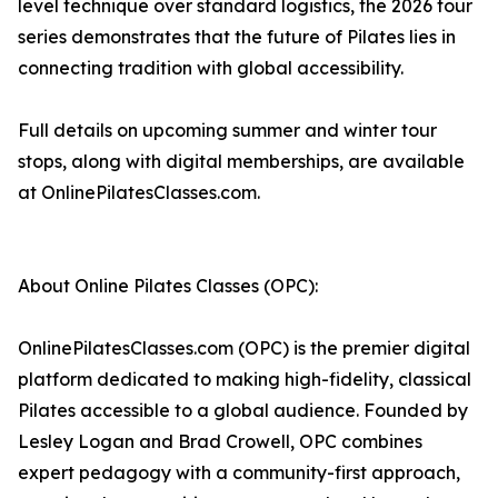
level technique over standard logistics, the 2026 tour
series demonstrates that the future of Pilates lies in
connecting tradition with global accessibility.
Full details on upcoming summer and winter tour
stops, along with digital memberships, are available
at OnlinePilatesClasses.com.
About Online Pilates Classes (OPC):
OnlinePilatesClasses.com (OPC) is the premier digital
platform dedicated to making high-fidelity, classical
Pilates accessible to a global audience. Founded by
Lesley Logan and Brad Crowell, OPC combines
expert pedagogy with a community-first approach,