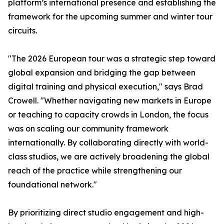
platform’s international presence and establishing the
framework for the upcoming summer and winter tour
circuits.
"The 2026 European tour was a strategic step toward
global expansion and bridging the gap between
digital training and physical execution," says Brad
Crowell. "Whether navigating new markets in Europe
or teaching to capacity crowds in London, the focus
was on scaling our community framework
internationally. By collaborating directly with world-
class studios, we are actively broadening the global
reach of the practice while strengthening our
foundational network."
By prioritizing direct studio engagement and high-