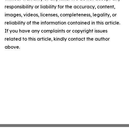
responsibility or liability for the accuracy, content,
images, videos, licenses, completeness, legality, or
reliability of the information contained in this article.
If you have any complaints or copyright issues
related to this article, kindly contact the author
above.