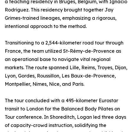
a teaching residency in Bruges, Belgium, with Ignacio
Rodriguez. This residency brought together Jay
Grimes-trained lineages, emphasizing a rigorous,
intentional approach to the method.
Transitioning to a 2,544-kilometer road tour through
France, the team utilized St-Rémy-de-Provence as
an operational base to navigate vital regional
markets. The route spanned Lille, Reims, Troyes, Dijon,
Lyon, Gordes, Roussillon, Les Baux-de-Provence,
Montpellier, Nîmes, Nice, and Paris.
The tour concluded with a 495-kilometer Eurostar
transit to London for the Balanced Body Pilates on
Tour conference. In Shoreditch, Logan led three days
of capacity-crowd instruction, solidifying the