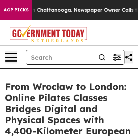
Chaos in Chattanooga. Newspaper Owner Calls the Peo
AGP PICKS
From Wrocław to London:
Online Pilates Classes
Bridges Digital and
Physical Spaces with
4,400-Kilometer European