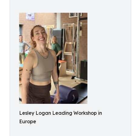
Lesley Logan Leading Workshop in
Europe