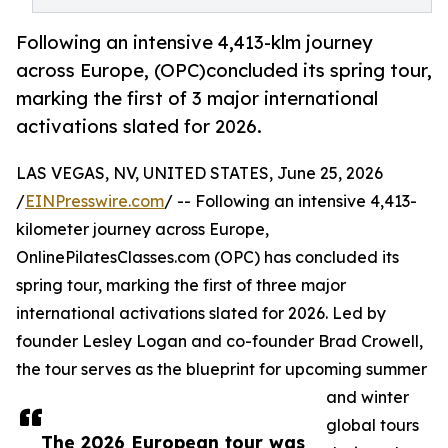
Following an intensive 4,413-klm journey
across Europe, (OPC)concluded its spring tour,
marking the first of 3 major international
activations slated for 2026.
LAS VEGAS, NV, UNITED STATES, June 25, 2026
/
EINPresswire.com
/ -- Following an intensive 4,413-
kilometer journey across Europe,
OnlinePilatesClasses.com (OPC) has concluded its
spring tour, marking the first of three major
international activations slated for 2026. Led by
founder Lesley Logan and co-founder Brad Crowell,
the tour serves as the blueprint for upcoming summer
and winter
global tours
The 2026 European tour was