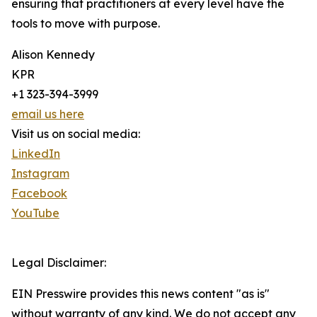
ensuring that practitioners at every level have the
tools to move with purpose.
Alison Kennedy
KPR
+1 323-394-3999
email us here
Visit us on social media:
LinkedIn
Instagram
Facebook
YouTube
Legal Disclaimer:
EIN Presswire provides this news content "as is"
without warranty of any kind. We do not accept any