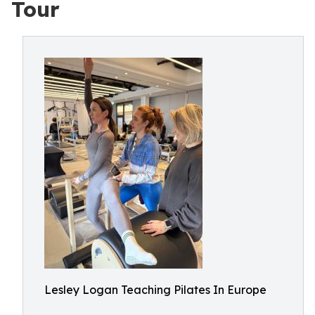
Tour
Lesley Logan Teaching Pilates In Europe