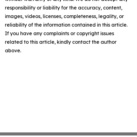
responsibility or liability for the accuracy, content,
images, videos, licenses, completeness, legality, or
reliability of the information contained in this article.
If you have any complaints or copyright issues
related to this article, kindly contact the author
above.