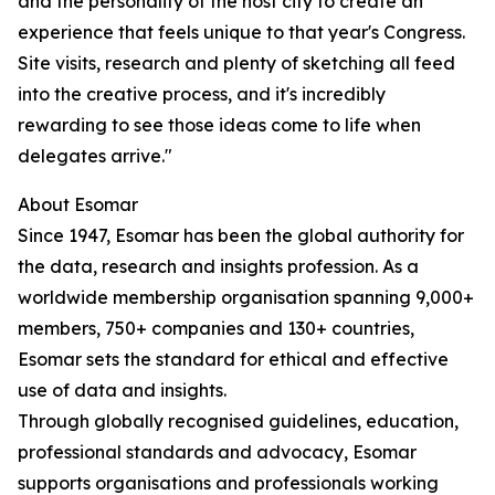
and the personality of the host city to create an
experience that feels unique to that year's Congress.
Site visits, research and plenty of sketching all feed
into the creative process, and it's incredibly
rewarding to see those ideas come to life when
delegates arrive."
About Esomar
Since 1947, Esomar has been the global authority for
the data, research and insights profession. As a
worldwide membership organisation spanning 9,000+
members, 750+ companies and 130+ countries,
Esomar sets the standard for ethical and effective
use of data and insights.
Through globally recognised guidelines, education,
professional standards and advocacy, Esomar
supports organisations and professionals working