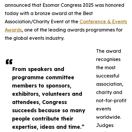
announced that Esomar Congress 2025 was honored
today with a bronze award at the Best
Association/Charity Event at the
Conference & Events
Awards
, one of the leading awards programmes for
the global events industry.
The award
recognises
the most
From speakers and
successful
programme committee
association,
members to sponsors,
charity and
exhibitors, volunteers and
not-for-profit
attendees, Congress
events
succeeds because so many
worldwide.
people contribute their
Judges
expertise, ideas and time.”