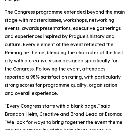
The Congress programme extended beyond the main
stage with masterclasses, workshops, networking
events, awards presentations, executive gatherings
and experiences inspired by Prague's history and
culture. Every element of the event reflected the
Reimagine theme, blending the character of the host
city with a creative vision designed specifically for
the Congress. Following the event, attendees
reported a 98% satisfaction rating, with particularly
strong scores for programme quality, organisation
and overall experience.
"Every Congress starts with a blank page," said
Brandon Heim, Creative and Brand Lead at Esomar.
"We look for ways to bring together the event theme