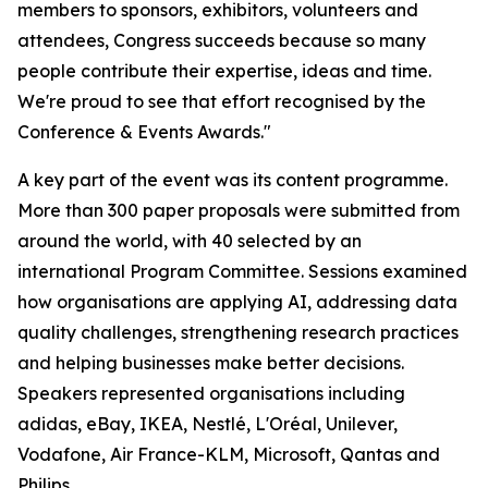
members to sponsors, exhibitors, volunteers and
attendees, Congress succeeds because so many
people contribute their expertise, ideas and time.
We're proud to see that effort recognised by the
Conference & Events Awards."
A key part of the event was its content programme.
More than 300 paper proposals were submitted from
around the world, with 40 selected by an
international Program Committee. Sessions examined
how organisations are applying AI, addressing data
quality challenges, strengthening research practices
and helping businesses make better decisions.
Speakers represented organisations including
adidas, eBay, IKEA, Nestlé, L'Oréal, Unilever,
Vodafone, Air France-KLM, Microsoft, Qantas and
Philips.