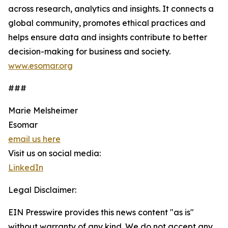
across research, analytics and insights. It connects a
global community, promotes ethical practices and
helps ensure data and insights contribute to better
decision-making for business and society.
www.esomar.org
###
Marie Melsheimer
Esomar
email us here
Visit us on social media:
LinkedIn
Legal Disclaimer:
EIN Presswire provides this news content "as is"
without warranty of any kind. We do not accept any