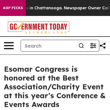
pse
Chaos in Chattanooga. Newspaper Owner Calls the 
AGP PICKS
Esomar Congress is
honored at the Best
Association/Charity Event
at this year’s Conference &
Events Awards