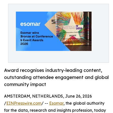
Award recognises industry-leading content,
outstanding attendee engagement and global
community impact
AMSTERDAM, NETHERLANDS, June 26, 2026
/
EINPresswire.com
/ --
Esomar
, the global authority
for the data, research and insights profession, today