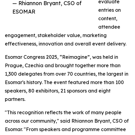
evaluate
— Rhiannon Bryant, CSO of
entries on
ESOMAR
content,
attendee
engagement, stakeholder value, marketing
effectiveness, innovation and overall event delivery.
Esomar Congress 2025, “Reimagine”, was held in
Prague, Czechia and brought together more than
1,300 delegates from over 70 countries, the largest in
Esomar's history. The event featured more than 100
speakers, 80 exhibitors, 21 sponsors and eight
partners.
"This recognition reflects the work of many people
across our community," said Rhiannon Bryant, CSO of
Esomar. "From speakers and programme committee