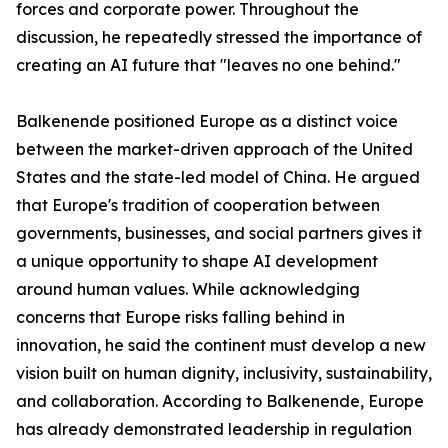
forces and corporate power. Throughout the
discussion, he repeatedly stressed the importance of
creating an AI future that "leaves no one behind."
Balkenende positioned Europe as a distinct voice
between the market-driven approach of the United
States and the state-led model of China. He argued
that Europe's tradition of cooperation between
governments, businesses, and social partners gives it
a unique opportunity to shape AI development
around human values. While acknowledging
concerns that Europe risks falling behind in
innovation, he said the continent must develop a new
vision built on human dignity, inclusivity, sustainability,
and collaboration. According to Balkenende, Europe
has already demonstrated leadership in regulation