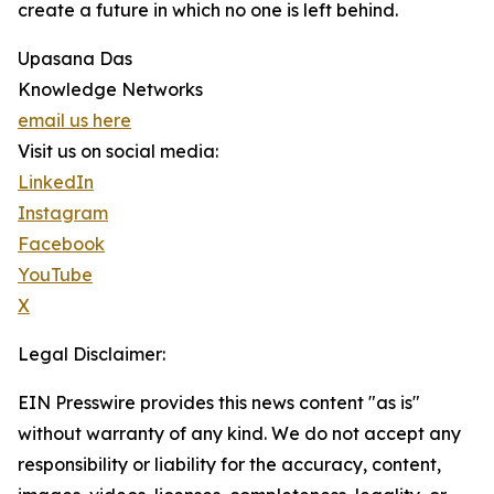
create a future in which no one is left behind.
Upasana Das
Knowledge Networks
email us here
Visit us on social media:
LinkedIn
Instagram
Facebook
YouTube
X
Legal Disclaimer:
EIN Presswire provides this news content "as is"
without warranty of any kind. We do not accept any
responsibility or liability for the accuracy, content,