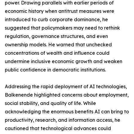
power. Drawing parallels with earlier periods of
economic history when antitrust measures were
introduced to curb corporate dominance, he
suggested that policymakers may need to rethink
regulation, governance structures, and even
ownership models. He warned that unchecked
concentrations of wealth and influence could
undermine inclusive economic growth and weaken
public confidence in democratic institutions.
Addressing the rapid deployment of AI technologies,
Balkenende highlighted concerns about employment,
social stability, and quality of life. While
acknowledging the enormous benefits AI can bring to
productivity, research, and information access, he
cautioned that technological advances could