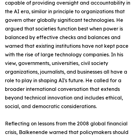
capable of providing oversight and accountability in
the AI era, similar in principle to organizations that
govern other globally significant technologies. He
argued that societies function best when power is
balanced by effective checks and balances and
warned that existing institutions have not kept pace
with the rise of large technology companies. In his
view, governments, universities, civil society
organizations, journalists, and businesses all have a
role to play in shaping AI's future. He called for a
broader international conversation that extends
beyond technical innovation and includes ethical,
social, and democratic considerations.
Reflecting on lessons from the 2008 global financial
crisis, Balkenende warned that policymakers should