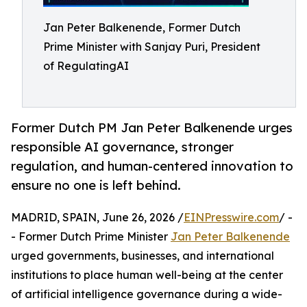
Jan Peter Balkenende, Former Dutch
Prime Minister with Sanjay Puri, President
of RegulatingAI
Former Dutch PM Jan Peter Balkenende urges
responsible AI governance, stronger
regulation, and human-centered innovation to
ensure no one is left behind.
MADRID, SPAIN, June 26, 2026 /
EINPresswire.com
/ -
- Former Dutch Prime Minister
Jan Peter Balkenende
urged governments, businesses, and international
institutions to place human well-being at the center
of artificial intelligence governance during a wide-