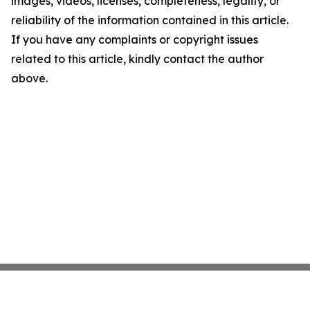
images, videos, licenses, completeness, legality, or
reliability of the information contained in this article.
If you have any complaints or copyright issues
related to this article, kindly contact the author
above.