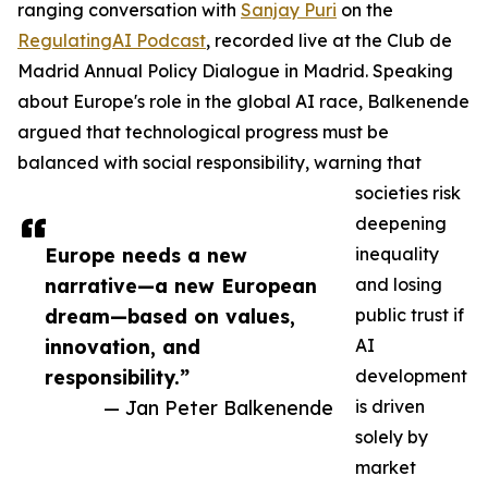
ranging conversation with
Sanjay Puri
on the
RegulatingAI Podcast
, recorded live at the Club de
Madrid Annual Policy Dialogue in Madrid. Speaking
about Europe's role in the global AI race, Balkenende
argued that technological progress must be
balanced with social responsibility, warning that
societies risk
deepening
Europe needs a new
inequality
narrative—a new European
and losing
dream—based on values,
public trust if
innovation, and
AI
responsibility.”
development
— Jan Peter Balkenende
is driven
solely by
market