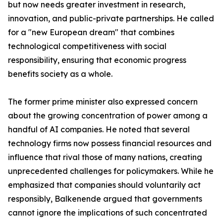
but now needs greater investment in research,
innovation, and public-private partnerships. He called
for a "new European dream" that combines
technological competitiveness with social
responsibility, ensuring that economic progress
benefits society as a whole.
The former prime minister also expressed concern
about the growing concentration of power among a
handful of AI companies. He noted that several
technology firms now possess financial resources and
influence that rival those of many nations, creating
unprecedented challenges for policymakers. While he
emphasized that companies should voluntarily act
responsibly, Balkenende argued that governments
cannot ignore the implications of such concentrated