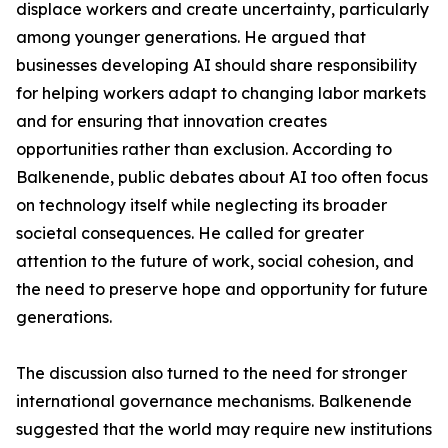
displace workers and create uncertainty, particularly
among younger generations. He argued that
businesses developing AI should share responsibility
for helping workers adapt to changing labor markets
and for ensuring that innovation creates
opportunities rather than exclusion. According to
Balkenende, public debates about AI too often focus
on technology itself while neglecting its broader
societal consequences. He called for greater
attention to the future of work, social cohesion, and
the need to preserve hope and opportunity for future
generations.
The discussion also turned to the need for stronger
international governance mechanisms. Balkenende
suggested that the world may require new institutions