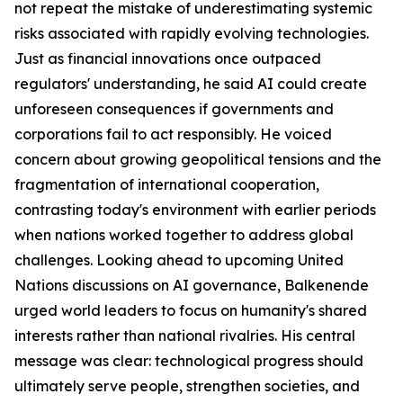
not repeat the mistake of underestimating systemic
risks associated with rapidly evolving technologies.
Just as financial innovations once outpaced
regulators' understanding, he said AI could create
unforeseen consequences if governments and
corporations fail to act responsibly. He voiced
concern about growing geopolitical tensions and the
fragmentation of international cooperation,
contrasting today's environment with earlier periods
when nations worked together to address global
challenges. Looking ahead to upcoming United
Nations discussions on AI governance, Balkenende
urged world leaders to focus on humanity's shared
interests rather than national rivalries. His central
message was clear: technological progress should
ultimately serve people, strengthen societies, and