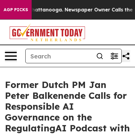
os in Chattanooga. Newspaper Owner Calls the People
AGP PICKS
Former Dutch PM Jan
Peter Balkenende Calls for
Responsible AI
Governance on the
RegulatingAI Podcast with