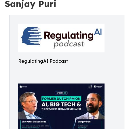
Sanjay Puri
RegulatingAI Podcast