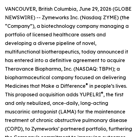
VANCOUVER, British Columbia, June 29, 2026 (GLOBE
NEWSWIRE) -- Zymeworks Inc. (Nasdaq: ZYME) (the
“Company”), a biotechnology company managing a
portfolio of licensed healthcare assets and
developing a diverse pipeline of novel,
multifunctional biotherapeutics, today announced it
has entered into a definitive agreement to acquire
Theravance Biopharma, Inc. (NASDAQ: TBPH); a
biopharmaceutical company focused on delivering
®
Medicines that Make a Difference
in people’s lives.
®
This proposed acquisition adds YUPELRI
, the first
and only nebulized, once-daily, long-acting
muscarinic antagonist (LAMA) for the maintenance
treatment of chronic obstructive pulmonary disease
(COPD), to Zymeworks’ partnered portfolio, furthering