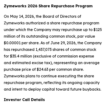
Zymeworks 2026 Share Repurchase Program
On May 14, 2026, the Board of Directors of
Zymeworks authorized a share repurchase program
under which the Company may repurchase up to $125
million of its outstanding common stock, par value
$0.00001 per share. As of June 29, 2026, the Company
has repurchased 1,437,073 shares of common stock
for $35.4 million (exclusive of commission expense
and estimated excise tax), representing an average
purchase price of $24.63 per common share.
Zymeworks plans to continue executing the share
repurchase program, reflecting its ongoing capacity
and intent to deploy capital toward future buybacks.
Investor Call Details