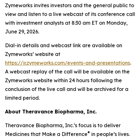
Zymeworks invites investors and the general public to
view and listen to a live webcast of its conference call
with investment analysts at 8:30 am ET on Monday,
June 29, 2026.
Dial-in details and webcast link are available on
Zymeworks’ website at
https://ir.zymeworks.com/events-and-presentations
.
A webcast replay of the call will be available on the
Zymeworks website within 24 hours following the
conclusion of the live call and will be archived for a
limited period.
About Theravance Biopharma, Inc.
Theravance Biopharma, Inc.’s focus is to deliver
®
Medicines that Make a Difference
in people’s lives.