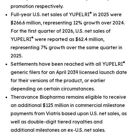
promotion respectively.
®
Full-year U.S. net sales of YUPELRI
in 2025 were
$266.6 million, representing 12% growth over 2024.
For the first quarter of 2026, U.S. net sales of
®
YUPELRI
were reported as $62.4 million,
representing 7% growth over the same quarter in
2025.
®
Settlements have been reached with all YUPELRI
generic filers for an April 2039 licensed launch date
for their versions of the product, or earlier
depending on certain circumstances.
Theravance Biopharma remains eligible to receive
an additional $125 million in commercial milestone
payments from Viatris based upon U.S. net sales, as
well as double-digit tiered royalties and
additional milestones on ex-U.S. net sales.