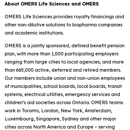
About OMERS Life Sciences and OMERS
OMERS Life Sciences provides royalty financings and
other non-dilutive solutions to biopharma companies
and academic institutions.
OMERS is a jointly sponsored, defined benefit pension
plan, with more than 1,000 participating employers
ranging from large cities to local agencies, and more
than 665,000 active, deferred and retired members.
Our members include union and non-union employees
of municipalities, school boards, local boards, transit
systems, electrical utilities, emergency services and
children’s aid societies across Ontario. OMERS teams
work in Toronto, London, New York, Amsterdam,
Luxembourg, Singapore, Sydney and other major
cities across North America and Europe – serving