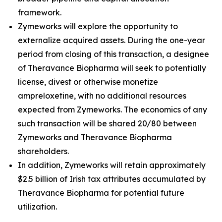
framework.
Zymeworks will explore the opportunity to
externalize acquired assets. During the one-year
period from closing of this transaction, a designee
of Theravance Biopharma will seek to potentially
license, divest or otherwise monetize
ampreloxetine, with no additional resources
expected from Zymeworks. The economics of any
such transaction will be shared 20/80 between
Zymeworks and Theravance Biopharma
shareholders.
In addition, Zymeworks will retain approximately
$2.5 billion of Irish tax attributes accumulated by
Theravance Biopharma for potential future
utilization.