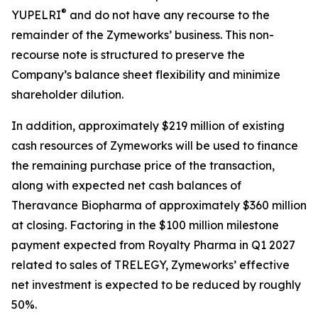
®
YUPELRI
and do not have any recourse to the
remainder of the Zymeworks’ business. This non-
recourse note is structured to preserve the
Company’s balance sheet flexibility and minimize
shareholder dilution.
In addition, approximately $219 million of existing
cash resources of Zymeworks will be used to finance
the remaining purchase price of the transaction,
along with expected net cash balances of
Theravance Biopharma of approximately $360 million
at closing. Factoring in the $100 million milestone
payment expected from Royalty Pharma in Q1 2027
related to sales of TRELEGY, Zymeworks’ effective
net investment is expected to be reduced by roughly
50%.