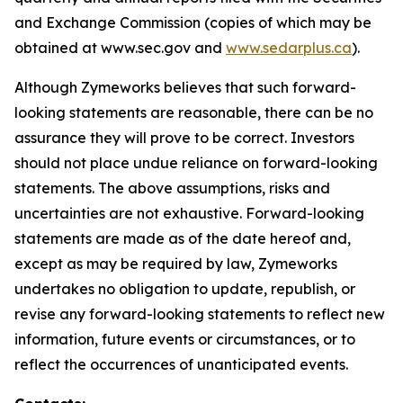
and Exchange Commission (copies of which may be
obtained at www.sec.gov and
www.sedarplus.ca
).
Although Zymeworks believes that such forward-
looking statements are reasonable, there can be no
assurance they will prove to be correct. Investors
should not place undue reliance on forward-looking
statements. The above assumptions, risks and
uncertainties are not exhaustive. Forward-looking
statements are made as of the date hereof and,
except as may be required by law, Zymeworks
undertakes no obligation to update, republish, or
revise any forward-looking statements to reflect new
information, future events or circumstances, or to
reflect the occurrences of unanticipated events.