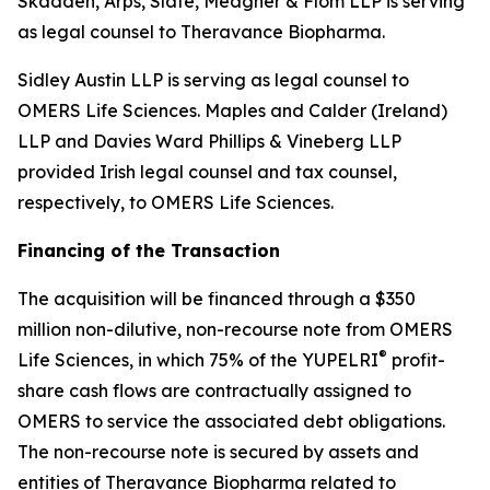
Skadden, Arps, Slate, Meagher & Flom LLP is serving
as legal counsel to Theravance Biopharma.
Sidley Austin LLP is serving as legal counsel to
OMERS Life Sciences. Maples and Calder (Ireland)
LLP and Davies Ward Phillips & Vineberg LLP
provided Irish legal counsel and tax counsel,
respectively, to OMERS Life Sciences.
Financing of the Transaction
The acquisition will be financed through a $350
million non-dilutive, non-recourse note from OMERS
®
Life Sciences, in which 75% of the YUPELRI
profit-
share cash flows are contractually assigned to
OMERS to service the associated debt obligations.
The non-recourse note is secured by assets and
entities of Theravance Biopharma related to