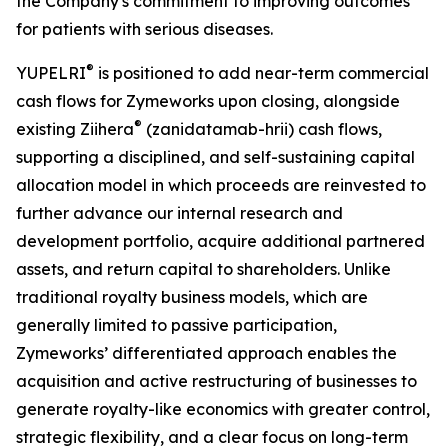
the Company's commitment to improving outcomes
for patients with serious diseases.
®
YUPELRI
is positioned to add near-term commercial
cash flows for Zymeworks upon closing, alongside
®
existing Ziihera
(zanidatamab-hrii) cash flows,
supporting a disciplined, and self-sustaining capital
allocation model in which proceeds are reinvested to
further advance our internal research and
development portfolio, acquire additional partnered
assets, and return capital to shareholders. Unlike
traditional royalty business models, which are
generally limited to passive participation,
Zymeworks’ differentiated approach enables the
acquisition and active restructuring of businesses to
generate royalty-like economics with greater control,
strategic flexibility, and a clear focus on long-term