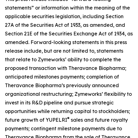
statements” or information within the meaning of the
applicable securities legislation, including Section
27A of the Securities Act of 1933, as amended, and
Section 21E of the Securities Exchange Act of 1934, as
amended. Forward-looking statements in this press
release include, but are not limited to, statements
that relate to Zymeworks’ ability to complete the
proposed transaction with Theravance Biopharma;
anticipated milestones payments; completion of
Theravance Biopharma’s previously announced
organizational restructuring; Zymeworks’ flexibility to
invest in its R&D pipeline and pursue strategic
opportunities while returning capital to stockholders;
®
future growth of YUPELRI
sales and future royalty
payments; contingent milestone payments due to
Theravance Biopharma from the sale of Theravance