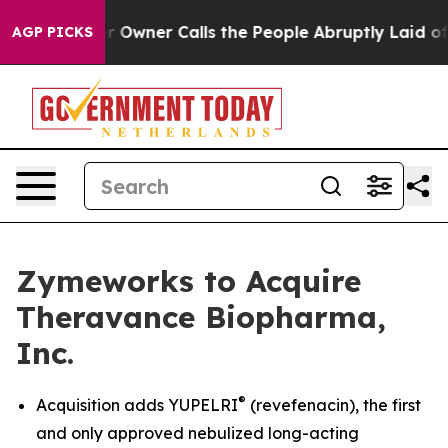
 Owner Calls the People Abruptly Laid off “Simply a
AGP PICKS
Zymeworks to Acquire
Theravance Biopharma,
Inc.
®
Acquisition adds YUPELRI
(revefenacin), the first
and only approved nebulized long-acting