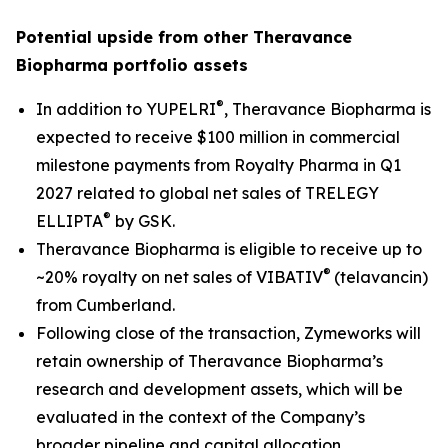
Potential upside from other Theravance
Biopharma portfolio assets
®
In addition to YUPELRI
, Theravance Biopharma is
expected to receive $100 million in commercial
milestone payments from Royalty Pharma in Q1
2027 related to global net sales of TRELEGY
®
ELLIPTA
by GSK.
Theravance Biopharma is eligible to receive up to
®
~20% royalty on net sales of VIBATIV
(telavancin)
from Cumberland.
Following close of the transaction, Zymeworks will
retain ownership of Theravance Biopharma’s
research and development assets, which will be
evaluated in the context of the Company’s
broader pipeline and capital allocation