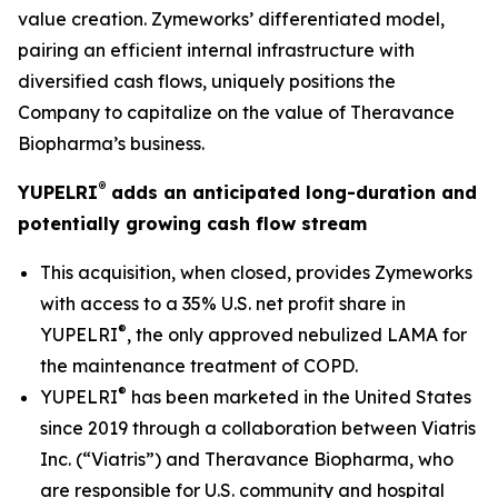
value creation. Zymeworks’ differentiated model,
pairing an efficient internal infrastructure with
diversified cash flows, uniquely positions the
Company to capitalize on the value of Theravance
Biopharma’s business.
®
YUPELRI
adds an anticipated long-duration and
potentially growing cash flow stream
This acquisition, when closed, provides Zymeworks
with access to a 35% U.S. net profit share in
®
YUPELRI
, the only approved nebulized LAMA for
the maintenance treatment of COPD.
®
YUPELRI
has been marketed in the United States
since 2019 through a collaboration between Viatris
Inc. (“Viatris”) and Theravance Biopharma, who
are responsible for U.S. community and hospital