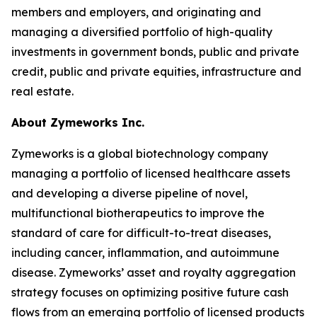
members and employers, and originating and
managing a diversified portfolio of high-quality
investments in government bonds, public and private
credit, public and private equities, infrastructure and
real estate.
About Zymeworks Inc.
Zymeworks is a global biotechnology company
managing a portfolio of licensed healthcare assets
and developing a diverse pipeline of novel,
multifunctional biotherapeutics to improve the
standard of care for difficult-to-treat diseases,
including cancer, inflammation, and autoimmune
disease. Zymeworks’ asset and royalty aggregation
strategy focuses on optimizing positive future cash
flows from an emerging portfolio of licensed products