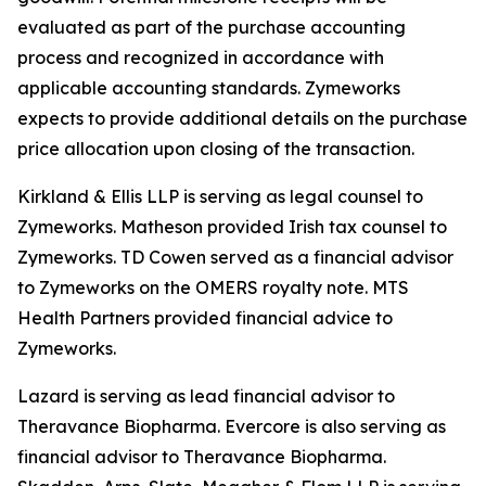
evaluated as part of the purchase accounting
process and recognized in accordance with
applicable accounting standards. Zymeworks
expects to provide additional details on the purchase
price allocation upon closing of the transaction.
Kirkland & Ellis LLP is serving as legal counsel to
Zymeworks. Matheson provided Irish tax counsel to
Zymeworks. TD Cowen served as a financial advisor
to Zymeworks on the OMERS royalty note. MTS
Health Partners provided financial advice to
Zymeworks.
Lazard is serving as lead financial advisor to
Theravance Biopharma. Evercore is also serving as
financial advisor to Theravance Biopharma.