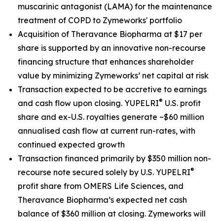
muscarinic antagonist (LAMA) for the maintenance
treatment of COPD to Zymeworks' portfolio
Acquisition of Theravance Biopharma at $17 per
share is supported by an innovative non-recourse
financing structure that enhances shareholder
value by minimizing Zymeworks’ net capital at risk
Transaction expected to be accretive to earnings
®
and cash flow upon closing. YUPELRI
U.S. profit
share and ex-U.S. royalties generate ~$60 million
annualised cash flow at current run-rates, with
continued expected growth
Transaction financed primarily by $350 million non-
®
recourse note secured solely by U.S. YUPELRI
profit share from OMERS Life Sciences, and
Theravance Biopharma’s expected net cash
balance of $360 million at closing. Zymeworks will