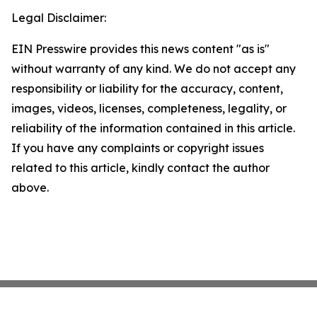
Legal Disclaimer:
EIN Presswire provides this news content "as is"
without warranty of any kind. We do not accept any
responsibility or liability for the accuracy, content,
images, videos, licenses, completeness, legality, or
reliability of the information contained in this article.
If you have any complaints or copyright issues
related to this article, kindly contact the author
above.