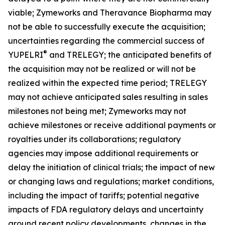
viable; Zymeworks and Theravance Biopharma may
not be able to successfully execute the acquisition;
uncertainties regarding the commercial success of
®
YUPELRI
and TRELEGY; the anticipated benefits of
the acquisition may not be realized or will not be
realized within the expected time period; TRELEGY
may not achieve anticipated sales resulting in sales
milestones not being met; Zymeworks may not
achieve milestones or receive additional payments or
royalties under its collaborations; regulatory
agencies may impose additional requirements or
delay the initiation of clinical trials; the impact of new
or changing laws and regulations; market conditions,
including the impact of tariffs; potential negative
impacts of FDA regulatory delays and uncertainty
around recent policy developments, changes in the