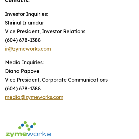
Contacts:
Investor Inquiries:
Shrinal Inamdar
Vice President, Investor Relations
(604) 678-1388
ir@zymeworks.com
Media Inquiries:
Diana Papove
Vice President, Corporate Communications
(604) 678-1388
media@zymeworks.com