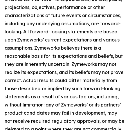
projections, objectives, performance or other
characterizations of future events or circumstances,
including any underlying assumptions, are forward-
looking. All forward-looking statements are based
upon Zymeworks’ current expectations and various
assumptions. Zymeworks believes there is a
reasonable basis for its expectations and beliefs, but
they are inherently uncertain. Zymeworks may not
realize its expectations, and its beliefs may not prove
correct. Actual results could differ materially from
those described or implied by such forward-looking
statements as a result of various factors, including,
without limitation: any of Zymeworks’ or its partners’
product candidates may fail in development, may
not receive required regulatory approvals, or may be
delayed to a point where they are not commercially