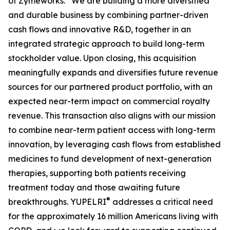
of Zymeworks. “We are building a more diversified
and durable business by combining partner-driven
cash flows and innovative R&D, together in an
integrated strategic approach to build long-term
stockholder value. Upon closing, this acquisition
meaningfully expands and diversifies future revenue
sources for our partnered product portfolio, with an
expected near-term impact on commercial royalty
revenue. This transaction also aligns with our mission
to combine near-term patient access with long-term
innovation, by leveraging cash flows from established
medicines to fund development of next-generation
therapies, supporting both patients receiving
treatment today and those awaiting future
®
breakthroughs. YUPELRI
addresses a critical need
for the approximately 16 million Americans living with