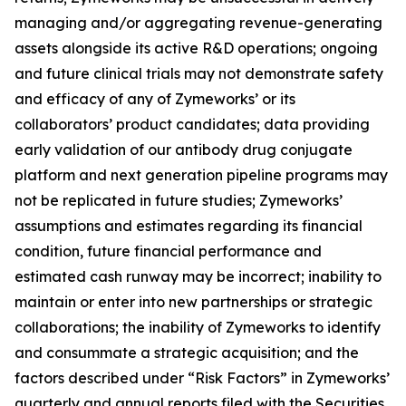
managing and/or aggregating revenue-generating
assets alongside its active R&D operations; ongoing
and future clinical trials may not demonstrate safety
and efficacy of any of Zymeworks’ or its
collaborators’ product candidates; data providing
early validation of our antibody drug conjugate
platform and next generation pipeline programs may
not be replicated in future studies; Zymeworks’
assumptions and estimates regarding its financial
condition, future financial performance and
estimated cash runway may be incorrect; inability to
maintain or enter into new partnerships or strategic
collaborations; the inability of Zymeworks to identify
and consummate a strategic acquisition; and the
factors described under “Risk Factors” in Zymeworks’
quarterly and annual reports filed with the Securities