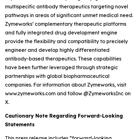
multispecific antibody therapeutics targeting novel
pathways in areas of significant unmet medical need.
Zymeworks’ complementary therapeutic platforms
and fully integrated drug development engine
provide the flexibility and compatibility to precisely
engineer and develop highly differentiated
antibody-based therapeutics. These capabilities
have been further leveraged through strategic
partnerships with global biopharmaceutical
companies. For information about Zymeworks, visit
www.zymeworks.com and follow @ZymeworksInc on
X.
Cautionary Note Regarding Forward-Looking
Statements
This press release includes “forward-looking