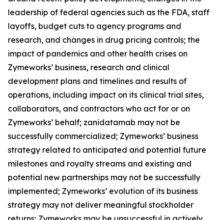
leadership of federal agencies such as the FDA, staff
layoffs, budget cuts to agency programs and
research, and changes in drug pricing controls; the
impact of pandemics and other health crises on
Zymeworks’ business, research and clinical
development plans and timelines and results of
operations, including impact on its clinical trial sites,
collaborators, and contractors who act for or on
Zymeworks’ behalf; zanidatamab may not be
successfully commercialized; Zymeworks’ business
strategy related to anticipated and potential future
milestones and royalty streams and existing and
potential new partnerships may not be successfully
implemented; Zymeworks’ evolution of its business
strategy may not deliver meaningful stockholder
returns; Zymeworks may be unsuccessful in actively