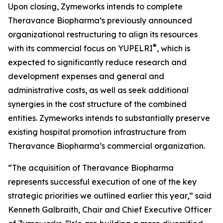
Upon closing, Zymeworks intends to complete
Theravance Biopharma’s previously announced
organizational restructuring to align its resources
®
with its commercial focus on YUPELRI
, which is
expected to significantly reduce research and
development expenses and general and
administrative costs, as well as seek additional
synergies in the cost structure of the combined
entities. Zymeworks intends to substantially preserve
existing hospital promotion infrastructure from
Theravance Biopharma’s commercial organization.
“The acquisition of Theravance Biopharma
represents successful execution of one of the key
strategic priorities we outlined earlier this year,” said
Kenneth Galbraith, Chair and Chief Executive Officer