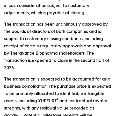
in cash consideration subject to customary
adjustments, which is payable at closing.
The transaction has been unanimously approved by
the boards of directors of both companies and is
subject to customary closing conditions, including
receipt of certain regulatory approvals and approval
by Theravance Biopharma shareholders. The
transaction is expected to close in the second half of
2026.
The transaction is expected to be accounted for as a
business combination. The purchase price is expected
to be primarily allocated to identifiable intangible
®
assets, including YUPELRI
and contractual royalty
streams, with any residual value recorded as
goodwill. Potential milestone receipts will be