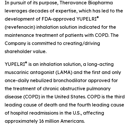
In pursuit of its purpose, Theravance Biopharma
leverages decades of expertise, which has led to the
®
development of FDA-approved YUPELRI
(revefenacin) inhalation solution indicated for the
maintenance treatment of patients with COPD. The
Company is committed to creating/driving
shareholder value.
®
YUPELRI
is an inhalation solution, a long-acting
muscarinic antagonist (LAMA) and the first and only
once-daily nebulized bronchodilator approved for
the treatment of chronic obstructive pulmonary
disease (COPD) in the United States. COPD is the third
leading cause of death and the fourth leading cause
of hospital readmissions in the U.S., affecting
approximately 16 million Americans.