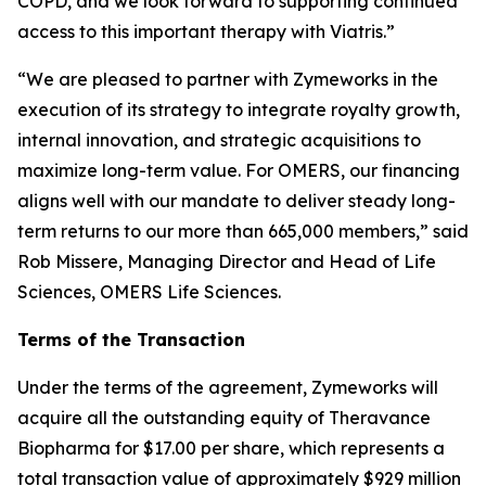
COPD, and we look forward to supporting continued
access to this important therapy with Viatris.”
“We are pleased to partner with Zymeworks in the
execution of its strategy to integrate royalty growth,
internal innovation, and strategic acquisitions to
maximize long-term value. For OMERS, our financing
aligns well with our mandate to deliver steady long-
term returns to our more than 665,000 members,” said
Rob Missere, Managing Director and Head of Life
Sciences, OMERS Life Sciences.
Terms of the Transaction
Under the terms of the agreement, Zymeworks will
acquire all the outstanding equity of Theravance
Biopharma for $17.00 per share, which represents a
total transaction value of approximately $929 million