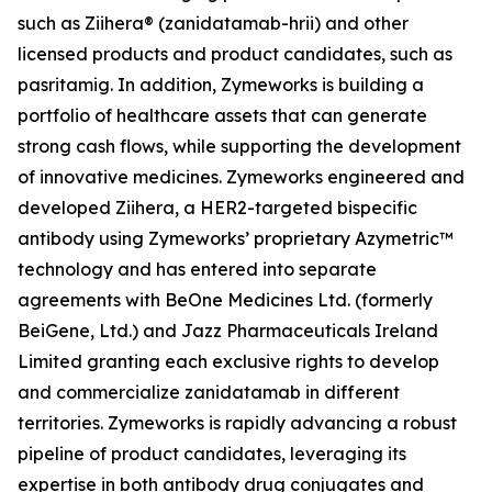
such as Ziihera® (zanidatamab-hrii) and other
licensed products and product candidates, such as
pasritamig. In addition, Zymeworks is building a
portfolio of healthcare assets that can generate
strong cash flows, while supporting the development
of innovative medicines. Zymeworks engineered and
developed Ziihera, a HER2-targeted bispecific
antibody using Zymeworks’ proprietary Azymetric™
technology and has entered into separate
agreements with BeOne Medicines Ltd. (formerly
BeiGene, Ltd.) and Jazz Pharmaceuticals Ireland
Limited granting each exclusive rights to develop
and commercialize zanidatamab in different
territories. Zymeworks is rapidly advancing a robust
pipeline of product candidates, leveraging its
expertise in both antibody drug conjugates and