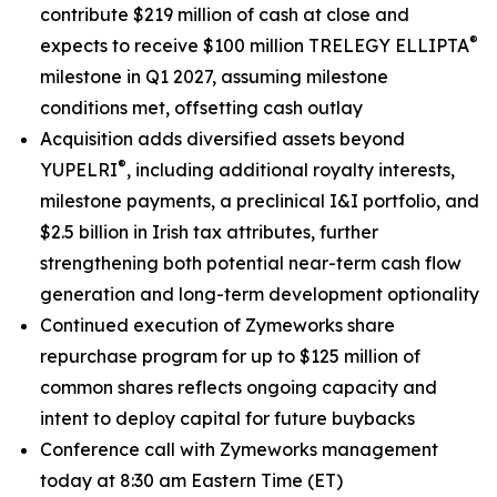
contribute $219 million of cash at close and
®
expects to receive $100 million TRELEGY ELLIPTA
milestone in Q1 2027, assuming milestone
conditions met, offsetting cash outlay
Acquisition adds diversified assets beyond
®
YUPELRI
, including additional royalty interests,
milestone payments, a preclinical I&I portfolio, and
$2.5 billion in Irish tax attributes, further
strengthening both potential near-term cash flow
generation and long-term development optionality
Continued execution of Zymeworks share
repurchase program for up to $125 million of
common shares reflects ongoing capacity and
intent to deploy capital for future buybacks
Conference call with Zymeworks management
today at 8:30 am Eastern Time (ET)