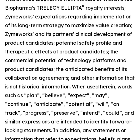
®
Biopharma’s TRELEGY ELLIPTA
royalty interests;
Zymeworks’ expectations regarding implementation
of its long-term strategy to maximize value creation;
Zymeworks’ and its partners’ clinical development of
product candidates; potential safety profile and
therapeutic effects of product candidates; the
commercial potential of technology platforms and
product candidates; the anticipated benefits of its
collaboration agreements; and other information that
is not historical information. When used herein, words
such as “plan”, “believe”, “expect”, “may”,
“continue”, “anticipate”, “potential”, “will”, “on
track”, “progress”, “preserve”, “intend”, “could”, and
similar expressions are intended to identify forward-
looking statements. In addition, any statements or
information that refer to expectations, beliefs, plans,