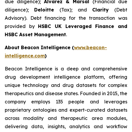
due diligence);
Alvarez & Marsal
(Financial due
diligence);
Deloitte
(Tax); and
Clarity
(Debt
Advisory). Debt financing for the transaction was
provided by
HSBC UK Leveraged Finance and
HSBC Asset Management
.
About Beacon Intelligence (
www.beacon-
intelligence.com
)
Beacon Intelligence is a deep and comprehensive
drug development intelligence platform, offering
unique technology and drug datasets for complex
therapeutics and disease states. Founded in 2015, the
company employs 135 people and leverages
proprietary ontologies and expert-curated datasets
across modality and therapeutic area modules,
delivering data, insights, analytics and workflow