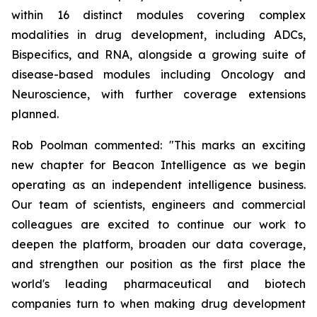
within 16 distinct modules covering complex
modalities in drug development, including ADCs,
Bispecifics, and RNA, alongside a growing suite of
disease-based modules including Oncology and
Neuroscience, with further coverage extensions
planned.
Rob Poolman commented: "This marks an exciting
new chapter for Beacon Intelligence as we begin
operating as an independent intelligence business.
Our team of scientists, engineers and commercial
colleagues are excited to continue our work to
deepen the platform, broaden our data coverage,
and strengthen our position as the first place the
world's leading pharmaceutical and biotech
companies turn to when making drug development