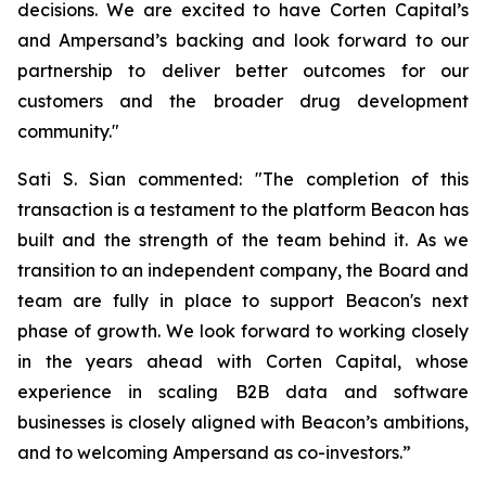
decisions. We are excited to have Corten Capital’s
and Ampersand’s backing and look forward to our
partnership to deliver better outcomes for our
customers and the broader drug development
community."
Sati S. Sian commented: "The completion of this
transaction is a testament to the platform Beacon has
built and the strength of the team behind it. As we
transition to an independent company, the Board and
team are fully in place to support Beacon's next
phase of growth. We look forward to working closely
in the years ahead with Corten Capital, whose
experience in scaling B2B data and software
businesses is closely aligned with Beacon’s ambitions,
and to welcoming Ampersand as co-investors.”