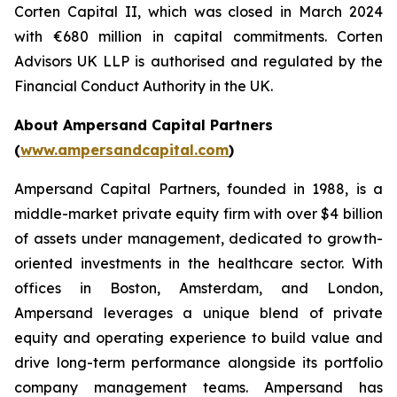
Corten Capital II, which was closed in March 2024
with €680 million in capital commitments. Corten
Advisors UK LLP is authorised and regulated by the
Financial Conduct Authority in the UK.
About Ampersand Capital Partners
(
www.ampersandcapital.com
)
Ampersand Capital Partners, founded in 1988, is a
middle-market private equity firm with over $4 billion
of assets under management, dedicated to growth-
oriented investments in the healthcare sector. With
offices in Boston, Amsterdam, and London,
Ampersand leverages a unique blend of private
equity and operating experience to build value and
drive long-term performance alongside its portfolio
company management teams. Ampersand has