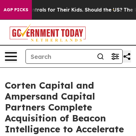
dia Controls for Their Kids. Should the US?
The Pentag
AGP PICKS
Corten Capital and
Ampersand Capital
Partners Complete
Acquisition of Beacon
Intelligence to Accelerate