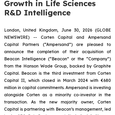
Growth in Life Sciences
R&D Intelligence
London, United Kingdom, June 30, 2026 (GLOBE
NEWSWIRE) -- Corten Capital and Ampersand
Capital Partners (“Ampersand”) are pleased to
announce the completion of their acquisition of
Beacon Intelligence (“Beacon” or the “Company”)
from the Hanson Wade Group, backed by Graphite
Capital. Beacon is the third investment from Corten
Capital II, which closed in March 2024 with €680
million in capital commitments. Ampersand is investing
alongside Corten as a minority co-investor in the
transaction. As the new majority owner, Corten
Capital is partnering with Beacon’s management, led