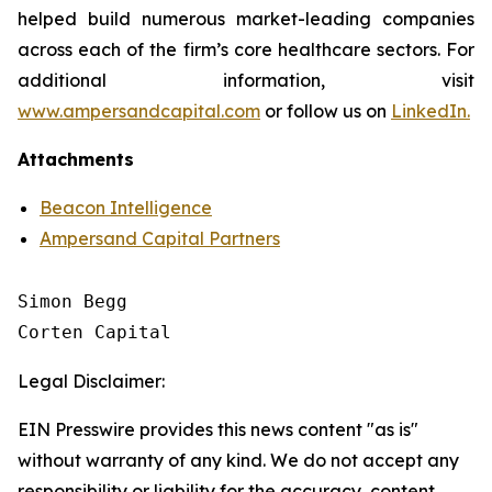
helped build numerous market-leading companies
across each of the firm’s core healthcare sectors. For
additional information, visit
www.ampersandcapital.com
or follow us on
LinkedIn.
Attachments
Beacon Intelligence
Ampersand Capital Partners
Simon Begg

Legal Disclaimer:
EIN Presswire provides this news content "as is"
without warranty of any kind. We do not accept any
responsibility or liability for the accuracy, content,