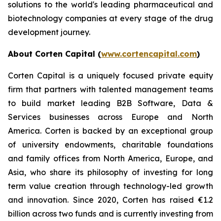
solutions to the world's leading pharmaceutical and
biotechnology companies at every stage of the drug
development journey.
About Corten Capital (
www.cortencapital.com
)
Corten Capital is a uniquely focused private equity
firm that partners with talented management teams
to build market leading B2B Software, Data &
Services businesses across Europe and North
America. Corten is backed by an exceptional group
of university endowments, charitable foundations
and family offices from North America, Europe, and
Asia, who share its philosophy of investing for long
term value creation through technology-led growth
and innovation. Since 2020, Corten has raised €1.2
billion across two funds and is currently investing from