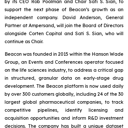
by its CEO Rob Poolman and Chair Sati S. Sian, to
support the next phase of Beacon’s growth as an
independent company. David Anderson, General
Partner at Ampersand, will join the Board of Directors
alongside Corten Capital and Sati S. Sian, who will
continue as Chair.
Beacon was founded in 2015 within the Hanson Wade
Group, an Events and Conferences operator focused
on the life sciences industry, to address a critical gap
in structured, granular data on early-stage drug
development. The Beacon platform is now used daily
by over 300 customers globally, including 24 of the 30
largest global pharmaceutical companies, to track
competitive pipelines, identify licensing and
acquisition opportunities and inform R&D investment
decisions. The company has built a unique dataset