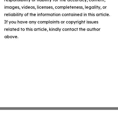
images, videos, licenses, completeness, legality, or
reliability of the information contained in this article.
If you have any complaints or copyright issues
related to this article, kindly contact the author
above.