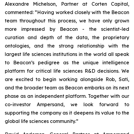
Alexandre Michelson, Partner at Corten Capital,
commented: “Having worked closely with the Beacon
team throughout this process, we have only grown
more impressed by Beacon - the scientist-led
curation and depth of the data, the proprietary
ontologies, and the strong relationship with the
largest life sciences institutions in the world all speak
to Beacon’s pedigree as the unique intelligence
platform for critical life sciences R&D decisions. We
are excited to begin working alongside Rob, Sati,
and the broader team as Beacon embarks on its next
phase as an independent platform. Together with our
co-investor Ampersand, we look forward to
supporting the company as it deepens its value to the
global life sciences community.”