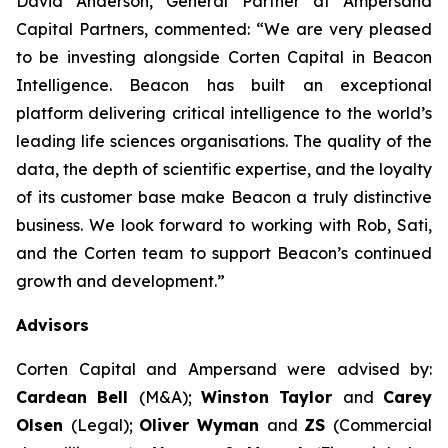
David Anderson, General Partner at Ampersand
Capital Partners, commented: “We are very pleased
to be investing alongside Corten Capital in Beacon
Intelligence. Beacon has built an exceptional
platform delivering critical intelligence to the world’s
leading life sciences organisations. The quality of the
data, the depth of scientific expertise, and the loyalty
of its customer base make Beacon a truly distinctive
business. We look forward to working with Rob, Sati,
and the Corten team to support Beacon’s continued
growth and development.”
Advisors
Corten Capital and Ampersand were advised by:
Cardean Bell
(M&A);
Winston Taylor
and
Carey
Olsen
(Legal);
Oliver Wyman
and
ZS
(Commercial