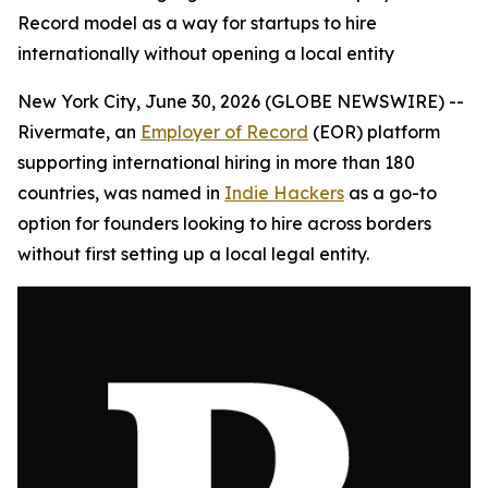
Record model as a way for startups to hire
internationally without opening a local entity
New York City, June 30, 2026 (GLOBE NEWSWIRE) --
Rivermate, an
Employer of Record
(EOR) platform
supporting international hiring in more than 180
countries, was named in
Indie Hackers
as a go-to
option for founders looking to hire across borders
without first setting up a local legal entity.