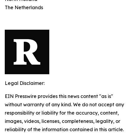
The Netherlands
Legal Disclaimer:
EIN Presswire provides this news content "as is"
without warranty of any kind. We do not accept any
responsibility or liability for the accuracy, content,
images, videos, licenses, completeness, legality, or
reliability of the information contained in this article.