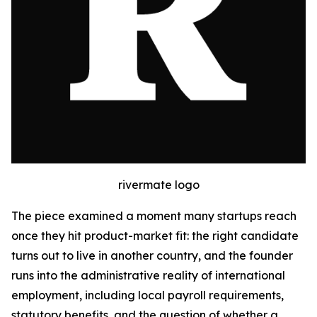
rivermate logo
The piece examined a moment many startups reach
once they hit product-market fit: the right candidate
turns out to live in another country, and the founder
runs into the administrative reality of international
employment, including local payroll requirements,
statutory benefits, and the question of whether a