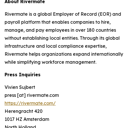
About Rivermate
Rivermate is a global Employer of Record (EOR) and
payroll platform that enables companies to hire,
manage, and pay employees in over 180 countries
without establishing local entities. Through its global
infrastructure and local compliance expertise,
Rivermate helps organizations expand internationally
while simplifying workforce management.
Press Inquiries
Vivien Sujbert
press [at] rivermate.com
https://rivermate.com/
Herengracht 420
1017 HZ Amsterdam
North Holland