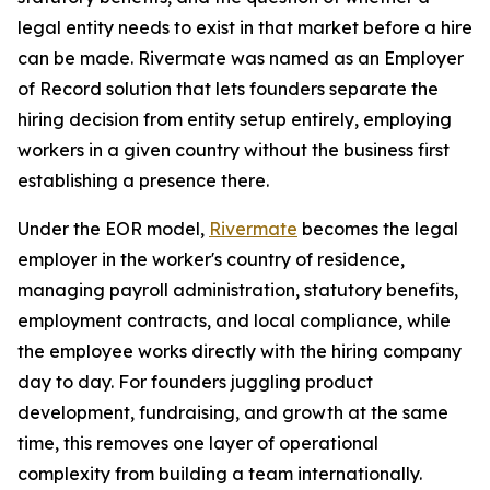
legal entity needs to exist in that market before a hire
can be made. Rivermate was named as an Employer
of Record solution that lets founders separate the
hiring decision from entity setup entirely, employing
workers in a given country without the business first
establishing a presence there.
Under the EOR model,
Rivermate
becomes the legal
employer in the worker's country of residence,
managing payroll administration, statutory benefits,
employment contracts, and local compliance, while
the employee works directly with the hiring company
day to day. For founders juggling product
development, fundraising, and growth at the same
time, this removes one layer of operational
complexity from building a team internationally.