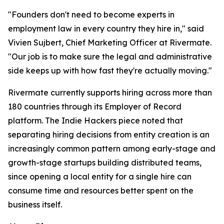
"Founders don't need to become experts in
employment law in every country they hire in," said
Vivien Sujbert, Chief Marketing Officer at Rivermate.
"Our job is to make sure the legal and administrative
side keeps up with how fast they're actually moving."
Rivermate currently supports hiring across more than
180 countries through its Employer of Record
platform. The Indie Hackers piece noted that
separating hiring decisions from entity creation is an
increasingly common pattern among early-stage and
growth-stage startups building distributed teams,
since opening a local entity for a single hire can
consume time and resources better spent on the
business itself.