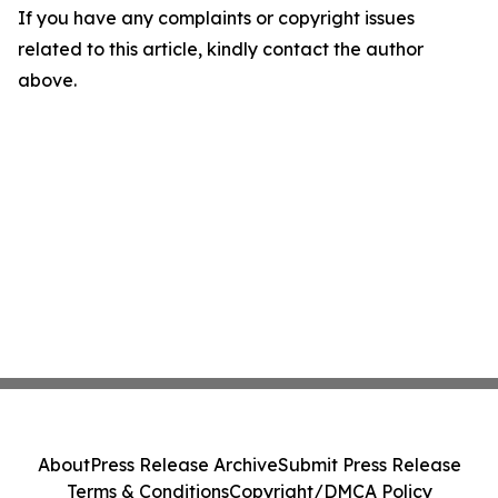
If you have any complaints or copyright issues
related to this article, kindly contact the author
above.
About
Press Release Archive
Submit Press Release
Terms & Conditions
Copyright/DMCA Policy