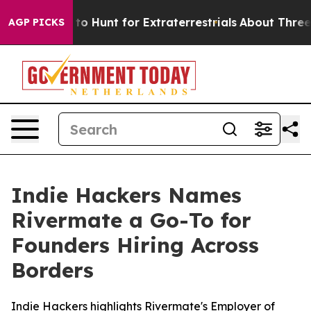
 Lifeform to Hunt for Extraterrestrials
About Three Mill
AGP PICKS
Indie Hackers Names
Rivermate a Go-To for
Founders Hiring Across
Borders
Indie Hackers highlights Rivermate's Employer of