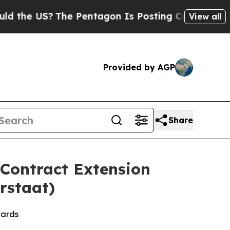
US?
The Pentagon Is Posting Cryptic Biblical Mes
View all
Provided by AGP
Share
 Contract Extension
rstaat)
wards