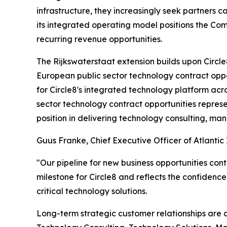
infrastructure, they increasingly seek partners 
its integrated operating model positions the C
recurring revenue opportunities.
The Rijkswaterstaat extension builds upon Circ
European public sector technology contract opp
for Circle8's integrated technology platform ac
sector technology contract opportunities repres
position in delivering technology consulting, ma
Guus Franke, Chief Executive Officer of Atlanti
"Our pipeline for new business opportunities conti
milestone for Circle8 and reflects the confidence
critical technology solutions.
Long-term strategic customer relationships are a