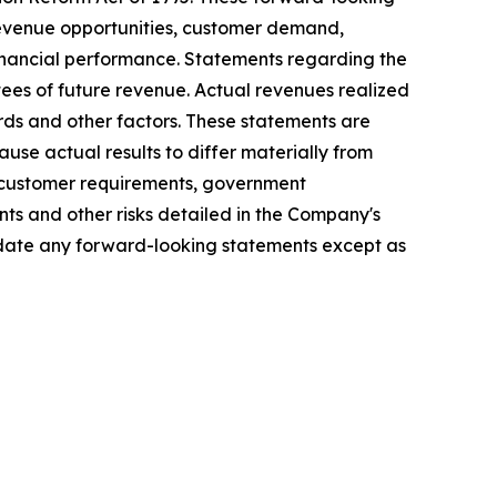
 revenue opportunities, customer demand,
financial performance. Statements regarding the
ees of future revenue. Actual revenues realized
ds and other factors. These statements are
use actual results to differ materially from
in customer requirements, government
nts and other risks detailed in the Company's
update any forward-looking statements except as