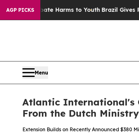
d to Abate Harms to Youth
Brazil Gives Parents S
AGP PICKS
Menu
Atlantic International's
From the Dutch Ministry
Extension Builds on Recently Announced $380 Mil