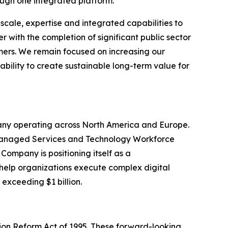
ugh one integrated platform.
scale, expertise and integrated capabilities to
 with the completion of significant public sector
omers. We remain focused on increasing our
ability to create sustainable long-term value for
pany operating across North America and Europe.
, Managed Services and Technology Workforce
Company is positioning itself as a
 help organizations execute complex digital
 exceeding $1 billion.
tion Reform Act of 1995. These forward-looking