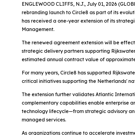
ENGLEWOOD CLIFFS, N.J., July 01, 2026 (GLOBE 
rebranding launch to Circle8 as part of its evol
has received a one-year extension of its strateg
Management.
The renewed agreement extension will be effecti
strategic delivery partners supporting Rijkswat
estimated annual contract value of approximately
For many years, Circle8 has supported Rijkswater
critical initiatives supporting the Netherlands' na
The extension further validates Atlantic Internat
complementary capabilities enable enterprise an
technology lifecycle—from strategic advisory and
managed services.
As organizations continue to accelerate investmen