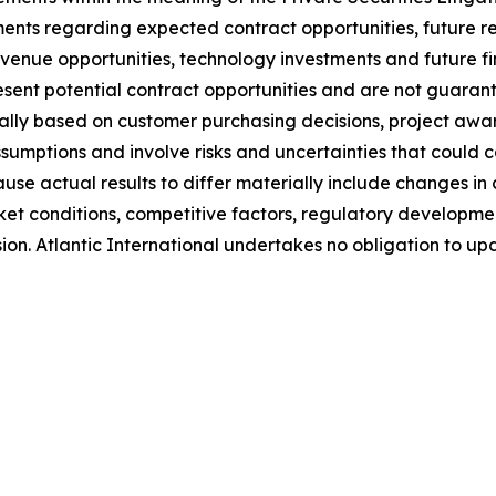
tements regarding expected contract opportunities, future
revenue opportunities, technology investments and future 
ent potential contract opportunities and are not guarant
ly based on customer purchasing decisions, project awar
umptions and involve risks and uncertainties that could ca
ause actual results to differ materially include changes 
ket conditions, competitive factors, regulatory developme
sion. Atlantic International undertakes no obligation to 