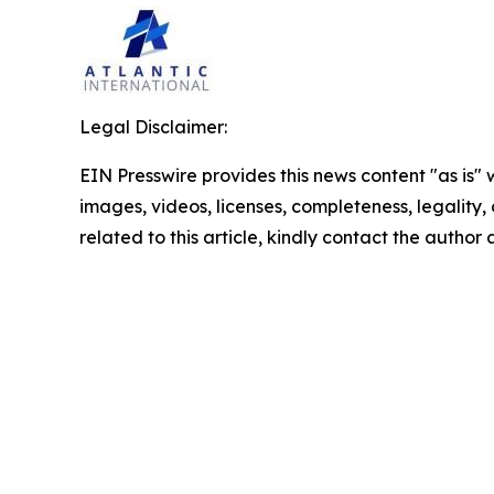
Legal Disclaimer:
EIN Presswire provides this news content "as is" 
images, videos, licenses, completeness, legality, o
related to this article, kindly contact the author