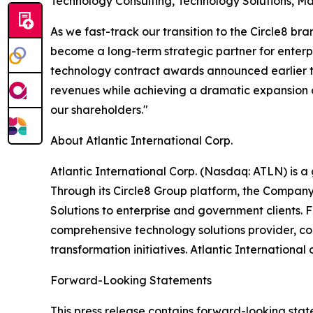
Technology Consulting, Technology Solutions, M
As we fast-track our transition to the Circle8 b
become a long-term strategic partner for enterpr
technology contract awards announced earlier th
revenues while achieving a dramatic expansion of
our shareholders."
About Atlantic International Corp.
Atlantic International Corp. (Nasdaq: ATLN) is 
Through its Circle8 Group platform, the Compan
Solutions to enterprise and government clients. F
comprehensive technology solutions provider, co
transformation initiatives. Atlantic Internationa
Forward-Looking Statements
This press release contains forward-looking stat