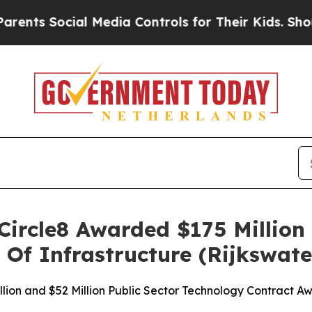
ocial Media Controls for Their Kids. Should the 
 Circle8 Awarded $175 Million
 Of Infrastructure (Rijkswate
lion and $52 Million Public Sector Technology Contract A