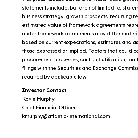
statements include, but are not limited to, sta
business strategy, growth prospects, recurring 
estimated value of framework agreements repres
under framework agreements may differ material
based on current expectations, estimates and ass
those expressed or implied. Factors that could c
procurement processes, contract utilization, mar
filings with the Securities and Exchange Commis
required by applicable law.
Investor Contact
Kevin Murphy
Chief Financial Officer
kmurphy@atlantic-international.com