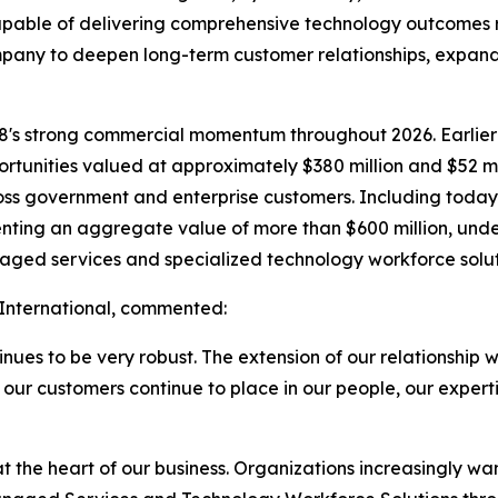
capable of delivering comprehensive technology outcomes ra
ompany to deepen long-term customer relationships, expan
le8's strong commercial momentum throughout 2026. Earlie
ortunities valued at approximately $380 million and $52 
ross government and enterprise customers. Including toda
enting an aggregate value of more than $600 million, und
naged services and specialized technology workforce solut
c International, commented:
nues to be very robust. The extension of our relationship w
 our customers continue to place in our people, our experti
t the heart of our business. Organizations increasingly w