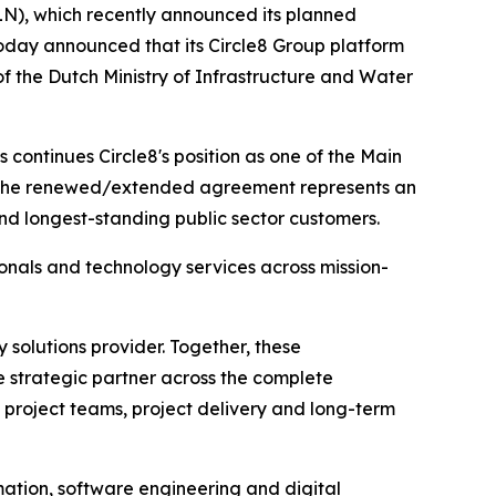
N), which recently announced its planned
today announced that its Circle8 Group platform
f the Dutch Ministry of Infrastructure and Water
continues Circle8's position as one of the Main
es. The renewed/extended agreement represents an
nd longest-standing public sector customers.
onals and technology services across mission-
 solutions provider. Together, these
 strategic partner across the complete
 project teams, project delivery and long-term
rmation, software engineering and digital