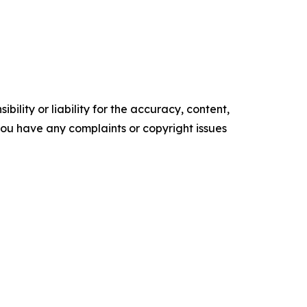
ility or liability for the accuracy, content,
f you have any complaints or copyright issues