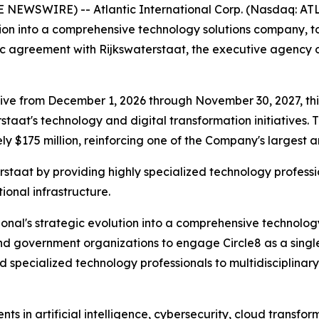
NEWSWIRE) -- Atlantic International Corp. (Nasdaq: ATL
ution into a comprehensive technology solutions company, 
ic agreement with Rijkswaterstaat, the executive agency o
ve from December 1, 2026 through November 30, 2027, this 
erstaat's technology and digital transformation initiativ
 $175 million, reinforcing one of the Company's largest a
staat by providing highly specialized technology professi
tional infrastructure.
ional's strategic evolution into a comprehensive technology
d government organizations to engage Circle8 as a single
 specialized technology professionals to multidisciplinary
ts in artificial intelligence, cybersecurity, cloud transfo