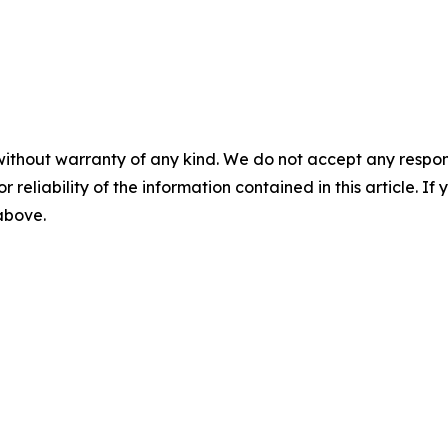
without warranty of any kind. We do not accept any responsib
r reliability of the information contained in this article. I
 above.