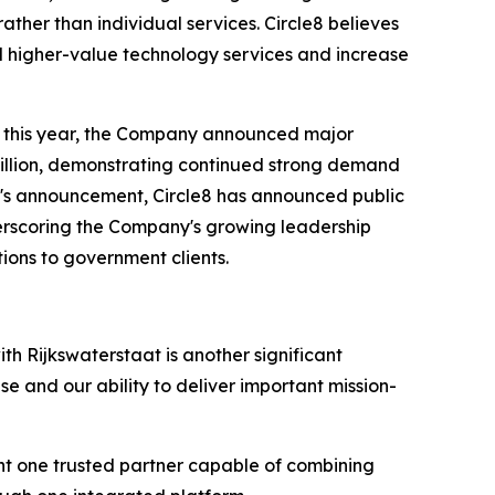
ther than individual services. Circle8 believes
d higher-value technology services and increase
r this year, the Company announced major
million, demonstrating continued strong demand
y's announcement, Circle8 has announced public
erscoring the Company's growing leadership
ions to government clients.
ith Rijkswaterstaat is another significant
se and our ability to deliver important mission-
ant one trusted partner capable of combining