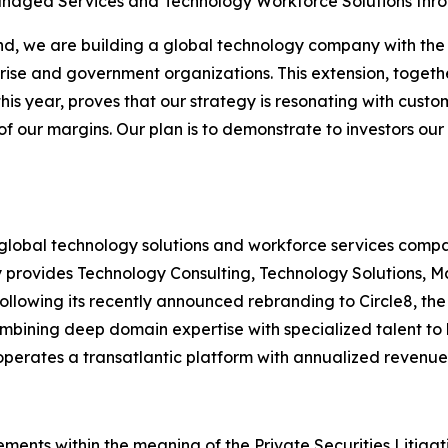
anaged Services and Technology Workforce Solutions thro
rand, we are building a global technology company with the 
ise and government organizations. This extension, together
is year, proves that our strategy is resonating with cust
 our margins. Our plan is to demonstrate to investors our 
a global technology solutions and workforce services com
y provides Technology Consulting, Technology Solutions
ollowing its recently announced rebranding to Circle8, the 
mbining deep domain expertise with specialized talent to
l operates a transatlantic platform with annualized revenue
ements within the meaning of the Private Securities Litiga