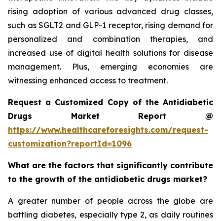
rising adoption of various advanced drug classes,
such as SGLT2 and GLP-1 receptor, rising demand for
personalized and combination therapies, and
increased use of digital health solutions for disease
management. Plus, emerging economies are
witnessing enhanced access to treatment.
Request a Customized Copy of the Antidiabetic
Drugs Market Report @
https://www.healthcareforesights.com/request-
customization?reportId=1096
What are the factors that significantly contribute
to the growth of the antidiabetic drugs market?
A greater number of people across the globe are
battling diabetes, especially type 2, as daily routines