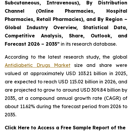
Subcutaneous, Intravenous), By Distribution
Channel (Online Pharmacies, Hospital
Pharmacies, Retail Pharmacies), and By Region –
Global Industry Overview, Statistical Data,
Competitive Analysis, Share, Outlook, and
Forecast 2026 – 2035”
in its research database.
According to the latest research study, the global
Antidiabetic Drugs Market
size and share were
valued at approximately USD 103.21 billion in 2025,
are expected to reach USD 115.02 billion in 2026, and
are projected to grow to around USD 309.84 billion by
2035, at a compound annual growth rate (CAGR) of
about 11.62% during the forecast period from 2026 to
2035.
Click Here to Access a Free Sample Report of the