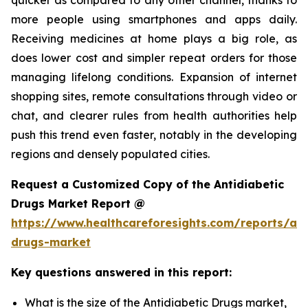
more people using smartphones and apps daily.
Receiving medicines at home plays a big role, as
does lower cost and simpler repeat orders for those
managing lifelong conditions. Expansion of internet
shopping sites, remote consultations through video or
chat, and clearer rules from health authorities help
push this trend even faster, notably in the developing
regions and densely populated cities.
Request a Customized Copy of the Antidiabetic
Drugs Market Report @
https://www.healthcareforesights.com/reports/ant
drugs-market
Key questions answered in this report:
What is the size of the Antidiabetic Drugs market,