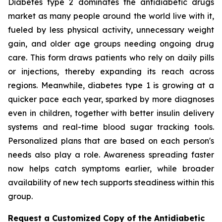
Diabetes type 2 dominates the antidiabetic drugs
market as many people around the world live with it,
fueled by less physical activity, unnecessary weight
gain, and older age groups needing ongoing drug
care. This form draws patients who rely on daily pills
or injections, thereby expanding its reach across
regions. Meanwhile, diabetes type 1 is growing at a
quicker pace each year, sparked by more diagnoses
even in children, together with better insulin delivery
systems and real-time blood sugar tracking tools.
Personalized plans that are based on each person's
needs also play a role. Awareness spreading faster
now helps catch symptoms earlier, while broader
availability of new tech supports steadiness within this
group.
Request a Customized Copy of the Antidiabetic