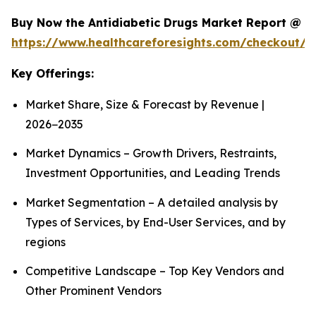
Buy Now the Antidiabetic Drugs Market Report @
https://www.healthcareforesights.com/checkout/1
Key Offerings:
Market Share, Size & Forecast by Revenue |
2026−2035
Market Dynamics – Growth Drivers, Restraints,
Investment Opportunities, and Leading Trends
Market Segmentation – A detailed analysis by
Types of Services, by End-User Services, and by
regions
Competitive Landscape – Top Key Vendors and
Other Prominent Vendors