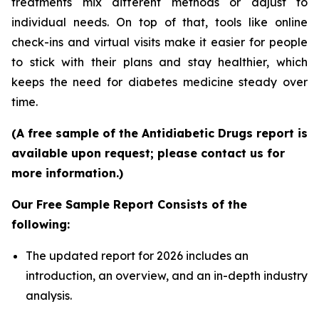
treatments mix different methods or adjust to
individual needs. On top of that, tools like online
check-ins and virtual visits make it easier for people
to stick with their plans and stay healthier, which
keeps the need for diabetes medicine steady over
time.
(A free sample of the Antidiabetic Drugs report is
available upon request; please contact us for
more information.)
Our Free Sample Report Consists of the
following:
The updated report for 2026 includes an
introduction, an overview, and an in-depth industry
analysis.