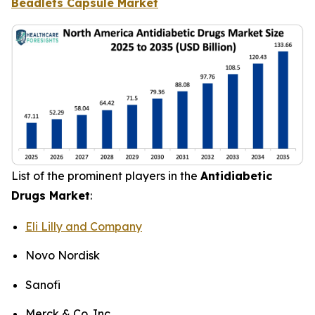
Beadlets Capsule Market
List of the prominent players in the
Antidiabetic
Drugs Market
:
Eli Lilly and Company
Novo Nordisk
Sanofi
Merck & Co. Inc.