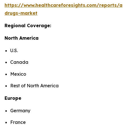
https://www.healthcareforesights.com/reports/ant
drugs-market
Regional Coverage:
North America
U.S.
Canada
Mexico
Rest of North America
Europe
Germany
France