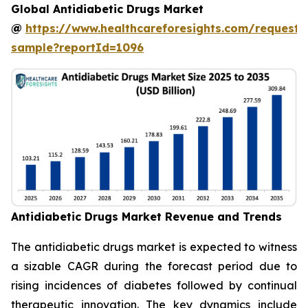
Global Antidiabetic Drugs Market
@
https://www.healthcareforesights.com/request-
sample?reportId=1096
Antidiabetic Drugs Market Revenue and Trends
The antidiabetic drugs market is expected to witness
a sizable CAGR during the forecast period due to
rising incidences of diabetes followed by continual
therapeutic innovation. The key dynamics include