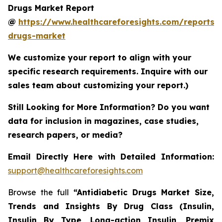
Drugs Market Report
@
https://www.healthcareforesights.com/reports/a
drugs-market
We customize your report to align with your
specific research requirements. Inquire with our
sales team about customizing your report.)
Still Looking for More Information? Do you want
data for inclusion in magazines, case studies,
research papers, or media?
Email Directly Here with Detailed Information:
support@healthcareforesights.com
Browse the full
“Antidiabetic Drugs Market Size,
Trends and Insights By Drug Class (Insulin,
Insulin By Type, Long-action Insulin, Premix