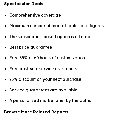
Spectacular Deals
Comprehensive coverage
Maximum number of market tables and figures
The subscription-based option is offered.
Best price guarantee
Free 35% or 60 hours of customization.
Free post-sale service assistance.
25% discount on your next purchase.
Service guarantees are available.
A personalized market brief by the author.
Browse More Related Reports: