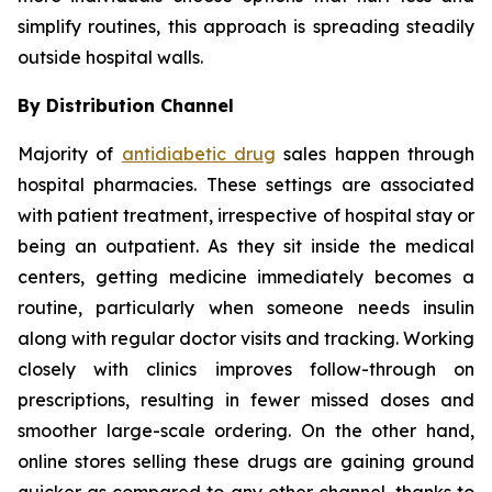
simplify routines, this approach is spreading steadily
outside hospital walls.
By Distribution Channel
Majority of
antidiabetic drug
sales happen through
hospital pharmacies. These settings are associated
with patient treatment, irrespective of hospital stay or
being an outpatient. As they sit inside the medical
centers, getting medicine immediately becomes a
routine, particularly when someone needs insulin
along with regular doctor visits and tracking. Working
closely with clinics improves follow-through on
prescriptions, resulting in fewer missed doses and
smoother large-scale ordering. On the other hand,
online stores selling these drugs are gaining ground
quicker as compared to any other channel, thanks to