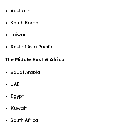
Australia
South Korea
Taiwan
Rest of Asia Pacific
The Middle East & Africa
Saudi Arabia
UAE
Egypt
Kuwait
South Africa