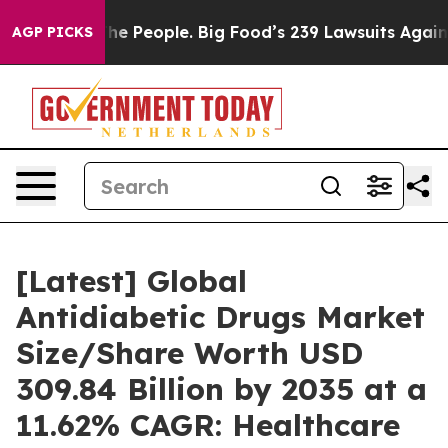
 People. Big Food’s 239 Lawsuits Against Life-Saving P
AGP PICKS
[Latest] Global
Antidiabetic Drugs Market
Size/Share Worth USD
309.84 Billion by 2035 at a
11.62% CAGR: Healthcare