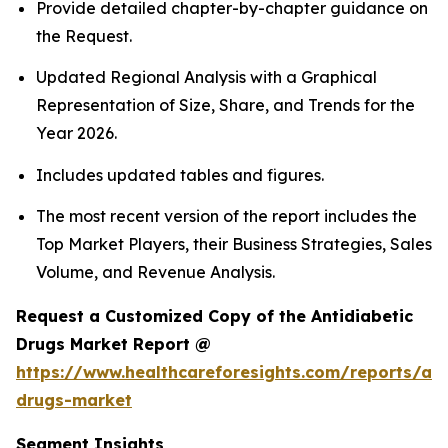
Provide detailed chapter-by-chapter guidance on
the Request.
Updated Regional Analysis with a Graphical
Representation of Size, Share, and Trends for the
Year 2026.
Includes updated tables and figures.
The most recent version of the report includes the
Top Market Players, their Business Strategies, Sales
Volume, and Revenue Analysis.
Request a Customized Copy of the Antidiabetic
Drugs Market Report @
https://www.healthcareforesights.com/reports/ant
drugs-market
Segment Insights