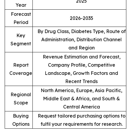
2025
Year
Forecast
2026-2035
Period
By Drug Class, Diabetes Type, Route of
Key
Administration, Distribution Channel
Segment
and Region
Revenue Estimation and Forecast,
Report
Company Profile, Competitive
Coverage
Landscape, Growth Factors and
Recent Trends
North America, Europe, Asia Pacific,
Regional
Middle East & Africa, and South &
Scope
Central America
Buying
Request tailored purchasing options to
Options
fulfil your requirements for research.