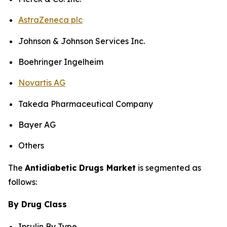
AstraZeneca plc
Johnson & Johnson Services Inc.
Boehringer Ingelheim
Novartis AG
Takeda Pharmaceutical Company
Bayer AG
Others
The
Antidiabetic Drugs Market
is segmented as
follows:
By Drug Class
Insulin By Type