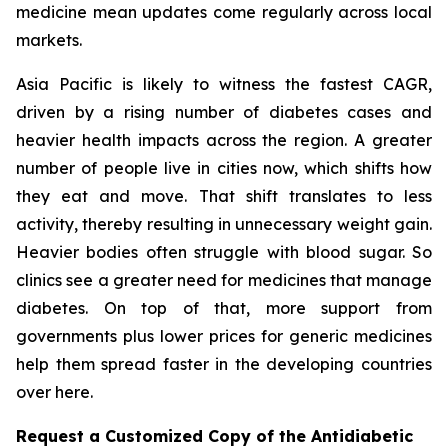
medicine mean updates come regularly across local
markets.
Asia Pacific is likely to witness the fastest CAGR,
driven by a rising number of diabetes cases and
heavier health impacts across the region. A greater
number of people live in cities now, which shifts how
they eat and move. That shift translates to less
activity, thereby resulting in unnecessary weight gain.
Heavier bodies often struggle with blood sugar. So
clinics see a greater need for medicines that manage
diabetes. On top of that, more support from
governments plus lower prices for generic medicines
help them spread faster in the developing countries
over here.
Request a Customized Copy of the Antidiabetic