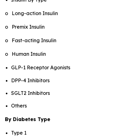
o Long-action Insulin
o Premix Insulin
o Fast-acting Insulin
o Human Insulin
GLP-1 Receptor Agonists
DPP-4 Inhibitors
SGLT2 Inhibitors
Others
By Diabetes Type
Type 1