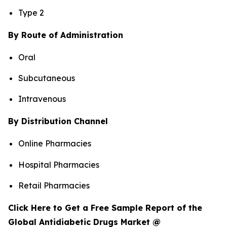
Type 2
By Route of Administration
Oral
Subcutaneous
Intravenous
By Distribution Channel
Online Pharmacies
Hospital Pharmacies
Retail Pharmacies
Click Here to Get a Free Sample Report of the
Global Antidiabetic Drugs Market @