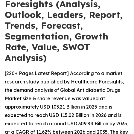
Foresights (Analysis,
Outlook, Leaders, Report,
Trends, Forecast,
Segmentation, Growth
Rate, Value, SWOT
Analysis)
[220+ Pages Latest Report] According to a market
research study published by Healthcare Foresights,
the demand analysis of Global Antidiabetic Drugs
Market size & share revenue was valued at
approximately USD 103.21 Billion in 2025 and is
expected to reach USD 115.02 Billion in 2026 and is
expected to reach around USD 309.84 Billion by 2035,
at a CAGR of 11.62% between 2026 and 2035. The key