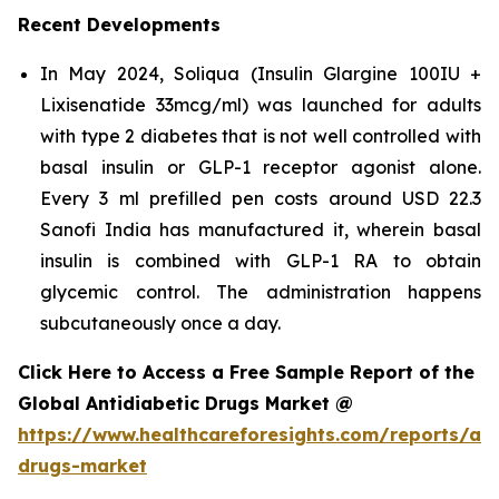
Recent Developments
In May 2024, Soliqua (Insulin Glargine 100IU +
Lixisenatide 33mcg/ml) was launched for adults
with type 2 diabetes that is not well controlled with
basal insulin or GLP-1 receptor agonist alone.
Every 3 ml prefilled pen costs around USD 22.3
Sanofi India has manufactured it, wherein basal
insulin is combined with GLP-1 RA to obtain
glycemic control. The administration happens
subcutaneously once a day.
Click Here to Access a Free Sample Report of the
Global Antidiabetic Drugs Market @
https://www.healthcareforesights.com/reports/ant
drugs-market