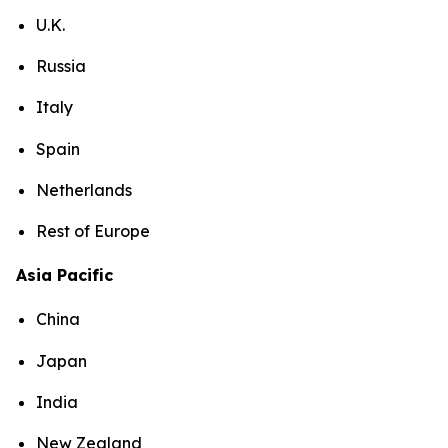
U.K.
Russia
Italy
Spain
Netherlands
Rest of Europe
Asia Pacific
China
Japan
India
New Zealand