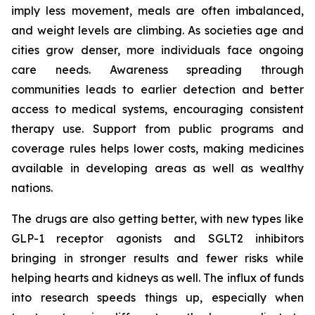
imply less movement, meals are often imbalanced,
and weight levels are climbing. As societies age and
cities grow denser, more individuals face ongoing
care needs. Awareness spreading through
communities leads to earlier detection and better
access to medical systems, encouraging consistent
therapy use. Support from public programs and
coverage rules helps lower costs, making medicines
available in developing areas as well as wealthy
nations.
The drugs are also getting better, with new types like
GLP-1 receptor agonists and SGLT2 inhibitors
bringing in stronger results and fewer risks while
helping hearts and kidneys as well. The influx of funds
into research speeds things up, especially when