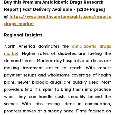
Buy this Premium Antidiabetic Drugs Research
Report | Fast Delivery Available - [220+ Pages]
@
https://www.healthcareforesights.com/reports/a
drugs-market
Regional Insights
North America dominates the
antidiabetic drugs
market
. Higher rates of diabetes are fueling the
demand herein. Modern-day hospitals and clinics are
making treatment easier to reach. With robust
payment setups and wholesome coverage of health
plans, newer biologic drugs are quickly used. Most
providers find it simpler to bring them into practice
when they can handle costs smoothly behind the
scenes. With labs testing ideas in continuation,
progress moves at a steady pace. Firms focused on