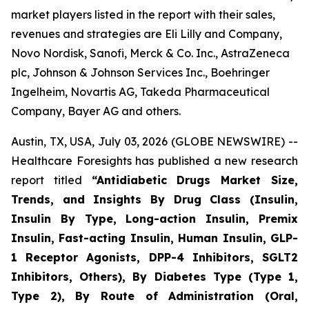
market players listed in the report with their sales,
revenues and strategies are Eli Lilly and Company,
Novo Nordisk, Sanofi, Merck & Co. Inc., AstraZeneca
plc, Johnson & Johnson Services Inc., Boehringer
Ingelheim, Novartis AG, Takeda Pharmaceutical
Company, Bayer AG and others.
Austin, TX, USA, July 03, 2026 (GLOBE NEWSWIRE) --
Healthcare Foresights has published a new research
report titled
“Antidiabetic Drugs Market Size,
Trends, and Insights By Drug Class (Insulin,
Insulin By Type, Long-action Insulin, Premix
Insulin, Fast-acting Insulin, Human Insulin, GLP-
1 Receptor Agonists, DPP-4 Inhibitors, SGLT2
Inhibitors, Others), By Diabetes Type (Type 1,
Type 2), By Route of Administration (Oral,