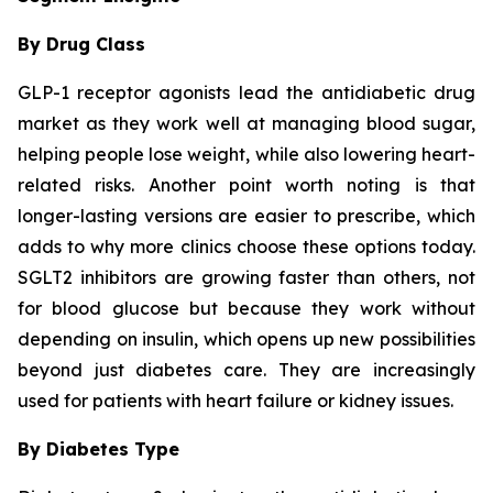
By Drug Class
GLP-1 receptor agonists lead the antidiabetic drug
market as they work well at managing blood sugar,
helping people lose weight, while also lowering heart-
related risks. Another point worth noting is that
longer-lasting versions are easier to prescribe, which
adds to why more clinics choose these options today.
SGLT2 inhibitors are growing faster than others, not
for blood glucose but because they work without
depending on insulin, which opens up new possibilities
beyond just diabetes care. They are increasingly
used for patients with heart failure or kidney issues.
By Diabetes Type