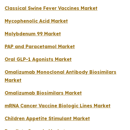
Classical Swine Fever Vaccines Market
Mycophenolic Acid Market
Molybdenum 99 Market
PAP and Paracetamol Market
Oral GLP-1 Agonists Market
Omalizumab Monoclonal Antibody Biosimilars
Market
Omalizumab Biosimilars Market
mRNA Cancer Vaccine Biologic Lines Market
Children Appetite Stimulant Market