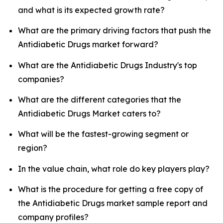
and what is its expected growth rate?
What are the primary driving factors that push the
Antidiabetic Drugs market forward?
What are the Antidiabetic Drugs Industry's top
companies?
What are the different categories that the
Antidiabetic Drugs Market caters to?
What will be the fastest-growing segment or
region?
In the value chain, what role do key players play?
What is the procedure for getting a free copy of
the Antidiabetic Drugs market sample report and
company profiles?