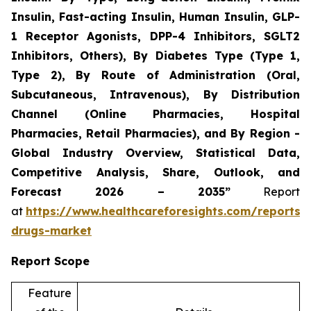
Insulin, Fast-acting Insulin, Human Insulin, GLP-
1 Receptor Agonists, DPP-4 Inhibitors, SGLT2
Inhibitors, Others), By Diabetes Type (Type 1,
Type 2), By Route of Administration (Oral,
Subcutaneous, Intravenous), By Distribution
Channel (Online Pharmacies, Hospital
Pharmacies, Retail Pharmacies), and By Region -
Global Industry Overview, Statistical Data,
Competitive Analysis, Share, Outlook, and
Forecast 2026 – 2035”
Report
at
https://www.healthcareforesights.com/reports/a
drugs-market
Report Scope
Feature