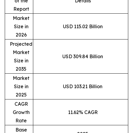
of the
Details
Report
Market
Size in
USD 115.02 Billion
2026
Projected
Market
USD 309.84 Billion
Size in
2035
Market
Size in
USD 103.21 Billion
2025
CAGR
Growth
11.62% CAGR
Rate
Base