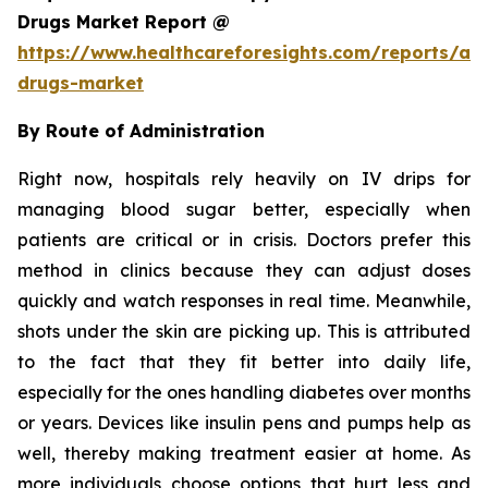
Drugs Market Report @
https://www.healthcareforesights.com/reports/ant
drugs-market
By Route of Administration
Right now, hospitals rely heavily on IV drips for
managing blood sugar better, especially when
patients are critical or in crisis. Doctors prefer this
method in clinics because they can adjust doses
quickly and watch responses in real time. Meanwhile,
shots under the skin are picking up. This is attributed
to the fact that they fit better into daily life,
especially for the ones handling diabetes over months
or years. Devices like insulin pens and pumps help as
well, thereby making treatment easier at home. As
more individuals choose options that hurt less and