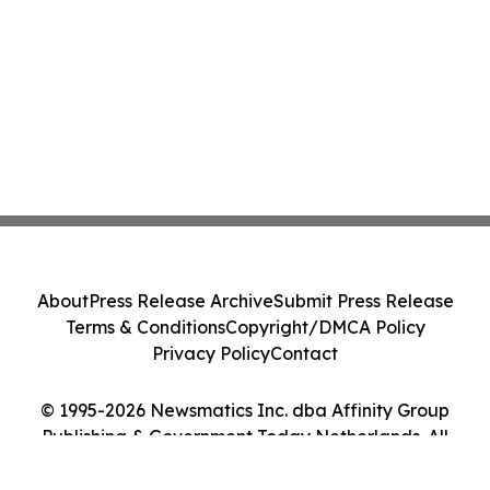
About
Press Release Archive
Submit Press Release
Terms & Conditions
Copyright/DMCA Policy
Privacy Policy
Contact
© 1995-2026 Newsmatics Inc. dba Affinity Group
Publishing & Government Today Netherlands. All
Rights Reserved.