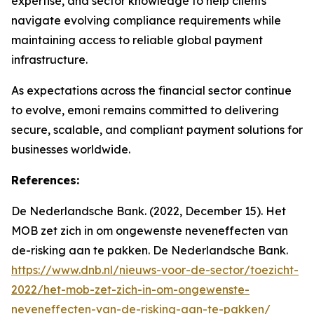
expertise, and sector knowledge to help clients
navigate evolving compliance requirements while
maintaining access to reliable global payment
infrastructure.
As expectations across the financial sector continue
to evolve, emoni remains committed to delivering
secure, scalable, and compliant payment solutions for
businesses worldwide.
References:
De Nederlandsche Bank. (2022, December 15). Het
MOB zet zich in om ongewenste neveneffecten van
de-risking aan te pakken. De Nederlandsche Bank.
https://www.dnb.nl/nieuws-voor-de-sector/toezicht-
2022/het-mob-zet-zich-in-om-ongewenste-
neveneffecten-van-de-risking-aan-te-pakken/