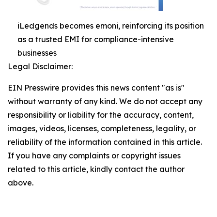
iLedgends becomes emoni, reinforcing its position
as a trusted EMI for compliance-intensive
businesses
Legal Disclaimer:
EIN Presswire provides this news content "as is"
without warranty of any kind. We do not accept any
responsibility or liability for the accuracy, content,
images, videos, licenses, completeness, legality, or
reliability of the information contained in this article.
If you have any complaints or copyright issues
related to this article, kindly contact the author
above.