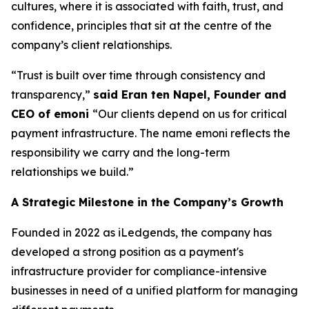
cultures, where it is associated with faith, trust, and
confidence, principles that sit at the centre of the
company’s client relationships.
“Trust is built over time through consistency and
transparency,”
said Eran ten Napel, Founder and
CEO of emoni
“Our clients depend on us for critical
payment infrastructure. The name emoni reflects the
responsibility we carry and the long-term
relationships we build.”
A Strategic Milestone in the Company’s Growth
Founded in 2022 as iLedgends, the company has
developed a strong position as a payment's
infrastructure provider for compliance-intensive
businesses in need of a unified platform for managing