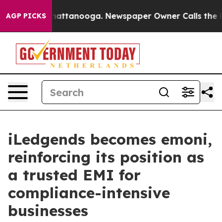
aos in Chattanooga. Newspaper Owner Calls the Peopl
AGP PICKS
iLedgends becomes emoni,
reinforcing its position as
a trusted EMI for
compliance-intensive
businesses