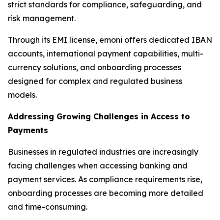
strict standards for compliance, safeguarding, and
risk management.
Through its EMI license, emoni offers dedicated IBAN
accounts, international payment capabilities, multi-
currency solutions, and onboarding processes
designed for complex and regulated business
models.
Addressing Growing Challenges in Access to
Payments
Businesses in regulated industries are increasingly
facing challenges when accessing banking and
payment services. As compliance requirements rise,
onboarding processes are becoming more detailed
and time-consuming.