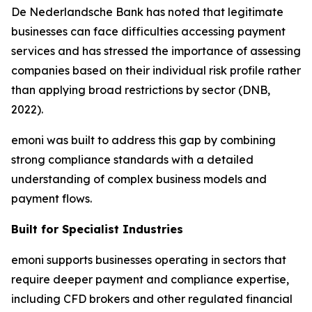
De Nederlandsche Bank has noted that legitimate
businesses can face difficulties accessing payment
services and has stressed the importance of assessing
companies based on their individual risk profile rather
than applying broad restrictions by sector (DNB,
2022).
emoni was built to address this gap by combining
strong compliance standards with a detailed
understanding of complex business models and
payment flows.
Built for Specialist Industries
emoni supports businesses operating in sectors that
require deeper payment and compliance expertise,
including CFD brokers and other regulated financial