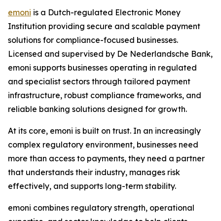
emoni
is a Dutch-regulated Electronic Money
Institution providing secure and scalable payment
solutions for compliance-focused businesses.
Licensed and supervised by De Nederlandsche Bank,
emoni supports businesses operating in regulated
and specialist sectors through tailored payment
infrastructure, robust compliance frameworks, and
reliable banking solutions designed for growth.
At its core, emoni is built on trust. In an increasingly
complex regulatory environment, businesses need
more than access to payments, they need a partner
that understands their industry, manages risk
effectively, and supports long-term stability.
emoni combines regulatory strength, operational