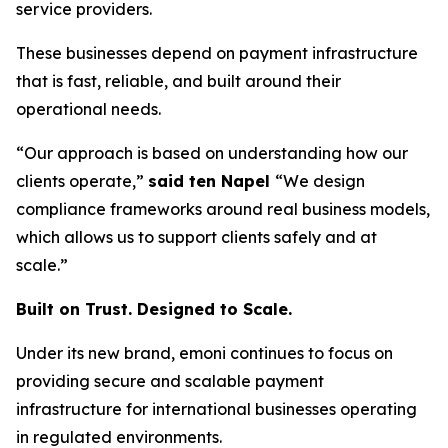
service providers.
These businesses depend on payment infrastructure
that is fast, reliable, and built around their
operational needs.
“Our approach is based on understanding how our
clients operate,”
said ten Napel
“We design
compliance frameworks around real business models,
which allows us to support clients safely and at
scale.”
Built on Trust. Designed to Scale.
Under its new brand, emoni continues to focus on
providing secure and scalable payment
infrastructure for international businesses operating
in regulated environments.