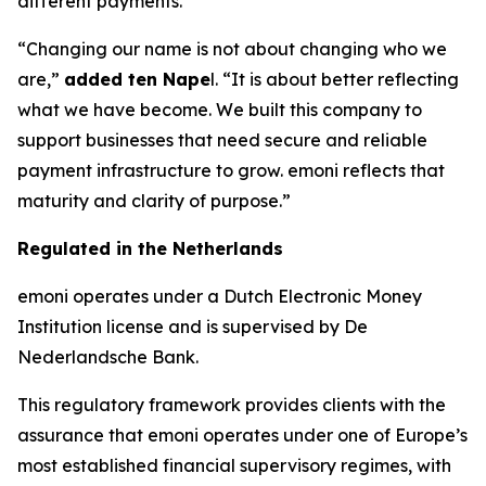
different payments.
“Changing our name is not about changing who we
are,”
added ten Nape
l. “It is about better reflecting
what we have become. We built this company to
support businesses that need secure and reliable
payment infrastructure to grow. emoni reflects that
maturity and clarity of purpose.”
Regulated in the Netherlands
emoni operates under a Dutch Electronic Money
Institution license and is supervised by De
Nederlandsche Bank.
This regulatory framework provides clients with the
assurance that emoni operates under one of Europe’s
most established financial supervisory regimes, with