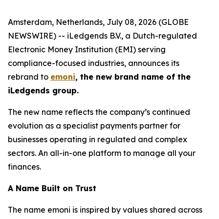
Amsterdam, Netherlands, July 08, 2026 (GLOBE
NEWSWIRE) -- iLedgends B.V., a Dutch-regulated
Electronic Money Institution (EMI) serving
compliance-focused industries, announces its
rebrand to
emoni
, the new brand name of the
iLedgends group.
The new name reflects the company’s continued
evolution as a specialist payments partner for
businesses operating in regulated and complex
sectors. An all-in-one platform to manage all your
finances.
A Name Built on Trust
The name emoni is inspired by values shared across