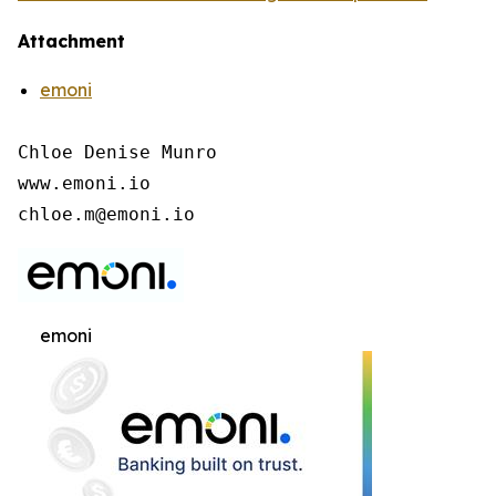
Attachment
emoni
Chloe Denise Munro

www.emoni.io

chloe.m@emoni.io
emoni