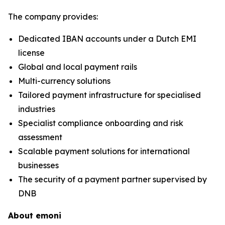
The company provides:
Dedicated IBAN accounts under a Dutch EMI
license
Global and local payment rails
Multi-currency solutions
Tailored payment infrastructure for specialised
industries
Specialist compliance onboarding and risk
assessment
Scalable payment solutions for international
businesses
The security of a payment partner supervised by
DNB
About emoni