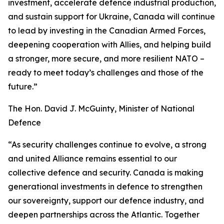
investment, accelerate defence industrial production,
and sustain support for Ukraine, Canada will continue
to lead by investing in the Canadian Armed Forces,
deepening cooperation with Allies, and helping build
a stronger, more secure, and more resilient NATO –
ready to meet today’s challenges and those of the
future.”
The Hon. David J. McGuinty, Minister of National
Defence
“As security challenges continue to evolve, a strong
and united Alliance remains essential to our
collective defence and security. Canada is making
generational investments in defence to strengthen
our sovereignty, support our defence industry, and
deepen partnerships across the Atlantic. Together