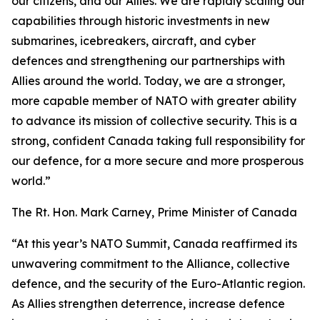
our citizens, and our Allies. We are rapidly scaling our
capabilities through historic investments in new
submarines, icebreakers, aircraft, and cyber
defences and strengthening our partnerships with
Allies around the world. Today, we are a stronger,
more capable member of NATO with greater ability
to advance its mission of collective security. This is a
strong, confident Canada taking full responsibility for
our defence, for a more secure and more prosperous
world.”
The Rt. Hon. Mark Carney, Prime Minister of Canada
“At this year’s NATO Summit, Canada reaffirmed its
unwavering commitment to the Alliance, collective
defence, and the security of the Euro-Atlantic region.
As Allies strengthen deterrence, increase defence