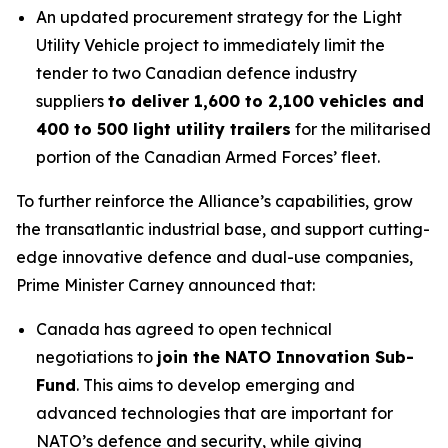
An updated procurement strategy for the Light
Utility Vehicle project to immediately limit the
tender to two Canadian defence industry
suppliers
to deliver 1,600 to 2,100 vehicles and
400 to 500 light utility trailers
for the militarised
portion of the Canadian Armed Forces’ fleet.
To further reinforce the Alliance’s capabilities, grow
the transatlantic industrial base, and support cutting-
edge innovative defence and dual-use companies,
Prime Minister Carney announced that:
Canada has agreed to open technical
negotiations to
join the NATO Innovation Sub-
Fund
. This aims to develop emerging and
advanced technologies that are important for
NATO’s defence and security, while giving