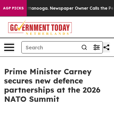
 Chattanooga. Newspaper Owner Calls the People Abru
AGP PICKS
Prime Minister Carney
secures new defence
partnerships at the 2026
NATO Summit