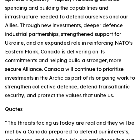
spending and building the capabilities and
infrastructure needed to defend ourselves and our
Allies. Through new investments, deeper defence
industrial partnerships, strengthened support for
Ukraine, and an expanded role in reinforcing NATO’s
Eastern Flank, Canada is delivering on its
commitments and helping build a stronger, more
secure Alliance. Canada will continue to prioritise
investments in the Arctic as part of its ongoing work to
strengthen collective defence, defend transatlantic
security, and protect the values that unite us.
Quotes
“The threats facing us today are real and they will be
met by a Canada prepared to defend our interests,