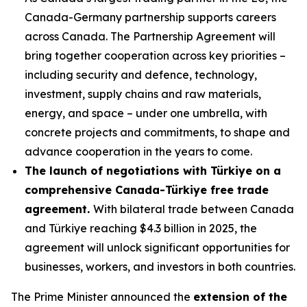
Canada-Germany partnership supports careers
across Canada. The Partnership Agreement will
bring together cooperation across key priorities –
including security and defence, technology,
investment, supply chains and raw materials,
energy, and space – under one umbrella, with
concrete projects and commitments, to shape and
advance cooperation in the years to come.
The launch of negotiations with Türkiye on a
comprehensive Canada-Türkiye free trade
agreement.
With bilateral trade between Canada
and Türkiye reaching $4.3 billion in 2025, the
agreement will unlock significant opportunities for
businesses, workers, and investors in both countries.
The Prime Minister announced the
extension of the