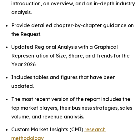
introduction, an overview, and an in-depth industry
analysis.
Provide detailed chapter-by-chapter guidance on
the Request.
Updated Regional Analysis with a Graphical
Representation of Size, Share, and Trends for the
Year 2026
Includes tables and figures that have been
updated.
The most recent version of the report includes the
top market players, their business strategies, sales
volume, and revenue analysis.
Custom Market Insights (CMI)
research
methodology