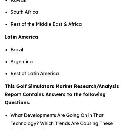
South Africa
Rest of the Middle East & Africa
Latin America
Brazil
Argentina
Rest of Latin America
This Golf Simulators Market Research/Analysis
Report Contains Answers to the following
Questions
.
What Developments Are Going On in That
Technology? Which Trends Are Causing These