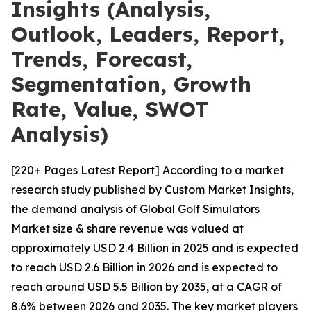
Insights (Analysis,
Outlook, Leaders, Report,
Trends, Forecast,
Segmentation, Growth
Rate, Value, SWOT
Analysis)
[220+ Pages Latest Report] According to a market
research study published by Custom Market Insights,
the demand analysis of Global Golf Simulators
Market size & share revenue was valued at
approximately USD 2.4 Billion in 2025 and is expected
to reach USD 2.6 Billion in 2026 and is expected to
reach around USD 5.5 Billion by 2035, at a CAGR of
8.6% between 2026 and 2035. The key market players