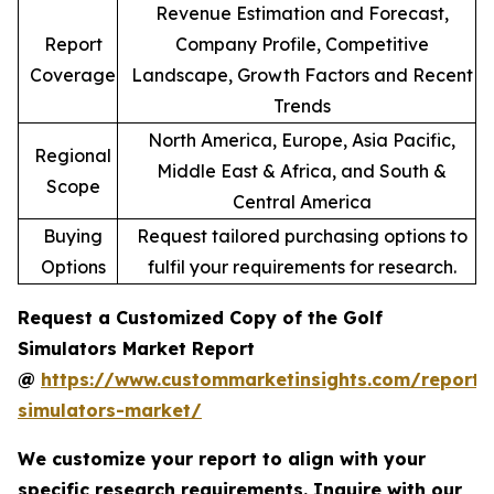
Revenue Estimation and Forecast,
Report
Company Profile, Competitive
Coverage
Landscape, Growth Factors and Recent
Trends
North America, Europe, Asia Pacific,
Regional
Middle East & Africa, and South &
Scope
Central America
Buying
Request tailored purchasing options to
Options
fulfil your requirements for research.
Request a Customized Copy of the Golf
Simulators Market Report
@
https://www.custommarketinsights.com/report/
simulators-market/
We customize your report to align with your
specific research requirements. Inquire with our