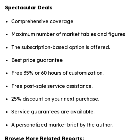
Spectacular Deals
Comprehensive coverage
Maximum number of market tables and figures
The subscription-based option is offered.
Best price guarantee
Free 35% or 60 hours of customization.
Free post-sale service assistance.
25% discount on your next purchase.
Service guarantees are available.
A personalized market brief by the author.
Browse More Related Reports: