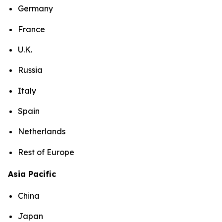
Germany
France
U.K.
Russia
Italy
Spain
Netherlands
Rest of Europe
Asia Pacific
China
Japan