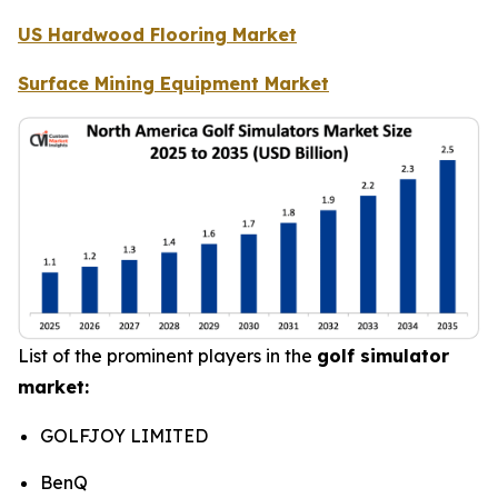
US Hardwood Flooring Market
Surface Mining Equipment Market
List of the prominent players in the
golf simulator
market:
GOLFJOY LIMITED
BenQ