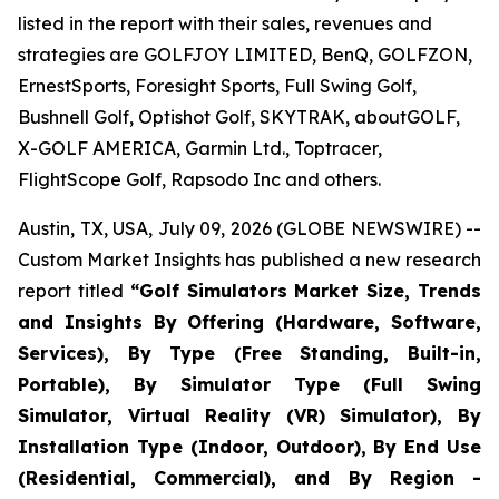
listed in the report with their sales, revenues and
strategies are GOLFJOY LIMITED, BenQ, GOLFZON,
ErnestSports, Foresight Sports, Full Swing Golf,
Bushnell Golf, Optishot Golf, SKYTRAK, aboutGOLF,
X-GOLF AMERICA, Garmin Ltd., Toptracer,
FlightScope Golf, Rapsodo Inc and others.
Austin, TX, USA, July 09, 2026 (GLOBE NEWSWIRE) --
Custom Market Insights has published a new research
report titled
“
Golf Simulators Market Size, Trends
and Insights By Offering (Hardware, Software,
Services), By Type (Free Standing, Built-in,
Portable), By Simulator Type (Full Swing
Simulator, Virtual Reality (VR) Simulator), By
Installation Type (Indoor, Outdoor), By End Use
(Residential, Commercial), and By Region -