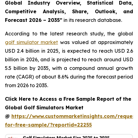
Global Industry Overview, Statistical Data,
Competitive Analysis, Share, Outlook, and
Forecast 2026 – 2035
”
in its research database.
According to the latest research study, the global
golf simulator market
was valued at approximately
USD 2.4 billion in 2025, is expected to reach USD 2.6
billion in 2026, and is projected to reach around USD
5.5 billion by 2035, with a compound annual growth
rate (CAGR) of about 8.6% during the forecast period
from 2026 to 2035.
Click Here to Access a Free Sample Report of the
Global Golf Simulators Market
@
https://www.custommarketinsights.com/request
for-free-sample/?reportid=22255