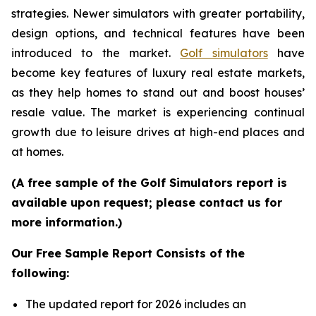
strategies. Newer simulators with greater portability,
design options, and technical features have been
introduced to the market.
Golf simulators
have
become key features of luxury real estate markets,
as they help homes to stand out and boost houses’
resale value. The market is experiencing continual
growth due to leisure drives at high-end places and
at homes.
(A free sample of the Golf Simulators report is
available upon request; please contact us for
more information.)
Our Free Sample Report Consists of the
following:
The updated report for 2026 includes an