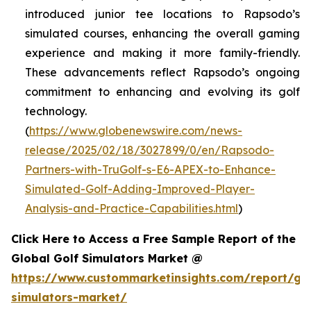
introduced junior tee locations to Rapsodo’s
simulated courses, enhancing the overall gaming
experience and making it more family-friendly.
These advancements reflect Rapsodo’s ongoing
commitment to enhancing and evolving its golf
technology.
(
https://www.globenewswire.com/news-
release/2025/02/18/3027899/0/en/Rapsodo-
Partners-with-TruGolf-s-E6-APEX-to-Enhance-
Simulated-Golf-Adding-Improved-Player-
Analysis-and-Practice-Capabilities.html
)
Click Here to Access a Free Sample Report of the
Global Golf Simulators Market @
https://www.custommarketinsights.com/report/gol
simulators-market/