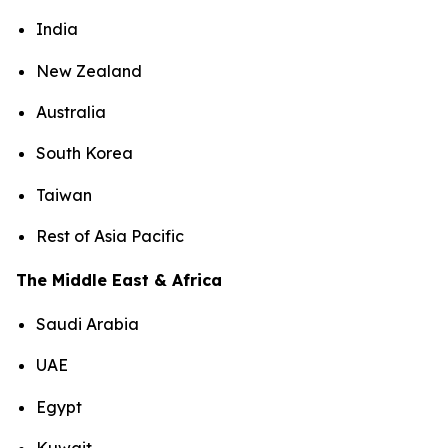
India
New Zealand
Australia
South Korea
Taiwan
Rest of Asia Pacific
The Middle East & Africa
Saudi Arabia
UAE
Egypt
Kuwait