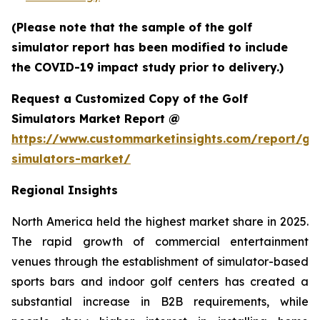
(Please note that the sample of the golf
simulator report has been modified to include
the COVID-19 impact study prior to delivery.)
Request a Customized Copy of the Golf
Simulators Market Report @
https://www.custommarketinsights.com/report/gol
simulators-market/
Regional Insights
North America held the highest market share in 2025.
The rapid growth of commercial entertainment
venues through the establishment of simulator-based
sports bars and indoor golf centers has created a
substantial increase in B2B requirements, while