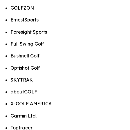
GOLFZON
ErnestSports
Foresight Sports
Full Swing Golf
Bushnell Golf
Optishot Golf
SKYTRAK
aboutGOLF
X-GOLF AMERICA
Garmin Ltd.
Toptracer