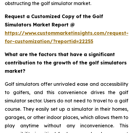
obstructing the golf simulator market.
Request a Customized Copy of the Golf
Simulators Market Report @
https://www.custommarketinsights.com/request-
for-customization/?reportid=22255
What are the factors that have a significant
contribution to the growth of the golf simulators
market?
Golf simulators offer unrivaled ease and accessibility
to golfers, and this convenience drives the golf
simulator sector. Users do not need to travel to a golf
course. They easily set up a simulator in their homes,
garages, or other indoor places, which allows them to
play anytime without any inconvenience. This