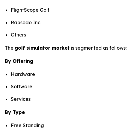
FlightScope Golf
Rapsodo Inc.
Others
The
golf simulator market
is segmented as follows:
By Offering
Hardware
Software
Services
By Type
Free Standing