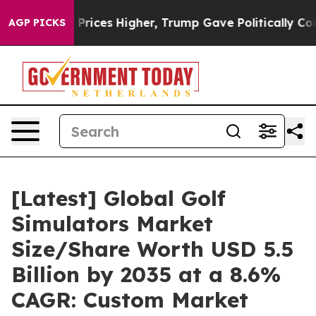
ices Higher, Trump Gave Politically Connected oil Co
AGP PICKS
[Latest] Global Golf
Simulators Market
Size/Share Worth USD 5.5
Billion by 2035 at a 8.6%
CAGR: Custom Market