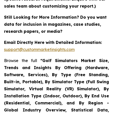
sales team about customizing your report.)
Still Looking for More Information? Do you want
data for inclusion in magazines, case studies,
research papers, or media?
Email Directly Here with Detailed Information:
support@custommarketinsights.com
Browse the full
“Golf Simulators Market Size,
Trends and Insights By Offering (Hardware,
Software, Services), By Type (Free Standing,
Built-in, Portable), By Simulator Type (Full Swing
Simulator, Virtual Reality (VR) Simulator), By
Installation Type (Indoor, Outdoor), By End Use
(Residential, Commercial), and By Region -
Global Industry Overview, Statistical Data,