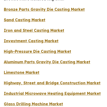
Bronze Parts Gravity Die Casting Market
Sand Casting Market
Iron and Steel Casting Market
Investment Casting Market
High-Pressure Die Casting Market
Aluminum Parts Gravity Die Casting Market
Limestone Market
Highway, Street and Bridge Construction Market
Industrial Microwave Heating Equipment Market
Glass Drilling Machine Market