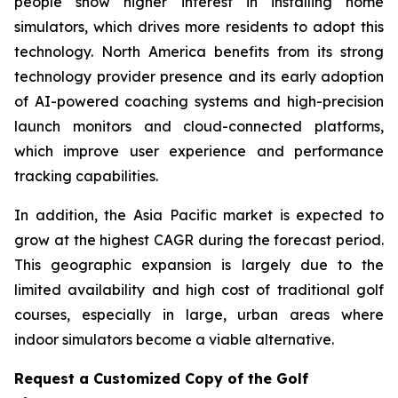
people show higher interest in installing home
simulators, which drives more residents to adopt this
technology. North America benefits from its strong
technology provider presence and its early adoption
of AI-powered coaching systems and high-precision
launch monitors and cloud-connected platforms,
which improve user experience and performance
tracking capabilities.
In addition, the Asia Pacific market is expected to
grow at the highest CAGR during the forecast period.
This geographic expansion is largely due to the
limited availability and high cost of traditional golf
courses, especially in large, urban areas where
indoor simulators become a viable alternative.
Request a Customized Copy of the Golf