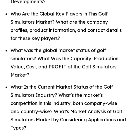
Developments?
Who Are the Global Key Players in This Golf
Simulators Market? What are the company
profiles, product information, and contact details
for these key players?
What was the global market status of golf
simulators? What Was the Capacity, Production
Value, Cost, and PROFIT of the Golf Simulators
Market?
What Is the Current Market Status of the Golf
Simulators Industry? What's the market's
competition in this industry, both company-wise
and country-wise? What's Market Analysis of Golf
Simulators Market by Considering Applications and
Types?