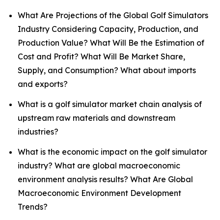
What Are Projections of the Global Golf Simulators
Industry Considering Capacity, Production, and
Production Value? What Will Be the Estimation of
Cost and Profit? What Will Be Market Share,
Supply, and Consumption? What about imports
and exports?
What is a golf simulator market chain analysis of
upstream raw materials and downstream
industries?
What is the economic impact on the golf simulator
industry? What are global macroeconomic
environment analysis results? What Are Global
Macroeconomic Environment Development
Trends?