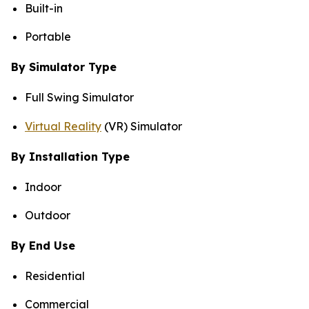
Built-in
Portable
By Simulator Type
Full Swing Simulator
Virtual Reality
(VR) Simulator
By Installation Type
Indoor
Outdoor
By End Use
Residential
Commercial