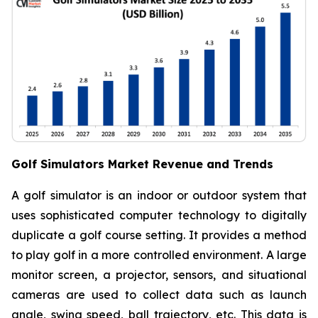
Golf Simulators Market Revenue and Trends
A golf simulator is an indoor or outdoor system that
uses sophisticated computer technology to digitally
duplicate a golf course setting. It provides a method
to play golf in a more controlled environment. A large
monitor screen, a projector, sensors, and situational
cameras are used to collect data such as launch
angle, swing speed, ball trajectory, etc. This data is