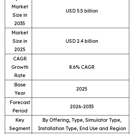
Market
USD 5.5 billion
Size in
2035
Market
Size in
USD 2.4 billion
2025
CAGR
Growth
8.6% CAGR
Rate
Base
2025
Year
Forecast
2026-2035
Period
Key
By Offering, Type, Simulator Type,
Segment
Installation Type, End Use and Region