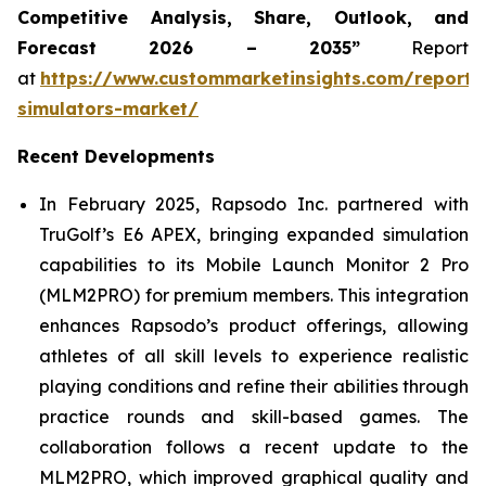
Competitive Analysis, Share, Outlook, and
Forecast 2026 – 2035”
Report
at
https://www.custommarketinsights.com/report/
simulators-market/
Recent Developments
In February 2025, Rapsodo Inc. partnered with
TruGolf’s E6 APEX, bringing expanded simulation
capabilities to its Mobile Launch Monitor 2 Pro
(MLM2PRO) for premium members. This integration
enhances Rapsodo’s product offerings, allowing
athletes of all skill levels to experience realistic
playing conditions and refine their abilities through
practice rounds and skill-based games. The
collaboration follows a recent update to the
MLM2PRO, which improved graphical quality and