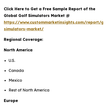
Click Here to Get a Free Sample Report of the
Global Golf Simulators Market @
https://www.custommarketinsights.com/report/gol
simulators-market/
Regional Coverage:
North America
U.S.
Canada
Mexico
Rest of North America
Europe