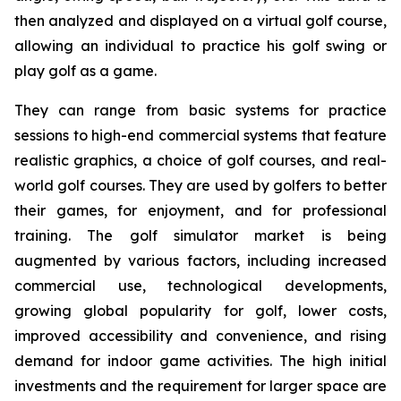
then analyzed and displayed on a virtual golf course,
allowing an individual to practice his golf swing or
play golf as a game.
They can range from basic systems for practice
sessions to high-end commercial systems that feature
realistic graphics, a choice of golf courses, and real-
world golf courses. They are used by golfers to better
their games, for enjoyment, and for professional
training. The golf simulator market is being
augmented by various factors, including increased
commercial use, technological developments,
growing global popularity for golf, lower costs,
improved accessibility and convenience, and rising
demand for indoor game activities. The high initial
investments and the requirement for larger space are