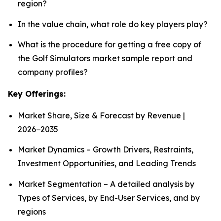
region?
In the value chain, what role do key players play?
What is the procedure for getting a free copy of
the Golf Simulators market sample report and
company profiles?
Key Offerings:
Market Share, Size & Forecast by Revenue |
2026−2035
Market Dynamics – Growth Drivers, Restraints,
Investment Opportunities, and Leading Trends
Market Segmentation – A detailed analysis by
Types of Services, by End-User Services, and by
regions