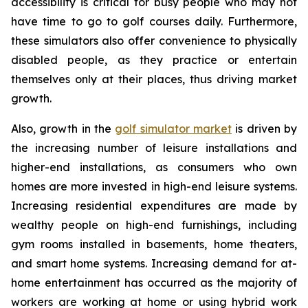
accessibility is critical for busy people who may not
have time to go to golf courses daily. Furthermore,
these simulators also offer convenience to physically
disabled people, as they practice or entertain
themselves only at their places, thus driving market
growth.
Also, growth in the
golf simulator market
is driven by
the increasing number of leisure installations and
higher-end installations, as consumers who own
homes are more invested in high-end leisure systems.
Increasing residential expenditures are made by
wealthy people on high-end furnishings, including
gym rooms installed in basements, home theaters,
and smart home systems. Increasing demand for at-
home entertainment has occurred as the majority of
workers are working at home or using hybrid work