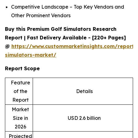
Competitive Landscape – Top Key Vendors and
Other Prominent Vendors
Buy this Premium Golf Simulators Research
Report | Fast Delivery Available - [220+ Pages]
@
https://www.custommarketinsights.com/report/
simulators-market/
Report Scope
Feature
of the
Details
Report
Market
Size in
USD 2.6 billion
2026
Projected