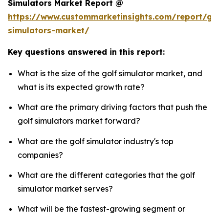
Simulators Market Report @
https://www.custommarketinsights.com/report/gol
simulators-market/
Key questions answered in this report:
What is the size of the golf simulator market, and
what is its expected growth rate?
What are the primary driving factors that push the
golf simulators market forward?
What are the golf simulator industry's top
companies?
What are the different categories that the golf
simulator market serves?
What will be the fastest-growing segment or