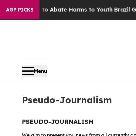
illion Fund to Abate Harms to Youth
Brazil Gives
AGP PICKS
Menu
Pseudo-Journalism
PSEUDO-JOURNALISM
We aim to present you news from all currently ac