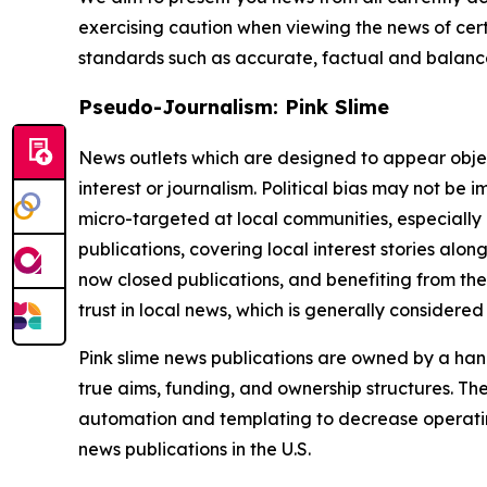
exercising caution when viewing the news of certa
standards such as accurate, factual and balanced
Pseudo-Journalism: Pink Slime
News outlets which are designed to appear objecti
interest or journalism. Political bias may not be 
micro-targeted at local communities, especially 
publications, covering local interest stories alon
now closed publications, and benefiting from the
trust in local news, which is generally considered
Pink slime news publications are owned by a hand
true aims, funding, and ownership structures. The
automation and templating to decrease operating c
news publications in the U.S.