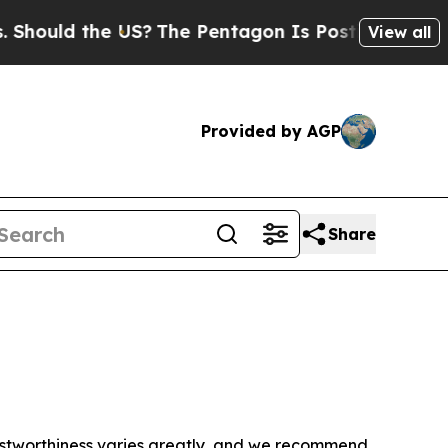
hould the US?
The Pentagon Is Posting Cryptic Bi
View all
Provided by AGP
Share
trustworthiness varies greatly, and we recommend