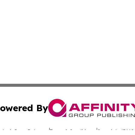
owered By
ubmit Press Release
Terms & Conditions
Copyright/DMCA