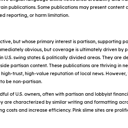
in publications. Some publications may present content as 
 reporting, or harm limitation.
ve, but whose primary interest is partisan, supporting part
immediately obvious, but coverage is ultimately driven by pol
in U.S. swing states & politically divided areas. They are 
gside partisan content. These publications are thriving in 
 high-trust, high-value reputation of local news. However,
 to be non-partisan.
ful of U.S. owners, often with partisan and lobbyist financ
y are characterized by similar writing and formatting acros
osts and increase efficiency. Pink slime sites are prolifi