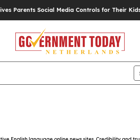
 Parents Social Media Controls for Their Kids. S
tive English language online news sites. Credibility and 