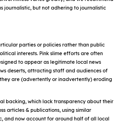
journalistic, but not adhering to journalistic
icular parties or policies rather than public
itical interests. Pink slime efforts are often
designed to appear as legitimate local news
news deserts, attracting staff and audiences of
 they are (advertently or inadvertently) eroding
ial backing, which lack transparency about their
s articles & publications, using similar
c, and now account for around half of all local