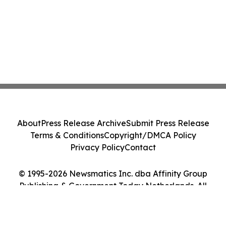
About
Press Release Archive
Submit Press Release
Terms & Conditions
Copyright/DMCA Policy
Privacy Policy
Contact
© 1995-2026 Newsmatics Inc. dba Affinity Group
Publishing & Government Today Netherlands. All
Rights Reserved.
Cookie Settings / Your Privacy Choices