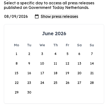
Select a specific day to access all press releases
published on Government Today Netherlands.
June 2026
Mo
Tu
We
Th
Fr
Sa
Su
1
2
3
4
5
6
7
8
9
10
11
12
13
14
15
16
17
18
19
20
21
22
23
24
25
26
27
28
29
30