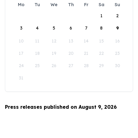
Mo
Tu
We
Th
Fr
Sa
Su
1
2
3
4
5
6
7
8
9
10
11
12
13
14
15
16
17
18
19
20
21
22
23
24
25
26
27
28
29
30
31
Press releases published on August 9, 2026