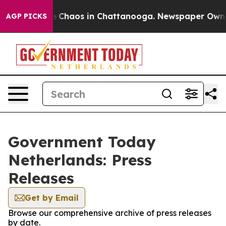
al Collapse
Chaos in Chattanooga. Newspaper Owner C
AGP PICKS
Government Today
Netherlands: Press
Releases
Get by Email
Browse our comprehensive archive of press releases
by date.