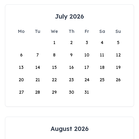
July 2026
Mo
Tu
We
Th
Fr
Sa
Su
1
2
3
4
5
6
7
8
9
10
11
12
13
14
15
16
17
18
19
20
21
22
23
24
25
26
27
28
29
30
31
August 2026