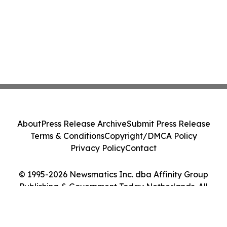
About
Press Release Archive
Submit Press Release
Terms & Conditions
Copyright/DMCA Policy
Privacy Policy
Contact
© 1995-2026 Newsmatics Inc. dba Affinity Group
Publishing & Government Today Netherlands. All
Rights Reserved.
Cookie Settings / Your Privacy Choices