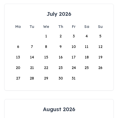
July 2026
Mo
Tu
We
Th
Fr
Sa
Su
1
2
3
4
5
6
7
8
9
10
11
12
13
14
15
16
17
18
19
20
21
22
23
24
25
26
27
28
29
30
31
August 2026