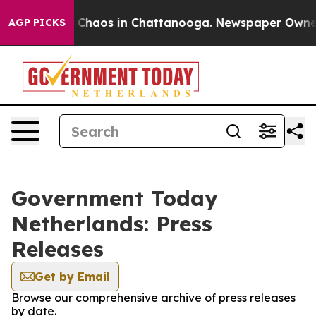
al Collapse
Chaos in Chattanooga. Newspaper Owner Ca
AGP PICKS
Government Today
Netherlands: Press
Releases
Get by Email
Browse our comprehensive archive of press releases
by date.