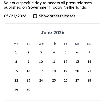
Select a specific day to access all press releases
published on Government Today Netherlands.
June 2026
Mo
Tu
We
Th
Fr
Sa
Su
1
2
3
4
5
6
7
8
9
10
11
12
13
14
15
16
17
18
19
20
21
22
23
24
25
26
27
28
29
30