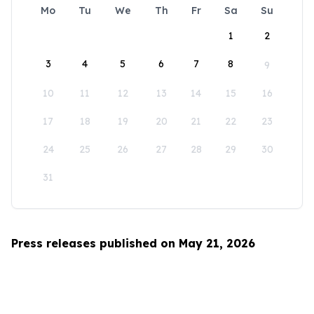
Mo
Tu
We
Th
Fr
Sa
Su
1
2
3
4
5
6
7
8
9
10
11
12
13
14
15
16
17
18
19
20
21
22
23
24
25
26
27
28
29
30
31
Press releases published on May 21, 2026