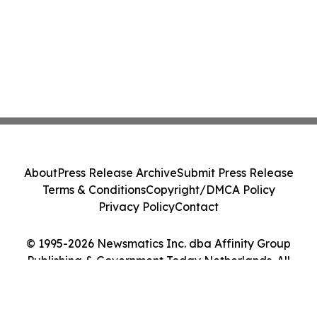
About
Press Release Archive
Submit Press Release
Terms & Conditions
Copyright/DMCA Policy
Privacy Policy
Contact
© 1995-2026 Newsmatics Inc. dba Affinity Group
Publishing & Government Today Netherlands. All
Rights Reserved.
Cookie Settings / Your Privacy Choices