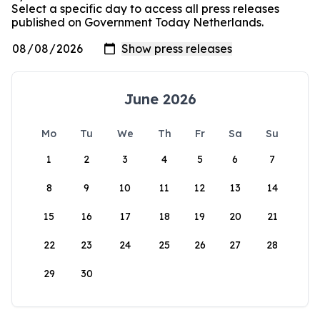
Select a specific day to access all press releases
published on Government Today Netherlands.
June 2026
Mo
Tu
We
Th
Fr
Sa
Su
1
2
3
4
5
6
7
8
9
10
11
12
13
14
15
16
17
18
19
20
21
22
23
24
25
26
27
28
29
30