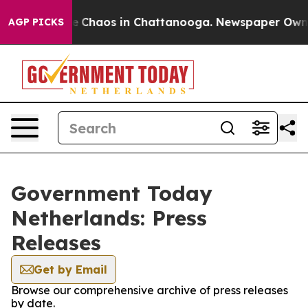
tal Collapse
Chaos in Chattanooga. Newspaper Owner C
AGP PICKS
Government Today
Netherlands: Press
Releases
Get by Email
Browse our comprehensive archive of press releases
by date.