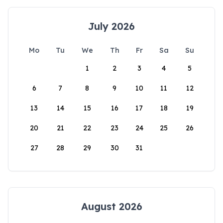
July 2026
Mo
Tu
We
Th
Fr
Sa
Su
1
2
3
4
5
6
7
8
9
10
11
12
13
14
15
16
17
18
19
20
21
22
23
24
25
26
27
28
29
30
31
August 2026