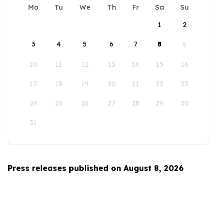
Mo
Tu
We
Th
Fr
Sa
Su
1
2
3
4
5
6
7
8
9
10
11
12
13
14
15
16
17
18
19
20
21
22
23
24
25
26
27
28
29
30
31
Press releases published on August 8, 2026