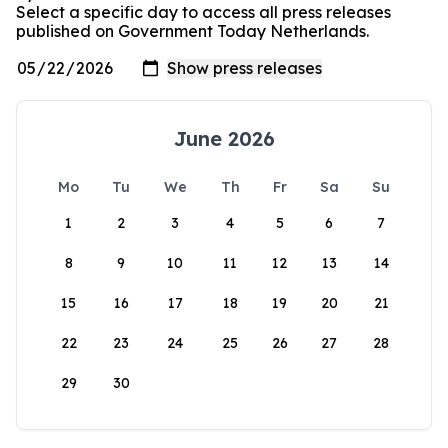
Select a specific day to access all press releases
published on Government Today Netherlands.
June 2026
Mo
Tu
We
Th
Fr
Sa
Su
1
2
3
4
5
6
7
8
9
10
11
12
13
14
15
16
17
18
19
20
21
22
23
24
25
26
27
28
29
30