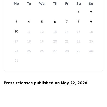
Mo
Tu
We
Th
Fr
Sa
Su
1
2
3
4
5
6
7
8
9
10
11
12
13
14
15
16
17
18
19
20
21
22
23
24
25
26
27
28
29
30
31
Press releases published on May 22, 2026