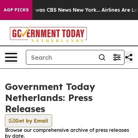
se Narrative was CBS News New York...
Airlines Are Lob
AGP PICKS
Government Today
Netherlands: Press
Releases
Get by Email
Browse our comprehensive archive of press releases
by date.