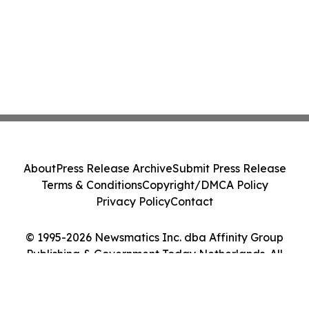
About
Press Release Archive
Submit Press Release
Terms & Conditions
Copyright/DMCA Policy
Privacy Policy
Contact
© 1995-2026 Newsmatics Inc. dba Affinity Group
Publishing & Government Today Netherlands. All
Rights Reserved.
Cookie Settings / Your Privacy Choices