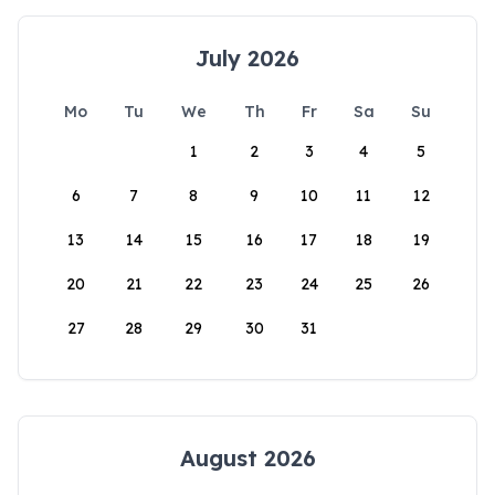
July 2026
Mo
Tu
We
Th
Fr
Sa
Su
1
2
3
4
5
6
7
8
9
10
11
12
13
14
15
16
17
18
19
20
21
22
23
24
25
26
27
28
29
30
31
August 2026