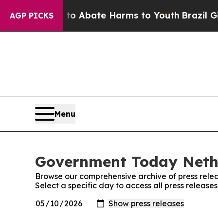
Million Fund to Abate Harms to Youth
Brazil Give
AGP PICKS
Menu
Government Today Nethe
Browse our comprehensive archive of press relea
Select a specific day to access all press relea