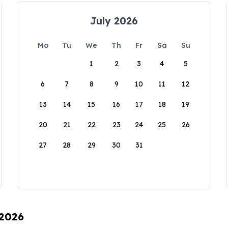
July 2026
Mo
Tu
We
Th
Fr
Sa
Su
1
2
3
4
5
6
7
8
9
10
11
12
13
14
15
16
17
18
19
20
21
22
23
24
25
26
27
28
29
30
31
 2026