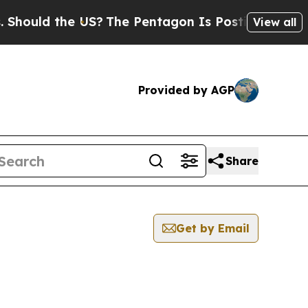
Should the US?
The Pentagon Is Posting Cryptic B
View all
Provided by AGP
Share
Get by Email