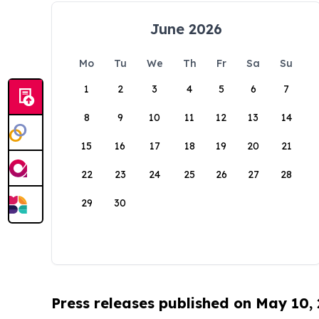
June 2026
Mo
Tu
We
Th
Fr
Sa
Su
1
2
3
4
5
6
7
8
9
10
11
12
13
14
15
16
17
18
19
20
21
22
23
24
25
26
27
28
29
30
Press releases published on May 10,