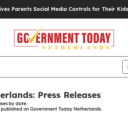
s Parents Social Media Controls for Their Kids. 
rlands: Press Releases
ses by date.
ses published on Government Today Netherlands.