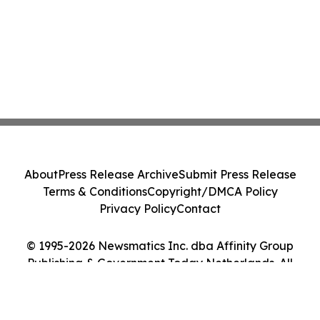
About
Press Release Archive
Submit Press Release
Terms & Conditions
Copyright/DMCA Policy
Privacy Policy
Contact
© 1995-2026 Newsmatics Inc. dba Affinity Group
Publishing & Government Today Netherlands. All
Rights Reserved.
Cookie Settings / Your Privacy Choices