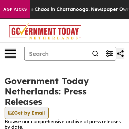
l Collapse
Chaos in Chattanooga. Newspaper Owner Ca
AGP PICKS
Government Today
Netherlands: Press
Releases
Get by Email
Browse our comprehensive archive of press releases
by date.