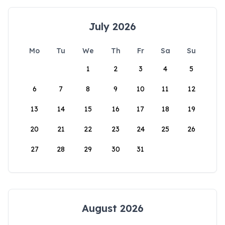
July 2026
Mo
Tu
We
Th
Fr
Sa
Su
1
2
3
4
5
6
7
8
9
10
11
12
13
14
15
16
17
18
19
20
21
22
23
24
25
26
27
28
29
30
31
August 2026