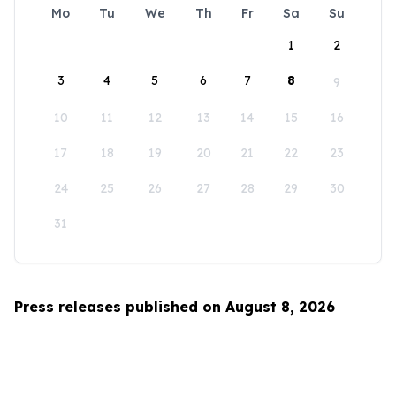
Mo
Tu
We
Th
Fr
Sa
Su
1
2
3
4
5
6
7
8
9
10
11
12
13
14
15
16
17
18
19
20
21
22
23
24
25
26
27
28
29
30
31
Press releases published on August 8, 2026