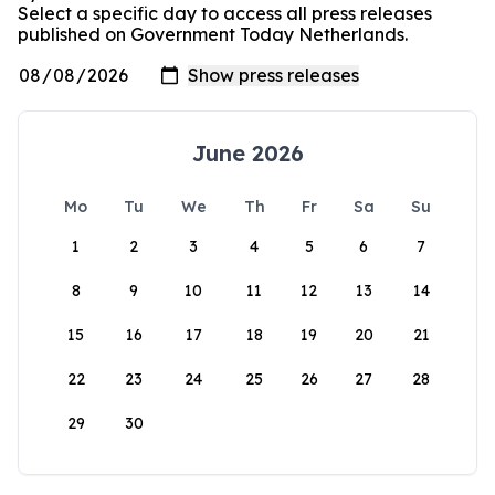
Select a specific day to access all press releases
published on Government Today Netherlands.
June 2026
Mo
Tu
We
Th
Fr
Sa
Su
1
2
3
4
5
6
7
8
9
10
11
12
13
14
15
16
17
18
19
20
21
22
23
24
25
26
27
28
29
30