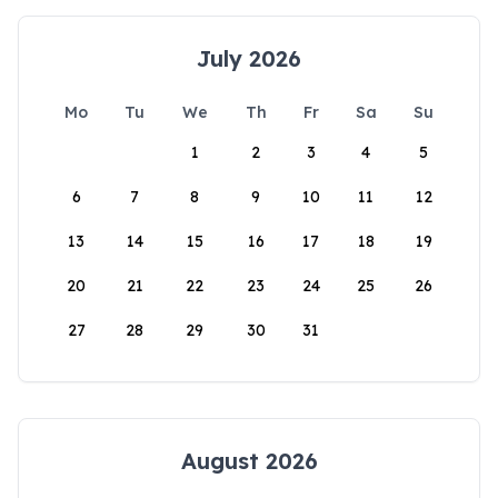
July 2026
Mo
Tu
We
Th
Fr
Sa
Su
1
2
3
4
5
6
7
8
9
10
11
12
13
14
15
16
17
18
19
20
21
22
23
24
25
26
27
28
29
30
31
August 2026