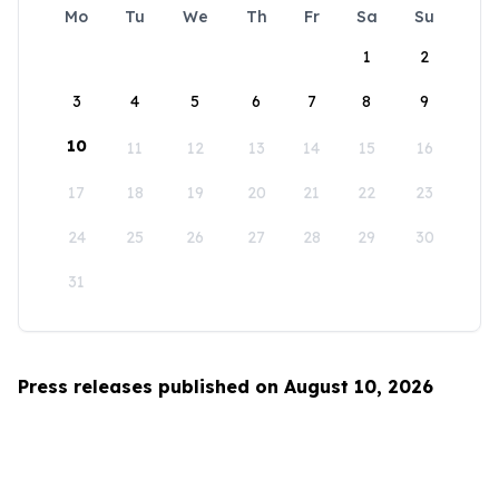
Mo
Tu
We
Th
Fr
Sa
Su
1
2
3
4
5
6
7
8
9
10
11
12
13
14
15
16
17
18
19
20
21
22
23
24
25
26
27
28
29
30
31
Press releases published on August 10, 2026