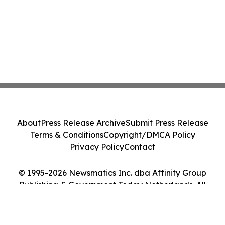
About
Press Release Archive
Submit Press Release
Terms & Conditions
Copyright/DMCA Policy
Privacy Policy
Contact
© 1995-2026 Newsmatics Inc. dba Affinity Group
Publishing & Government Today Netherlands. All
Rights Reserved.
Cookie Settings / Your Privacy Choices