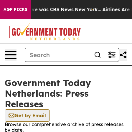
alse Narrative was CBS News New York...
Airlines Are L
AGP PICKS
Government Today
Netherlands: Press
Releases
Get by Email
Browse our comprehensive archive of press releases
by date.