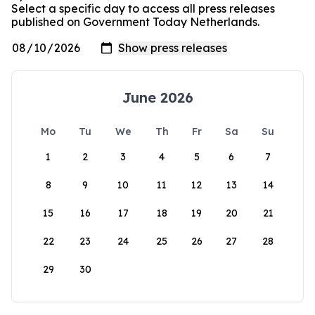
Select a specific day to access all press releases
published on Government Today Netherlands.
June 2026
Mo
Tu
We
Th
Fr
Sa
Su
1
2
3
4
5
6
7
8
9
10
11
12
13
14
15
16
17
18
19
20
21
22
23
24
25
26
27
28
29
30